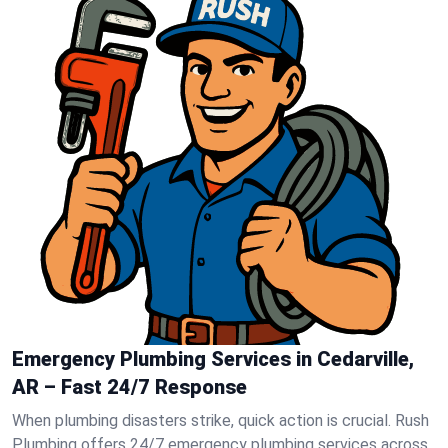
Emergency Plumbing Services in Cedarville,
AR – Fast 24/7 Response
When plumbing disasters strike, quick action is crucial. Rush
Plumbing offers 24/7 emergency plumbing services across