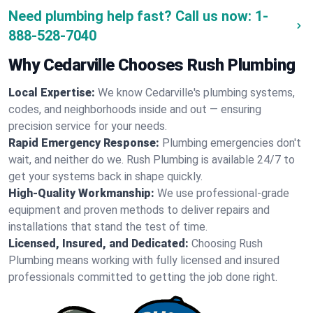
Need plumbing help fast? Call us now:
1-
888-528-7040
Why Cedarville Chooses Rush Plumbing
Local Expertise:
We know Cedarville's plumbing systems,
codes, and neighborhoods inside and out — ensuring
precision service for your needs.
Rapid Emergency Response:
Plumbing emergencies don't
wait, and neither do we. Rush Plumbing is available 24/7 to
get your systems back in shape quickly.
High-Quality Workmanship:
We use professional-grade
equipment and proven methods to deliver repairs and
installations that stand the test of time.
Licensed, Insured, and Dedicated:
Choosing Rush
Plumbing means working with fully licensed and insured
professionals committed to getting the job done right.