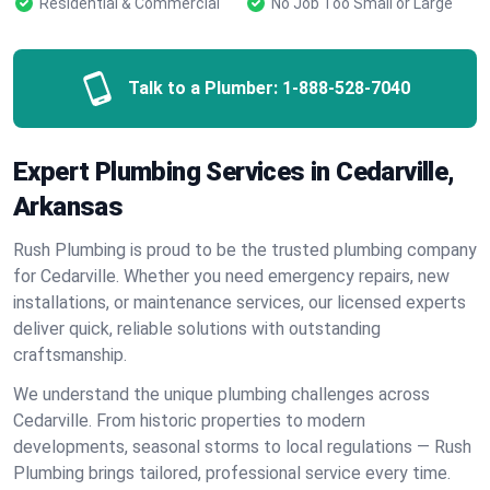
Residential & Commercial
No Job Too Small or Large
Talk to a Plumber:
1-888-528-7040
Expert Plumbing Services in Cedarville,
Arkansas
Rush Plumbing is proud to be the trusted plumbing company
for Cedarville. Whether you need emergency repairs, new
installations, or maintenance services, our licensed experts
deliver quick, reliable solutions with outstanding
craftsmanship.
We understand the unique plumbing challenges across
Cedarville. From historic properties to modern
developments, seasonal storms to local regulations — Rush
Plumbing brings tailored, professional service every time.