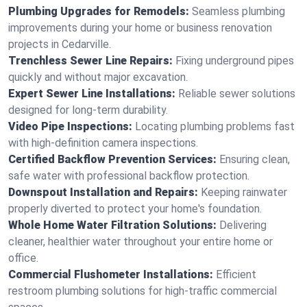
Plumbing Upgrades for Remodels:
Seamless plumbing
improvements during your home or business renovation
projects in Cedarville.
Trenchless Sewer Line Repairs:
Fixing underground pipes
quickly and without major excavation.
Expert Sewer Line Installations:
Reliable sewer solutions
designed for long-term durability.
Video Pipe Inspections:
Locating plumbing problems fast
with high-definition camera inspections.
Certified Backflow Prevention Services:
Ensuring clean,
safe water with professional backflow protection.
Downspout Installation and Repairs:
Keeping rainwater
properly diverted to protect your home's foundation.
Whole Home Water Filtration Solutions:
Delivering
cleaner, healthier water throughout your entire home or
office.
Commercial Flushometer Installations:
Efficient
restroom plumbing solutions for high-traffic commercial