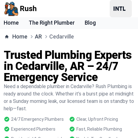
Rush
Home
The Right Plumber
Blog
Home
AR
Cedarville
Trusted Plumbing Experts
in Cedarville, AR – 24/7
Emergency Service
Need a dependable plumber in Cedarville? Rush Plumbing is
ready around the clock. Whether it’s a burst pipe at midnight
or a Sunday morning leak, our licensed team is on standby to
help—fast.
24/7 Emergency Plumbers
Clear, Upfront Pricing
Experienced Plumbers
Fast, Reliable Plumbing