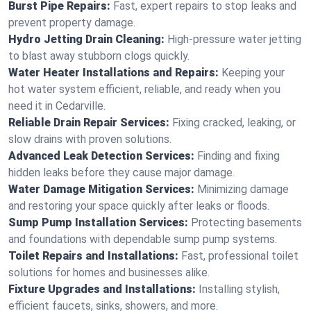
Burst Pipe Repairs:
Fast, expert repairs to stop leaks and
prevent property damage.
Hydro Jetting Drain Cleaning:
High-pressure water jetting
to blast away stubborn clogs quickly.
Water Heater Installations and Repairs:
Keeping your
hot water system efficient, reliable, and ready when you
need it in Cedarville.
Reliable Drain Repair Services:
Fixing cracked, leaking, or
slow drains with proven solutions.
Advanced Leak Detection Services:
Finding and fixing
hidden leaks before they cause major damage.
Water Damage Mitigation Services:
Minimizing damage
and restoring your space quickly after leaks or floods.
Sump Pump Installation Services:
Protecting basements
and foundations with dependable sump pump systems.
Toilet Repairs and Installations:
Fast, professional toilet
solutions for homes and businesses alike.
Fixture Upgrades and Installations:
Installing stylish,
efficient faucets, sinks, showers, and more.