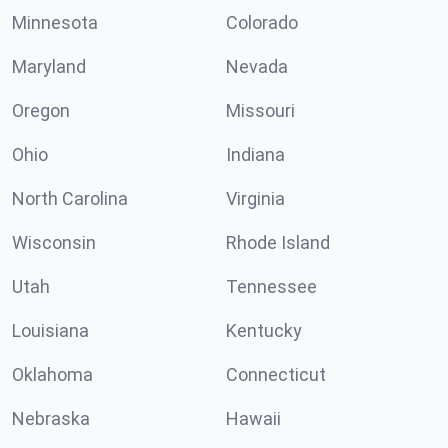
Minnesota
Colorado
Maryland
Nevada
Oregon
Missouri
Ohio
Indiana
North Carolina
Virginia
Wisconsin
Rhode Island
Utah
Tennessee
Louisiana
Kentucky
Oklahoma
Connecticut
Nebraska
Hawaii