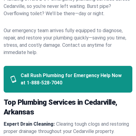
Cedarville, so you’re never left waiting. Burst pipe?
Overflowing toilet? We’ll be there—day or night.
Our emergency team arrives fully equipped to diagnose,
repair, and restore your plumbing quickly—saving you time,
stress, and costly damage. Contact us anytime for
immediate help.
Call Rush Plumbing for Emergency Help Now
at
1-888-528-7040
Top Plumbing Services in Cedarville,
Arkansas
Expert Drain Cleaning:
Clearing tough clogs and restoring
proper drainage throughout your Cedarville property.