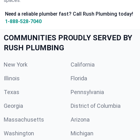
spaces.
Need a reliable plumber fast? Call Rush Plumbing today!
1-888-528-7040
COMMUNITIES PROUDLY SERVED BY
RUSH PLUMBING
New York
California
Illinois
Florida
Texas
Pennsylvania
Georgia
District of Columbia
Massachusetts
Arizona
Washington
Michigan