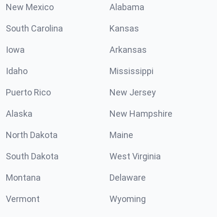
New Mexico
Alabama
South Carolina
Kansas
Iowa
Arkansas
Idaho
Mississippi
Puerto Rico
New Jersey
Alaska
New Hampshire
North Dakota
Maine
South Dakota
West Virginia
Montana
Delaware
Vermont
Wyoming