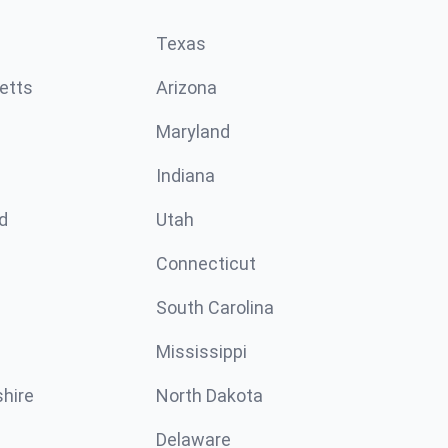
Texas
etts
Arizona
Maryland
Indiana
d
Utah
Connecticut
South Carolina
Mississippi
hire
North Dakota
Delaware