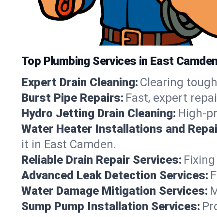
Top Plumbing Services in East Camde
Expert Drain Cleaning:
Clearing tough
Burst Pipe Repairs:
Fast, expert repa
Hydro Jetting Drain Cleaning:
High-pr
Water Heater Installations and Repai
it in East Camden.
Reliable Drain Repair Services:
Fixing
Advanced Leak Detection Services:
F
Water Damage Mitigation Services:
M
Sump Pump Installation Services:
Pr