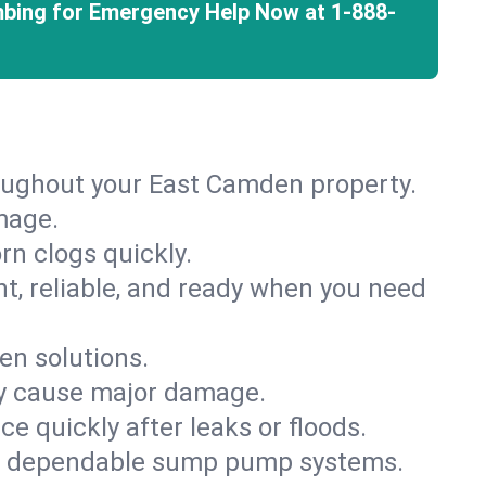
mbing for Emergency Help Now at
1-888-
roughout your East Camden property.
mage.
rn clogs quickly.
nt, reliable, and ready when you need
en solutions.
ey cause major damage.
 quickly after leaks or floods.
th dependable sump pump systems.