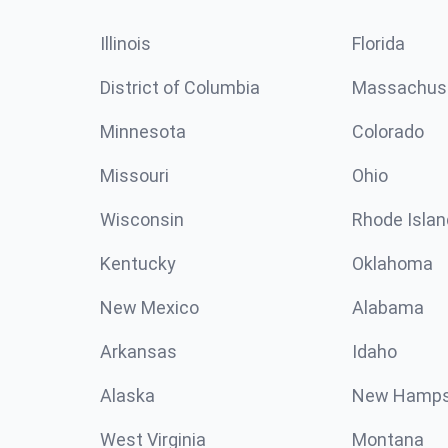
Illinois
Florida
District of Columbia
Massachus
Minnesota
Colorado
Missouri
Ohio
Wisconsin
Rhode Islan
Kentucky
Oklahoma
New Mexico
Alabama
Arkansas
Idaho
Alaska
New Hamps
West Virginia
Montana