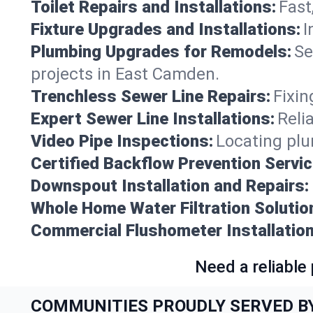
Toilet Repairs and Installations:
Fast
Fixture Upgrades and Installations:
I
Plumbing Upgrades for Remodels:
Se
projects in East Camden.
Trenchless Sewer Line Repairs:
Fixin
Expert Sewer Line Installations:
Reli
Video Pipe Inspections:
Locating plu
Certified Backflow Prevention Servic
Downspout Installation and Repairs:
Whole Home Water Filtration Solutio
Commercial Flushometer Installation
Need a reliable
COMMUNITIES PROUDLY SERVED B