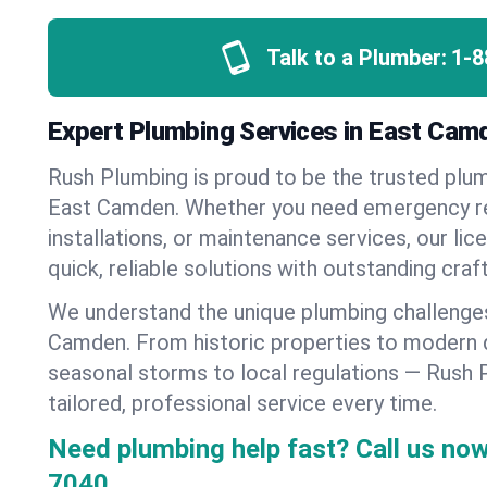
Talk to a Plumber:
1-8
Expert Plumbing Services in East Cam
Rush Plumbing is proud to be the trusted pl
East Camden. Whether you need emergency re
installations, or maintenance services, our lic
quick, reliable solutions with outstanding cra
We understand the unique plumbing challenge
Camden. From historic properties to modern
seasonal storms to local regulations — Rush 
tailored, professional service every time.
Need plumbing help fast? Call us now
7040