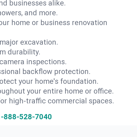
and businesses alike.
 showers, and more.
ur home or business renovation
major excavation.
m durability.
 camera inspections.
ssional backflow protection.
rotect your home's foundation.
oughout your entire home or office.
for high-traffic commercial spaces.
1-888-528-7040