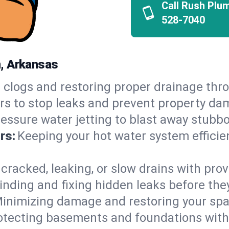
Call Rush Plu
528-7040
n, Arkansas
 clogs and restoring proper drainage th
irs to stop leaks and prevent property da
essure water jetting to blast away stubbo
rs:
Keeping your hot water system efficie
 cracked, leaking, or slow drains with prov
inding and fixing hidden leaks before th
inimizing damage and restoring your space
otecting basements and foundations wi