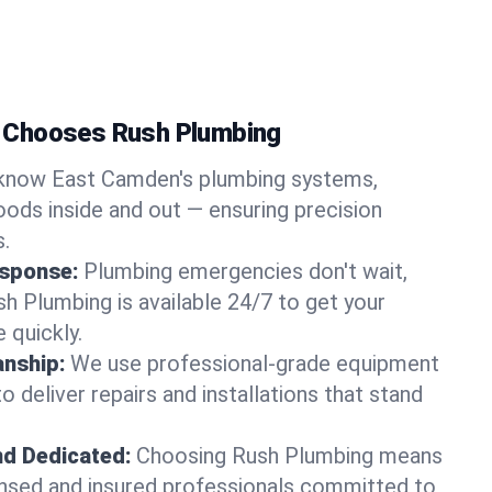
 Chooses Rush Plumbing
know East Camden's plumbing systems,
ods inside and out — ensuring precision
s.
sponse:
Plumbing emergencies don't wait,
sh Plumbing is available 24/7 to get your
 quickly.
nship:
We use professional-grade equipment
 deliver repairs and installations that stand
nd Dedicated:
Choosing Rush Plumbing means
censed and insured professionals committed to