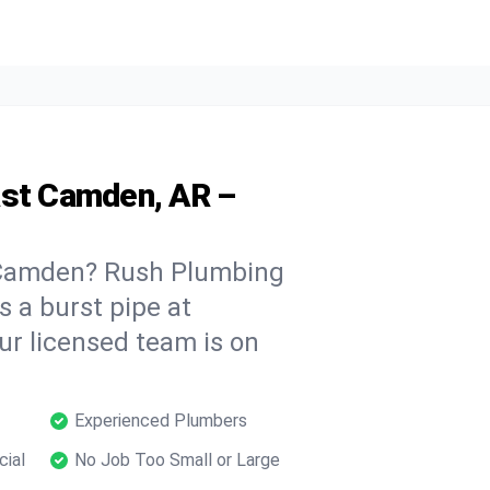
ast Camden, AR –
 Camden? Rush Plumbing
s a burst pipe at
ur licensed team is on
Experienced Plumbers
cial
No Job Too Small or Large