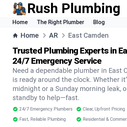
Rush Plumbing
Home
The Right Plumber
Blog
Home
AR
East Camden
Trusted Plumbing Experts in E
24/7 Emergency Service
Need a dependable plumber in East
is ready around the clock. Whether it’
midnight or a Sunday morning leak, o
standby to help—fast.
24/7 Emergency Plumbers
Clear, Upfront Pricing
Fast, Reliable Plumbing
Residential & Commer