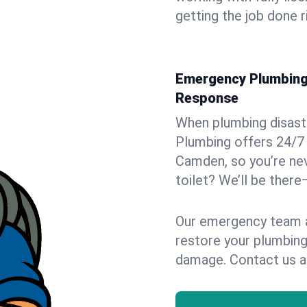
getting the job done r
Emergency Plumbing 
Response
When plumbing disaster
Plumbing offers 24/7
Camden, so you’re nev
toilet? We’ll be there
Our emergency team ar
restore your plumbing
damage. Contact us a