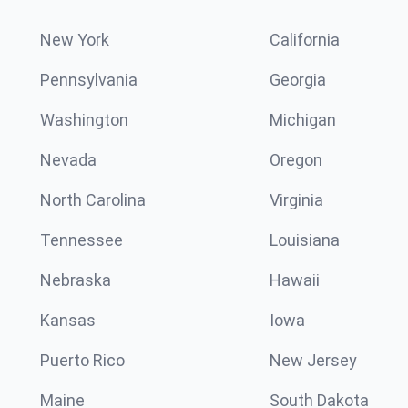
New York
California
Pennsylvania
Georgia
Washington
Michigan
Nevada
Oregon
North Carolina
Virginia
Tennessee
Louisiana
Nebraska
Hawaii
Kansas
Iowa
Puerto Rico
New Jersey
Maine
South Dakota