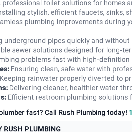
, professional toilet solutions for homes 
nstalling stylish, efficient faucets, sinks,
amless plumbing improvements during yo
g underground pipes quickly and without 
able sewer solutions designed for long-ter
mbing problems fast with high-definition
es:
Ensuring clean, safe water with profe
Keeping rainwater properly diverted to p
ns:
Delivering cleaner, healthier water thr
s:
Efficient restroom plumbing solutions 
 plumber fast? Call Rush Plumbing today!
Y RUSH PLUMBING