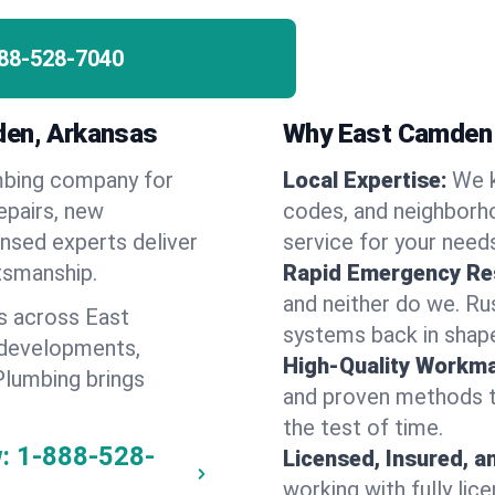
88-528-7040
den, Arkansas
Why East Camden
umbing company for
Local Expertise:
We 
pairs, new
codes, and neighborho
ensed experts deliver
service for your need
ftsmanship.
Rapid Emergency Re
and neither do we. Ru
s across East
systems back in shape
 developments,
High-Quality Workma
Plumbing brings
and proven methods to
the test of time.
:
1-888-528-
Licensed, Insured, a
working with fully li