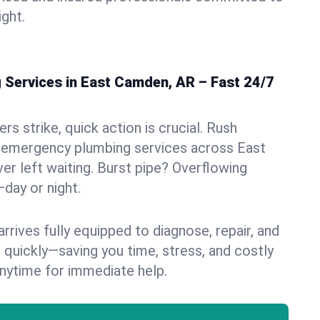
ight.
Services in East Camden, AR – Fast 24/7
s strike, quick action is crucial. Rush
 emergency plumbing services across East
er left waiting. Burst pipe? Overflowing
—day or night.
rives fully equipped to diagnose, repair, and
 quickly—saving you time, stress, and costly
nytime for immediate help.