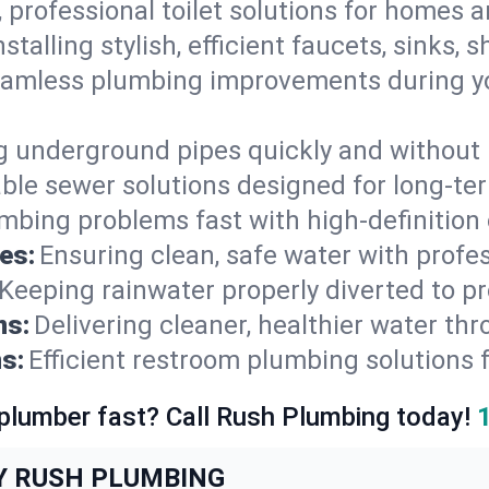
, professional toilet solutions for homes 
nstalling stylish, efficient faucets, sinks,
amless plumbing improvements during yo
g underground pipes quickly and without 
able sewer solutions designed for long-ter
mbing problems fast with high-definition
es:
Ensuring clean, safe water with profe
Keeping rainwater properly diverted to p
ns:
Delivering cleaner, healthier water thr
s:
Efficient restroom plumbing solutions 
 plumber fast? Call Rush Plumbing today!
Y RUSH PLUMBING