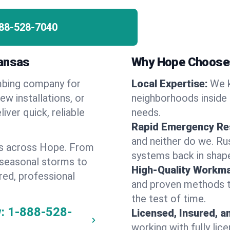
88-528-7040
kansas
Why Hope Choose
umbing company for
Local Expertise:
We k
w installations, or
neighborhoods inside 
iver quick, reliable
needs.
Rapid Emergency Re
and neither do we. Ru
es across Hope. From
systems back in shape
 seasonal storms to
High-Quality Workma
red, professional
and proven methods to
the test of time.
:
1-888-528-
Licensed, Insured, a
working with fully li