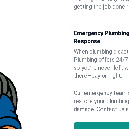
getting the job done r
Emergency Plumbing 
Response
When plumbing disaster
Plumbing offers 24/7
so you’re never left w
there—day or night.
Our emergency team ar
restore your plumbing
damage. Contact us a