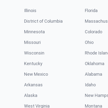
Illinois
Florida
District of Columbia
Massachus
Minnesota
Colorado
Missouri
Ohio
Wisconsin
Rhode Islan
Kentucky
Oklahoma
New Mexico
Alabama
Arkansas
Idaho
Alaska
New Hamps
West Virginia
Montana