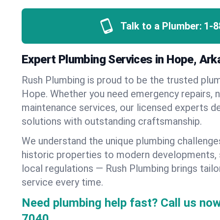
Talk to a Plumber:
1-8
Expert Plumbing Services in Hope, Ar
Rush Plumbing is proud to be the trusted pl
Hope. Whether you need emergency repairs, ne
maintenance services, our licensed experts del
solutions with outstanding craftsmanship.
We understand the unique plumbing challeng
historic properties to modern developments,
local regulations — Rush Plumbing brings tailo
service every time.
Need plumbing help fast? Call us now
7040