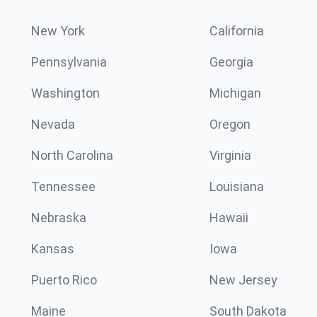
New York
California
Pennsylvania
Georgia
Washington
Michigan
Nevada
Oregon
North Carolina
Virginia
Tennessee
Louisiana
Nebraska
Hawaii
Kansas
Iowa
Puerto Rico
New Jersey
Maine
South Dakota