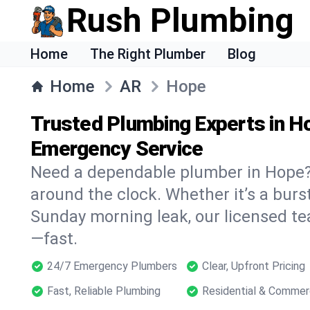
Rush Plumbing
Home
The Right Plumber
Blog
Home
AR
Hope
Trusted Plumbing Experts in H
Emergency Service
Need a dependable plumber in Hope?
around the clock. Whether it’s a burs
Sunday morning leak, our licensed te
—fast.
24/7 Emergency Plumbers
Clear, Upfront Pricing
Fast, Reliable Plumbing
Residential & Commer