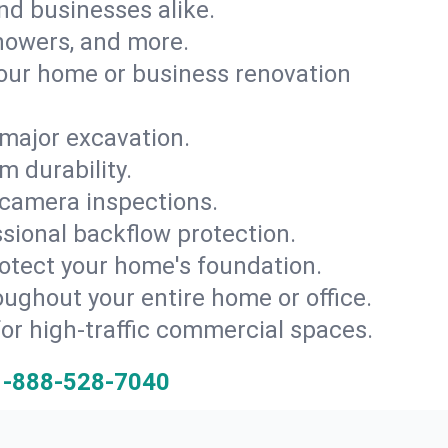
and businesses alike.
 showers, and more.
ur home or business renovation
major excavation.
m durability.
 camera inspections.
ssional backflow protection.
rotect your home's foundation.
oughout your entire home or office.
for high-traffic commercial spaces.
1-888-528-7040