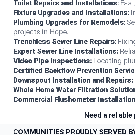
Toilet Repairs and Installations:
Fast
Fixture Upgrades and Installations:
I
Plumbing Upgrades for Remodels:
Se
projects in Hope.
Trenchless Sewer Line Repairs:
Fixin
Expert Sewer Line Installations:
Reli
Video Pipe Inspections:
Locating plu
Certified Backflow Prevention Servic
Downspout Installation and Repairs:
Whole Home Water Filtration Solutio
Commercial Flushometer Installation
Need a reliable
COMMUNITIES PROUDLY SERVED B