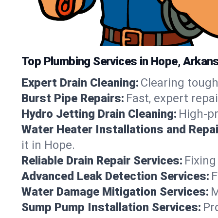
Top Plumbing Services in Hope, Arkan
Expert Drain Cleaning:
Clearing tough
Burst Pipe Repairs:
Fast, expert repa
Hydro Jetting Drain Cleaning:
High-pr
Water Heater Installations and Repai
it in Hope.
Reliable Drain Repair Services:
Fixing
Advanced Leak Detection Services:
F
Water Damage Mitigation Services:
M
Sump Pump Installation Services:
Pr