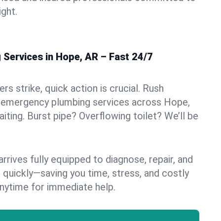
ight.
Services in Hope, AR – Fast 24/7
s strike, quick action is crucial. Rush
 emergency plumbing services across Hope,
aiting. Burst pipe? Overflowing toilet? We’ll be
rives fully equipped to diagnose, repair, and
 quickly—saving you time, stress, and costly
nytime for immediate help.