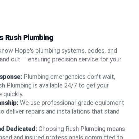
s Rush Plumbing
now Hope's plumbing systems, codes, and
and out — ensuring precision service for your
sponse:
Plumbing emergencies don't wait,
sh Plumbing is available 24/7 to get your
 quickly.
nship:
We use professional-grade equipment
 deliver repairs and installations that stand
nd Dedicated:
Choosing Rush Plumbing means
censed and insured professionals committed to