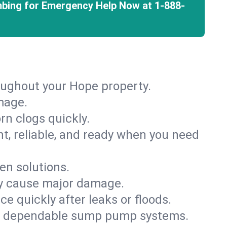
mbing for Emergency Help Now at
1-888-
oughout your Hope property.
mage.
rn clogs quickly.
nt, reliable, and ready when you need
en solutions.
ey cause major damage.
 quickly after leaks or floods.
th dependable sump pump systems.