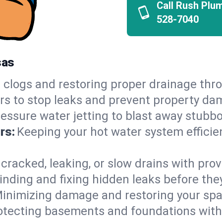
Call Rush Plu
528-7040
sas
 clogs and restoring proper drainage thr
irs to stop leaks and prevent property da
essure water jetting to blast away stubbo
rs:
Keeping your hot water system efficie
 cracked, leaking, or slow drains with prov
inding and fixing hidden leaks before th
inimizing damage and restoring your space
otecting basements and foundations wi