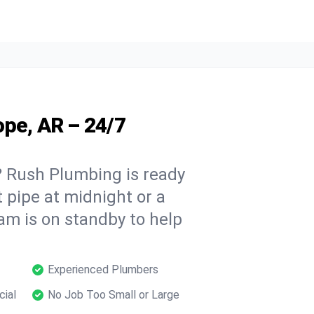
ope, AR – 24/7
 Rush Plumbing is ready
t pipe at midnight or a
am is on standby to help
Experienced Plumbers
cial
No Job Too Small or Large