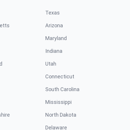
Texas
etts
Arizona
Maryland
Indiana
d
Utah
Connecticut
South Carolina
Mississippi
hire
North Dakota
Delaware