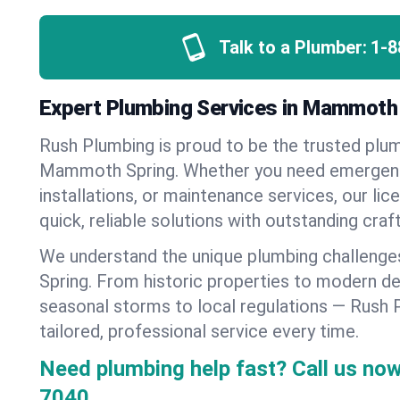
Talk to a Plumber:
1-8
Expert Plumbing Services in Mammoth
Rush Plumbing is proud to be the trusted pl
Mammoth Spring. Whether you need emergenc
installations, or maintenance services, our lic
quick, reliable solutions with outstanding cra
We understand the unique plumbing challen
Spring. From historic properties to modern d
seasonal storms to local regulations — Rush 
tailored, professional service every time.
Need plumbing help fast? Call us now
7040