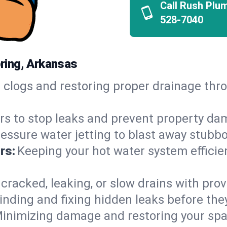
Call Rush Plu
528-7040
ring, Arkansas
h clogs and restoring proper drainage t
irs to stop leaks and prevent property da
essure water jetting to blast away stubbo
rs:
Keeping your hot water system efficie
 cracked, leaking, or slow drains with prov
inding and fixing hidden leaks before th
inimizing damage and restoring your space