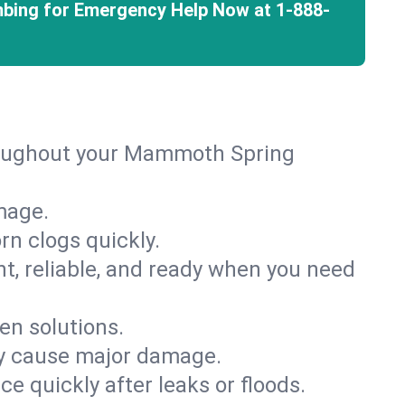
mbing for Emergency Help Now at
1-888-
hroughout your Mammoth Spring
mage.
rn clogs quickly.
nt, reliable, and ready when you need
en solutions.
ey cause major damage.
 quickly after leaks or floods.