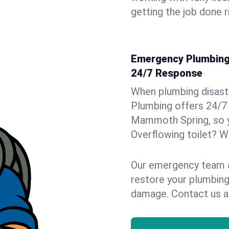
getting the job done r
Emergency Plumbing 
24/7 Response
When plumbing disaster
Plumbing offers 24/7
Mammoth Spring, so yo
Overflowing toilet? We
Our emergency team ar
restore your plumbing
damage. Contact us a