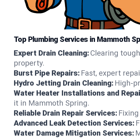
Top Plumbing Services in Mammoth Sp
Expert Drain Cleaning:
Clearing toug
property.
Burst Pipe Repairs:
Fast, expert repa
Hydro Jetting Drain Cleaning:
High-pr
Water Heater Installations and Repai
it in Mammoth Spring.
Reliable Drain Repair Services:
Fixing
Advanced Leak Detection Services:
F
Water Damage Mitigation Services:
M