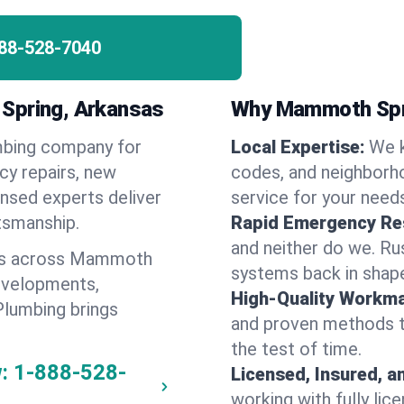
88-528-7040
 Spring, Arkansas
Why Mammoth Spr
umbing company for
Local Expertise:
We 
y repairs, new
codes, and neighborho
ensed experts deliver
service for your need
ftsmanship.
Rapid Emergency Re
and neither do we. Ru
ges across Mammoth
systems back in shape
evelopments,
High-Quality Workma
Plumbing brings
and proven methods to
the test of time.
:
1-888-528-
Licensed, Insured, a
working with fully li