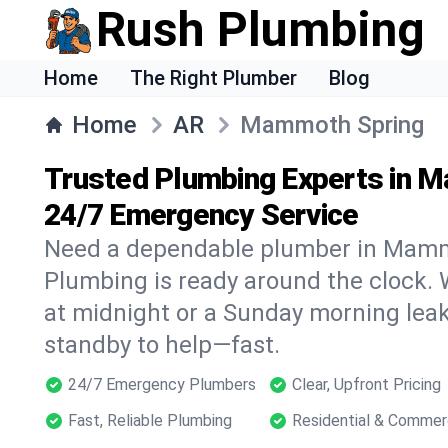
Rush Plumbing
Home
The Right Plumber
Blog
Home
AR
Mammoth Spring
Trusted Plumbing Experts in 
24/7 Emergency Service
Need a dependable plumber in Mam
Plumbing is ready around the clock. W
at midnight or a Sunday morning leak
standby to help—fast.
24/7 Emergency Plumbers
Clear, Upfront Pricing
Fast, Reliable Plumbing
Residential & Commer