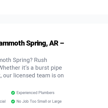
Mammoth Spring, AR –
moth Spring? Rush
hether it’s a burst pipe
, our licensed team is on
Experienced Plumbers
cial
No Job Too Small or Large