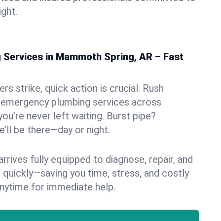
ight.
Services in Mammoth Spring, AR – Fast
s strike, quick action is crucial. Rush
 emergency plumbing services across
u’re never left waiting. Burst pipe?
’ll be there—day or night.
rives fully equipped to diagnose, repair, and
 quickly—saving you time, stress, and costly
nytime for immediate help.