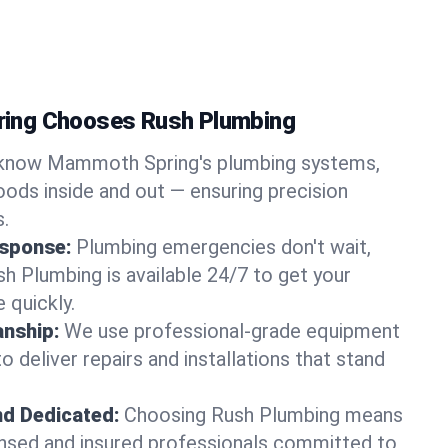
ing Chooses Rush Plumbing
know Mammoth Spring's plumbing systems,
ods inside and out — ensuring precision
s.
sponse:
Plumbing emergencies don't wait,
sh Plumbing is available 24/7 to get your
 quickly.
nship:
We use professional-grade equipment
 deliver repairs and installations that stand
nd Dedicated:
Choosing Rush Plumbing means
censed and insured professionals committed to