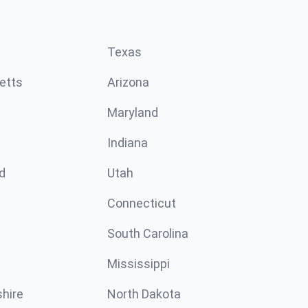
Texas
etts
Arizona
Maryland
Indiana
d
Utah
Connecticut
South Carolina
Mississippi
hire
North Dakota