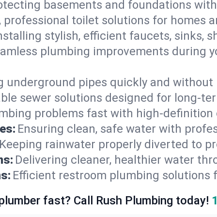
otecting basements and foundations wi
, professional toilet solutions for homes 
nstalling stylish, efficient faucets, sinks,
amless plumbing improvements during yo
g underground pipes quickly and without 
able sewer solutions designed for long-ter
mbing problems fast with high-definition
es:
Ensuring clean, safe water with profe
Keeping rainwater properly diverted to p
ns:
Delivering cleaner, healthier water thr
s:
Efficient restroom plumbing solutions 
 plumber fast? Call Rush Plumbing today!