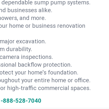
th dependable sump pump systems.
and businesses alike.
 showers, and more.
ur home or business renovation
major excavation.
m durability.
 camera inspections.
ssional backflow protection.
rotect your home's foundation.
oughout your entire home or office.
for high-traffic commercial spaces.
1-888-528-7040