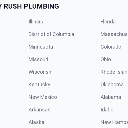
Y RUSH PLUMBING
Illinois
Florida
District of Columbia
Massachus
Minnesota
Colorado
Missouri
Ohio
Wisconsin
Rhode Islan
Kentucky
Oklahoma
New Mexico
Alabama
Arkansas
Idaho
Alaska
New Hamps