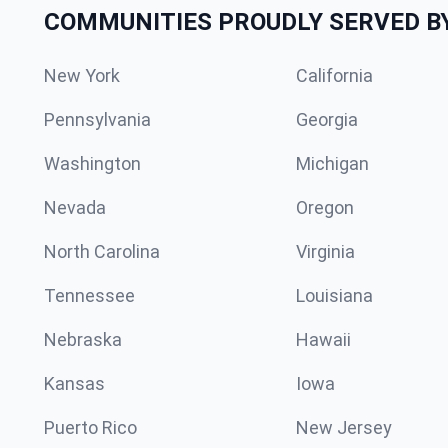
COMMUNITIES PROUDLY SERVED B
New York
California
Pennsylvania
Georgia
Washington
Michigan
Nevada
Oregon
North Carolina
Virginia
Tennessee
Louisiana
Nebraska
Hawaii
Kansas
Iowa
Puerto Rico
New Jersey