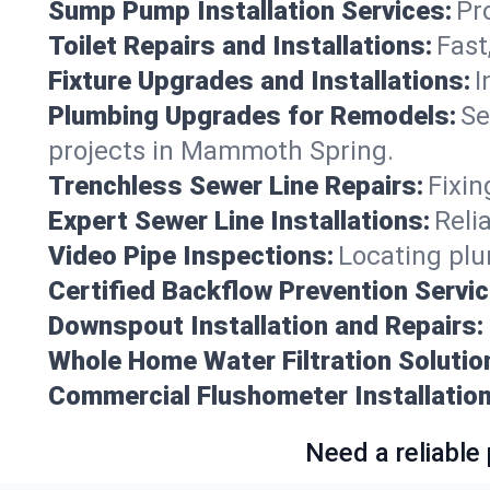
Sump Pump Installation Services:
Pr
Toilet Repairs and Installations:
Fast
Fixture Upgrades and Installations:
I
Plumbing Upgrades for Remodels:
Se
projects in Mammoth Spring.
Trenchless Sewer Line Repairs:
Fixin
Expert Sewer Line Installations:
Reli
Video Pipe Inspections:
Locating plu
Certified Backflow Prevention Servic
Downspout Installation and Repairs:
Whole Home Water Filtration Solutio
Commercial Flushometer Installation
Need a reliable