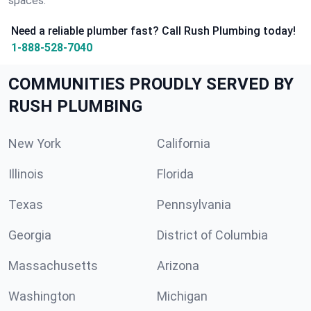
spaces.
Need a reliable plumber fast? Call Rush Plumbing today!
1-888-528-7040
COMMUNITIES PROUDLY SERVED BY
RUSH PLUMBING
New York
California
Illinois
Florida
Texas
Pennsylvania
Georgia
District of Columbia
Massachusetts
Arizona
Washington
Michigan