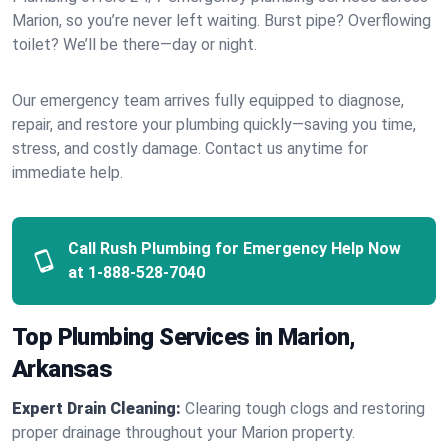
Marion, so you’re never left waiting. Burst pipe? Overflowing
toilet? We’ll be there—day or night.
Our emergency team arrives fully equipped to diagnose,
repair, and restore your plumbing quickly—saving you time,
stress, and costly damage. Contact us anytime for
immediate help.
Call Rush Plumbing for Emergency Help Now
at
1-888-528-7040
Top Plumbing Services in Marion,
Arkansas
Expert Drain Cleaning:
Clearing tough clogs and restoring
proper drainage throughout your Marion property.