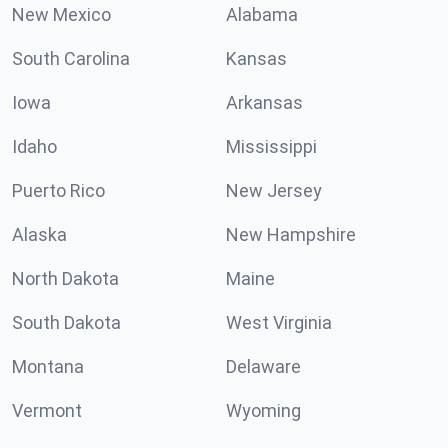
New Mexico
Alabama
South Carolina
Kansas
Iowa
Arkansas
Idaho
Mississippi
Puerto Rico
New Jersey
Alaska
New Hampshire
North Dakota
Maine
South Dakota
West Virginia
Montana
Delaware
Vermont
Wyoming