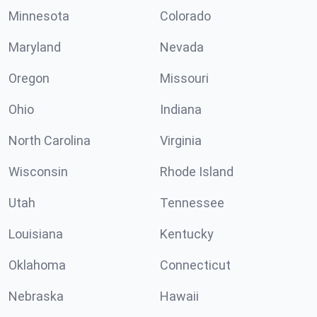
Minnesota
Colorado
Maryland
Nevada
Oregon
Missouri
Ohio
Indiana
North Carolina
Virginia
Wisconsin
Rhode Island
Utah
Tennessee
Louisiana
Kentucky
Oklahoma
Connecticut
Nebraska
Hawaii