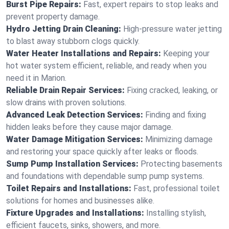
Burst Pipe Repairs:
Fast, expert repairs to stop leaks and
prevent property damage.
Hydro Jetting Drain Cleaning:
High-pressure water jetting
to blast away stubborn clogs quickly.
Water Heater Installations and Repairs:
Keeping your
hot water system efficient, reliable, and ready when you
need it in Marion.
Reliable Drain Repair Services:
Fixing cracked, leaking, or
slow drains with proven solutions.
Advanced Leak Detection Services:
Finding and fixing
hidden leaks before they cause major damage.
Water Damage Mitigation Services:
Minimizing damage
and restoring your space quickly after leaks or floods.
Sump Pump Installation Services:
Protecting basements
and foundations with dependable sump pump systems.
Toilet Repairs and Installations:
Fast, professional toilet
solutions for homes and businesses alike.
Fixture Upgrades and Installations:
Installing stylish,
efficient faucets, sinks, showers, and more.