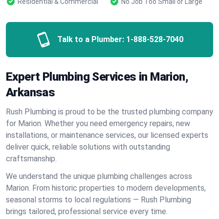
Residential & Commercial
No Job Too Small or Large
Talk to a Plumber:
1-888-528-7040
Expert Plumbing Services in Marion,
Arkansas
Rush Plumbing is proud to be the trusted plumbing company
for Marion. Whether you need emergency repairs, new
installations, or maintenance services, our licensed experts
deliver quick, reliable solutions with outstanding
craftsmanship.
We understand the unique plumbing challenges across
Marion. From historic properties to modern developments,
seasonal storms to local regulations — Rush Plumbing
brings tailored, professional service every time.