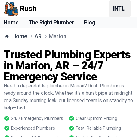
Rush
Home
The Right Plumber
Blog
Home
AR
Marion
Trusted Plumbing Experts
in Marion, AR – 24/7
Emergency Service
Need a dependable plumber in Marion? Rush Plumbing is
ready around the clock. Whether it’s a burst pipe at midnight
or a Sunday morning leak, our licensed team is on standby to
help—fast.
24/7 Emergency Plumbers
Clear, Upfront Pricing
Experienced Plumbers
Fast, Reliable Plumbing