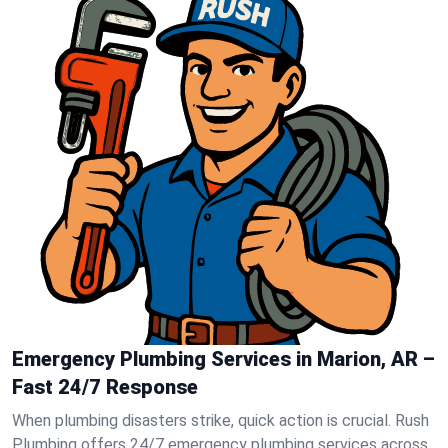
Emergency Plumbing Services in Marion, AR –
Fast 24/7 Response
When plumbing disasters strike, quick action is crucial. Rush
Plumbing offers 24/7 emergency plumbing services across