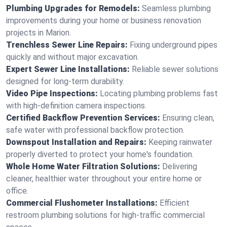
Plumbing Upgrades for Remodels:
Seamless plumbing
improvements during your home or business renovation
projects in Marion.
Trenchless Sewer Line Repairs:
Fixing underground pipes
quickly and without major excavation.
Expert Sewer Line Installations:
Reliable sewer solutions
designed for long-term durability.
Video Pipe Inspections:
Locating plumbing problems fast
with high-definition camera inspections.
Certified Backflow Prevention Services:
Ensuring clean,
safe water with professional backflow protection.
Downspout Installation and Repairs:
Keeping rainwater
properly diverted to protect your home's foundation.
Whole Home Water Filtration Solutions:
Delivering
cleaner, healthier water throughout your entire home or
office.
Commercial Flushometer Installations:
Efficient
restroom plumbing solutions for high-traffic commercial