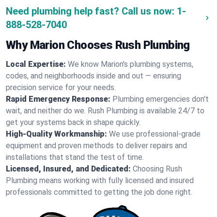
Need plumbing help fast? Call us now:
1-
888-528-7040
Why Marion Chooses Rush Plumbing
Local Expertise:
We know Marion's plumbing systems,
codes, and neighborhoods inside and out — ensuring
precision service for your needs.
Rapid Emergency Response:
Plumbing emergencies don't
wait, and neither do we. Rush Plumbing is available 24/7 to
get your systems back in shape quickly.
High-Quality Workmanship:
We use professional-grade
equipment and proven methods to deliver repairs and
installations that stand the test of time.
Licensed, Insured, and Dedicated:
Choosing Rush
Plumbing means working with fully licensed and insured
professionals committed to getting the job done right.