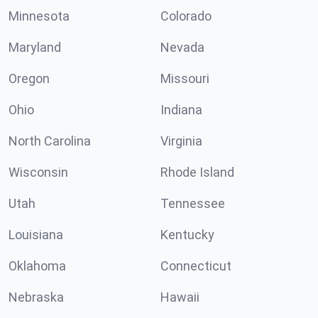
Minnesota
Colorado
Maryland
Nevada
Oregon
Missouri
Ohio
Indiana
North Carolina
Virginia
Wisconsin
Rhode Island
Utah
Tennessee
Louisiana
Kentucky
Oklahoma
Connecticut
Nebraska
Hawaii