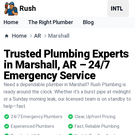
Rush
Home
The Right Plumber
Blog
Home
AR
Marshall
Trusted Plumbing Experts
in Marshall, AR – 24/7
Emergency Service
Need a dependable plumber in Marshall? Rush Plumbing is
ready around the clock. Whether it’s a burst pipe at midnight
or a Sunday morning leak, our licensed team is on standby to
help—fast.
24/7 Emergency Plumbers
Clear, Upfront Pricing
Experienced Plumbers
Fast, Reliable Plumbing