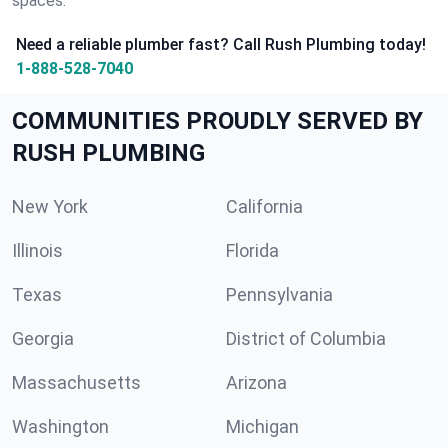
spaces.
Need a reliable plumber fast? Call Rush Plumbing today!
1-888-528-7040
COMMUNITIES PROUDLY SERVED BY
RUSH PLUMBING
New York
California
Illinois
Florida
Texas
Pennsylvania
Georgia
District of Columbia
Massachusetts
Arizona
Washington
Michigan