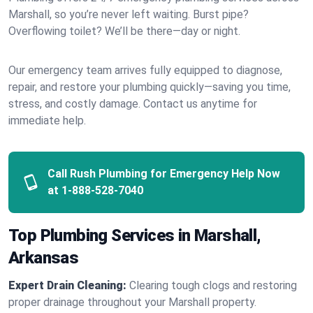
Marshall, so you’re never left waiting. Burst pipe?
Overflowing toilet? We’ll be there—day or night.
Our emergency team arrives fully equipped to diagnose,
repair, and restore your plumbing quickly—saving you time,
stress, and costly damage. Contact us anytime for
immediate help.
Call Rush Plumbing for Emergency Help Now
at
1-888-528-7040
Top Plumbing Services in Marshall,
Arkansas
Expert Drain Cleaning:
Clearing tough clogs and restoring
proper drainage throughout your Marshall property.