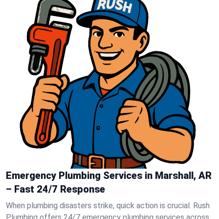
Emergency Plumbing Services in Marshall, AR
– Fast 24/7 Response
When plumbing disasters strike, quick action is crucial. Rush
Plumbing offers 24/7 emergency plumbing services across