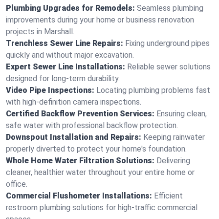
Plumbing Upgrades for Remodels:
Seamless plumbing
improvements during your home or business renovation
projects in Marshall.
Trenchless Sewer Line Repairs:
Fixing underground pipes
quickly and without major excavation.
Expert Sewer Line Installations:
Reliable sewer solutions
designed for long-term durability.
Video Pipe Inspections:
Locating plumbing problems fast
with high-definition camera inspections.
Certified Backflow Prevention Services:
Ensuring clean,
safe water with professional backflow protection.
Downspout Installation and Repairs:
Keeping rainwater
properly diverted to protect your home's foundation.
Whole Home Water Filtration Solutions:
Delivering
cleaner, healthier water throughout your entire home or
office.
Commercial Flushometer Installations:
Efficient
restroom plumbing solutions for high-traffic commercial