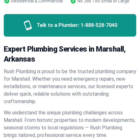
Residential & Commercial
No Job Too Small or Large
Talk to a Plumber:
1-888-528-7040
Expert Plumbing Services in Marshall,
Arkansas
Rush Plumbing is proud to be the trusted plumbing company
for Marshall. Whether you need emergency repairs, new
installations, or maintenance services, our licensed experts
deliver quick, reliable solutions with outstanding
craftsmanship.
We understand the unique plumbing challenges across
Marshall. From historic properties to modern developments,
seasonal storms to local regulations — Rush Plumbing
brings tailored, professional service every time.