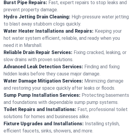
Burst Pipe Repairs:
Fast, expert repairs to stop leaks and
prevent property damage.
Hydro Jetting Drain Cleaning:
High-pressure water jetting
to blast away stubborn clogs quickly.
Water Heater Installations and Repairs:
Keeping your
hot water system efficient, reliable, and ready when you
need it in Marshall.
Reliable Drain Repair Services:
Fixing cracked, leaking, or
slow drains with proven solutions.
Advanced Leak Detection Services:
Finding and fixing
hidden leaks before they cause major damage.
Water Damage Mitigation Services:
Minimizing damage
and restoring your space quickly after leaks or floods.
Sump Pump Installation Services:
Protecting basements
and foundations with dependable sump pump systems.
Toilet Repairs and Installations:
Fast, professional toilet
solutions for homes and businesses alike.
Fixture Upgrades and Installations:
Installing stylish,
efficient faucets, sinks, showers, and more.