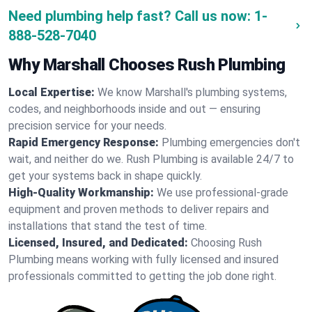
Need plumbing help fast? Call us now:
1-
888-528-7040
Why Marshall Chooses Rush Plumbing
Local Expertise:
We know Marshall's plumbing systems,
codes, and neighborhoods inside and out — ensuring
precision service for your needs.
Rapid Emergency Response:
Plumbing emergencies don't
wait, and neither do we. Rush Plumbing is available 24/7 to
get your systems back in shape quickly.
High-Quality Workmanship:
We use professional-grade
equipment and proven methods to deliver repairs and
installations that stand the test of time.
Licensed, Insured, and Dedicated:
Choosing Rush
Plumbing means working with fully licensed and insured
professionals committed to getting the job done right.