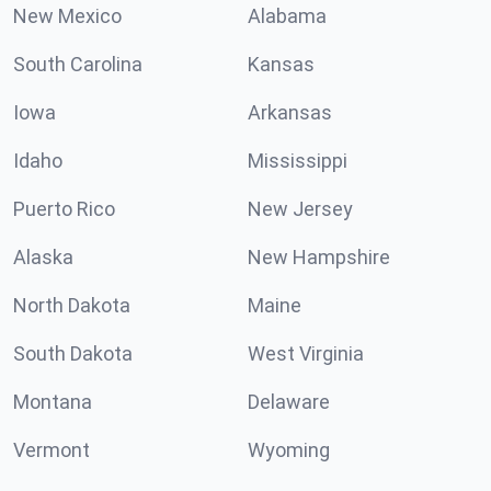
New Mexico
Alabama
South Carolina
Kansas
Iowa
Arkansas
Idaho
Mississippi
Puerto Rico
New Jersey
Alaska
New Hampshire
North Dakota
Maine
South Dakota
West Virginia
Montana
Delaware
Vermont
Wyoming