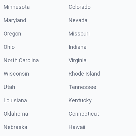
Minnesota
Colorado
Maryland
Nevada
Oregon
Missouri
Ohio
Indiana
North Carolina
Virginia
Wisconsin
Rhode Island
Utah
Tennessee
Louisiana
Kentucky
Oklahoma
Connecticut
Nebraska
Hawaii