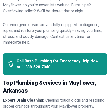
Mayflower, so you’re never left waiting. Burst pipe?
Overflowing toilet? We’ll be there—day or night.
Our emergency team arrives fully equipped to diagnose,
repair, and restore your plumbing quickly—saving you time,
stress, and costly damage. Contact us anytime for
immediate help.
Call Rush Plumbing for Emergency Help Now
at
1-888-528-7040
Top Plumbing Services in Mayflower,
Arkansas
Expert Drain Cleaning:
Clearing tough clogs and restoring
proper drainage throughout your Mayflower property.