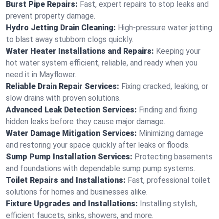
Burst Pipe Repairs:
Fast, expert repairs to stop leaks and
prevent property damage.
Hydro Jetting Drain Cleaning:
High-pressure water jetting
to blast away stubborn clogs quickly.
Water Heater Installations and Repairs:
Keeping your
hot water system efficient, reliable, and ready when you
need it in Mayflower.
Reliable Drain Repair Services:
Fixing cracked, leaking, or
slow drains with proven solutions.
Advanced Leak Detection Services:
Finding and fixing
hidden leaks before they cause major damage.
Water Damage Mitigation Services:
Minimizing damage
and restoring your space quickly after leaks or floods.
Sump Pump Installation Services:
Protecting basements
and foundations with dependable sump pump systems.
Toilet Repairs and Installations:
Fast, professional toilet
solutions for homes and businesses alike.
Fixture Upgrades and Installations:
Installing stylish,
efficient faucets, sinks, showers, and more.