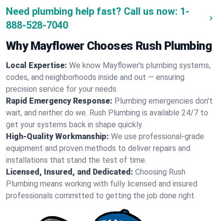
Need plumbing help fast? Call us now:
1-
888-528-7040
Why Mayflower Chooses Rush Plumbing
Local Expertise:
We know Mayflower's plumbing systems,
codes, and neighborhoods inside and out — ensuring
precision service for your needs.
Rapid Emergency Response:
Plumbing emergencies don't
wait, and neither do we. Rush Plumbing is available 24/7 to
get your systems back in shape quickly.
High-Quality Workmanship:
We use professional-grade
equipment and proven methods to deliver repairs and
installations that stand the test of time.
Licensed, Insured, and Dedicated:
Choosing Rush
Plumbing means working with fully licensed and insured
professionals committed to getting the job done right.