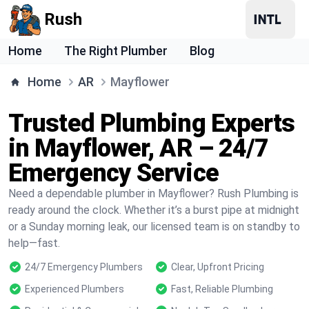
Rush
Home
The Right Plumber
Blog
Home
AR
Mayflower
Trusted Plumbing Experts
in Mayflower, AR – 24/7
Emergency Service
Need a dependable plumber in Mayflower? Rush Plumbing is
ready around the clock. Whether it’s a burst pipe at midnight
or a Sunday morning leak, our licensed team is on standby to
help—fast.
24/7 Emergency Plumbers
Clear, Upfront Pricing
Experienced Plumbers
Fast, Reliable Plumbing