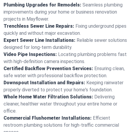
Plumbing Upgrades for Remodels:
Seamless plumbing
improvements during your home or business renovation
projects in Mayflower.
Trenchless Sewer Line Repairs:
Fixing underground pipes
quickly and without major excavation.
Expert Sewer Line Installations:
Reliable sewer solutions
designed for long-term durability.
Video Pipe Inspections:
Locating plumbing problems fast
with high-definition camera inspections.
Certified Backflow Prevention Services:
Ensuring clean,
safe water with professional backflow protection.
Downspout Installation and Repairs:
Keeping rainwater
properly diverted to protect your home's foundation.
Whole Home Water Filtration Solutions:
Delivering
cleaner, healthier water throughout your entire home or
office.
Commercial Flushometer Installations:
Efficient
restroom plumbing solutions for high-traffic commercial