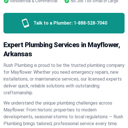
Residential & Commercial
No Job Too Small or Large
Talk to a Plumber:
1-888-528-7040
Expert Plumbing Services in Mayflower,
Arkansas
Rush Plumbing is proud to be the trusted plumbing company
for Mayflower. Whether you need emergency repairs, new
installations, or maintenance services, our licensed experts
deliver quick, reliable solutions with outstanding
craftsmanship.
We understand the unique plumbing challenges across
Mayflower. From historic properties to modern
developments, seasonal storms to local regulations — Rush
Plumbing brings tailored, professional service every time.