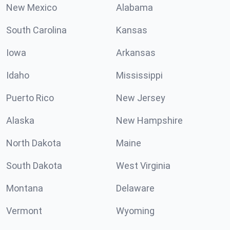
New Mexico
Alabama
South Carolina
Kansas
Iowa
Arkansas
Idaho
Mississippi
Puerto Rico
New Jersey
Alaska
New Hampshire
North Dakota
Maine
South Dakota
West Virginia
Montana
Delaware
Vermont
Wyoming