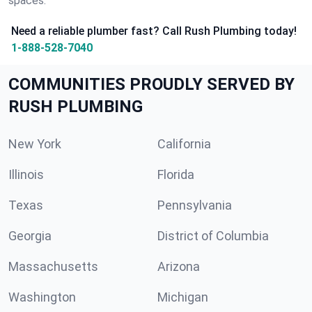
spaces.
Need a reliable plumber fast? Call Rush Plumbing today!
1-888-528-7040
COMMUNITIES PROUDLY SERVED BY
RUSH PLUMBING
New York
California
Illinois
Florida
Texas
Pennsylvania
Georgia
District of Columbia
Massachusetts
Arizona
Washington
Michigan