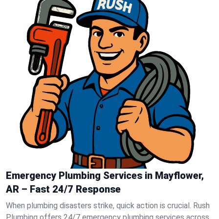
Emergency Plumbing Services in Mayflower,
AR – Fast 24/7 Response
When plumbing disasters strike, quick action is crucial. Rush
Plumbing offers 24/7 emergency plumbing services across