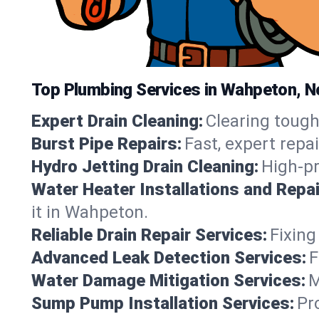
Top Plumbing Services in Wahpeton, N
Expert Drain Cleaning:
Clearing tough
Burst Pipe Repairs:
Fast, expert repa
Hydro Jetting Drain Cleaning:
High-pr
Water Heater Installations and Repai
it in Wahpeton.
Reliable Drain Repair Services:
Fixing
Advanced Leak Detection Services:
F
Water Damage Mitigation Services:
M
Sump Pump Installation Services:
Pr