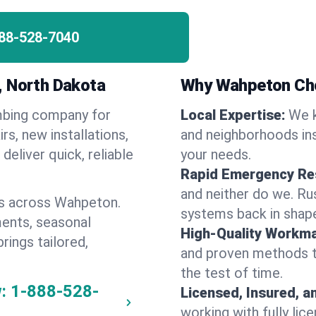
88-528-7040
, North Dakota
Why Wahpeton Ch
umbing company for
Local Expertise:
We 
, new installations,
and neighborhoods ins
eliver quick, reliable
your needs.
Rapid Emergency Re
and neither do we. Ru
es across Wahpeton.
systems back in shape
ents, seasonal
High-Quality Workma
rings tailored,
and proven methods to
the test of time.
:
1-888-528-
Licensed, Insured, a
working with fully li