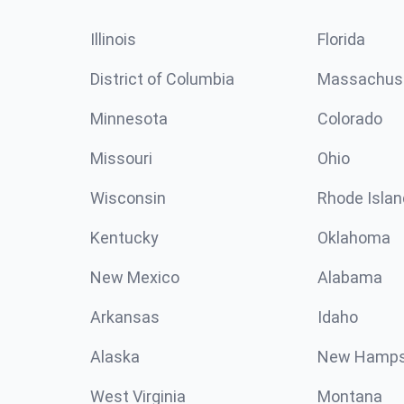
Illinois
Florida
District of Columbia
Massachus
Minnesota
Colorado
Missouri
Ohio
Wisconsin
Rhode Islan
Kentucky
Oklahoma
New Mexico
Alabama
Arkansas
Idaho
Alaska
New Hamps
West Virginia
Montana