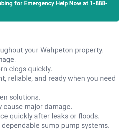
mbing for Emergency Help Now at
1-888-
roughout your Wahpeton property.
mage.
rn clogs quickly.
nt, reliable, and ready when you need
en solutions.
ey cause major damage.
 quickly after leaks or floods.
th dependable sump pump systems.