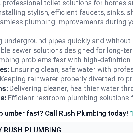
, professional toilet solutions for homes 
nstalling stylish, efficient faucets, sinks,
amless plumbing improvements during yo
g underground pipes quickly and without 
able sewer solutions designed for long-ter
mbing problems fast with high-definition
es:
Ensuring clean, safe water with profe
Keeping rainwater properly diverted to p
ns:
Delivering cleaner, healthier water thr
s:
Efficient restroom plumbing solutions 
 plumber fast? Call Rush Plumbing today!
Y RUSH PLUMBING