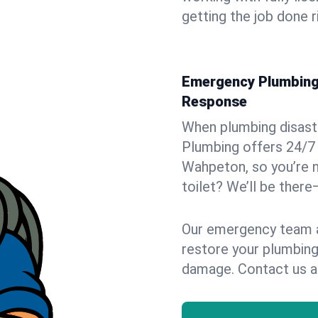
getting the job done r
Emergency Plumbing 
Response
When plumbing disaster
Plumbing offers 24/7
Wahpeton, so you’re n
toilet? We’ll be there
Our emergency team ar
restore your plumbing
damage. Contact us a