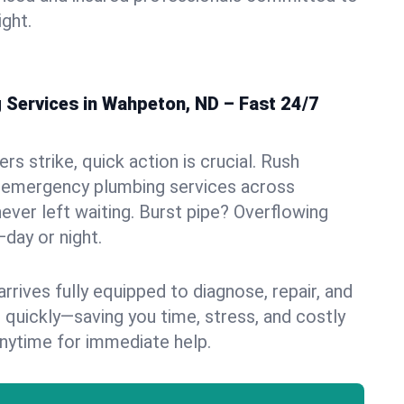
ight.
Services in Wahpeton, ND – Fast 24/7
s strike, quick action is crucial. Rush
 emergency plumbing services across
ever left waiting. Burst pipe? Overflowing
—day or night.
rives fully equipped to diagnose, repair, and
 quickly—saving you time, stress, and costly
nytime for immediate help.