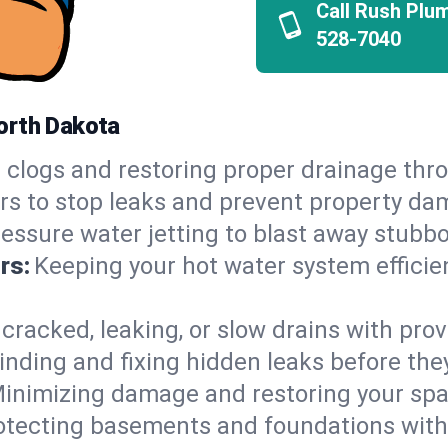
Call Rush Plu
528-7040
orth Dakota
 clogs and restoring proper drainage th
irs to stop leaks and prevent property da
essure water jetting to blast away stubbo
rs:
Keeping your hot water system efficie
 cracked, leaking, or slow drains with prov
inding and fixing hidden leaks before th
inimizing damage and restoring your space
otecting basements and foundations wi