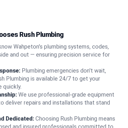
ooses Rush Plumbing
know Wahpeton's plumbing systems, codes,
ide and out — ensuring precision service for
sponse:
Plumbing emergencies don't wait,
sh Plumbing is available 24/7 to get your
 quickly.
nship:
We use professional-grade equipment
 deliver repairs and installations that stand
nd Dedicated:
Choosing Rush Plumbing means
censed and insured professionals committed to