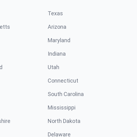
Texas
etts
Arizona
Maryland
Indiana
d
Utah
Connecticut
South Carolina
Mississippi
hire
North Dakota
Delaware