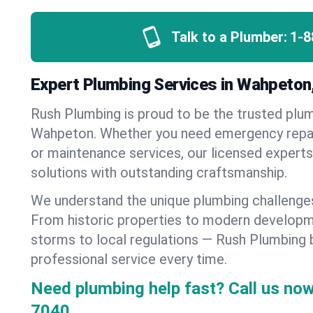
Talk to a Plumber:
1-8
Expert Plumbing Services in Wahpeton
Rush Plumbing is proud to be the trusted pl
Wahpeton. Whether you need emergency repairs
or maintenance services, our licensed experts d
solutions with outstanding craftsmanship.
We understand the unique plumbing challeng
From historic properties to modern developm
storms to local regulations — Rush Plumbing b
professional service every time.
Need plumbing help fast? Call us now
7040