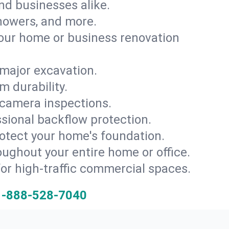
and businesses alike.
 showers, and more.
ur home or business renovation
major excavation.
m durability.
 camera inspections.
ssional backflow protection.
rotect your home's foundation.
oughout your entire home or office.
for high-traffic commercial spaces.
1-888-528-7040