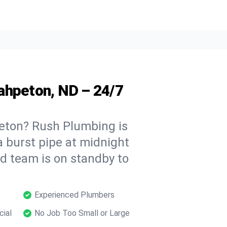
ahpeton, ND – 24/7
eton? Rush Plumbing is
a burst pipe at midnight
ed team is on standby to
Experienced Plumbers
cial
No Job Too Small or Large