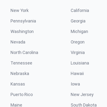
New York
California
Pennsylvania
Georgia
Washington
Michigan
Nevada
Oregon
North Carolina
Virginia
Tennessee
Louisiana
Nebraska
Hawaii
Kansas
Iowa
Puerto Rico
New Jersey
Maine
South Dakota