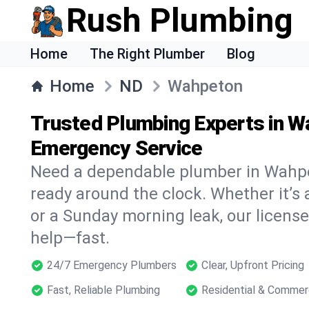
Rush Plumbing
Home
The Right Plumber
Blog
Home
ND
Wahpeton
Trusted Plumbing Experts in W
Emergency Service
Need a dependable plumber in Wahp
ready around the clock. Whether it’s 
or a Sunday morning leak, our licens
help—fast.
24/7 Emergency Plumbers
Clear, Upfront Pricing
Fast, Reliable Plumbing
Residential & Commer