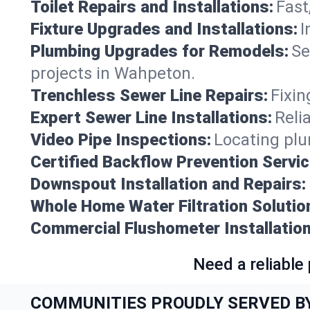
Toilet Repairs and Installations:
Fast
Fixture Upgrades and Installations:
I
Plumbing Upgrades for Remodels:
Se
projects in Wahpeton.
Trenchless Sewer Line Repairs:
Fixin
Expert Sewer Line Installations:
Reli
Video Pipe Inspections:
Locating plu
Certified Backflow Prevention Servic
Downspout Installation and Repairs:
Whole Home Water Filtration Solutio
Commercial Flushometer Installation
Need a reliable
COMMUNITIES PROUDLY SERVED B