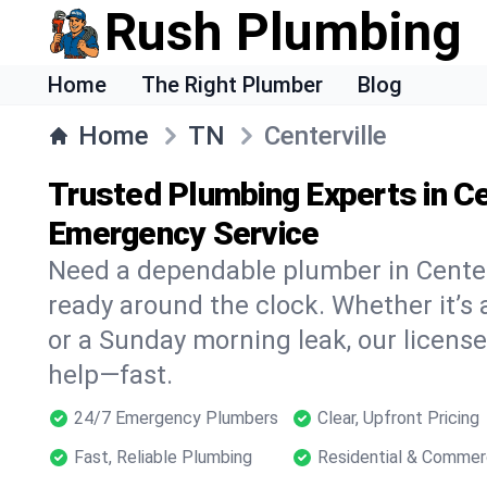
Rush Plumbing
Home
The Right Plumber
Blog
Home
TN
Centerville
Trusted Plumbing Experts in Ce
Emergency Service
Need a dependable plumber in Center
ready around the clock. Whether it’s 
or a Sunday morning leak, our licens
help—fast.
24/7 Emergency Plumbers
Clear, Upfront Pricing
Fast, Reliable Plumbing
Residential & Commer