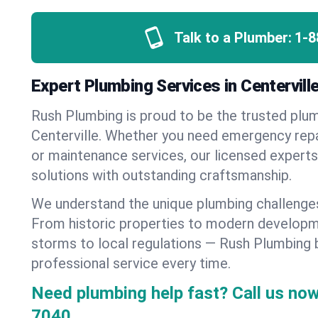
Talk to a Plumber:
1-8
Expert Plumbing Services in Centervil
Rush Plumbing is proud to be the trusted pl
Centerville. Whether you need emergency repai
or maintenance services, our licensed experts d
solutions with outstanding craftsmanship.
We understand the unique plumbing challenges
From historic properties to modern developm
storms to local regulations — Rush Plumbing b
professional service every time.
Need plumbing help fast? Call us now
7040