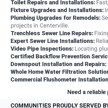
Toilet Repairs and Installations:
Fast
Fixture Upgrades and Installations:
I
Plumbing Upgrades for Remodels:
Se
projects in Centerville.
Trenchless Sewer Line Repairs:
Fixin
Expert Sewer Line Installations:
Reli
Video Pipe Inspections:
Locating plu
Certified Backflow Prevention Servic
Downspout Installation and Repairs:
Whole Home Water Filtration Solutio
Commercial Flushometer Installation
Need a reliable
COMMUNITIES PROUDLY SERVED B