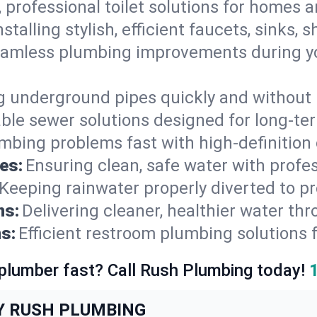
, professional toilet solutions for homes 
nstalling stylish, efficient faucets, sinks,
amless plumbing improvements during yo
g underground pipes quickly and without 
able sewer solutions designed for long-ter
mbing problems fast with high-definition
es:
Ensuring clean, safe water with profe
Keeping rainwater properly diverted to p
ns:
Delivering cleaner, healthier water thr
s:
Efficient restroom plumbing solutions 
 plumber fast? Call Rush Plumbing today!
Y RUSH PLUMBING