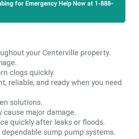
mbing for Emergency Help Now at
1-888-
ughout your Centerville property.
mage.
rn clogs quickly.
nt, reliable, and ready when you need
en solutions.
ey cause major damage.
 quickly after leaks or floods.
th dependable sump pump systems.