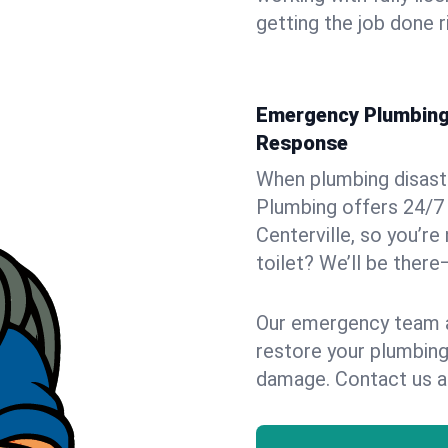
getting the job done r
Emergency Plumbing S
Response
When plumbing disaster
Plumbing offers 24/7
Centerville, so you’re
toilet? We’ll be there
Our emergency team ar
restore your plumbing
damage. Contact us a