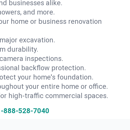
and businesses alike.
 showers, and more.
ur home or business renovation
major excavation.
m durability.
 camera inspections.
ssional backflow protection.
rotect your home's foundation.
oughout your entire home or office.
for high-traffic commercial spaces.
1-888-528-7040