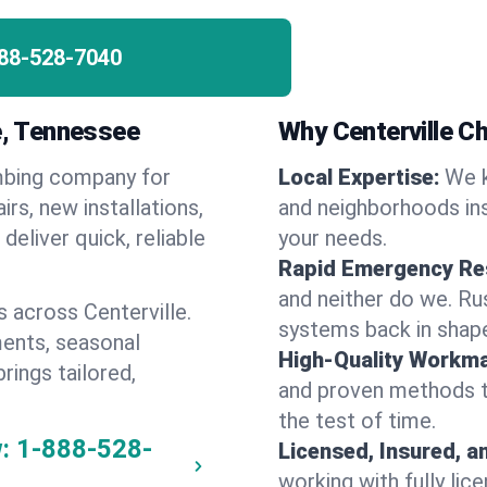
88-528-7040
le, Tennessee
Why Centerville 
umbing company for
Local Expertise:
We k
rs, new installations,
and neighborhoods ins
eliver quick, reliable
your needs.
Rapid Emergency Re
and neither do we. Ru
 across Centerville.
systems back in shape
ents, seasonal
High-Quality Workma
rings tailored,
and proven methods to
the test of time.
:
1-888-528-
Licensed, Insured, a
working with fully li