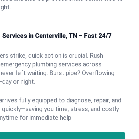
ight.
ervices in Centerville, TN – Fast 24/7
s strike, quick action is crucial. Rush
 emergency plumbing services across
 never left waiting. Burst pipe? Overflowing
—day or night.
rives fully equipped to diagnose, repair, and
 quickly—saving you time, stress, and costly
nytime for immediate help.