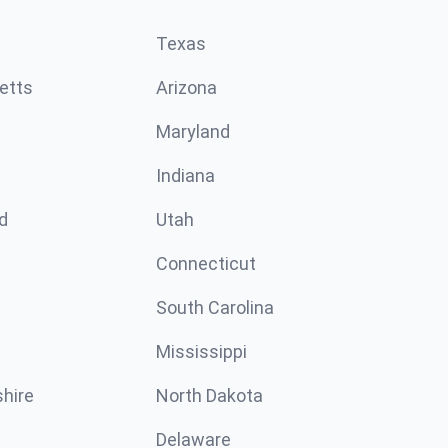
Texas
etts
Arizona
Maryland
Indiana
d
Utah
Connecticut
South Carolina
Mississippi
hire
North Dakota
Delaware