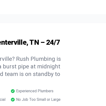
nterville, TN – 24/7
ville? Rush Plumbing is
a burst pipe at midnight
ed team is on standby to
Experienced Plumbers
cial
No Job Too Small or Large