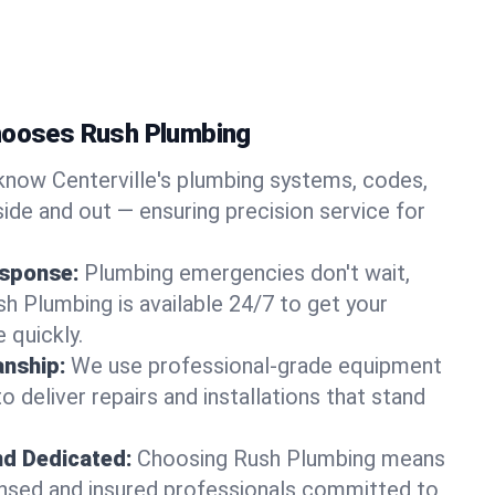
Chooses Rush Plumbing
now Centerville's plumbing systems, codes,
ide and out — ensuring precision service for
sponse:
Plumbing emergencies don't wait,
sh Plumbing is available 24/7 to get your
 quickly.
nship:
We use professional-grade equipment
 deliver repairs and installations that stand
nd Dedicated:
Choosing Rush Plumbing means
censed and insured professionals committed to