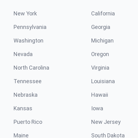
New York
California
Pennsylvania
Georgia
Washington
Michigan
Nevada
Oregon
North Carolina
Virginia
Tennessee
Louisiana
Nebraska
Hawaii
Kansas
Iowa
Puerto Rico
New Jersey
Maine
South Dakota