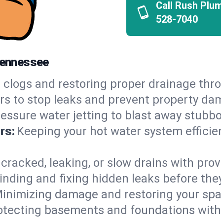
Call Rush Plu
528-7040
 Tennessee
 clogs and restoring proper drainage thro
irs to stop leaks and prevent property da
essure water jetting to blast away stubbo
rs:
Keeping your hot water system efficie
 cracked, leaking, or slow drains with prov
inding and fixing hidden leaks before th
inimizing damage and restoring your space
otecting basements and foundations wi