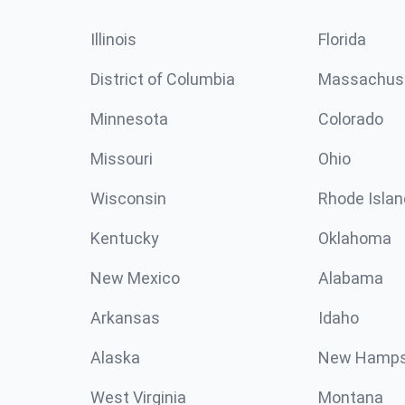
Illinois
Florida
District of Columbia
Massachus
Minnesota
Colorado
Missouri
Ohio
Wisconsin
Rhode Islan
Kentucky
Oklahoma
New Mexico
Alabama
Arkansas
Idaho
Alaska
New Hamps
West Virginia
Montana