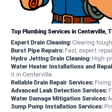
Top Plumbing Services in Centerville,
Expert Drain Cleaning:
Clearing tough
Burst Pipe Repairs:
Fast, expert repa
Hydro Jetting Drain Cleaning:
High-pr
Water Heater Installations and Repai
it in Centerville.
Reliable Drain Repair Services:
Fixing
Advanced Leak Detection Services:
F
Water Damage Mitigation Services:
M
Sump Pump Installation Services:
Pr