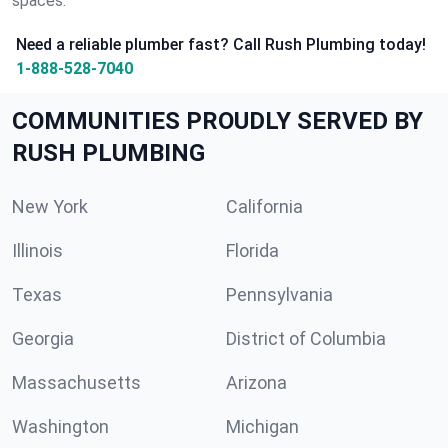
spaces.
Need a reliable plumber fast? Call Rush Plumbing today!
1-888-528-7040
COMMUNITIES PROUDLY SERVED BY
RUSH PLUMBING
New York
California
Illinois
Florida
Texas
Pennsylvania
Georgia
District of Columbia
Massachusetts
Arizona
Washington
Michigan