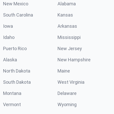
New Mexico
Alabama
South Carolina
Kansas
Iowa
Arkansas
Idaho
Mississippi
Puerto Rico
New Jersey
Alaska
New Hampshire
North Dakota
Maine
South Dakota
West Virginia
Montana
Delaware
Vermont
Wyoming