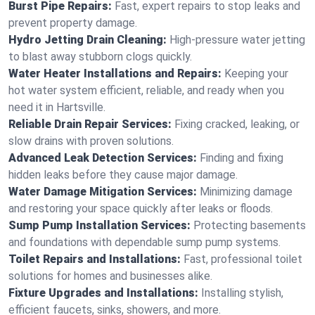
Burst Pipe Repairs:
Fast, expert repairs to stop leaks and
prevent property damage.
Hydro Jetting Drain Cleaning:
High-pressure water jetting
to blast away stubborn clogs quickly.
Water Heater Installations and Repairs:
Keeping your
hot water system efficient, reliable, and ready when you
need it in Hartsville.
Reliable Drain Repair Services:
Fixing cracked, leaking, or
slow drains with proven solutions.
Advanced Leak Detection Services:
Finding and fixing
hidden leaks before they cause major damage.
Water Damage Mitigation Services:
Minimizing damage
and restoring your space quickly after leaks or floods.
Sump Pump Installation Services:
Protecting basements
and foundations with dependable sump pump systems.
Toilet Repairs and Installations:
Fast, professional toilet
solutions for homes and businesses alike.
Fixture Upgrades and Installations:
Installing stylish,
efficient faucets, sinks, showers, and more.