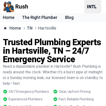
Rush
Home
The Right Plumber
Blog
Home
TN
Hartsville
Trusted Plumbing Experts
in Hartsville, TN – 24/7
Emergency Service
Need a dependable plumber in Hartsville? Rush Plumbing is
ready around the clock. Whether it’s a burst pipe at midnight
or a Sunday morning leak, our licensed team is on standby to
help—fast.
24/7 Emergency Plumbers
Clear, Upfront Pricing
Experienced Plumbers
Fast, Reliable Plumbing