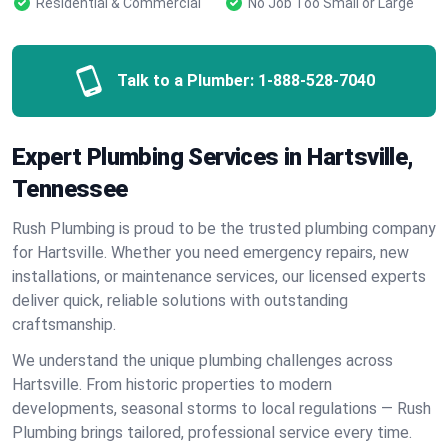
Residential & Commercial
No Job Too Small or Large
Talk to a Plumber:
1-888-528-7040
Expert Plumbing Services in Hartsville,
Tennessee
Rush Plumbing is proud to be the trusted plumbing company
for Hartsville. Whether you need emergency repairs, new
installations, or maintenance services, our licensed experts
deliver quick, reliable solutions with outstanding
craftsmanship.
We understand the unique plumbing challenges across
Hartsville. From historic properties to modern
developments, seasonal storms to local regulations — Rush
Plumbing brings tailored, professional service every time.