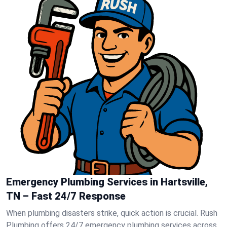
Emergency Plumbing Services in Hartsville,
TN – Fast 24/7 Response
When plumbing disasters strike, quick action is crucial. Rush
Plumbing offers 24/7 emergency plumbing services across