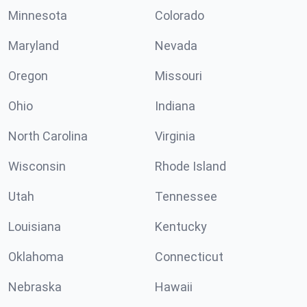
Minnesota
Colorado
Maryland
Nevada
Oregon
Missouri
Ohio
Indiana
North Carolina
Virginia
Wisconsin
Rhode Island
Utah
Tennessee
Louisiana
Kentucky
Oklahoma
Connecticut
Nebraska
Hawaii