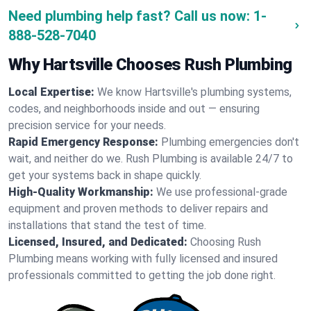
Need plumbing help fast? Call us now:
1-
888-528-7040
Why Hartsville Chooses Rush Plumbing
Local Expertise:
We know Hartsville's plumbing systems,
codes, and neighborhoods inside and out — ensuring
precision service for your needs.
Rapid Emergency Response:
Plumbing emergencies don't
wait, and neither do we. Rush Plumbing is available 24/7 to
get your systems back in shape quickly.
High-Quality Workmanship:
We use professional-grade
equipment and proven methods to deliver repairs and
installations that stand the test of time.
Licensed, Insured, and Dedicated:
Choosing Rush
Plumbing means working with fully licensed and insured
professionals committed to getting the job done right.