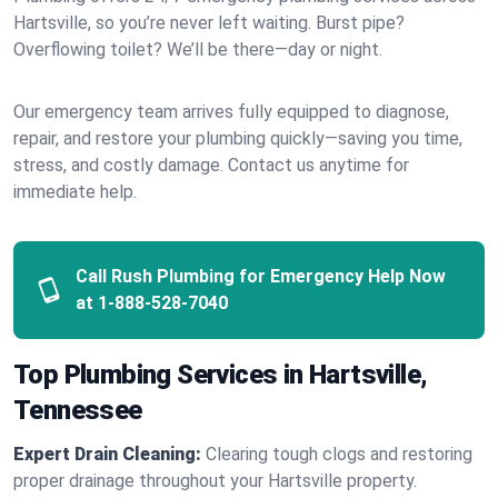
Hartsville, so you’re never left waiting. Burst pipe?
Overflowing toilet? We’ll be there—day or night.
Our emergency team arrives fully equipped to diagnose,
repair, and restore your plumbing quickly—saving you time,
stress, and costly damage. Contact us anytime for
immediate help.
Call Rush Plumbing for Emergency Help Now
at
1-888-528-7040
Top Plumbing Services in Hartsville,
Tennessee
Expert Drain Cleaning:
Clearing tough clogs and restoring
proper drainage throughout your Hartsville property.