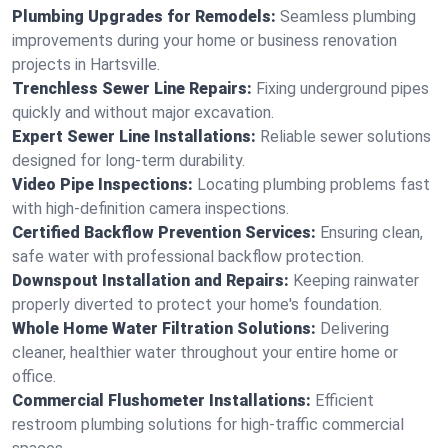
Plumbing Upgrades for Remodels:
Seamless plumbing
improvements during your home or business renovation
projects in Hartsville.
Trenchless Sewer Line Repairs:
Fixing underground pipes
quickly and without major excavation.
Expert Sewer Line Installations:
Reliable sewer solutions
designed for long-term durability.
Video Pipe Inspections:
Locating plumbing problems fast
with high-definition camera inspections.
Certified Backflow Prevention Services:
Ensuring clean,
safe water with professional backflow protection.
Downspout Installation and Repairs:
Keeping rainwater
properly diverted to protect your home's foundation.
Whole Home Water Filtration Solutions:
Delivering
cleaner, healthier water throughout your entire home or
office.
Commercial Flushometer Installations:
Efficient
restroom plumbing solutions for high-traffic commercial