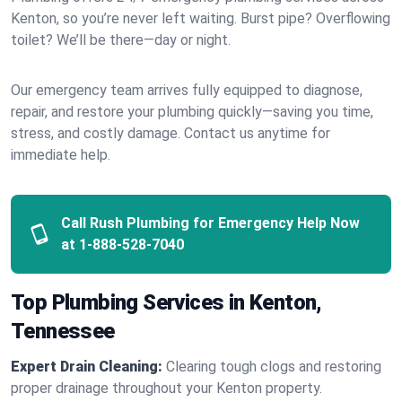
Kenton, so you’re never left waiting. Burst pipe? Overflowing
toilet? We’ll be there—day or night.
Our emergency team arrives fully equipped to diagnose,
repair, and restore your plumbing quickly—saving you time,
stress, and costly damage. Contact us anytime for
immediate help.
Call Rush Plumbing for Emergency Help Now
at
1-888-528-7040
Top Plumbing Services in Kenton,
Tennessee
Expert Drain Cleaning:
Clearing tough clogs and restoring
proper drainage throughout your Kenton property.