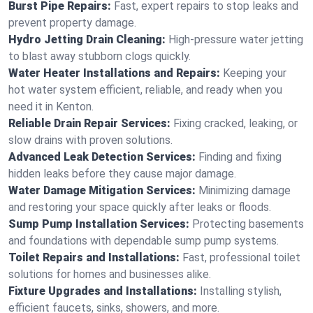
Burst Pipe Repairs:
Fast, expert repairs to stop leaks and
prevent property damage.
Hydro Jetting Drain Cleaning:
High-pressure water jetting
to blast away stubborn clogs quickly.
Water Heater Installations and Repairs:
Keeping your
hot water system efficient, reliable, and ready when you
need it in Kenton.
Reliable Drain Repair Services:
Fixing cracked, leaking, or
slow drains with proven solutions.
Advanced Leak Detection Services:
Finding and fixing
hidden leaks before they cause major damage.
Water Damage Mitigation Services:
Minimizing damage
and restoring your space quickly after leaks or floods.
Sump Pump Installation Services:
Protecting basements
and foundations with dependable sump pump systems.
Toilet Repairs and Installations:
Fast, professional toilet
solutions for homes and businesses alike.
Fixture Upgrades and Installations:
Installing stylish,
efficient faucets, sinks, showers, and more.