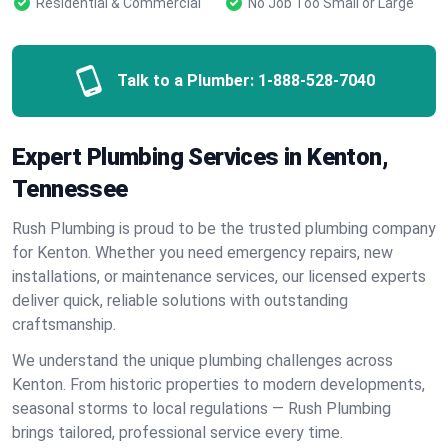
Residential & Commercial
No Job Too Small or Large
Talk to a Plumber:
1-888-528-7040
Expert Plumbing Services in Kenton,
Tennessee
Rush Plumbing is proud to be the trusted plumbing company
for Kenton. Whether you need emergency repairs, new
installations, or maintenance services, our licensed experts
deliver quick, reliable solutions with outstanding
craftsmanship.
We understand the unique plumbing challenges across
Kenton. From historic properties to modern developments,
seasonal storms to local regulations — Rush Plumbing
brings tailored, professional service every time.