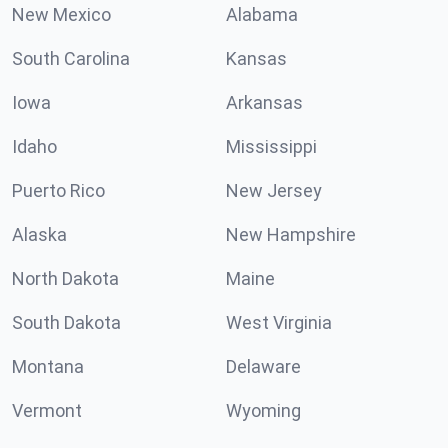
New Mexico
Alabama
South Carolina
Kansas
Iowa
Arkansas
Idaho
Mississippi
Puerto Rico
New Jersey
Alaska
New Hampshire
North Dakota
Maine
South Dakota
West Virginia
Montana
Delaware
Vermont
Wyoming