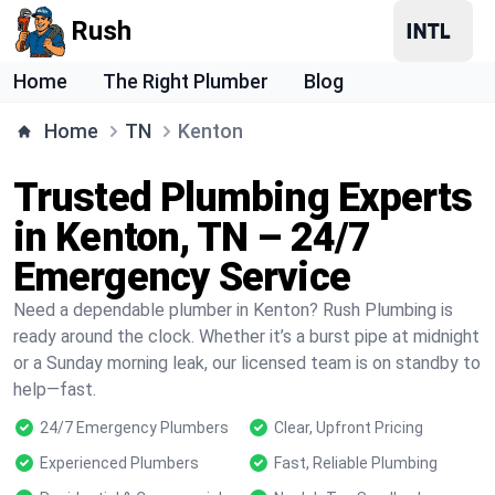
Rush
Home
The Right Plumber
Blog
Home
TN
Kenton
Trusted Plumbing Experts
in Kenton, TN – 24/7
Emergency Service
Need a dependable plumber in Kenton? Rush Plumbing is
ready around the clock. Whether it’s a burst pipe at midnight
or a Sunday morning leak, our licensed team is on standby to
help—fast.
24/7 Emergency Plumbers
Clear, Upfront Pricing
Experienced Plumbers
Fast, Reliable Plumbing