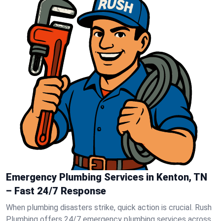
Emergency Plumbing Services in Kenton, TN
– Fast 24/7 Response
When plumbing disasters strike, quick action is crucial. Rush
Plumbing offers 24/7 emergency plumbing services across