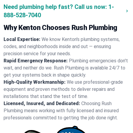
Need plumbing help fast? Call us now:
1-
888-528-7040
Why Kenton Chooses Rush Plumbing
Local Expertise:
We know Kenton's plumbing systems,
codes, and neighborhoods inside and out — ensuring
precision service for your needs.
Rapid Emergency Response:
Plumbing emergencies don't
wait, and neither do we. Rush Plumbing is available 24/7 to
get your systems back in shape quickly.
High-Quality Workmanship:
We use professional-grade
equipment and proven methods to deliver repairs and
installations that stand the test of time.
Licensed, Insured, and Dedicated:
Choosing Rush
Plumbing means working with fully licensed and insured
professionals committed to getting the job done right.