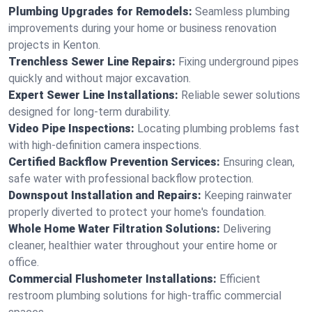
Plumbing Upgrades for Remodels:
Seamless plumbing
improvements during your home or business renovation
projects in Kenton.
Trenchless Sewer Line Repairs:
Fixing underground pipes
quickly and without major excavation.
Expert Sewer Line Installations:
Reliable sewer solutions
designed for long-term durability.
Video Pipe Inspections:
Locating plumbing problems fast
with high-definition camera inspections.
Certified Backflow Prevention Services:
Ensuring clean,
safe water with professional backflow protection.
Downspout Installation and Repairs:
Keeping rainwater
properly diverted to protect your home's foundation.
Whole Home Water Filtration Solutions:
Delivering
cleaner, healthier water throughout your entire home or
office.
Commercial Flushometer Installations:
Efficient
restroom plumbing solutions for high-traffic commercial