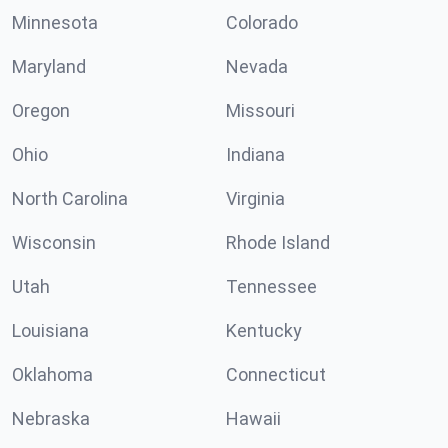
Minnesota
Colorado
Maryland
Nevada
Oregon
Missouri
Ohio
Indiana
North Carolina
Virginia
Wisconsin
Rhode Island
Utah
Tennessee
Louisiana
Kentucky
Oklahoma
Connecticut
Nebraska
Hawaii