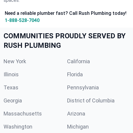
spaces.
Need a reliable plumber fast? Call Rush Plumbing today!
1-888-528-7040
COMMUNITIES PROUDLY SERVED BY
RUSH PLUMBING
New York
California
Illinois
Florida
Texas
Pennsylvania
Georgia
District of Columbia
Massachusetts
Arizona
Washington
Michigan