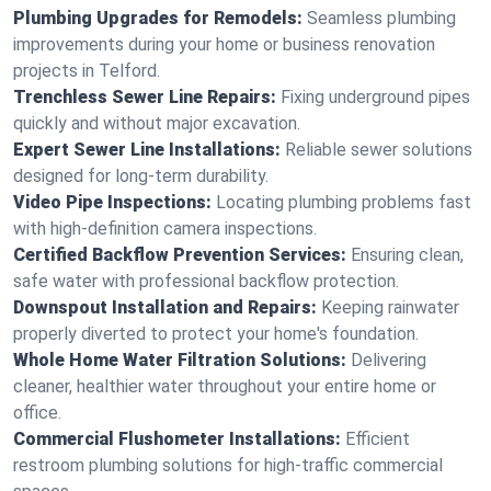
Plumbing Upgrades for Remodels:
Seamless plumbing
improvements during your home or business renovation
projects in Telford.
Trenchless Sewer Line Repairs:
Fixing underground pipes
quickly and without major excavation.
Expert Sewer Line Installations:
Reliable sewer solutions
designed for long-term durability.
Video Pipe Inspections:
Locating plumbing problems fast
with high-definition camera inspections.
Certified Backflow Prevention Services:
Ensuring clean,
safe water with professional backflow protection.
Downspout Installation and Repairs:
Keeping rainwater
properly diverted to protect your home's foundation.
Whole Home Water Filtration Solutions:
Delivering
cleaner, healthier water throughout your entire home or
office.
Commercial Flushometer Installations:
Efficient
restroom plumbing solutions for high-traffic commercial