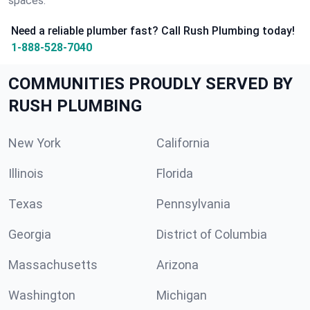
spaces.
Need a reliable plumber fast? Call Rush Plumbing today!
1-888-528-7040
COMMUNITIES PROUDLY SERVED BY
RUSH PLUMBING
New York
California
Illinois
Florida
Texas
Pennsylvania
Georgia
District of Columbia
Massachusetts
Arizona
Washington
Michigan