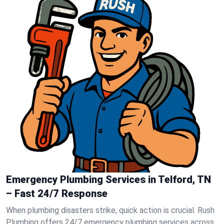
Emergency Plumbing Services in Telford, TN
– Fast 24/7 Response
When plumbing disasters strike, quick action is crucial. Rush
Plumbing offers 24/7 emergency plumbing services across