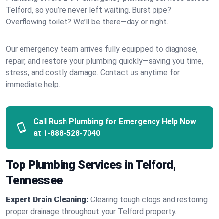
Telford, so you’re never left waiting. Burst pipe?
Overflowing toilet? We’ll be there—day or night.
Our emergency team arrives fully equipped to diagnose,
repair, and restore your plumbing quickly—saving you time,
stress, and costly damage. Contact us anytime for
immediate help.
Call Rush Plumbing for Emergency Help Now
at
1-888-528-7040
Top Plumbing Services in Telford,
Tennessee
Expert Drain Cleaning:
Clearing tough clogs and restoring
proper drainage throughout your Telford property.