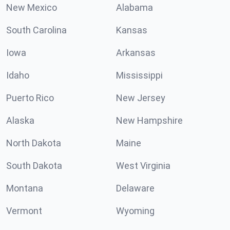
New Mexico
Alabama
South Carolina
Kansas
Iowa
Arkansas
Idaho
Mississippi
Puerto Rico
New Jersey
Alaska
New Hampshire
North Dakota
Maine
South Dakota
West Virginia
Montana
Delaware
Vermont
Wyoming