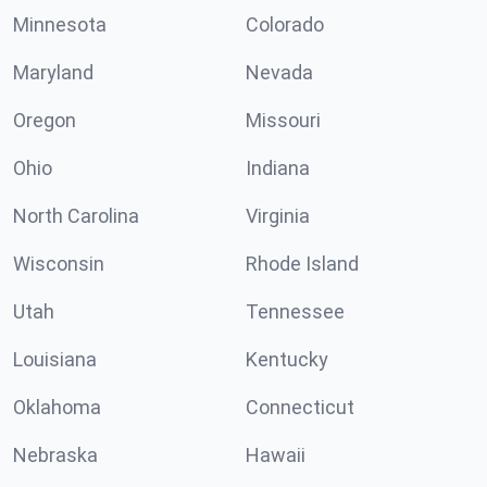
Minnesota
Colorado
Maryland
Nevada
Oregon
Missouri
Ohio
Indiana
North Carolina
Virginia
Wisconsin
Rhode Island
Utah
Tennessee
Louisiana
Kentucky
Oklahoma
Connecticut
Nebraska
Hawaii