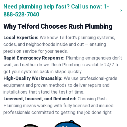
Need plumbing help fast? Call us now:
1-
888-528-7040
Why Telford Chooses Rush Plumbing
Local Expertise:
We know Telford's plumbing systems,
codes, and neighborhoods inside and out — ensuring
precision service for your needs.
Rapid Emergency Response:
Plumbing emergencies don't
wait, and neither do we. Rush Plumbing is available 24/7 to
get your systems back in shape quickly.
High-Quality Workmanship:
We use professional-grade
equipment and proven methods to deliver repairs and
installations that stand the test of time.
Licensed, Insured, and Dedicated:
Choosing Rush
Plumbing means working with fully licensed and insured
professionals committed to getting the job done right.