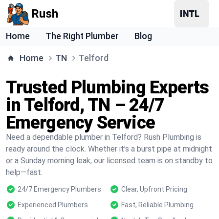
Rush
Home
The Right Plumber
Blog
Home
TN
Telford
Trusted Plumbing Experts
in Telford, TN – 24/7
Emergency Service
Need a dependable plumber in Telford? Rush Plumbing is
ready around the clock. Whether it’s a burst pipe at midnight
or a Sunday morning leak, our licensed team is on standby to
help—fast.
24/7 Emergency Plumbers
Clear, Upfront Pricing
Experienced Plumbers
Fast, Reliable Plumbing