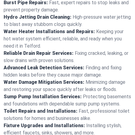
Burst Pipe Repairs:
Fast, expert repairs to stop leaks and
prevent property damage.
Hydro Jetting Drain Cleaning:
High-pressure water jetting
to blast away stubborn clogs quickly.
Water Heater Installations and Repairs:
Keeping your
hot water system efficient, reliable, and ready when you
need it in Telford.
Reliable Drain Repair Services:
Fixing cracked, leaking, or
slow drains with proven solutions.
Advanced Leak Detection Services:
Finding and fixing
hidden leaks before they cause major damage.
Water Damage Mitigation Services:
Minimizing damage
and restoring your space quickly after leaks or floods.
Sump Pump Installation Services:
Protecting basements
and foundations with dependable sump pump systems.
Toilet Repairs and Installations:
Fast, professional toilet
solutions for homes and businesses alike.
Fixture Upgrades and Installations:
Installing stylish,
efficient faucets, sinks, showers, and more.