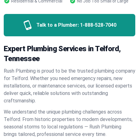
Residential & Commercial
No Job Too Small or Large
Talk to a Plumber:
1-888-528-7040
Expert Plumbing Services in Telford,
Tennessee
Rush Plumbing is proud to be the trusted plumbing company
for Telford. Whether you need emergency repairs, new
installations, or maintenance services, our licensed experts
deliver quick, reliable solutions with outstanding
craftsmanship.
We understand the unique plumbing challenges across
Telford. From historic properties to modern developments,
seasonal storms to local regulations — Rush Plumbing
brings tailored, professional service every time.