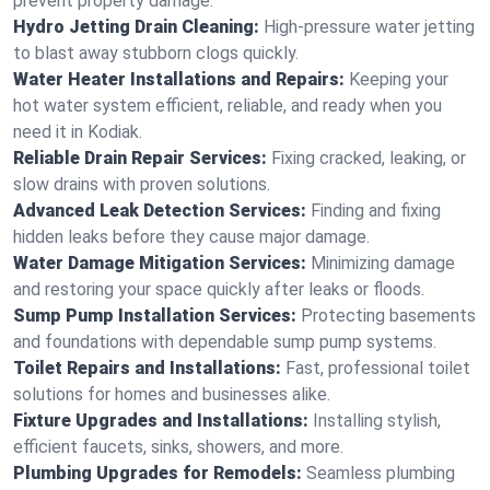
prevent property damage.
Hydro Jetting Drain Cleaning:
High-pressure water jetting
to blast away stubborn clogs quickly.
Water Heater Installations and Repairs:
Keeping your
hot water system efficient, reliable, and ready when you
need it in Kodiak.
Reliable Drain Repair Services:
Fixing cracked, leaking, or
slow drains with proven solutions.
Advanced Leak Detection Services:
Finding and fixing
hidden leaks before they cause major damage.
Water Damage Mitigation Services:
Minimizing damage
and restoring your space quickly after leaks or floods.
Sump Pump Installation Services:
Protecting basements
and foundations with dependable sump pump systems.
Toilet Repairs and Installations:
Fast, professional toilet
solutions for homes and businesses alike.
Fixture Upgrades and Installations:
Installing stylish,
efficient faucets, sinks, showers, and more.
Plumbing Upgrades for Remodels:
Seamless plumbing