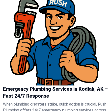
Emergency Plumbing Services in Kodiak, AK –
Fast 24/7 Response
When plumbing disasters strike, quick action is crucial. Rush
Plumbing offers 24/7 emergency plumbing services across