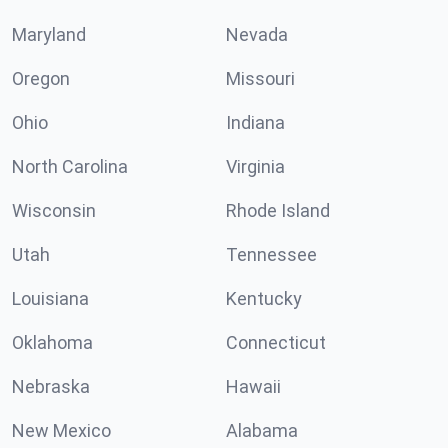
Maryland
Nevada
Oregon
Missouri
Ohio
Indiana
North Carolina
Virginia
Wisconsin
Rhode Island
Utah
Tennessee
Louisiana
Kentucky
Oklahoma
Connecticut
Nebraska
Hawaii
New Mexico
Alabama