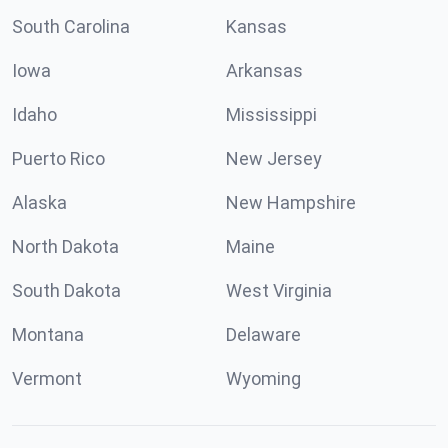
South Carolina
Kansas
Iowa
Arkansas
Idaho
Mississippi
Puerto Rico
New Jersey
Alaska
New Hampshire
North Dakota
Maine
South Dakota
West Virginia
Montana
Delaware
Vermont
Wyoming