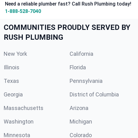
Need a reliable plumber fast? Call Rush Plumbing today!
1-888-528-7040
COMMUNITIES PROUDLY SERVED BY
RUSH PLUMBING
New York
California
Illinois
Florida
Texas
Pennsylvania
Georgia
District of Columbia
Massachusetts
Arizona
Washington
Michigan
Minnesota
Colorado