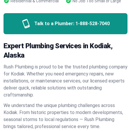
Residential & Commercial
No Job Too Small or Large
Talk to a Plumber:
1-888-528-7040
Expert Plumbing Services in Kodiak,
Alaska
Rush Plumbing is proud to be the trusted plumbing company
for Kodiak. Whether you need emergency repairs, new
installations, or maintenance services, our licensed experts
deliver quick, reliable solutions with outstanding
craftsmanship.
We understand the unique plumbing challenges across
Kodiak. From historic properties to modern developments,
seasonal storms to local regulations — Rush Plumbing
brings tailored, professional service every time.