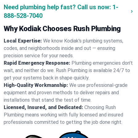
Need plumbing help fast? Call us now:
1-
888-528-7040
Why Kodiak Chooses Rush Plumbing
Local Expertise:
We know Kodiak's plumbing systems,
codes, and neighborhoods inside and out — ensuring
precision service for your needs.
Rapid Emergency Response:
Plumbing emergencies don't
wait, and neither do we. Rush Plumbing is available 24/7 to
get your systems back in shape quickly.
High-Quality Workmanship:
We use professional-grade
equipment and proven methods to deliver repairs and
installations that stand the test of time.
Licensed, Insured, and Dedicated:
Choosing Rush
Plumbing means working with fully licensed and insured
professionals committed to getting the job done right.