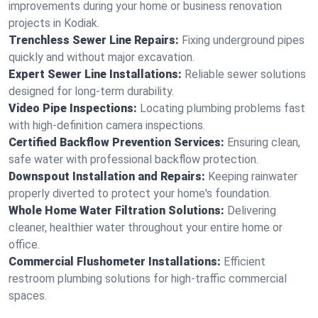
improvements during your home or business renovation
projects in Kodiak.
Trenchless Sewer Line Repairs:
Fixing underground pipes
quickly and without major excavation.
Expert Sewer Line Installations:
Reliable sewer solutions
designed for long-term durability.
Video Pipe Inspections:
Locating plumbing problems fast
with high-definition camera inspections.
Certified Backflow Prevention Services:
Ensuring clean,
safe water with professional backflow protection.
Downspout Installation and Repairs:
Keeping rainwater
properly diverted to protect your home's foundation.
Whole Home Water Filtration Solutions:
Delivering
cleaner, healthier water throughout your entire home or
office.
Commercial Flushometer Installations:
Efficient
restroom plumbing solutions for high-traffic commercial
spaces.