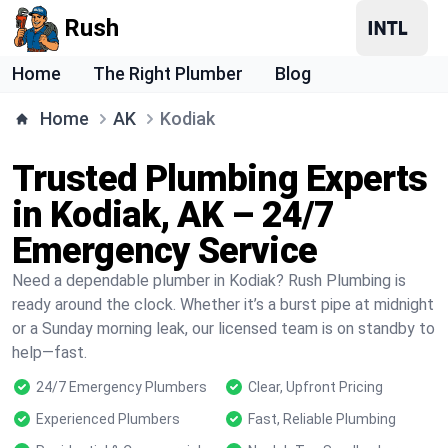
Rush
Home
The Right Plumber
Blog
Home
AK
Kodiak
Trusted Plumbing Experts
in Kodiak, AK – 24/7
Emergency Service
Need a dependable plumber in Kodiak? Rush Plumbing is
ready around the clock. Whether it’s a burst pipe at midnight
or a Sunday morning leak, our licensed team is on standby to
help—fast.
24/7 Emergency Plumbers
Clear, Upfront Pricing
Experienced Plumbers
Fast, Reliable Plumbing