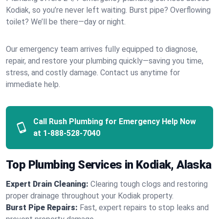
Kodiak, so you’re never left waiting. Burst pipe? Overflowing
toilet? We’ll be there—day or night.
Our emergency team arrives fully equipped to diagnose,
repair, and restore your plumbing quickly—saving you time,
stress, and costly damage. Contact us anytime for
immediate help.
Call Rush Plumbing for Emergency Help Now
at
1-888-528-7040
Top Plumbing Services in Kodiak, Alaska
Expert Drain Cleaning:
Clearing tough clogs and restoring
proper drainage throughout your Kodiak property.
Burst Pipe Repairs:
Fast, expert repairs to stop leaks and