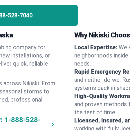
88-528-7040
laska
Why Nikiski Choo
umbing company for
Local Expertise:
We k
ew installations, or
neighborhoods inside 
iver quick, reliable
needs.
Rapid Emergency Re
and neither do we. Ru
 across Nikiski. From
systems back in shape
 seasonal storms to
High-Quality Workma
red, professional
and proven methods to
the test of time.
:
1-888-528-
Licensed, Insured, a
working with fully li