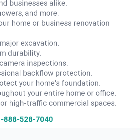
and businesses alike.
 showers, and more.
ur home or business renovation
major excavation.
m durability.
 camera inspections.
ssional backflow protection.
rotect your home's foundation.
oughout your entire home or office.
for high-traffic commercial spaces.
1-888-528-7040