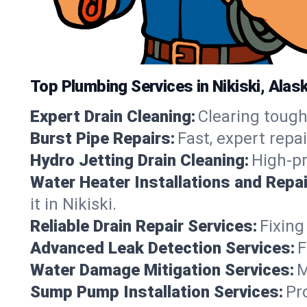
Top Plumbing Services in Nikiski, Alas
Expert Drain Cleaning:
Clearing tough
Burst Pipe Repairs:
Fast, expert repa
Hydro Jetting Drain Cleaning:
High-pr
Water Heater Installations and Repai
it in Nikiski.
Reliable Drain Repair Services:
Fixing
Advanced Leak Detection Services:
F
Water Damage Mitigation Services:
M
Sump Pump Installation Services:
Pr