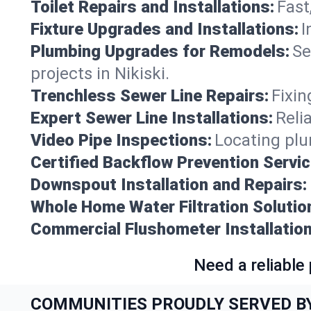
Toilet Repairs and Installations:
Fast
Fixture Upgrades and Installations:
I
Plumbing Upgrades for Remodels:
Se
projects in Nikiski.
Trenchless Sewer Line Repairs:
Fixin
Expert Sewer Line Installations:
Reli
Video Pipe Inspections:
Locating plu
Certified Backflow Prevention Servic
Downspout Installation and Repairs:
Whole Home Water Filtration Solutio
Commercial Flushometer Installation
Need a reliable
COMMUNITIES PROUDLY SERVED B