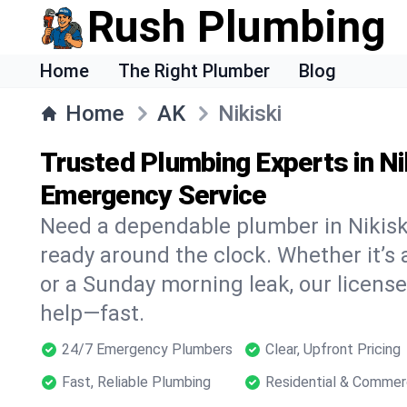
Rush Plumbing
Home
The Right Plumber
Blog
Home
AK
Nikiski
Trusted Plumbing Experts in Ni
Emergency Service
Need a dependable plumber in Nikisk
ready around the clock. Whether it’s 
or a Sunday morning leak, our licens
help—fast.
24/7 Emergency Plumbers
Clear, Upfront Pricing
Fast, Reliable Plumbing
Residential & Commer