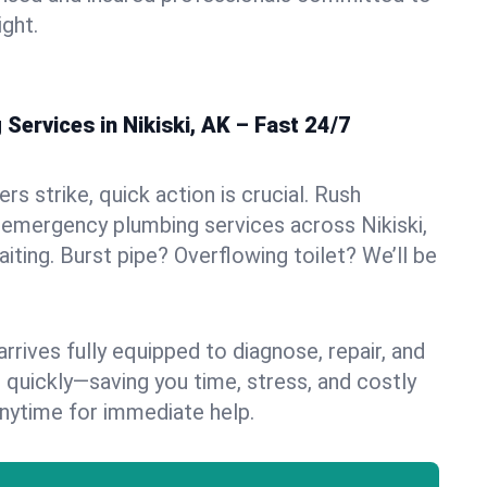
ight.
ervices in Nikiski, AK – Fast 24/7
s strike, quick action is crucial. Rush
emergency plumbing services across Nikiski,
aiting. Burst pipe? Overflowing toilet? We’ll be
rives fully equipped to diagnose, repair, and
 quickly—saving you time, stress, and costly
nytime for immediate help.