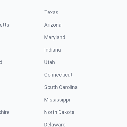
Texas
etts
Arizona
Maryland
Indiana
d
Utah
Connecticut
South Carolina
Mississippi
hire
North Dakota
Delaware