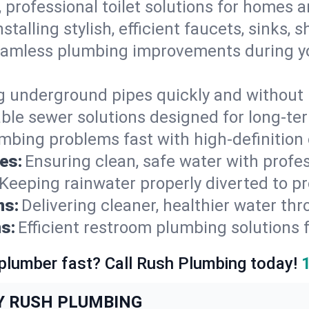
, professional toilet solutions for homes 
nstalling stylish, efficient faucets, sinks,
amless plumbing improvements during yo
g underground pipes quickly and without 
able sewer solutions designed for long-ter
mbing problems fast with high-definition
es:
Ensuring clean, safe water with profe
Keeping rainwater properly diverted to p
ns:
Delivering cleaner, healthier water thr
s:
Efficient restroom plumbing solutions 
 plumber fast? Call Rush Plumbing today!
Y RUSH PLUMBING