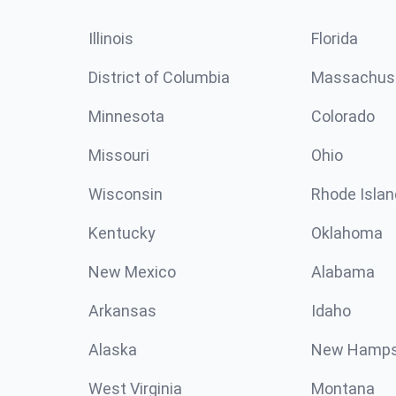
Illinois
Florida
District of Columbia
Massachus
Minnesota
Colorado
Missouri
Ohio
Wisconsin
Rhode Islan
Kentucky
Oklahoma
New Mexico
Alabama
Arkansas
Idaho
Alaska
New Hamps
West Virginia
Montana