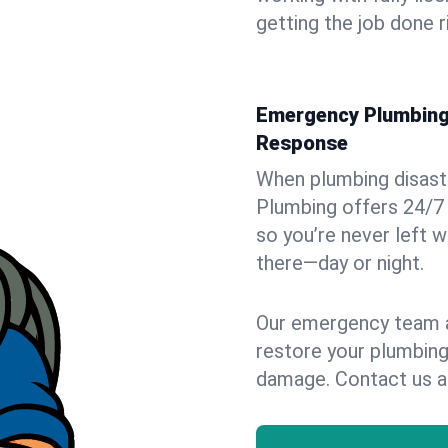
getting the job done r
Emergency Plumbing S
Response
When plumbing disaster
Plumbing offers 24/7 
so you’re never left w
there—day or night.
Our emergency team ar
restore your plumbing
damage. Contact us a