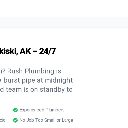
kiski, AK – 24/7
i? Rush Plumbing is
a burst pipe at midnight
ed team is on standby to
Experienced Plumbers
cial
No Job Too Small or Large