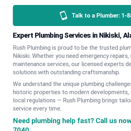
Talk to a Plumber:
1-8
Expert Plumbing Services in Nikiski, A
Rush Plumbing is proud to be the trusted pl
Nikiski. Whether you need emergency repairs, n
maintenance services, our licensed experts del
solutions with outstanding craftsmanship.
We understand the unique plumbing challenges
historic properties to modern developments,
local regulations — Rush Plumbing brings tailo
service every time.
Need plumbing help fast? Call us now
7040