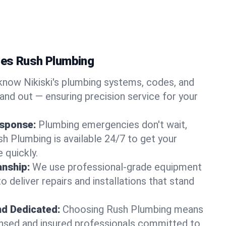
ses Rush Plumbing
now Nikiski's plumbing systems, codes, and
and out — ensuring precision service for your
sponse:
Plumbing emergencies don't wait,
sh Plumbing is available 24/7 to get your
 quickly.
nship:
We use professional-grade equipment
 deliver repairs and installations that stand
nd Dedicated:
Choosing Rush Plumbing means
censed and insured professionals committed to