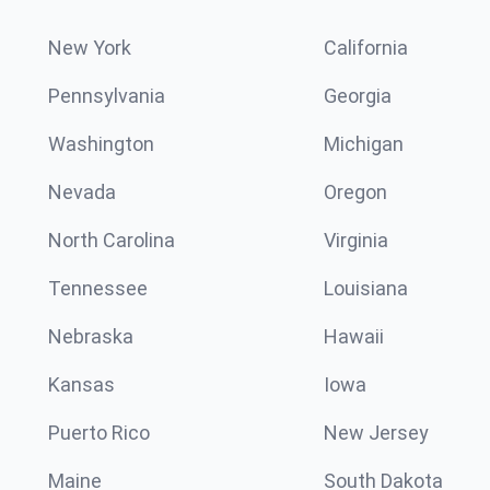
New York
California
Pennsylvania
Georgia
Washington
Michigan
Nevada
Oregon
North Carolina
Virginia
Tennessee
Louisiana
Nebraska
Hawaii
Kansas
Iowa
Puerto Rico
New Jersey
Maine
South Dakota