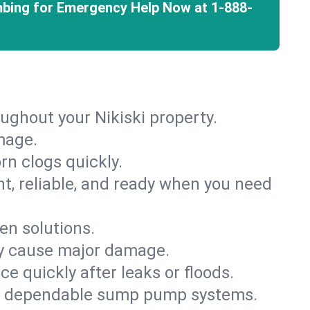
mbing for Emergency Help Now at
1-888-
ughout your Nikiski property.
mage.
rn clogs quickly.
nt, reliable, and ready when you need
en solutions.
ey cause major damage.
 quickly after leaks or floods.
th dependable sump pump systems.