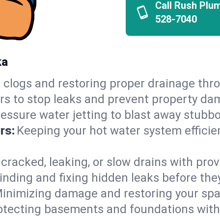
Call Rush Plu
528-7040
ka
 clogs and restoring proper drainage thro
irs to stop leaks and prevent property da
essure water jetting to blast away stubbo
rs:
Keeping your hot water system efficie
 cracked, leaking, or slow drains with prov
inding and fixing hidden leaks before th
inimizing damage and restoring your space
otecting basements and foundations wi