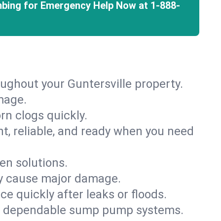
mbing for Emergency Help Now at
1-888-
ughout your Guntersville property.
mage.
rn clogs quickly.
nt, reliable, and ready when you need
en solutions.
ey cause major damage.
 quickly after leaks or floods.
th dependable sump pump systems.