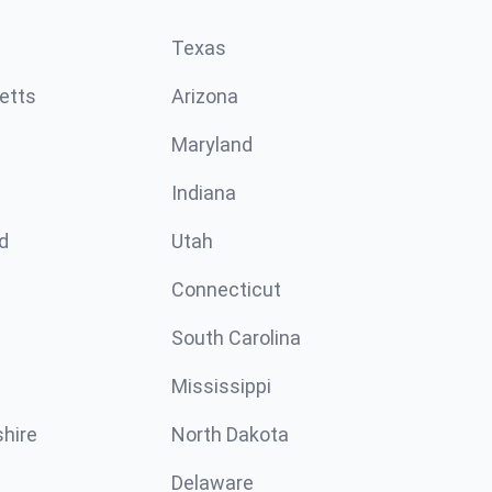
Texas
etts
Arizona
Maryland
Indiana
d
Utah
Connecticut
South Carolina
Mississippi
hire
North Dakota
Delaware