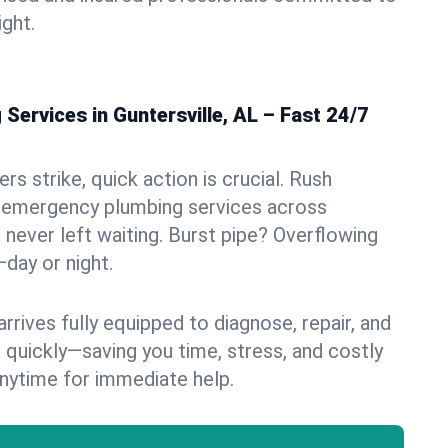
ight.
ervices in Guntersville, AL – Fast 24/7
s strike, quick action is crucial. Rush
 emergency plumbing services across
e never left waiting. Burst pipe? Overflowing
—day or night.
rives fully equipped to diagnose, repair, and
 quickly—saving you time, stress, and costly
nytime for immediate help.