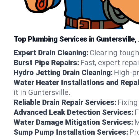
Top Plumbing Services in Guntersville
Expert Drain Cleaning:
Clearing tough
Burst Pipe Repairs:
Fast, expert repa
Hydro Jetting Drain Cleaning:
High-pr
Water Heater Installations and Repai
it in Guntersville.
Reliable Drain Repair Services:
Fixing
Advanced Leak Detection Services:
F
Water Damage Mitigation Services:
M
Sump Pump Installation Services:
Pr