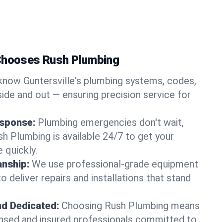
 Chooses Rush Plumbing
now Guntersville's plumbing systems, codes,
ide and out — ensuring precision service for
sponse:
Plumbing emergencies don't wait,
sh Plumbing is available 24/7 to get your
 quickly.
nship:
We use professional-grade equipment
 deliver repairs and installations that stand
nd Dedicated:
Choosing Rush Plumbing means
censed and insured professionals committed to