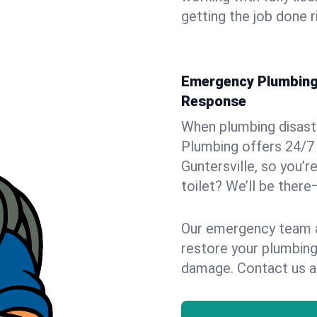
getting the job done r
Emergency Plumbing S
Response
When plumbing disaster
Plumbing offers 24/7
Guntersville, so you’r
toilet? We’ll be there
Our emergency team ar
restore your plumbing
damage. Contact us a