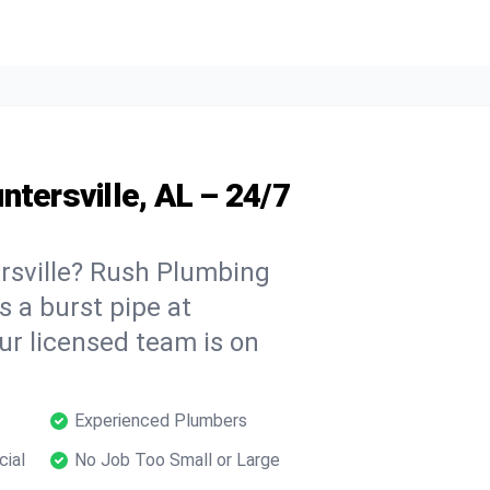
ntersville, AL – 24/7
rsville? Rush Plumbing
s a burst pipe at
ur licensed team is on
Experienced Plumbers
cial
No Job Too Small or Large