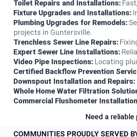
Toilet Repairs and Installations:
Fast
Fixture Upgrades and Installations:
I
Plumbing Upgrades for Remodels:
Se
projects in Guntersville.
Trenchless Sewer Line Repairs:
Fixin
Expert Sewer Line Installations:
Reli
Video Pipe Inspections:
Locating plu
Certified Backflow Prevention Servic
Downspout Installation and Repairs:
Whole Home Water Filtration Solutio
Commercial Flushometer Installation
Need a reliable
COMMUNITIES PROUDLY SERVED B