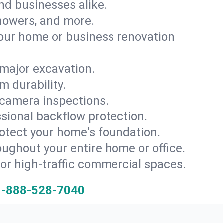
and businesses alike.
 showers, and more.
ur home or business renovation
major excavation.
m durability.
 camera inspections.
ssional backflow protection.
rotect your home's foundation.
oughout your entire home or office.
for high-traffic commercial spaces.
1-888-528-7040