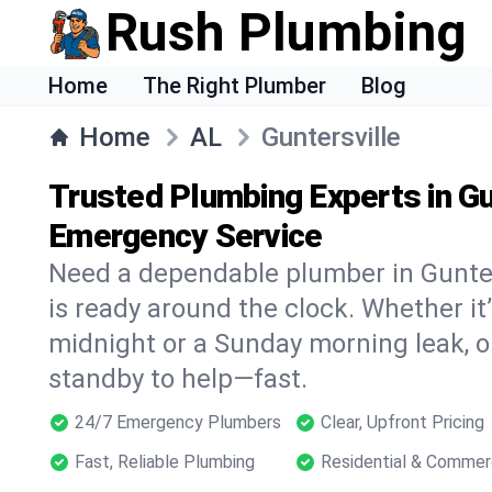
Rush Plumbing
Home
The Right Plumber
Blog
Home
AL
Guntersville
Trusted Plumbing Experts in Gu
Emergency Service
Need a dependable plumber in Gunte
is ready around the clock. Whether it’
midnight or a Sunday morning leak, o
standby to help—fast.
24/7 Emergency Plumbers
Clear, Upfront Pricing
Fast, Reliable Plumbing
Residential & Commer