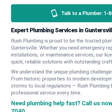
Talk to a Plumber:
1-8
Expert Plumbing Services in Guntersvi
Rush Plumbing is proud to be the trusted pl
Guntersville. Whether you need emergency rep
installations, or maintenance services, our lic
quick, reliable solutions with outstanding cra
We understand the unique plumbing challenges
From historic properties to modern developm
storms to local regulations — Rush Plumbing b
professional service every time.
Need plumbing help fast? Call us now
7040