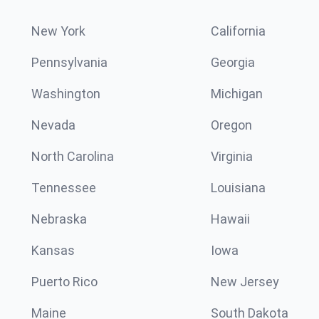
New York
California
Pennsylvania
Georgia
Washington
Michigan
Nevada
Oregon
North Carolina
Virginia
Tennessee
Louisiana
Nebraska
Hawaii
Kansas
Iowa
Puerto Rico
New Jersey
Maine
South Dakota