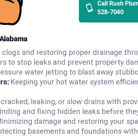
Call Rush Plu
528-7040
, Alabama
 clogs and restoring proper drainage thro
irs to stop leaks and prevent property da
essure water jetting to blast away stubbo
rs:
Keeping your hot water system efficie
 cracked, leaking, or slow drains with prov
inding and fixing hidden leaks before th
inimizing damage and restoring your space
otecting basements and foundations wi