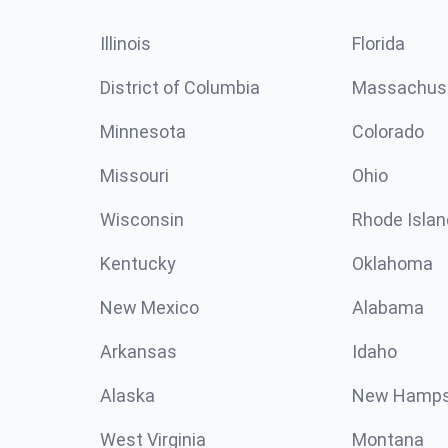
Illinois
Florida
District of Columbia
Massachus
Minnesota
Colorado
Missouri
Ohio
Wisconsin
Rhode Islan
Kentucky
Oklahoma
New Mexico
Alabama
Arkansas
Idaho
Alaska
New Hamps
West Virginia
Montana