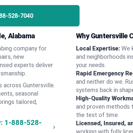
88-528-7040
lle, Alabama
Why Guntersville
umbing company for
Local Expertise:
We k
airs, new
and neighborhoods ins
ensed experts deliver
your needs.
ftsmanship.
Rapid Emergency Re
and neither do we. Ru
 across Guntersville.
systems back in shape
ents, seasonal
High-Quality Workma
rings tailored,
and proven methods to
the test of time.
:
1-888-528-
Licensed, Insured, a
working with fully li