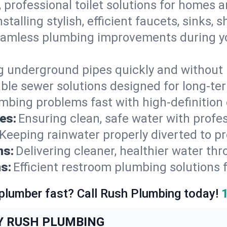
, professional toilet solutions for homes 
nstalling stylish, efficient faucets, sinks,
amless plumbing improvements during yo
g underground pipes quickly and without 
able sewer solutions designed for long-ter
mbing problems fast with high-definition
es:
Ensuring clean, safe water with profe
Keeping rainwater properly diverted to p
ns:
Delivering cleaner, healthier water thr
s:
Efficient restroom plumbing solutions 
 plumber fast? Call Rush Plumbing today!
Y RUSH PLUMBING