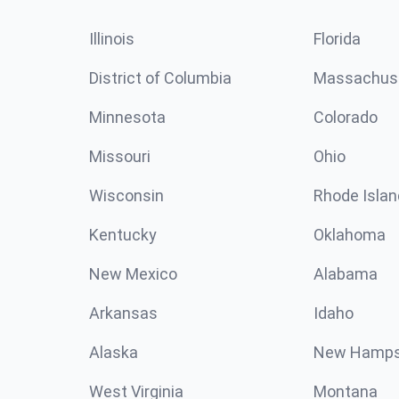
Illinois
Florida
District of Columbia
Massachus
Minnesota
Colorado
Missouri
Ohio
Wisconsin
Rhode Islan
Kentucky
Oklahoma
New Mexico
Alabama
Arkansas
Idaho
Alaska
New Hamps
West Virginia
Montana