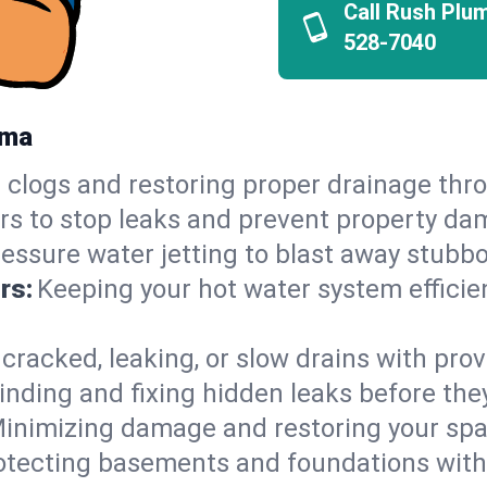
Call Rush Plu
528-7040
ama
 clogs and restoring proper drainage thr
irs to stop leaks and prevent property da
essure water jetting to blast away stubbo
rs:
Keeping your hot water system efficie
 cracked, leaking, or slow drains with prov
inding and fixing hidden leaks before th
inimizing damage and restoring your space
otecting basements and foundations wi