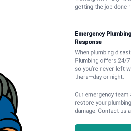
getting the job done r
Emergency Plumbing 
Response
When plumbing disaster
Plumbing offers 24/7
so you’re never left w
there—day or night.
Our emergency team ar
restore your plumbing
damage. Contact us a