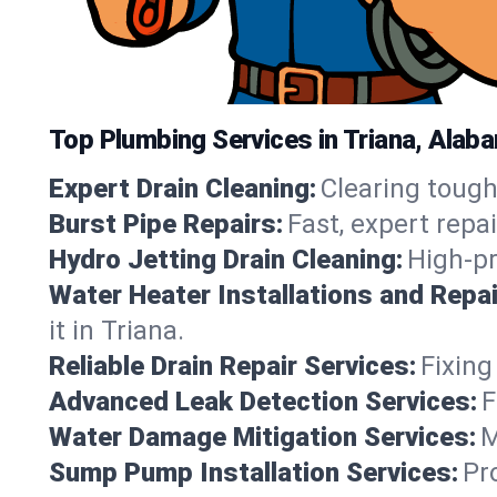
Top Plumbing Services in Triana, Alab
Expert Drain Cleaning:
Clearing tough
Burst Pipe Repairs:
Fast, expert repa
Hydro Jetting Drain Cleaning:
High-pr
Water Heater Installations and Repai
it in Triana.
Reliable Drain Repair Services:
Fixing
Advanced Leak Detection Services:
F
Water Damage Mitigation Services:
M
Sump Pump Installation Services:
Pr