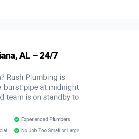
iana, AL – 24/7
a? Rush Plumbing is
a burst pipe at midnight
ed team is on standby to
Experienced Plumbers
cial
No Job Too Small or Large