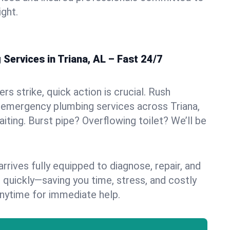
ight.
Services in Triana, AL – Fast 24/7
s strike, quick action is crucial. Rush
 emergency plumbing services across Triana,
aiting. Burst pipe? Overflowing toilet? We’ll be
rives fully equipped to diagnose, repair, and
 quickly—saving you time, stress, and costly
nytime for immediate help.