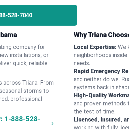
88-528-7040
labama
Why Triana Choos
umbing company for
Local Expertise:
We k
ew installations, or
neighborhoods inside 
iver quick, reliable
needs.
Rapid Emergency Re
and neither do we. Ru
s across Triana. From
systems back in shape
 seasonal storms to
High-Quality Workma
red, professional
and proven methods to
the test of time.
:
1-888-528-
Licensed, Insured, a
working with fully li