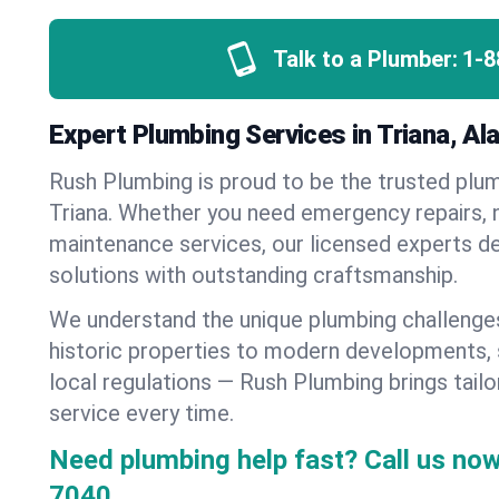
Talk to a Plumber:
1-8
Expert Plumbing Services in Triana, A
Rush Plumbing is proud to be the trusted pl
Triana. Whether you need emergency repairs, n
maintenance services, our licensed experts del
solutions with outstanding craftsmanship.
We understand the unique plumbing challenge
historic properties to modern developments,
local regulations — Rush Plumbing brings tailo
service every time.
Need plumbing help fast? Call us now
7040