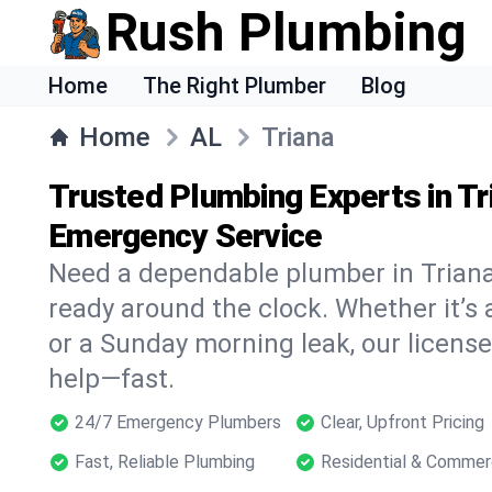
Rush Plumbing
Home
The Right Plumber
Blog
Home
AL
Triana
Trusted Plumbing Experts in Tr
Emergency Service
Need a dependable plumber in Trian
ready around the clock. Whether it’s 
or a Sunday morning leak, our licens
help—fast.
24/7 Emergency Plumbers
Clear, Upfront Pricing
Fast, Reliable Plumbing
Residential & Commer