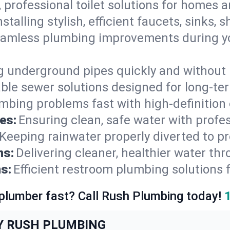
, professional toilet solutions for homes 
nstalling stylish, efficient faucets, sinks,
amless plumbing improvements during yo
g underground pipes quickly and without 
able sewer solutions designed for long-ter
mbing problems fast with high-definition
es:
Ensuring clean, safe water with profe
Keeping rainwater properly diverted to p
ns:
Delivering cleaner, healthier water thr
s:
Efficient restroom plumbing solutions 
 plumber fast? Call Rush Plumbing today!
Y RUSH PLUMBING