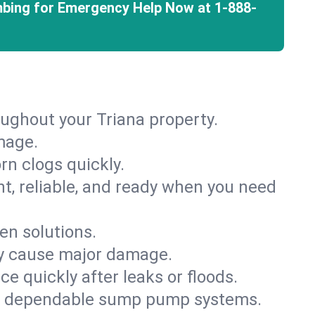
mbing for Emergency Help Now at
1-888-
oughout your Triana property.
mage.
rn clogs quickly.
nt, reliable, and ready when you need
en solutions.
ey cause major damage.
 quickly after leaks or floods.
th dependable sump pump systems.