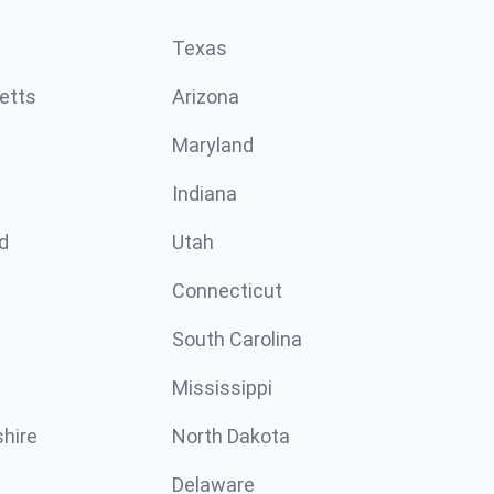
Texas
etts
Arizona
Maryland
Indiana
d
Utah
Connecticut
South Carolina
Mississippi
hire
North Dakota
Delaware