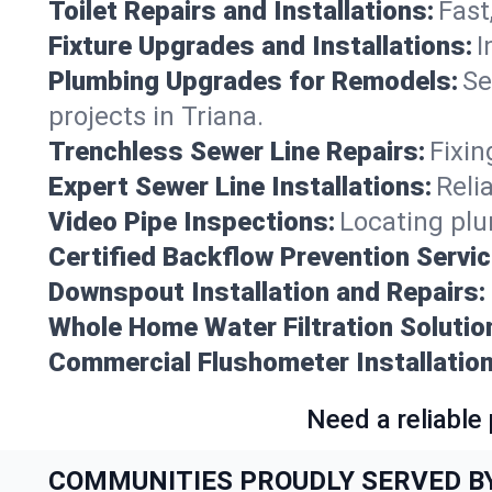
Toilet Repairs and Installations:
Fast
Fixture Upgrades and Installations:
I
Plumbing Upgrades for Remodels:
Se
projects in Triana.
Trenchless Sewer Line Repairs:
Fixin
Expert Sewer Line Installations:
Reli
Video Pipe Inspections:
Locating plu
Certified Backflow Prevention Servic
Downspout Installation and Repairs:
Whole Home Water Filtration Solutio
Commercial Flushometer Installation
Need a reliable
COMMUNITIES PROUDLY SERVED B