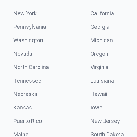
New York
California
Pennsylvania
Georgia
Washington
Michigan
Nevada
Oregon
North Carolina
Virginia
Tennessee
Louisiana
Nebraska
Hawaii
Kansas
Iowa
Puerto Rico
New Jersey
Maine
South Dakota