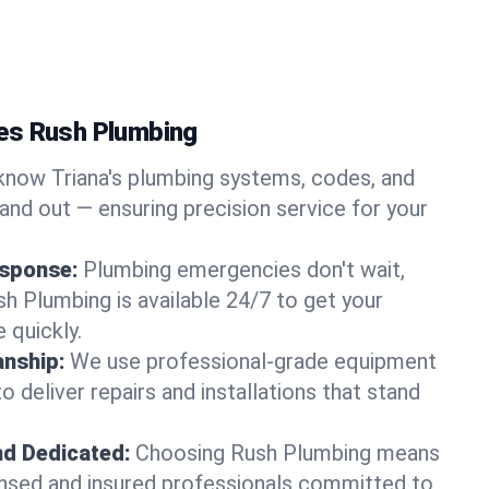
es Rush Plumbing
now Triana's plumbing systems, codes, and
and out — ensuring precision service for your
sponse:
Plumbing emergencies don't wait,
sh Plumbing is available 24/7 to get your
 quickly.
nship:
We use professional-grade equipment
 deliver repairs and installations that stand
nd Dedicated:
Choosing Rush Plumbing means
censed and insured professionals committed to