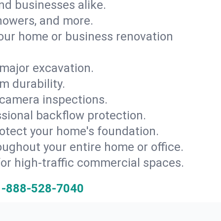
and businesses alike.
 showers, and more.
ur home or business renovation
major excavation.
m durability.
 camera inspections.
ssional backflow protection.
rotect your home's foundation.
oughout your entire home or office.
for high-traffic commercial spaces.
1-888-528-7040