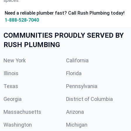
spaces.
Need a reliable plumber fast? Call Rush Plumbing today!
1-888-528-7040
COMMUNITIES PROUDLY SERVED BY
RUSH PLUMBING
New York
California
Illinois
Florida
Texas
Pennsylvania
Georgia
District of Columbia
Massachusetts
Arizona
Washington
Michigan