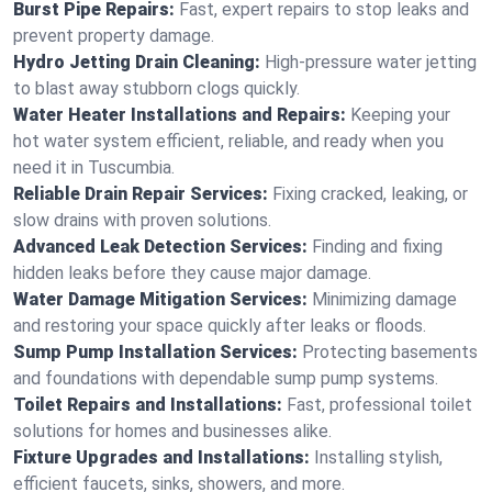
Burst Pipe Repairs:
Fast, expert repairs to stop leaks and
prevent property damage.
Hydro Jetting Drain Cleaning:
High-pressure water jetting
to blast away stubborn clogs quickly.
Water Heater Installations and Repairs:
Keeping your
hot water system efficient, reliable, and ready when you
need it in Tuscumbia.
Reliable Drain Repair Services:
Fixing cracked, leaking, or
slow drains with proven solutions.
Advanced Leak Detection Services:
Finding and fixing
hidden leaks before they cause major damage.
Water Damage Mitigation Services:
Minimizing damage
and restoring your space quickly after leaks or floods.
Sump Pump Installation Services:
Protecting basements
and foundations with dependable sump pump systems.
Toilet Repairs and Installations:
Fast, professional toilet
solutions for homes and businesses alike.
Fixture Upgrades and Installations:
Installing stylish,
efficient faucets, sinks, showers, and more.