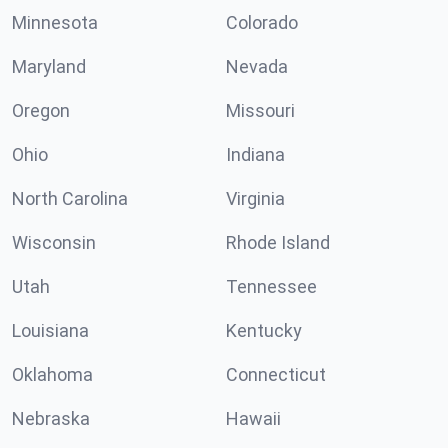
Minnesota
Colorado
Maryland
Nevada
Oregon
Missouri
Ohio
Indiana
North Carolina
Virginia
Wisconsin
Rhode Island
Utah
Tennessee
Louisiana
Kentucky
Oklahoma
Connecticut
Nebraska
Hawaii