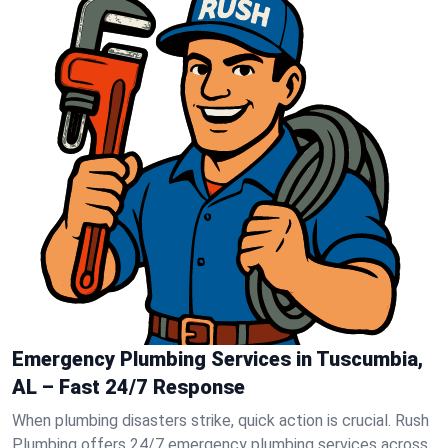
Emergency Plumbing Services in Tuscumbia,
AL – Fast 24/7 Response
When plumbing disasters strike, quick action is crucial. Rush
Plumbing offers 24/7 emergency plumbing services across