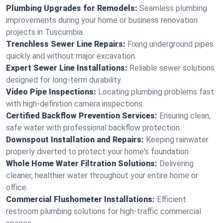
Plumbing Upgrades for Remodels:
Seamless plumbing
improvements during your home or business renovation
projects in Tuscumbia.
Trenchless Sewer Line Repairs:
Fixing underground pipes
quickly and without major excavation.
Expert Sewer Line Installations:
Reliable sewer solutions
designed for long-term durability.
Video Pipe Inspections:
Locating plumbing problems fast
with high-definition camera inspections.
Certified Backflow Prevention Services:
Ensuring clean,
safe water with professional backflow protection.
Downspout Installation and Repairs:
Keeping rainwater
properly diverted to protect your home's foundation.
Whole Home Water Filtration Solutions:
Delivering
cleaner, healthier water throughout your entire home or
office.
Commercial Flushometer Installations:
Efficient
restroom plumbing solutions for high-traffic commercial