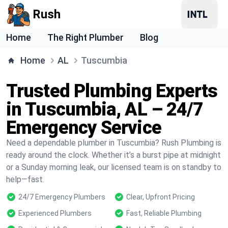
Rush
Home
The Right Plumber
Blog
Home
AL
Tuscumbia
Trusted Plumbing Experts
in Tuscumbia, AL – 24/7
Emergency Service
Need a dependable plumber in Tuscumbia? Rush Plumbing is
ready around the clock. Whether it’s a burst pipe at midnight
or a Sunday morning leak, our licensed team is on standby to
help—fast.
24/7 Emergency Plumbers
Clear, Upfront Pricing
Experienced Plumbers
Fast, Reliable Plumbing