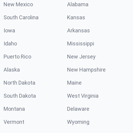
New Mexico
Alabama
South Carolina
Kansas
Iowa
Arkansas
Idaho
Mississippi
Puerto Rico
New Jersey
Alaska
New Hampshire
North Dakota
Maine
South Dakota
West Virginia
Montana
Delaware
Vermont
Wyoming