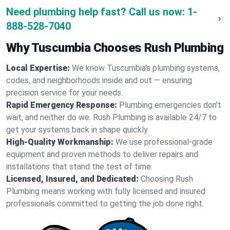
Need plumbing help fast? Call us now:
1-
888-528-7040
Why Tuscumbia Chooses Rush Plumbing
Local Expertise:
We know Tuscumbia's plumbing systems,
codes, and neighborhoods inside and out — ensuring
precision service for your needs.
Rapid Emergency Response:
Plumbing emergencies don't
wait, and neither do we. Rush Plumbing is available 24/7 to
get your systems back in shape quickly.
High-Quality Workmanship:
We use professional-grade
equipment and proven methods to deliver repairs and
installations that stand the test of time.
Licensed, Insured, and Dedicated:
Choosing Rush
Plumbing means working with fully licensed and insured
professionals committed to getting the job done right.