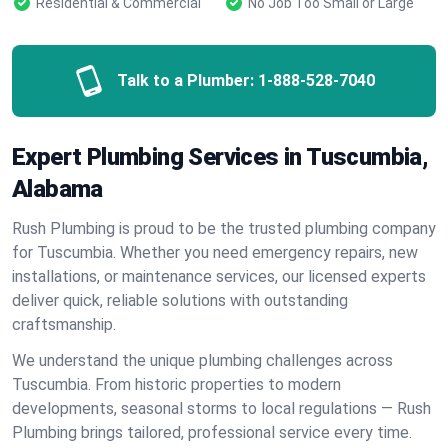
Residential & Commercial
No Job Too Small or Large
Talk to a Plumber:
1-888-528-7040
Expert Plumbing Services in Tuscumbia,
Alabama
Rush Plumbing is proud to be the trusted plumbing company
for Tuscumbia. Whether you need emergency repairs, new
installations, or maintenance services, our licensed experts
deliver quick, reliable solutions with outstanding
craftsmanship.
We understand the unique plumbing challenges across
Tuscumbia. From historic properties to modern
developments, seasonal storms to local regulations — Rush
Plumbing brings tailored, professional service every time.