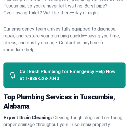
Tuscumbia, so you’re never left waiting. Burst pipe?
Overflowing toilet? We’ll be there—day or night.
Our emergency team arrives fully equipped to diagnose,
repair, and restore your plumbing quickly—saving you time,
stress, and costly damage. Contact us anytime for
immediate help.
Call Rush Plumbing for Emergency Help Now
at
1-888-528-7040
Top Plumbing Services in Tuscumbia,
Alabama
Expert Drain Cleaning:
Clearing tough clogs and restoring
proper drainage throughout your Tuscumbia property.