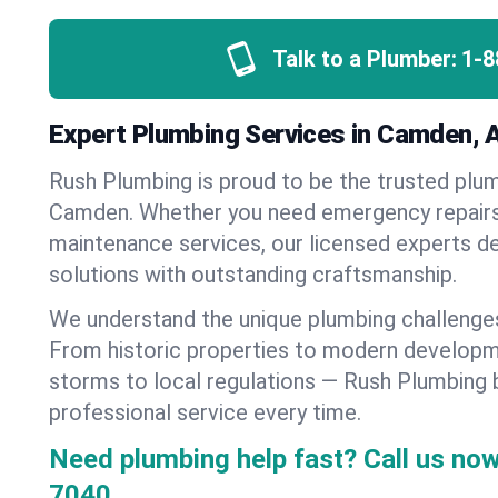
Talk to a Plumber:
1-8
Expert Plumbing Services in Camden, 
Rush Plumbing is proud to be the trusted pl
Camden. Whether you need emergency repairs, 
maintenance services, our licensed experts del
solutions with outstanding craftsmanship.
We understand the unique plumbing challeng
From historic properties to modern developm
storms to local regulations — Rush Plumbing b
professional service every time.
Need plumbing help fast? Call us now
7040