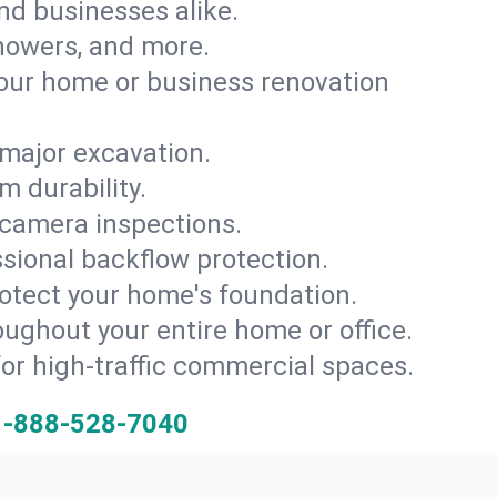
and businesses alike.
 showers, and more.
ur home or business renovation
major excavation.
m durability.
 camera inspections.
ssional backflow protection.
rotect your home's foundation.
oughout your entire home or office.
for high-traffic commercial spaces.
1-888-528-7040