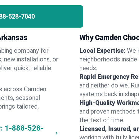
88-528-7040
Arkansas
Why Camden Choo
umbing company for
Local Expertise:
We k
new installations, or
neighborhoods inside 
iver quick, reliable
needs.
Rapid Emergency Re
and neither do we. Ru
es across Camden.
systems back in shape
ents, seasonal
High-Quality Workma
rings tailored,
and proven methods to
the test of time.
:
1-888-528-
Licensed, Insured, a
working with fully li