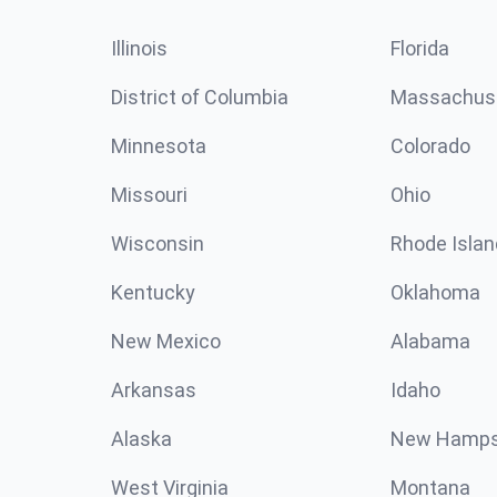
Illinois
Florida
District of Columbia
Massachus
Minnesota
Colorado
Missouri
Ohio
Wisconsin
Rhode Islan
Kentucky
Oklahoma
New Mexico
Alabama
Arkansas
Idaho
Alaska
New Hamps
West Virginia
Montana