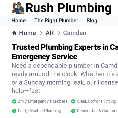
Rush Plumbing
Home
The Right Plumber
Blog
Home
AR
Camden
Trusted Plumbing Experts in C
Emergency Service
Need a dependable plumber in Camd
ready around the clock. Whether it’s 
or a Sunday morning leak, our licens
help—fast.
24/7 Emergency Plumbers
Clear, Upfront Pricing
Fast, Reliable Plumbing
Residential & Commer