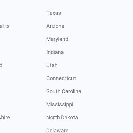
Texas
etts
Arizona
Maryland
Indiana
d
Utah
Connecticut
South Carolina
Mississippi
hire
North Dakota
Delaware