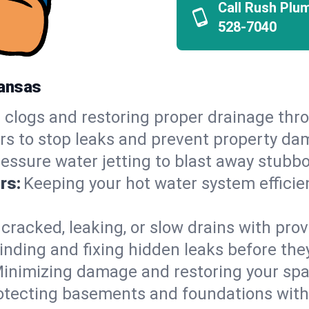
Call Rush Plu
528-7040
kansas
 clogs and restoring proper drainage th
irs to stop leaks and prevent property da
essure water jetting to blast away stubbo
rs:
Keeping your hot water system efficie
 cracked, leaking, or slow drains with prov
inding and fixing hidden leaks before th
inimizing damage and restoring your space
otecting basements and foundations wi