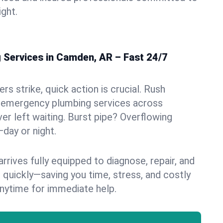
ight.
Services in Camden, AR – Fast 24/7
s strike, quick action is crucial. Rush
 emergency plumbing services across
er left waiting. Burst pipe? Overflowing
—day or night.
rives fully equipped to diagnose, repair, and
 quickly—saving you time, stress, and costly
nytime for immediate help.