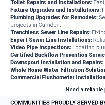
Toilet Repairs and Installations:
Fast
Fixture Upgrades and Installations:
I
Plumbing Upgrades for Remodels:
Se
projects in Camden.
Trenchless Sewer Line Repairs:
Fixin
Expert Sewer Line Installations:
Reli
Video Pipe Inspections:
Locating plu
Certified Backflow Prevention Servic
Downspout Installation and Repairs:
Whole Home Water Filtration Solutio
Commercial Flushometer Installation
Need a reliable
COMMUNITIES PROUDLY SERVED B