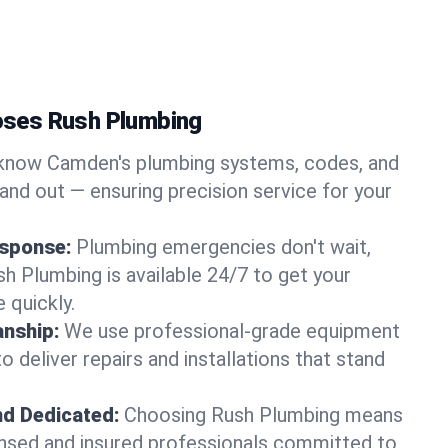
ses Rush Plumbing
now Camden's plumbing systems, codes, and
and out — ensuring precision service for your
sponse:
Plumbing emergencies don't wait,
sh Plumbing is available 24/7 to get your
 quickly.
nship:
We use professional-grade equipment
 deliver repairs and installations that stand
nd Dedicated:
Choosing Rush Plumbing means
censed and insured professionals committed to