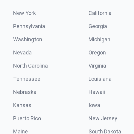
New York
California
Pennsylvania
Georgia
Washington
Michigan
Nevada
Oregon
North Carolina
Virginia
Tennessee
Louisiana
Nebraska
Hawaii
Kansas
Iowa
Puerto Rico
New Jersey
Maine
South Dakota