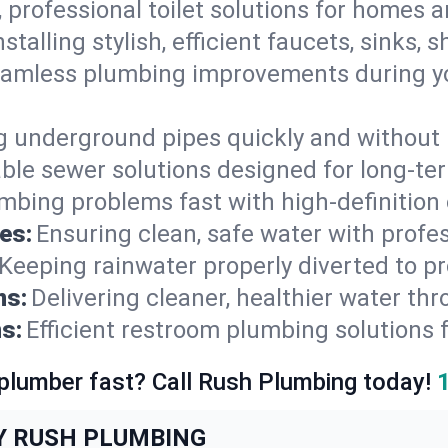
, professional toilet solutions for homes 
nstalling stylish, efficient faucets, sinks,
amless plumbing improvements during yo
g underground pipes quickly and without 
able sewer solutions designed for long-ter
mbing problems fast with high-definition
es:
Ensuring clean, safe water with profe
Keeping rainwater properly diverted to p
ns:
Delivering cleaner, healthier water thr
s:
Efficient restroom plumbing solutions 
 plumber fast? Call Rush Plumbing today!
Y RUSH PLUMBING