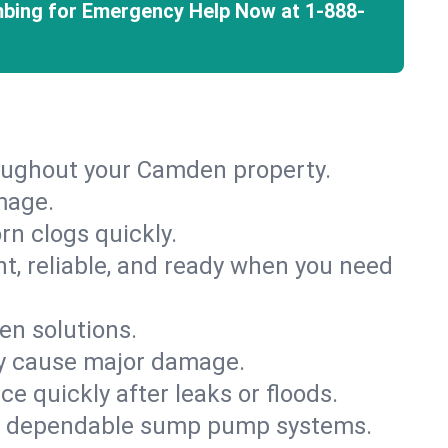
mbing for Emergency Help Now at
1-888-
roughout your Camden property.
mage.
rn clogs quickly.
nt, reliable, and ready when you need
en solutions.
ey cause major damage.
 quickly after leaks or floods.
th dependable sump pump systems.