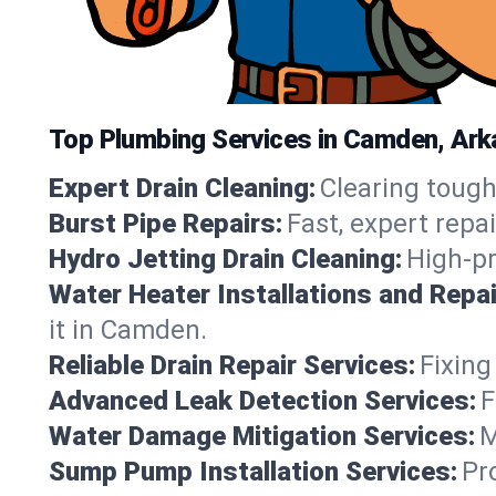
Top Plumbing Services in Camden, Ar
Expert Drain Cleaning:
Clearing tough
Burst Pipe Repairs:
Fast, expert repa
Hydro Jetting Drain Cleaning:
High-pr
Water Heater Installations and Repai
it in Camden.
Reliable Drain Repair Services:
Fixing
Advanced Leak Detection Services:
F
Water Damage Mitigation Services:
M
Sump Pump Installation Services:
Pr