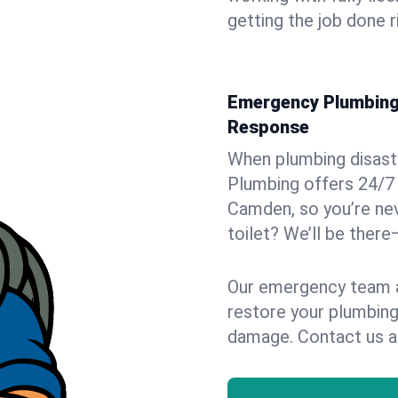
getting the job done r
Emergency Plumbing 
Response
When plumbing disaster
Plumbing offers 24/7
Camden, so you’re nev
toilet? We’ll be there
Our emergency team ar
restore your plumbing
damage. Contact us a