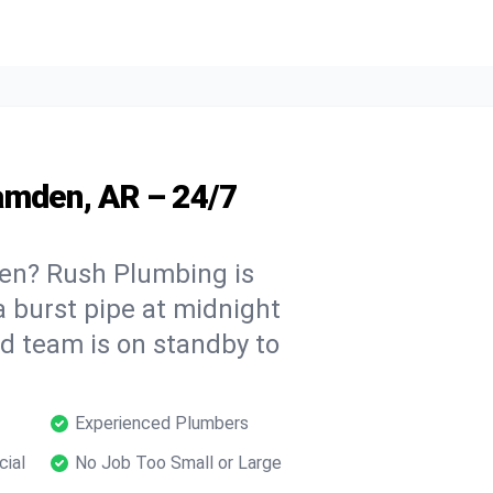
amden, AR – 24/7
en? Rush Plumbing is
a burst pipe at midnight
ed team is on standby to
Experienced Plumbers
cial
No Job Too Small or Large