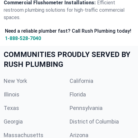
Commercial Flushometer Installations:
Efficient
restroom plumbing solutions for high-traffic commercial
spaces.
Need a reliable plumber fast? Call Rush Plumbing today!
1-888-528-7040
COMMUNITIES PROUDLY SERVED BY
RUSH PLUMBING
New York
California
Illinois
Florida
Texas
Pennsylvania
Georgia
District of Columbia
Massachusetts
Arizona