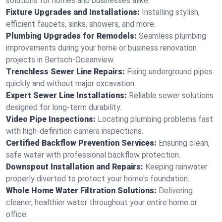
solutions for homes and businesses alike.
Fixture Upgrades and Installations:
Installing stylish,
efficient faucets, sinks, showers, and more.
Plumbing Upgrades for Remodels:
Seamless plumbing
improvements during your home or business renovation
projects in Bertsch-Oceanview.
Trenchless Sewer Line Repairs:
Fixing underground pipes
quickly and without major excavation.
Expert Sewer Line Installations:
Reliable sewer solutions
designed for long-term durability.
Video Pipe Inspections:
Locating plumbing problems fast
with high-definition camera inspections.
Certified Backflow Prevention Services:
Ensuring clean,
safe water with professional backflow protection.
Downspout Installation and Repairs:
Keeping rainwater
properly diverted to protect your home's foundation.
Whole Home Water Filtration Solutions:
Delivering
cleaner, healthier water throughout your entire home or
office.