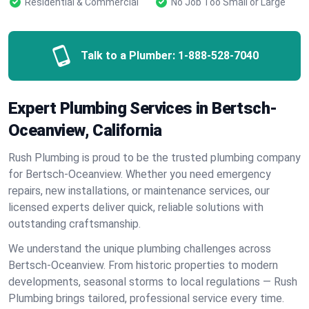
Residential & Commercial
No Job Too Small or Large
Talk to a Plumber:
1-888-528-7040
Expert Plumbing Services in Bertsch-
Oceanview, California
Rush Plumbing is proud to be the trusted plumbing company
for Bertsch-Oceanview. Whether you need emergency
repairs, new installations, or maintenance services, our
licensed experts deliver quick, reliable solutions with
outstanding craftsmanship.
We understand the unique plumbing challenges across
Bertsch-Oceanview. From historic properties to modern
developments, seasonal storms to local regulations — Rush
Plumbing brings tailored, professional service every time.