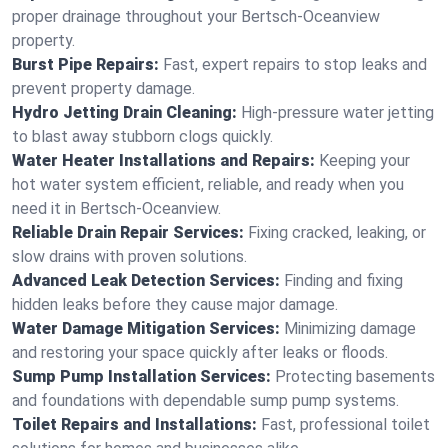
proper drainage throughout your Bertsch-Oceanview
property.
Burst Pipe Repairs:
Fast, expert repairs to stop leaks and
prevent property damage.
Hydro Jetting Drain Cleaning:
High-pressure water jetting
to blast away stubborn clogs quickly.
Water Heater Installations and Repairs:
Keeping your
hot water system efficient, reliable, and ready when you
need it in Bertsch-Oceanview.
Reliable Drain Repair Services:
Fixing cracked, leaking, or
slow drains with proven solutions.
Advanced Leak Detection Services:
Finding and fixing
hidden leaks before they cause major damage.
Water Damage Mitigation Services:
Minimizing damage
and restoring your space quickly after leaks or floods.
Sump Pump Installation Services:
Protecting basements
and foundations with dependable sump pump systems.
Toilet Repairs and Installations:
Fast, professional toilet