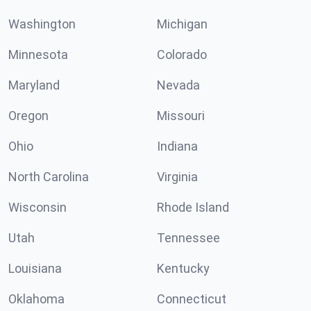
Washington
Michigan
Minnesota
Colorado
Maryland
Nevada
Oregon
Missouri
Ohio
Indiana
North Carolina
Virginia
Wisconsin
Rhode Island
Utah
Tennessee
Louisiana
Kentucky
Oklahoma
Connecticut