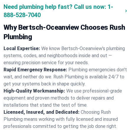
Need plumbing help fast? Call us now:
1-
888-528-7040
Why Bertsch-Oceanview Chooses Rush
Plumbing
Local Expertise:
We know Bertsch-Oceanview's plumbing
systems, codes, and neighborhoods inside and out —
ensuring precision service for your needs.
Rapid Emergency Response:
Plumbing emergencies don't
wait, and neither do we. Rush Plumbing is available 24/7 to
get your systems back in shape quickly.
High-Quality Workmanship:
We use professional-grade
equipment and proven methods to deliver repairs and
installations that stand the test of time.
Licensed, Insured, and Dedicated:
Choosing Rush
Plumbing means working with fully licensed and insured
professionals committed to getting the job done right.