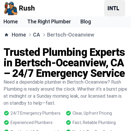
Rush
Home
The Right Plumber
Blog
Home
CA
Bertsch-Oceanview
Trusted Plumbing Experts
in Bertsch-Oceanview, CA
– 24/7 Emergency Service
Need a dependable plumber in Bertsch-Oceanview? Rush
Plumbing is ready around the clock. Whether it’s a burst pipe
at midnight or a Sunday morning leak, our licensed team is
on standby to help—fast.
24/7 Emergency Plumbers
Clear, Upfront Pricing
Experienced Plumbers
Fast, Reliable Plumbing