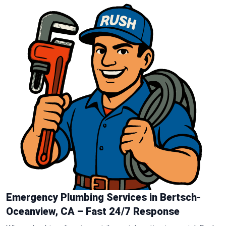
Emergency Plumbing Services in Bertsch-
Oceanview, CA – Fast 24/7 Response