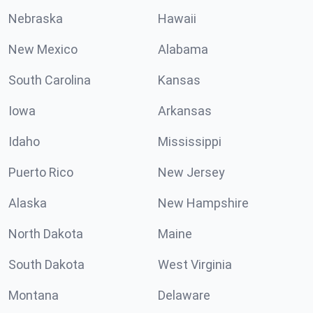
Nebraska
Hawaii
New Mexico
Alabama
South Carolina
Kansas
Iowa
Arkansas
Idaho
Mississippi
Puerto Rico
New Jersey
Alaska
New Hampshire
North Dakota
Maine
South Dakota
West Virginia
Montana
Delaware