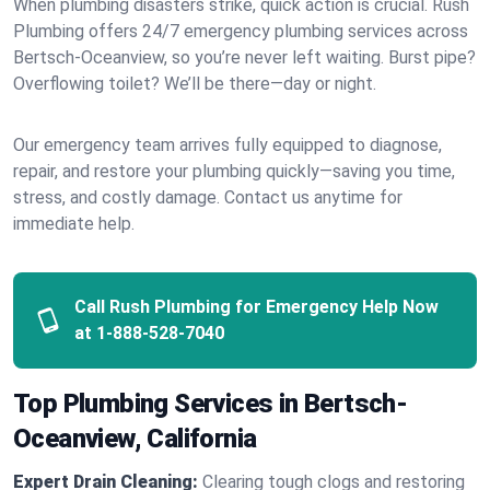
When plumbing disasters strike, quick action is crucial. Rush
Plumbing offers 24/7 emergency plumbing services across
Bertsch-Oceanview, so you’re never left waiting. Burst pipe?
Overflowing toilet? We’ll be there—day or night.
Our emergency team arrives fully equipped to diagnose,
repair, and restore your plumbing quickly—saving you time,
stress, and costly damage. Contact us anytime for
immediate help.
Call Rush Plumbing for Emergency Help Now
at
1-888-528-7040
Top Plumbing Services in Bertsch-
Oceanview, California
Expert Drain Cleaning:
Clearing tough clogs and restoring