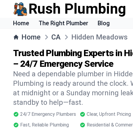
Rush Plumbing
Home
The Right Plumber
Blog
Home
CA
Hidden Meadows
Trusted Plumbing Experts in 
– 24/7 Emergency Service
Need a dependable plumber in Hidd
Plumbing is ready around the clock. W
at midnight or a Sunday morning leak
standby to help—fast.
24/7 Emergency Plumbers
Clear, Upfront Pricing
Fast, Reliable Plumbing
Residential & Commer