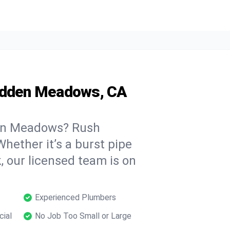
Hidden Meadows, CA
en Meadows? Rush
hether it’s a burst pipe
, our licensed team is on
Experienced Plumbers
cial
No Job Too Small or Large