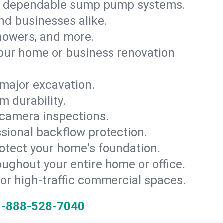
th dependable sump pump systems.
and businesses alike.
 showers, and more.
ur home or business renovation
major excavation.
m durability.
 camera inspections.
ssional backflow protection.
rotect your home's foundation.
oughout your entire home or office.
for high-traffic commercial spaces.
1-888-528-7040