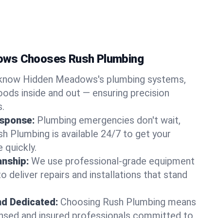
ows Chooses Rush Plumbing
know Hidden Meadows's plumbing systems,
ods inside and out — ensuring precision
s.
sponse:
Plumbing emergencies don't wait,
sh Plumbing is available 24/7 to get your
 quickly.
nship:
We use professional-grade equipment
 deliver repairs and installations that stand
nd Dedicated:
Choosing Rush Plumbing means
censed and insured professionals committed to