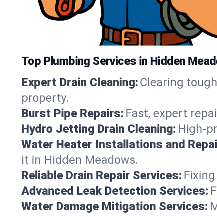
Top Plumbing Services in Hidden Meado
Expert Drain Cleaning:
Clearing toug
property.
Burst Pipe Repairs:
Fast, expert repa
Hydro Jetting Drain Cleaning:
High-pr
Water Heater Installations and Repai
it in Hidden Meadows.
Reliable Drain Repair Services:
Fixing
Advanced Leak Detection Services:
F
Water Damage Mitigation Services:
M