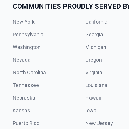
COMMUNITIES PROUDLY SERVED B
New York
California
Pennsylvania
Georgia
Washington
Michigan
Nevada
Oregon
North Carolina
Virginia
Tennessee
Louisiana
Nebraska
Hawaii
Kansas
Iowa
Puerto Rico
New Jersey