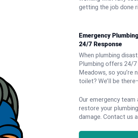
getting the job done r
Emergency Plumbing 
24/7 Response
When plumbing disaster
Plumbing offers 24/7
Meadows, so you’re ne
toilet? We’ll be there
Our emergency team ar
restore your plumbing
damage. Contact us a