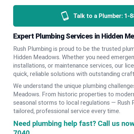
Talk to a Plumber:
1-8
Expert Plumbing Services in Hidden Me
Rush Plumbing is proud to be the trusted pl
Hidden Meadows. Whether you need emergenc
installations, or maintenance services, our lic
quick, reliable solutions with outstanding cra
We understand the unique plumbing challenge
Meadows. From historic properties to moder
seasonal storms to local regulations — Rush 
tailored, professional service every time.
Need plumbing help fast? Call us now
7040