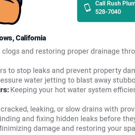
Call Rush Plu
528-7040
ws, California
h clogs and restoring proper drainage t
irs to stop leaks and prevent property da
essure water jetting to blast away stubbo
rs:
Keeping your hot water system efficie
 cracked, leaking, or slow drains with prov
inding and fixing hidden leaks before th
inimizing damage and restoring your space