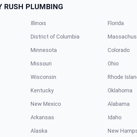
Y RUSH PLUMBING
Illinois
Florida
District of Columbia
Massachus
Minnesota
Colorado
Missouri
Ohio
Wisconsin
Rhode Islan
Kentucky
Oklahoma
New Mexico
Alabama
Arkansas
Idaho
Alaska
New Hamps