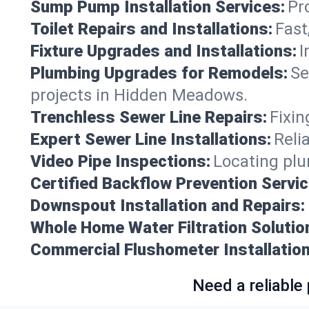
Sump Pump Installation Services:
Pr
Toilet Repairs and Installations:
Fast
Fixture Upgrades and Installations:
I
Plumbing Upgrades for Remodels:
Se
projects in Hidden Meadows.
Trenchless Sewer Line Repairs:
Fixin
Expert Sewer Line Installations:
Reli
Video Pipe Inspections:
Locating plu
Certified Backflow Prevention Servic
Downspout Installation and Repairs:
Whole Home Water Filtration Solutio
Commercial Flushometer Installation
Need a reliable