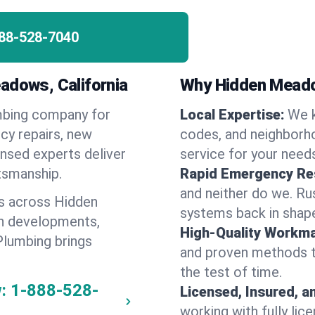
88-528-7040
adows, California
Why Hidden Mead
umbing company for
Local Expertise:
We 
y repairs, new
codes, and neighborho
ensed experts deliver
service for your need
ftsmanship.
Rapid Emergency Re
and neither do we. Ru
s across Hidden
systems back in shape
n developments,
High-Quality Workma
Plumbing brings
and proven methods to
the test of time.
:
1-888-528-
Licensed, Insured, a
working with fully li