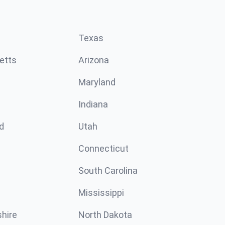
Texas
etts
Arizona
Maryland
Indiana
d
Utah
Connecticut
South Carolina
Mississippi
hire
North Dakota