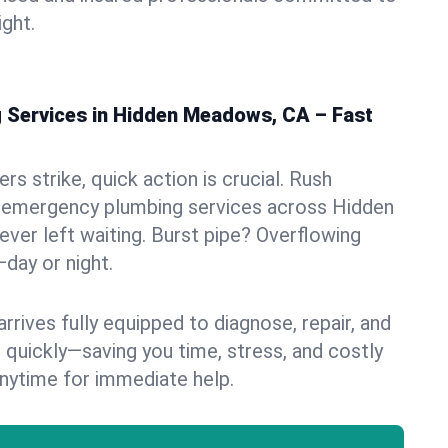
ight.
Services in Hidden Meadows, CA – Fast
s strike, quick action is crucial. Rush
 emergency plumbing services across Hidden
ver left waiting. Burst pipe? Overflowing
—day or night.
rives fully equipped to diagnose, repair, and
 quickly—saving you time, stress, and costly
nytime for immediate help.