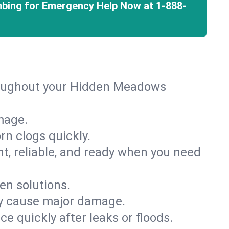
mbing for Emergency Help Now at
1-888-
hroughout your Hidden Meadows
mage.
rn clogs quickly.
nt, reliable, and ready when you need
en solutions.
ey cause major damage.
 quickly after leaks or floods.