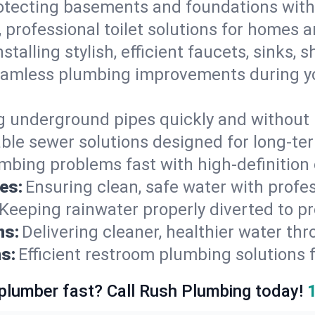
otecting basements and foundations wi
, professional toilet solutions for homes 
nstalling stylish, efficient faucets, sinks,
amless plumbing improvements during yo
g underground pipes quickly and without 
able sewer solutions designed for long-ter
mbing problems fast with high-definition
es:
Ensuring clean, safe water with profe
Keeping rainwater properly diverted to p
ns:
Delivering cleaner, healthier water thr
s:
Efficient restroom plumbing solutions 
 plumber fast? Call Rush Plumbing today!