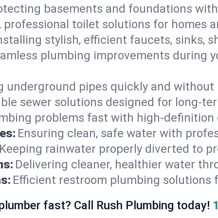
otecting basements and foundations wi
, professional toilet solutions for homes 
nstalling stylish, efficient faucets, sinks,
amless plumbing improvements during yo
g underground pipes quickly and without 
able sewer solutions designed for long-ter
mbing problems fast with high-definition
es:
Ensuring clean, safe water with profe
Keeping rainwater properly diverted to p
ns:
Delivering cleaner, healthier water thr
s:
Efficient restroom plumbing solutions 
 plumber fast? Call Rush Plumbing today!