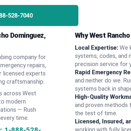
88-528-7040
cho Dominguez,
Why West Rancho
Local Expertise:
We 
systems, codes, and n
umbing company for
precision service for 
mergency repairs,
Rapid Emergency Re
r licensed experts
and neither do we. Ru
ing craftsmanship.
systems back in shape
es across West
High-Quality Workma
 to modern
and proven methods to
lations — Rush
the test of time.
 every time.
Licensed, Insured, a
:
1-888-528-
working with fully li