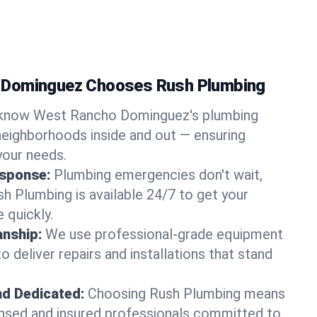
 Dominguez Chooses Rush Plumbing
know West Rancho Dominguez's plumbing
eighborhoods inside and out — ensuring
your needs.
sponse:
Plumbing emergencies don't wait,
sh Plumbing is available 24/7 to get your
 quickly.
nship:
We use professional-grade equipment
 deliver repairs and installations that stand
nd Dedicated:
Choosing Rush Plumbing means
censed and insured professionals committed to