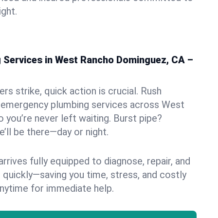
ight.
 Services in West Rancho Dominguez, CA –
s strike, quick action is crucial. Rush
 emergency plumbing services across West
you’re never left waiting. Burst pipe?
’ll be there—day or night.
rives fully equipped to diagnose, repair, and
 quickly—saving you time, stress, and costly
nytime for immediate help.