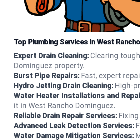
Top Plumbing Services in West Rancho
Expert Drain Cleaning:
Clearing toug
Dominguez property.
Burst Pipe Repairs:
Fast, expert repa
Hydro Jetting Drain Cleaning:
High-pr
Water Heater Installations and Repai
it in West Rancho Dominguez.
Reliable Drain Repair Services:
Fixing
Advanced Leak Detection Services:
F
Water Damage Mitigation Services:
M