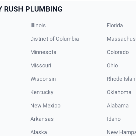
Y RUSH PLUMBING
Illinois
Florida
District of Columbia
Massachus
Minnesota
Colorado
Missouri
Ohio
Wisconsin
Rhode Islan
Kentucky
Oklahoma
New Mexico
Alabama
Arkansas
Idaho
Alaska
New Hamps