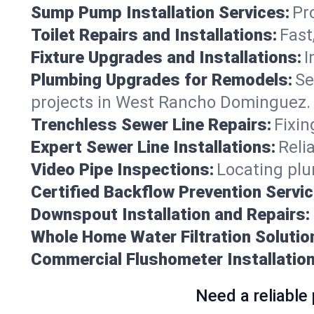
Sump Pump Installation Services:
Pr
Toilet Repairs and Installations:
Fast
Fixture Upgrades and Installations:
I
Plumbing Upgrades for Remodels:
Se
projects in West Rancho Dominguez.
Trenchless Sewer Line Repairs:
Fixin
Expert Sewer Line Installations:
Reli
Video Pipe Inspections:
Locating plu
Certified Backflow Prevention Servic
Downspout Installation and Repairs:
Whole Home Water Filtration Solutio
Commercial Flushometer Installation
Need a reliable