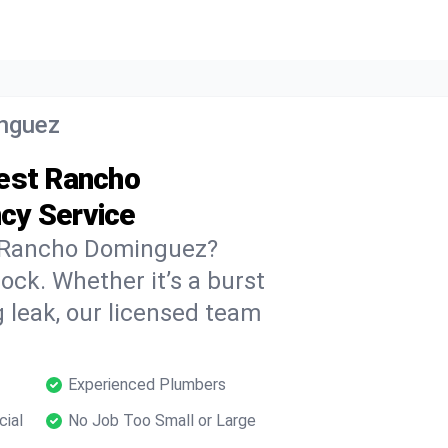
nguez
West Rancho
cy Service
 Rancho Dominguez?
ock. Whether it’s a burst
 leak, our licensed team
Experienced Plumbers
cial
No Job Too Small or Large