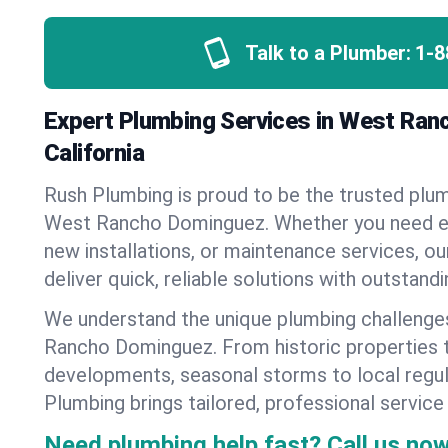
Talk to a Plumber:
1-8
Expert Plumbing Services in West Ran
California
Rush Plumbing is proud to be the trusted pl
West Rancho Dominguez. Whether you need e
new installations, or maintenance services, ou
deliver quick, reliable solutions with outstand
We understand the unique plumbing challeng
Rancho Dominguez. From historic properties
developments, seasonal storms to local regu
Plumbing brings tailored, professional service
Need plumbing help fast? Call us now