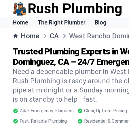
Rush Plumbing
Home
The Right Plumber
Blog
Home
CA
West Rancho Domi
Trusted Plumbing Experts in 
Dominguez, CA – 24/7 Emergen
Need a dependable plumber in West
Rush Plumbing is ready around the cl
pipe at midnight or a Sunday morning
is on standby to help—fast.
24/7 Emergency Plumbers
Clear, Upfront Pricing
Fast, Reliable Plumbing
Residential & Commer