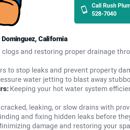
Call Rush Plu
528-7040
 Dominguez, California
h clogs and restoring proper drainage th
irs to stop leaks and prevent property da
essure water jetting to blast away stubbo
rs:
Keeping your hot water system efficie
 cracked, leaking, or slow drains with prov
inding and fixing hidden leaks before th
inimizing damage and restoring your space