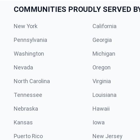
COMMUNITIES PROUDLY SERVED B
New York
California
Pennsylvania
Georgia
Washington
Michigan
Nevada
Oregon
North Carolina
Virginia
Tennessee
Louisiana
Nebraska
Hawaii
Kansas
Iowa
Puerto Rico
New Jersey