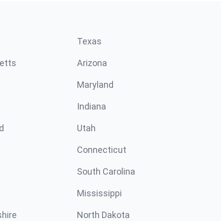
Texas
etts
Arizona
Maryland
Indiana
d
Utah
Connecticut
South Carolina
Mississippi
hire
North Dakota