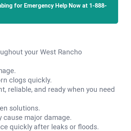
mbing for Emergency Help Now at
1-888-
roughout your West Rancho
mage.
rn clogs quickly.
nt, reliable, and ready when you need
en solutions.
ey cause major damage.
 quickly after leaks or floods.