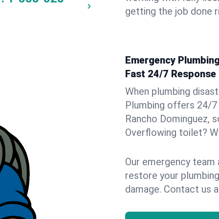
getting the job done r
Emergency Plumbing
Fast 24/7 Response
When plumbing disaster
Plumbing offers 24/7
Rancho Dominguez, so 
Overflowing toilet? We
Our emergency team ar
restore your plumbing
damage. Contact us a