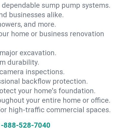
th dependable sump pump systems.
and businesses alike.
 showers, and more.
ur home or business renovation
major excavation.
m durability.
 camera inspections.
ssional backflow protection.
rotect your home's foundation.
oughout your entire home or office.
for high-traffic commercial spaces.
1-888-528-7040