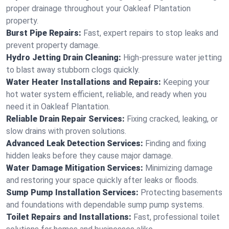
proper drainage throughout your Oakleaf Plantation
property.
Burst Pipe Repairs:
Fast, expert repairs to stop leaks and
prevent property damage.
Hydro Jetting Drain Cleaning:
High-pressure water jetting
to blast away stubborn clogs quickly.
Water Heater Installations and Repairs:
Keeping your
hot water system efficient, reliable, and ready when you
need it in Oakleaf Plantation.
Reliable Drain Repair Services:
Fixing cracked, leaking, or
slow drains with proven solutions.
Advanced Leak Detection Services:
Finding and fixing
hidden leaks before they cause major damage.
Water Damage Mitigation Services:
Minimizing damage
and restoring your space quickly after leaks or floods.
Sump Pump Installation Services:
Protecting basements
and foundations with dependable sump pump systems.
Toilet Repairs and Installations:
Fast, professional toilet