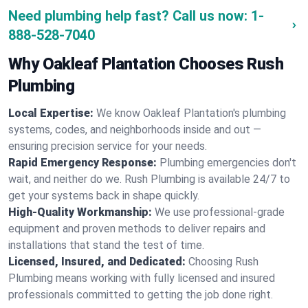
Need plumbing help fast? Call us now:
1-
888-528-7040
Why Oakleaf Plantation Chooses Rush
Plumbing
Local Expertise:
We know Oakleaf Plantation's plumbing
systems, codes, and neighborhoods inside and out —
ensuring precision service for your needs.
Rapid Emergency Response:
Plumbing emergencies don't
wait, and neither do we. Rush Plumbing is available 24/7 to
get your systems back in shape quickly.
High-Quality Workmanship:
We use professional-grade
equipment and proven methods to deliver repairs and
installations that stand the test of time.
Licensed, Insured, and Dedicated:
Choosing Rush
Plumbing means working with fully licensed and insured
professionals committed to getting the job done right.