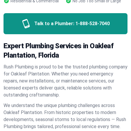
Residential & Commercial
No Job Too Small or Large
Talk to a Plumber:
1-888-528-7040
Expert Plumbing Services in Oakleaf
Plantation, Florida
Rush Plumbing is proud to be the trusted plumbing company
for Oakleaf Plantation. Whether you need emergency
repairs, new installations, or maintenance services, our
licensed experts deliver quick, reliable solutions with
outstanding craftsmanship.
We understand the unique plumbing challenges across
Oakleaf Plantation. From historic properties to modern
developments, seasonal storms to local regulations — Rush
Plumbing brings tailored, professional service every time.