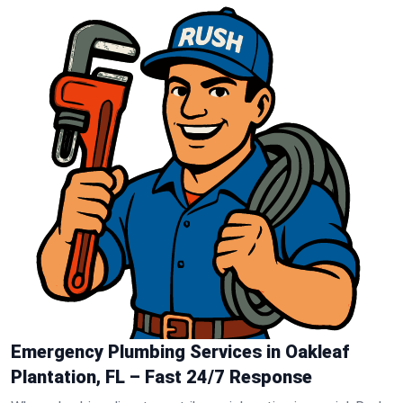
Emergency Plumbing Services in Oakleaf
Plantation, FL – Fast 24/7 Response