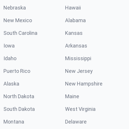
Nebraska
Hawaii
New Mexico
Alabama
South Carolina
Kansas
Iowa
Arkansas
Idaho
Mississippi
Puerto Rico
New Jersey
Alaska
New Hampshire
North Dakota
Maine
South Dakota
West Virginia
Montana
Delaware