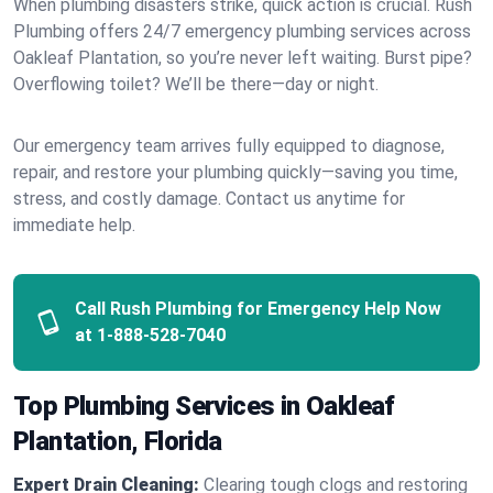
When plumbing disasters strike, quick action is crucial. Rush
Plumbing offers 24/7 emergency plumbing services across
Oakleaf Plantation, so you’re never left waiting. Burst pipe?
Overflowing toilet? We’ll be there—day or night.
Our emergency team arrives fully equipped to diagnose,
repair, and restore your plumbing quickly—saving you time,
stress, and costly damage. Contact us anytime for
immediate help.
Call Rush Plumbing for Emergency Help Now
at
1-888-528-7040
Top Plumbing Services in Oakleaf
Plantation, Florida
Expert Drain Cleaning:
Clearing tough clogs and restoring