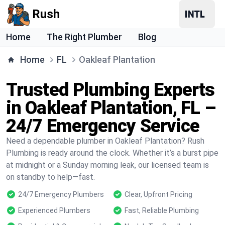
Rush
Home
The Right Plumber
Blog
Home
FL
Oakleaf Plantation
Trusted Plumbing Experts
in Oakleaf Plantation, FL –
24/7 Emergency Service
Need a dependable plumber in Oakleaf Plantation? Rush
Plumbing is ready around the clock. Whether it’s a burst pipe
at midnight or a Sunday morning leak, our licensed team is
on standby to help—fast.
24/7 Emergency Plumbers
Clear, Upfront Pricing
Experienced Plumbers
Fast, Reliable Plumbing