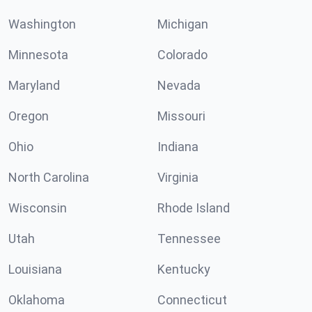
Washington
Michigan
Minnesota
Colorado
Maryland
Nevada
Oregon
Missouri
Ohio
Indiana
North Carolina
Virginia
Wisconsin
Rhode Island
Utah
Tennessee
Louisiana
Kentucky
Oklahoma
Connecticut