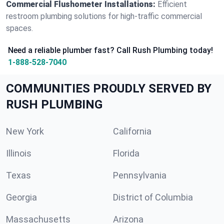
Commercial Flushometer Installations:
Efficient
restroom plumbing solutions for high-traffic commercial
spaces.
Need a reliable plumber fast? Call Rush Plumbing today!
1-888-528-7040
COMMUNITIES PROUDLY SERVED BY
RUSH PLUMBING
New York
California
Illinois
Florida
Texas
Pennsylvania
Georgia
District of Columbia
Massachusetts
Arizona