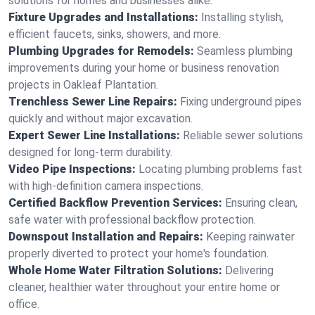
solutions for homes and businesses alike.
Fixture Upgrades and Installations:
Installing stylish,
efficient faucets, sinks, showers, and more.
Plumbing Upgrades for Remodels:
Seamless plumbing
improvements during your home or business renovation
projects in Oakleaf Plantation.
Trenchless Sewer Line Repairs:
Fixing underground pipes
quickly and without major excavation.
Expert Sewer Line Installations:
Reliable sewer solutions
designed for long-term durability.
Video Pipe Inspections:
Locating plumbing problems fast
with high-definition camera inspections.
Certified Backflow Prevention Services:
Ensuring clean,
safe water with professional backflow protection.
Downspout Installation and Repairs:
Keeping rainwater
properly diverted to protect your home's foundation.
Whole Home Water Filtration Solutions:
Delivering
cleaner, healthier water throughout your entire home or
office.