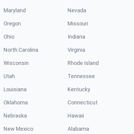
Maryland
Nevada
Oregon
Missouri
Ohio
Indiana
North Carolina
Virginia
Wisconsin
Rhode Island
Utah
Tennessee
Louisiana
Kentucky
Oklahoma
Connecticut
Nebraska
Hawaii
New Mexico
Alabama