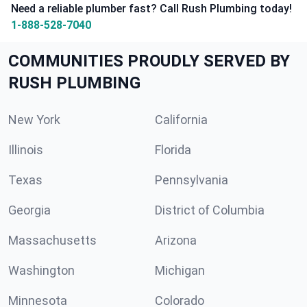
Need a reliable plumber fast? Call Rush Plumbing today!
1-888-528-7040
COMMUNITIES PROUDLY SERVED BY
RUSH PLUMBING
New York
California
Illinois
Florida
Texas
Pennsylvania
Georgia
District of Columbia
Massachusetts
Arizona
Washington
Michigan
Minnesota
Colorado