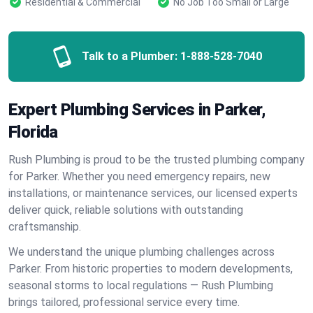
Residential & Commercial
No Job Too Small or Large
Talk to a Plumber:
1-888-528-7040
Expert Plumbing Services in Parker,
Florida
Rush Plumbing is proud to be the trusted plumbing company
for Parker. Whether you need emergency repairs, new
installations, or maintenance services, our licensed experts
deliver quick, reliable solutions with outstanding
craftsmanship.
We understand the unique plumbing challenges across
Parker. From historic properties to modern developments,
seasonal storms to local regulations — Rush Plumbing
brings tailored, professional service every time.