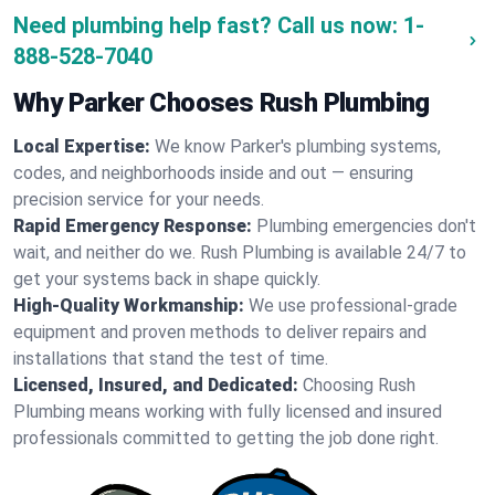
Need plumbing help fast? Call us now:
1-
888-528-7040
Why Parker Chooses Rush Plumbing
Local Expertise:
We know Parker's plumbing systems,
codes, and neighborhoods inside and out — ensuring
precision service for your needs.
Rapid Emergency Response:
Plumbing emergencies don't
wait, and neither do we. Rush Plumbing is available 24/7 to
get your systems back in shape quickly.
High-Quality Workmanship:
We use professional-grade
equipment and proven methods to deliver repairs and
installations that stand the test of time.
Licensed, Insured, and Dedicated:
Choosing Rush
Plumbing means working with fully licensed and insured
professionals committed to getting the job done right.