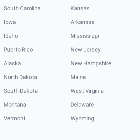
South Carolina
Kansas
Iowa
Arkansas
Idaho
Mississippi
Puerto Rico
New Jersey
Alaska
New Hampshire
North Dakota
Maine
South Dakota
West Virginia
Montana
Delaware
Vermont
Wyoming