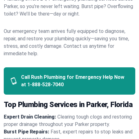
Parker, so you’re never left waiting. Burst pipe? Overflowing
toilet? We’ll be there—day or night.
Our emergency team arrives fully equipped to diagnose,
repair, and restore your plumbing quickly—saving you time,
stress, and costly damage. Contact us anytime for
immediate help.
Call Rush Plumbing for Emergency Help Now
at
1-888-528-7040
Top Plumbing Services in Parker, Florida
Expert Drain Cleaning:
Clearing tough clogs and restoring
proper drainage throughout your Parker property.
Burst Pipe Repairs:
Fast, expert repairs to stop leaks and