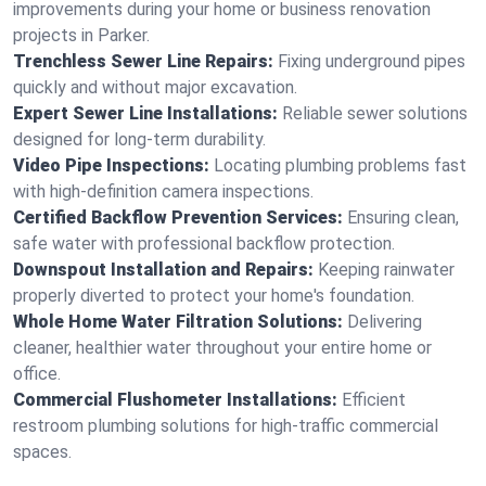
improvements during your home or business renovation
projects in Parker.
Trenchless Sewer Line Repairs:
Fixing underground pipes
quickly and without major excavation.
Expert Sewer Line Installations:
Reliable sewer solutions
designed for long-term durability.
Video Pipe Inspections:
Locating plumbing problems fast
with high-definition camera inspections.
Certified Backflow Prevention Services:
Ensuring clean,
safe water with professional backflow protection.
Downspout Installation and Repairs:
Keeping rainwater
properly diverted to protect your home's foundation.
Whole Home Water Filtration Solutions:
Delivering
cleaner, healthier water throughout your entire home or
office.
Commercial Flushometer Installations:
Efficient
restroom plumbing solutions for high-traffic commercial
spaces.