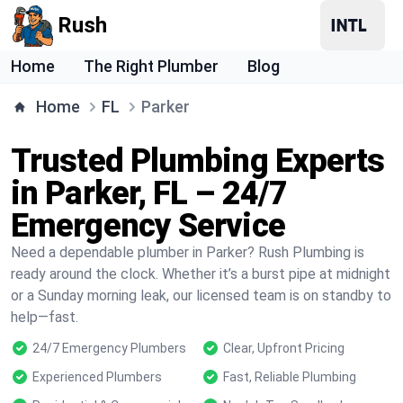
Rush
Home
The Right Plumber
Blog
Home
FL
Parker
Trusted Plumbing Experts
in Parker, FL – 24/7
Emergency Service
Need a dependable plumber in Parker? Rush Plumbing is
ready around the clock. Whether it’s a burst pipe at midnight
or a Sunday morning leak, our licensed team is on standby to
help—fast.
24/7 Emergency Plumbers
Clear, Upfront Pricing
Experienced Plumbers
Fast, Reliable Plumbing