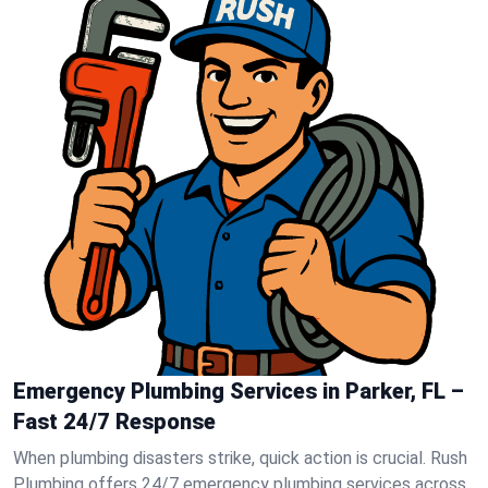
Emergency Plumbing Services in Parker, FL –
Fast 24/7 Response
When plumbing disasters strike, quick action is crucial. Rush
Plumbing offers 24/7 emergency plumbing services across