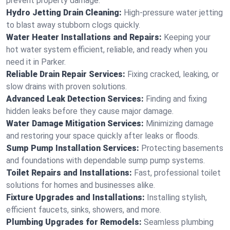
prevent property damage.
Hydro Jetting Drain Cleaning:
High-pressure water jetting
to blast away stubborn clogs quickly.
Water Heater Installations and Repairs:
Keeping your
hot water system efficient, reliable, and ready when you
need it in Parker.
Reliable Drain Repair Services:
Fixing cracked, leaking, or
slow drains with proven solutions.
Advanced Leak Detection Services:
Finding and fixing
hidden leaks before they cause major damage.
Water Damage Mitigation Services:
Minimizing damage
and restoring your space quickly after leaks or floods.
Sump Pump Installation Services:
Protecting basements
and foundations with dependable sump pump systems.
Toilet Repairs and Installations:
Fast, professional toilet
solutions for homes and businesses alike.
Fixture Upgrades and Installations:
Installing stylish,
efficient faucets, sinks, showers, and more.
Plumbing Upgrades for Remodels:
Seamless plumbing