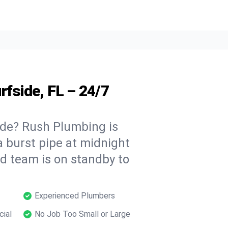
rfside, FL – 24/7
ide? Rush Plumbing is
a burst pipe at midnight
ed team is on standby to
Experienced Plumbers
cial
No Job Too Small or Large