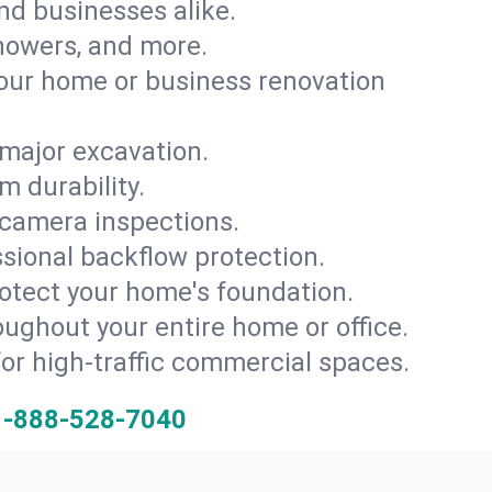
and businesses alike.
 showers, and more.
ur home or business renovation
major excavation.
m durability.
 camera inspections.
ssional backflow protection.
rotect your home's foundation.
oughout your entire home or office.
for high-traffic commercial spaces.
1-888-528-7040