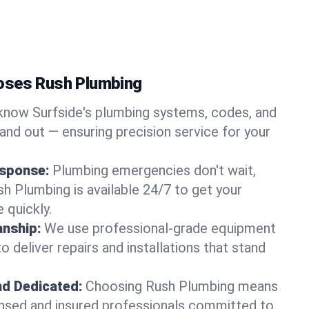
oses Rush Plumbing
now Surfside's plumbing systems, codes, and
and out — ensuring precision service for your
sponse:
Plumbing emergencies don't wait,
sh Plumbing is available 24/7 to get your
 quickly.
nship:
We use professional-grade equipment
 deliver repairs and installations that stand
nd Dedicated:
Choosing Rush Plumbing means
censed and insured professionals committed to