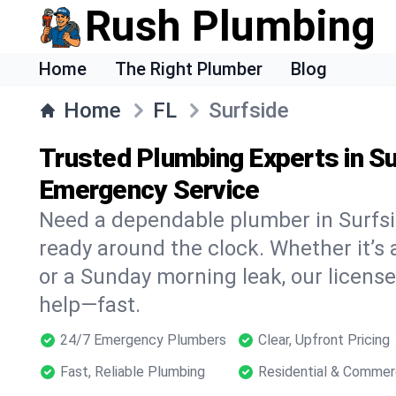
Rush Plumbing
Home
The Right Plumber
Blog
Home
FL
Surfside
Trusted Plumbing Experts in Su
Emergency Service
Need a dependable plumber in Surfs
ready around the clock. Whether it’s 
or a Sunday morning leak, our licens
help—fast.
24/7 Emergency Plumbers
Clear, Upfront Pricing
Fast, Reliable Plumbing
Residential & Commer