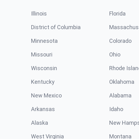
Illinois
Florida
District of Columbia
Massachus
Minnesota
Colorado
Missouri
Ohio
Wisconsin
Rhode Islan
Kentucky
Oklahoma
New Mexico
Alabama
Arkansas
Idaho
Alaska
New Hamps
West Virginia
Montana