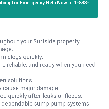
mbing for Emergency Help Now at
1-888-
oughout your Surfside property.
mage.
rn clogs quickly.
nt, reliable, and ready when you need
en solutions.
ey cause major damage.
 quickly after leaks or floods.
th dependable sump pump systems.