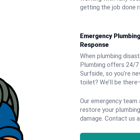
getting the job done r
Emergency Plumbing S
Response
When plumbing disaster
Plumbing offers 24/7
Surfside, so you’re ne
toilet? We’ll be there
Our emergency team ar
restore your plumbing
damage. Contact us a