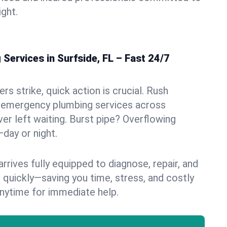
ight.
ervices in Surfside, FL – Fast 24/7
s strike, quick action is crucial. Rush
 emergency plumbing services across
ver left waiting. Burst pipe? Overflowing
—day or night.
rives fully equipped to diagnose, repair, and
 quickly—saving you time, stress, and costly
nytime for immediate help.