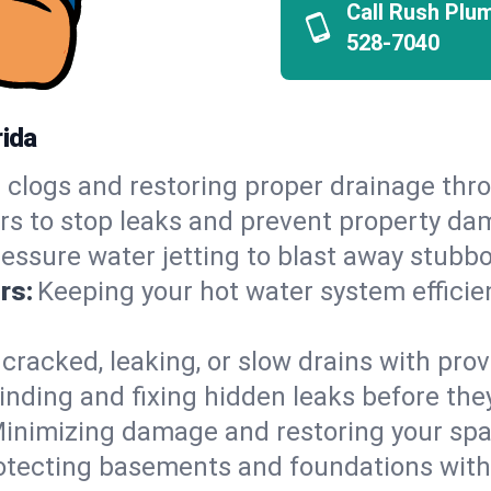
Call Rush Plu
528-7040
rida
 clogs and restoring proper drainage thr
irs to stop leaks and prevent property da
essure water jetting to blast away stubbo
rs:
Keeping your hot water system efficie
 cracked, leaking, or slow drains with prov
inding and fixing hidden leaks before th
inimizing damage and restoring your space
otecting basements and foundations wi