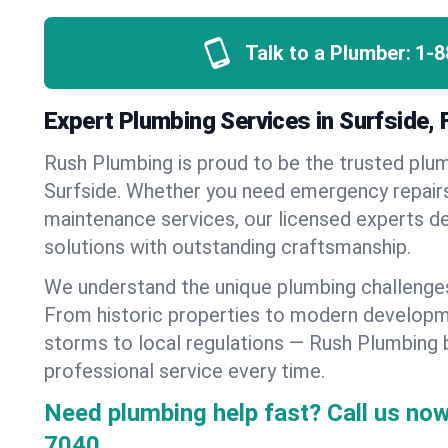
Talk to a Plumber:
1-8
Expert Plumbing Services in Surfside, 
Rush Plumbing is proud to be the trusted pl
Surfside. Whether you need emergency repairs,
maintenance services, our licensed experts del
solutions with outstanding craftsmanship.
We understand the unique plumbing challenges
From historic properties to modern developm
storms to local regulations — Rush Plumbing b
professional service every time.
Need plumbing help fast? Call us now
7040