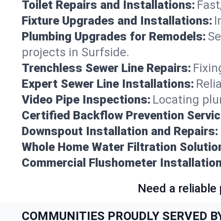
Toilet Repairs and Installations:
Fast
Fixture Upgrades and Installations:
I
Plumbing Upgrades for Remodels:
Se
projects in Surfside.
Trenchless Sewer Line Repairs:
Fixin
Expert Sewer Line Installations:
Reli
Video Pipe Inspections:
Locating plu
Certified Backflow Prevention Servic
Downspout Installation and Repairs:
Whole Home Water Filtration Solutio
Commercial Flushometer Installation
Need a reliable
COMMUNITIES PROUDLY SERVED B