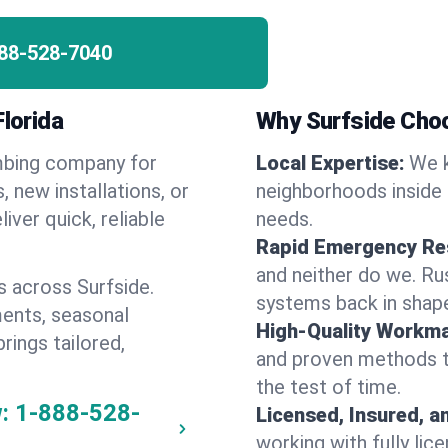
88-528-7040
Florida
Why Surfside Cho
umbing company for
Local Expertise:
We k
 new installations, or
neighborhoods inside 
iver quick, reliable
needs.
Rapid Emergency Re
and neither do we. Ru
 across Surfside.
systems back in shape
ents, seasonal
High-Quality Workma
rings tailored,
and proven methods to
the test of time.
:
1-888-528-
Licensed, Insured, a
working with fully li