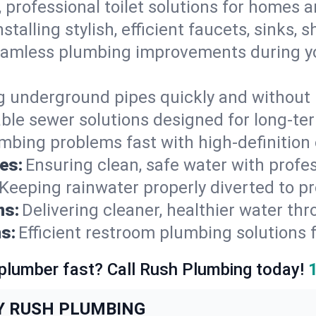
, professional toilet solutions for homes 
nstalling stylish, efficient faucets, sinks,
amless plumbing improvements during yo
g underground pipes quickly and without 
able sewer solutions designed for long-ter
mbing problems fast with high-definition
es:
Ensuring clean, safe water with profe
Keeping rainwater properly diverted to p
ns:
Delivering cleaner, healthier water thr
s:
Efficient restroom plumbing solutions 
 plumber fast? Call Rush Plumbing today!
Y RUSH PLUMBING