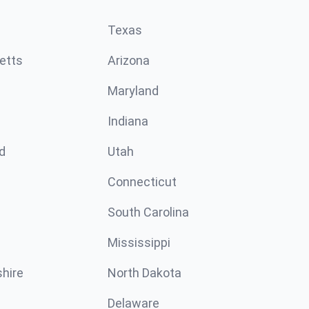
Texas
etts
Arizona
Maryland
Indiana
d
Utah
Connecticut
South Carolina
Mississippi
hire
North Dakota
Delaware