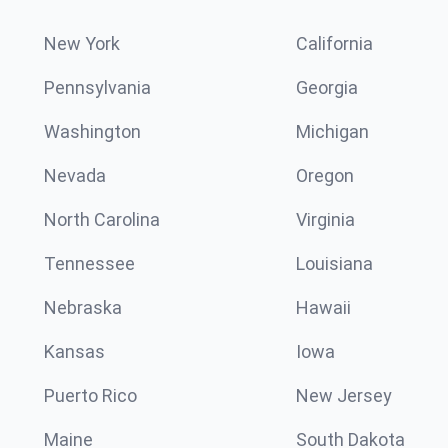
New York
California
Pennsylvania
Georgia
Washington
Michigan
Nevada
Oregon
North Carolina
Virginia
Tennessee
Louisiana
Nebraska
Hawaii
Kansas
Iowa
Puerto Rico
New Jersey
Maine
South Dakota