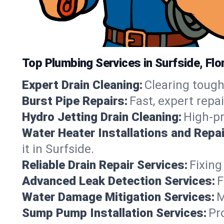
Top Plumbing Services in Surfside, Flo
Expert Drain Cleaning:
Clearing tough
Burst Pipe Repairs:
Fast, expert repa
Hydro Jetting Drain Cleaning:
High-pr
Water Heater Installations and Repai
it in Surfside.
Reliable Drain Repair Services:
Fixing
Advanced Leak Detection Services:
F
Water Damage Mitigation Services:
M
Sump Pump Installation Services:
Pr