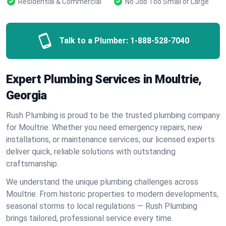
Residential & Commercial
No Job Too Small or Large
Talk to a Plumber:
1-888-528-7040
Expert Plumbing Services in Moultrie,
Georgia
Rush Plumbing is proud to be the trusted plumbing company
for Moultrie. Whether you need emergency repairs, new
installations, or maintenance services, our licensed experts
deliver quick, reliable solutions with outstanding
craftsmanship.
We understand the unique plumbing challenges across
Moultrie. From historic properties to modern developments,
seasonal storms to local regulations — Rush Plumbing
brings tailored, professional service every time.