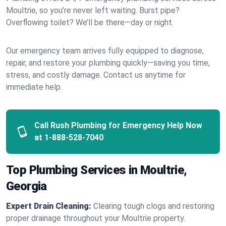
Moultrie, so you’re never left waiting. Burst pipe?
Overflowing toilet? We’ll be there—day or night.
Our emergency team arrives fully equipped to diagnose,
repair, and restore your plumbing quickly—saving you time,
stress, and costly damage. Contact us anytime for
immediate help.
Call Rush Plumbing for Emergency Help Now
at
1-888-528-7040
Top Plumbing Services in Moultrie,
Georgia
Expert Drain Cleaning:
Clearing tough clogs and restoring
proper drainage throughout your Moultrie property.