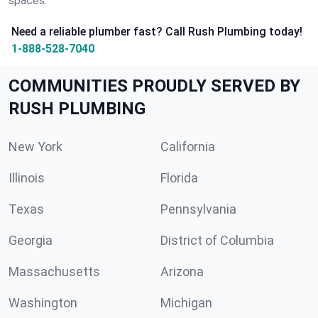
spaces.
Need a reliable plumber fast? Call Rush Plumbing today!
1-888-528-7040
COMMUNITIES PROUDLY SERVED BY
RUSH PLUMBING
New York
California
Illinois
Florida
Texas
Pennsylvania
Georgia
District of Columbia
Massachusetts
Arizona
Washington
Michigan