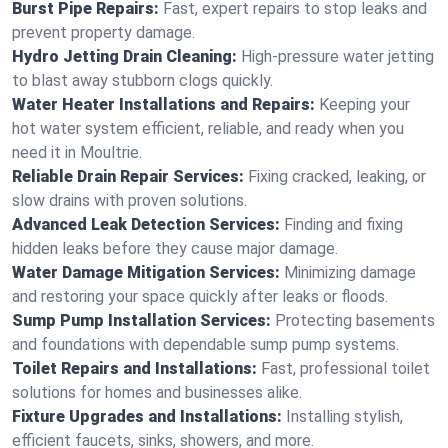
Burst Pipe Repairs:
Fast, expert repairs to stop leaks and
prevent property damage.
Hydro Jetting Drain Cleaning:
High-pressure water jetting
to blast away stubborn clogs quickly.
Water Heater Installations and Repairs:
Keeping your
hot water system efficient, reliable, and ready when you
need it in Moultrie.
Reliable Drain Repair Services:
Fixing cracked, leaking, or
slow drains with proven solutions.
Advanced Leak Detection Services:
Finding and fixing
hidden leaks before they cause major damage.
Water Damage Mitigation Services:
Minimizing damage
and restoring your space quickly after leaks or floods.
Sump Pump Installation Services:
Protecting basements
and foundations with dependable sump pump systems.
Toilet Repairs and Installations:
Fast, professional toilet
solutions for homes and businesses alike.
Fixture Upgrades and Installations:
Installing stylish,
efficient faucets, sinks, showers, and more.