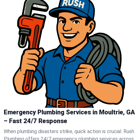
Emergency Plumbing Services in Moultrie, GA
– Fast 24/7 Response
When plumbing disasters strike, quick action is crucial. Rush
Plumbing offers 24/7 emergency plumbing services across