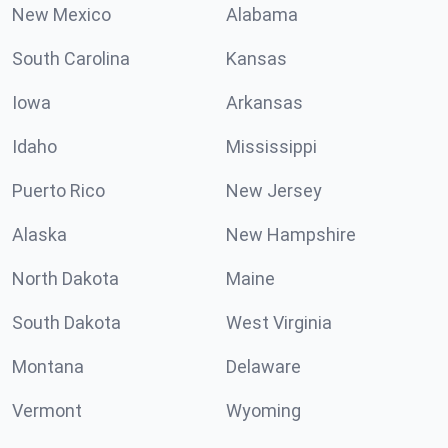
New Mexico
Alabama
South Carolina
Kansas
Iowa
Arkansas
Idaho
Mississippi
Puerto Rico
New Jersey
Alaska
New Hampshire
North Dakota
Maine
South Dakota
West Virginia
Montana
Delaware
Vermont
Wyoming