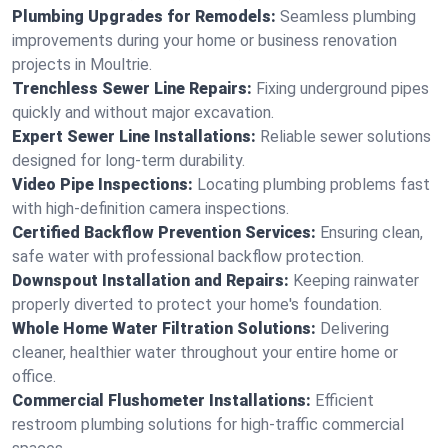
Plumbing Upgrades for Remodels:
Seamless plumbing
improvements during your home or business renovation
projects in Moultrie.
Trenchless Sewer Line Repairs:
Fixing underground pipes
quickly and without major excavation.
Expert Sewer Line Installations:
Reliable sewer solutions
designed for long-term durability.
Video Pipe Inspections:
Locating plumbing problems fast
with high-definition camera inspections.
Certified Backflow Prevention Services:
Ensuring clean,
safe water with professional backflow protection.
Downspout Installation and Repairs:
Keeping rainwater
properly diverted to protect your home's foundation.
Whole Home Water Filtration Solutions:
Delivering
cleaner, healthier water throughout your entire home or
office.
Commercial Flushometer Installations:
Efficient
restroom plumbing solutions for high-traffic commercial