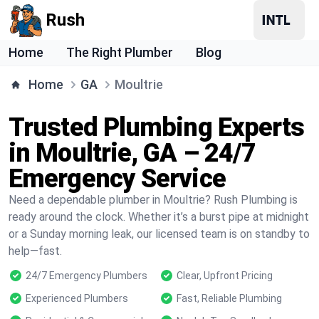
Rush
Home
The Right Plumber
Blog
Home
GA
Moultrie
Trusted Plumbing Experts
in Moultrie, GA – 24/7
Emergency Service
Need a dependable plumber in Moultrie? Rush Plumbing is
ready around the clock. Whether it’s a burst pipe at midnight
or a Sunday morning leak, our licensed team is on standby to
help—fast.
24/7 Emergency Plumbers
Clear, Upfront Pricing
Experienced Plumbers
Fast, Reliable Plumbing