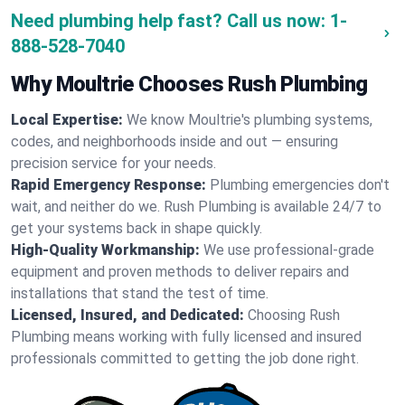
Need plumbing help fast? Call us now:
1-
888-528-7040
Why Moultrie Chooses Rush Plumbing
Local Expertise:
We know Moultrie's plumbing systems,
codes, and neighborhoods inside and out — ensuring
precision service for your needs.
Rapid Emergency Response:
Plumbing emergencies don't
wait, and neither do we. Rush Plumbing is available 24/7 to
get your systems back in shape quickly.
High-Quality Workmanship:
We use professional-grade
equipment and proven methods to deliver repairs and
installations that stand the test of time.
Licensed, Insured, and Dedicated:
Choosing Rush
Plumbing means working with fully licensed and insured
professionals committed to getting the job done right.