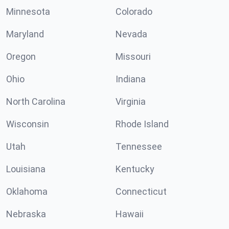
Minnesota
Colorado
Maryland
Nevada
Oregon
Missouri
Ohio
Indiana
North Carolina
Virginia
Wisconsin
Rhode Island
Utah
Tennessee
Louisiana
Kentucky
Oklahoma
Connecticut
Nebraska
Hawaii