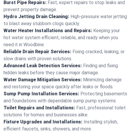
Burst Pipe Repairs:
Fast, expert repairs to stop leaks and
prevent property damage.
Hydro Jetting Drain Cleaning:
High-pressure water jetting
to blast away stubborn clogs quickly.
Water Heater Installations and Repairs:
Keeping your
hot water system efficient, reliable, and ready when you
need it in Woodbine.
Reliable Drain Repair Services:
Fixing cracked, leaking, or
slow drains with proven solutions.
Advanced Leak Detection Services:
Finding and fixing
hidden leaks before they cause major damage.
Water Damage Mitigation Services:
Minimizing damage
and restoring your space quickly after leaks or floods.
Sump Pump Installation Services:
Protecting basements
and foundations with dependable sump pump systems.
Toilet Repairs and Installations:
Fast, professional toilet
solutions for homes and businesses alike.
Fixture Upgrades and Installations:
Installing stylish,
efficient faucets, sinks, showers, and more.