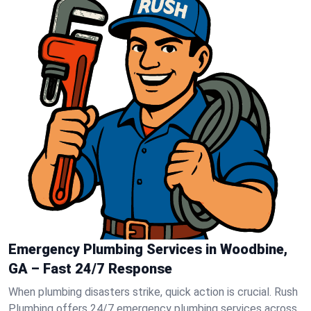
Emergency Plumbing Services in Woodbine,
GA – Fast 24/7 Response
When plumbing disasters strike, quick action is crucial. Rush
Plumbing offers 24/7 emergency plumbing services across