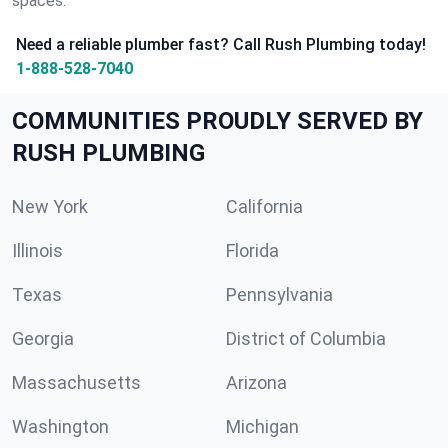
spaces.
Need a reliable plumber fast? Call Rush Plumbing today!
1-888-528-7040
COMMUNITIES PROUDLY SERVED BY
RUSH PLUMBING
New York
California
Illinois
Florida
Texas
Pennsylvania
Georgia
District of Columbia
Massachusetts
Arizona
Washington
Michigan