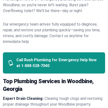
Woodbine, so you’re never left waiting. Burst pipe?
Overflowing toilet? We’ll be there—day or night.
Our emergency team arrives fully equipped to diagnose,
repair, and restore your plumbing quickly—saving you time,
stress, and costly damage. Contact us anytime for
immediate help.
Call Rush Plumbing for Emergency Help Now
at
1-888-528-7040
Top Plumbing Services in Woodbine,
Georgia
Expert Drain Cleaning:
Clearing tough clogs and restoring
proper drainage throughout your Woodbine property.