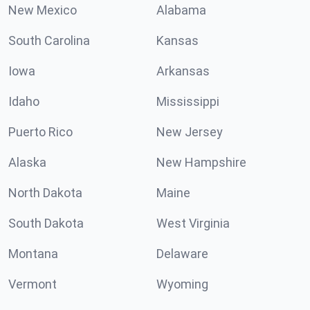
New Mexico
Alabama
South Carolina
Kansas
Iowa
Arkansas
Idaho
Mississippi
Puerto Rico
New Jersey
Alaska
New Hampshire
North Dakota
Maine
South Dakota
West Virginia
Montana
Delaware
Vermont
Wyoming