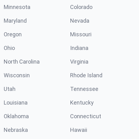
Minnesota
Colorado
Maryland
Nevada
Oregon
Missouri
Ohio
Indiana
North Carolina
Virginia
Wisconsin
Rhode Island
Utah
Tennessee
Louisiana
Kentucky
Oklahoma
Connecticut
Nebraska
Hawaii