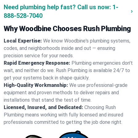
Need plumbing help fast? Call us now:
1-
888-528-7040
Why Woodbine Chooses Rush Plumbing
Local Expertise:
We know Woodbine's plumbing systems,
codes, and neighborhoods inside and out — ensuring
precision service for your needs.
Rapid Emergency Response:
Plumbing emergencies don't
wait, and neither do we. Rush Plumbing is available 24/7 to
get your systems back in shape quickly.
High-Quality Workmanship:
We use professional-grade
equipment and proven methods to deliver repairs and
installations that stand the test of time.
Licensed, Insured, and Dedicated:
Choosing Rush
Plumbing means working with fully licensed and insured
professionals committed to getting the job done right.