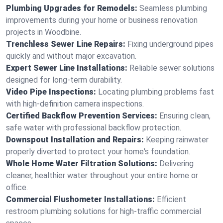
Plumbing Upgrades for Remodels:
Seamless plumbing
improvements during your home or business renovation
projects in Woodbine.
Trenchless Sewer Line Repairs:
Fixing underground pipes
quickly and without major excavation.
Expert Sewer Line Installations:
Reliable sewer solutions
designed for long-term durability.
Video Pipe Inspections:
Locating plumbing problems fast
with high-definition camera inspections.
Certified Backflow Prevention Services:
Ensuring clean,
safe water with professional backflow protection.
Downspout Installation and Repairs:
Keeping rainwater
properly diverted to protect your home's foundation.
Whole Home Water Filtration Solutions:
Delivering
cleaner, healthier water throughout your entire home or
office.
Commercial Flushometer Installations:
Efficient
restroom plumbing solutions for high-traffic commercial