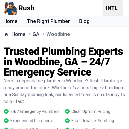
Rush
Home
The Right Plumber
Blog
Home
GA
Woodbine
Trusted Plumbing Experts
in Woodbine, GA – 24/7
Emergency Service
Need a dependable plumber in Woodbine? Rush Plumbing is
ready around the clock. Whether it’s a burst pipe at midnight
or a Sunday morning leak, our licensed team is on standby to
help—fast.
24/7 Emergency Plumbers
Clear, Upfront Pricing
Experienced Plumbers
Fast, Reliable Plumbing