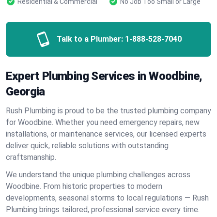
Residential & Commercial
No Job Too Small or Large
Talk to a Plumber:
1-888-528-7040
Expert Plumbing Services in Woodbine,
Georgia
Rush Plumbing is proud to be the trusted plumbing company
for Woodbine. Whether you need emergency repairs, new
installations, or maintenance services, our licensed experts
deliver quick, reliable solutions with outstanding
craftsmanship.
We understand the unique plumbing challenges across
Woodbine. From historic properties to modern
developments, seasonal storms to local regulations — Rush
Plumbing brings tailored, professional service every time.