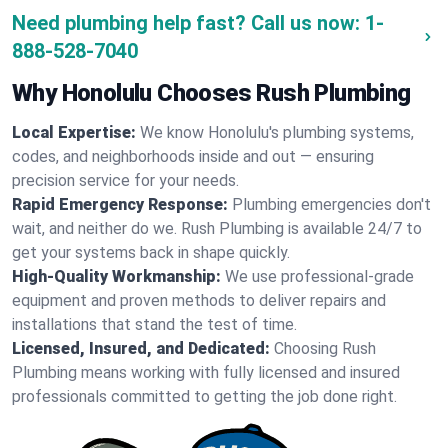
Need plumbing help fast? Call us now:
1-
888-528-7040
Why Honolulu Chooses Rush Plumbing
Local Expertise:
We know Honolulu's plumbing systems,
codes, and neighborhoods inside and out — ensuring
precision service for your needs.
Rapid Emergency Response:
Plumbing emergencies don't
wait, and neither do we. Rush Plumbing is available 24/7 to
get your systems back in shape quickly.
High-Quality Workmanship:
We use professional-grade
equipment and proven methods to deliver repairs and
installations that stand the test of time.
Licensed, Insured, and Dedicated:
Choosing Rush
Plumbing means working with fully licensed and insured
professionals committed to getting the job done right.