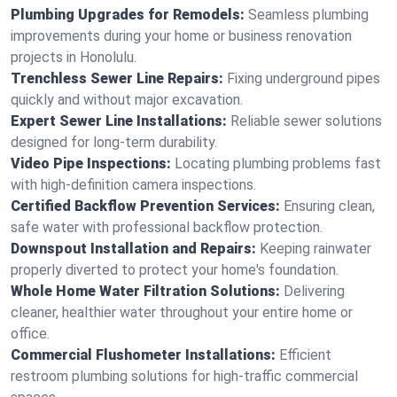
Plumbing Upgrades for Remodels:
Seamless plumbing
improvements during your home or business renovation
projects in Honolulu.
Trenchless Sewer Line Repairs:
Fixing underground pipes
quickly and without major excavation.
Expert Sewer Line Installations:
Reliable sewer solutions
designed for long-term durability.
Video Pipe Inspections:
Locating plumbing problems fast
with high-definition camera inspections.
Certified Backflow Prevention Services:
Ensuring clean,
safe water with professional backflow protection.
Downspout Installation and Repairs:
Keeping rainwater
properly diverted to protect your home's foundation.
Whole Home Water Filtration Solutions:
Delivering
cleaner, healthier water throughout your entire home or
office.
Commercial Flushometer Installations:
Efficient
restroom plumbing solutions for high-traffic commercial