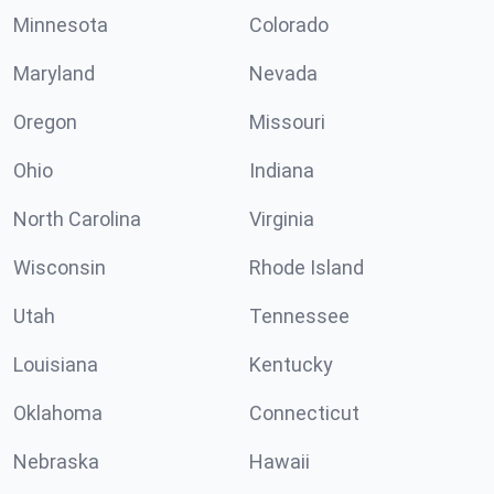
Minnesota
Colorado
Maryland
Nevada
Oregon
Missouri
Ohio
Indiana
North Carolina
Virginia
Wisconsin
Rhode Island
Utah
Tennessee
Louisiana
Kentucky
Oklahoma
Connecticut
Nebraska
Hawaii