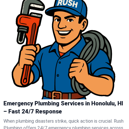
Emergency Plumbing Services in Honolulu, HI
– Fast 24/7 Response
When plumbing disasters strike, quick action is crucial. Rush
Plumbing offers 24/7 emergency plumbing services across