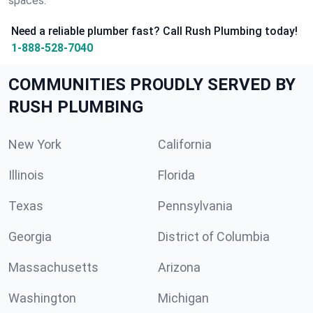
spaces.
Need a reliable plumber fast? Call Rush Plumbing today!
1-888-528-7040
COMMUNITIES PROUDLY SERVED BY
RUSH PLUMBING
New York
California
Illinois
Florida
Texas
Pennsylvania
Georgia
District of Columbia
Massachusetts
Arizona
Washington
Michigan