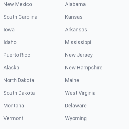
New Mexico
Alabama
South Carolina
Kansas
Iowa
Arkansas
Idaho
Mississippi
Puerto Rico
New Jersey
Alaska
New Hampshire
North Dakota
Maine
South Dakota
West Virginia
Montana
Delaware
Vermont
Wyoming