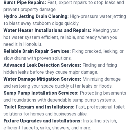
Burst Pipe Repairs:
Fast, expert repairs to stop leaks and
prevent property damage.
Hydro Jetting Drain Cleaning:
High-pressure water jetting
to blast away stubborn clogs quickly.
Water Heater Installations and Repairs:
Keeping your
hot water system efficient, reliable, and ready when you
need it in Honolulu.
Reliable Drain Repair Services:
Fixing cracked, leaking, or
slow drains with proven solutions.
Advanced Leak Detection Services:
Finding and fixing
hidden leaks before they cause major damage.
Water Damage Mitigation Services:
Minimizing damage
and restoring your space quickly after leaks or floods.
Sump Pump Installation Services:
Protecting basements
and foundations with dependable sump pump systems.
Toilet Repairs and Installations:
Fast, professional toilet
solutions for homes and businesses alike.
Fixture Upgrades and Installations:
Installing stylish,
efficient faucets, sinks, showers, and more.