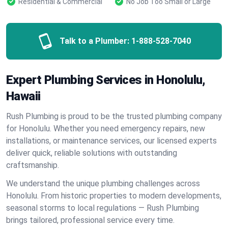
Residential & Commercial
No Job Too Small or Large
Talk to a Plumber:
1-888-528-7040
Expert Plumbing Services in Honolulu,
Hawaii
Rush Plumbing is proud to be the trusted plumbing company
for Honolulu. Whether you need emergency repairs, new
installations, or maintenance services, our licensed experts
deliver quick, reliable solutions with outstanding
craftsmanship.
We understand the unique plumbing challenges across
Honolulu. From historic properties to modern developments,
seasonal storms to local regulations — Rush Plumbing
brings tailored, professional service every time.