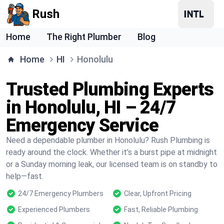
Rush
Home
The Right Plumber
Blog
Home
HI
Honolulu
Trusted Plumbing Experts
in Honolulu, HI – 24/7
Emergency Service
Need a dependable plumber in Honolulu? Rush Plumbing is
ready around the clock. Whether it’s a burst pipe at midnight
or a Sunday morning leak, our licensed team is on standby to
help—fast.
24/7 Emergency Plumbers
Clear, Upfront Pricing
Experienced Plumbers
Fast, Reliable Plumbing