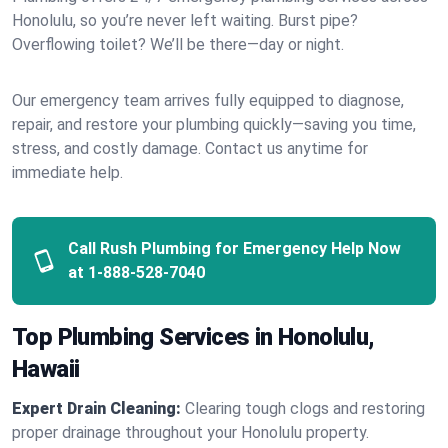
Honolulu, so you’re never left waiting. Burst pipe?
Overflowing toilet? We’ll be there—day or night.
Our emergency team arrives fully equipped to diagnose,
repair, and restore your plumbing quickly—saving you time,
stress, and costly damage. Contact us anytime for
immediate help.
Call Rush Plumbing for Emergency Help Now
at
1-888-528-7040
Top Plumbing Services in Honolulu,
Hawaii
Expert Drain Cleaning:
Clearing tough clogs and restoring
proper drainage throughout your Honolulu property.