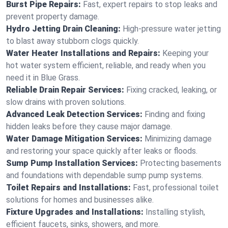
Burst Pipe Repairs:
Fast, expert repairs to stop leaks and
prevent property damage.
Hydro Jetting Drain Cleaning:
High-pressure water jetting
to blast away stubborn clogs quickly.
Water Heater Installations and Repairs:
Keeping your
hot water system efficient, reliable, and ready when you
need it in Blue Grass.
Reliable Drain Repair Services:
Fixing cracked, leaking, or
slow drains with proven solutions.
Advanced Leak Detection Services:
Finding and fixing
hidden leaks before they cause major damage.
Water Damage Mitigation Services:
Minimizing damage
and restoring your space quickly after leaks or floods.
Sump Pump Installation Services:
Protecting basements
and foundations with dependable sump pump systems.
Toilet Repairs and Installations:
Fast, professional toilet
solutions for homes and businesses alike.
Fixture Upgrades and Installations:
Installing stylish,
efficient faucets, sinks, showers, and more.