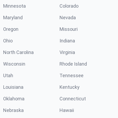
Minnesota
Colorado
Maryland
Nevada
Oregon
Missouri
Ohio
Indiana
North Carolina
Virginia
Wisconsin
Rhode Island
Utah
Tennessee
Louisiana
Kentucky
Oklahoma
Connecticut
Nebraska
Hawaii