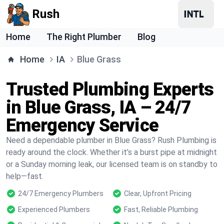
Rush
Home
The Right Plumber
Blog
Home
IA
Blue Grass
Trusted Plumbing Experts
in Blue Grass, IA – 24/7
Emergency Service
Need a dependable plumber in Blue Grass? Rush Plumbing is
ready around the clock. Whether it’s a burst pipe at midnight
or a Sunday morning leak, our licensed team is on standby to
help—fast.
24/7 Emergency Plumbers
Clear, Upfront Pricing
Experienced Plumbers
Fast, Reliable Plumbing