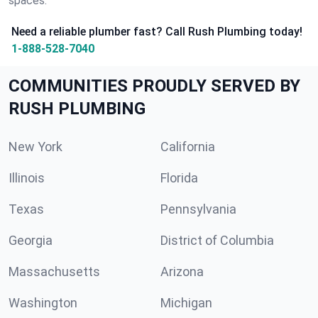
spaces.
Need a reliable plumber fast? Call Rush Plumbing today!
1-888-528-7040
COMMUNITIES PROUDLY SERVED BY
RUSH PLUMBING
New York
California
Illinois
Florida
Texas
Pennsylvania
Georgia
District of Columbia
Massachusetts
Arizona
Washington
Michigan