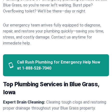
Blue Grass, so you’re never left waiting. Burst pipe?
Overflowing toilet? We’ll be there—day or night.
Our emergency team arrives fully equipped to diagnose,
repair, and restore your plumbing quickly—saving you time,
stress, and costly damage. Contact us anytime for
immediate help.
Call Rush Plumbing for Emergency Help Now
at
1-888-528-7040
Top Plumbing Services in Blue Grass,
Iowa
Expert Drain Cleaning:
Clearing tough clogs and restoring
proper drainage throughout your Blue Grass property.