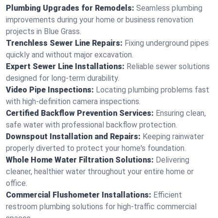
Plumbing Upgrades for Remodels:
Seamless plumbing
improvements during your home or business renovation
projects in Blue Grass.
Trenchless Sewer Line Repairs:
Fixing underground pipes
quickly and without major excavation.
Expert Sewer Line Installations:
Reliable sewer solutions
designed for long-term durability.
Video Pipe Inspections:
Locating plumbing problems fast
with high-definition camera inspections.
Certified Backflow Prevention Services:
Ensuring clean,
safe water with professional backflow protection.
Downspout Installation and Repairs:
Keeping rainwater
properly diverted to protect your home's foundation.
Whole Home Water Filtration Solutions:
Delivering
cleaner, healthier water throughout your entire home or
office.
Commercial Flushometer Installations:
Efficient
restroom plumbing solutions for high-traffic commercial