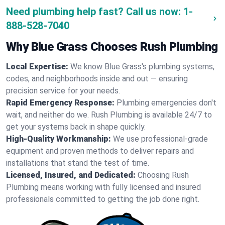
Need plumbing help fast? Call us now:
1-
888-528-7040
Why Blue Grass Chooses Rush Plumbing
Local Expertise:
We know Blue Grass's plumbing systems,
codes, and neighborhoods inside and out — ensuring
precision service for your needs.
Rapid Emergency Response:
Plumbing emergencies don't
wait, and neither do we. Rush Plumbing is available 24/7 to
get your systems back in shape quickly.
High-Quality Workmanship:
We use professional-grade
equipment and proven methods to deliver repairs and
installations that stand the test of time.
Licensed, Insured, and Dedicated:
Choosing Rush
Plumbing means working with fully licensed and insured
professionals committed to getting the job done right.