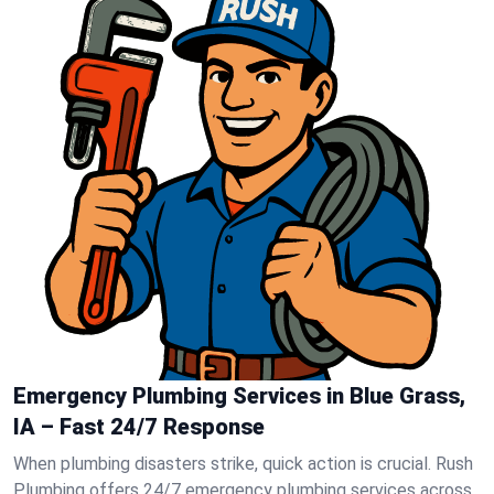
Emergency Plumbing Services in Blue Grass,
IA – Fast 24/7 Response
When plumbing disasters strike, quick action is crucial. Rush
Plumbing offers 24/7 emergency plumbing services across