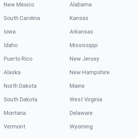
New Mexico
Alabama
South Carolina
Kansas
Iowa
Arkansas
Idaho
Mississippi
Puerto Rico
New Jersey
Alaska
New Hampshire
North Dakota
Maine
South Dakota
West Virginia
Montana
Delaware
Vermont
Wyoming