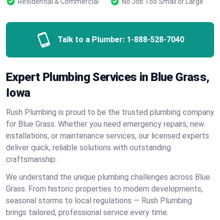
Residential & Commercial
No Job Too Small or Large
Talk to a Plumber:
1-888-528-7040
Expert Plumbing Services in Blue Grass,
Iowa
Rush Plumbing is proud to be the trusted plumbing company
for Blue Grass. Whether you need emergency repairs, new
installations, or maintenance services, our licensed experts
deliver quick, reliable solutions with outstanding
craftsmanship.
We understand the unique plumbing challenges across Blue
Grass. From historic properties to modern developments,
seasonal storms to local regulations — Rush Plumbing
brings tailored, professional service every time.