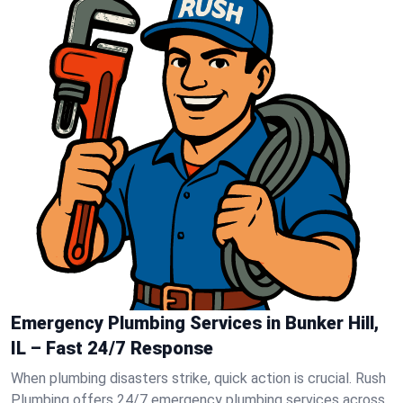
Emergency Plumbing Services in Bunker Hill,
IL – Fast 24/7 Response
When plumbing disasters strike, quick action is crucial. Rush
Plumbing offers 24/7 emergency plumbing services across