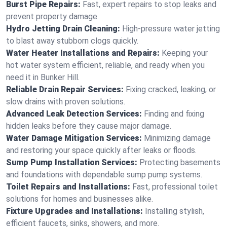
Burst Pipe Repairs:
Fast, expert repairs to stop leaks and
prevent property damage.
Hydro Jetting Drain Cleaning:
High-pressure water jetting
to blast away stubborn clogs quickly.
Water Heater Installations and Repairs:
Keeping your
hot water system efficient, reliable, and ready when you
need it in Bunker Hill.
Reliable Drain Repair Services:
Fixing cracked, leaking, or
slow drains with proven solutions.
Advanced Leak Detection Services:
Finding and fixing
hidden leaks before they cause major damage.
Water Damage Mitigation Services:
Minimizing damage
and restoring your space quickly after leaks or floods.
Sump Pump Installation Services:
Protecting basements
and foundations with dependable sump pump systems.
Toilet Repairs and Installations:
Fast, professional toilet
solutions for homes and businesses alike.
Fixture Upgrades and Installations:
Installing stylish,
efficient faucets, sinks, showers, and more.