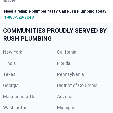
spaces.
Need a reliable plumber fast? Call Rush Plumbing today!
1-888-528-7040
COMMUNITIES PROUDLY SERVED BY
RUSH PLUMBING
New York
California
Illinois
Florida
Texas
Pennsylvania
Georgia
District of Columbia
Massachusetts
Arizona
Washington
Michigan