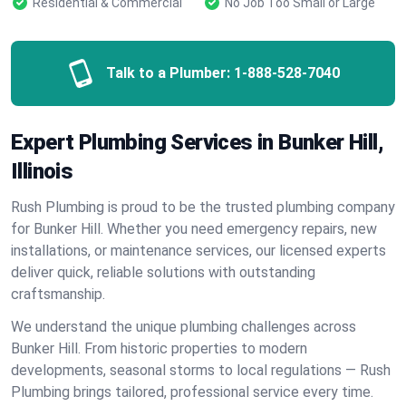
Residential & Commercial
No Job Too Small or Large
Talk to a Plumber:
1-888-528-7040
Expert Plumbing Services in Bunker Hill,
Illinois
Rush Plumbing is proud to be the trusted plumbing company
for Bunker Hill. Whether you need emergency repairs, new
installations, or maintenance services, our licensed experts
deliver quick, reliable solutions with outstanding
craftsmanship.
We understand the unique plumbing challenges across
Bunker Hill. From historic properties to modern
developments, seasonal storms to local regulations — Rush
Plumbing brings tailored, professional service every time.