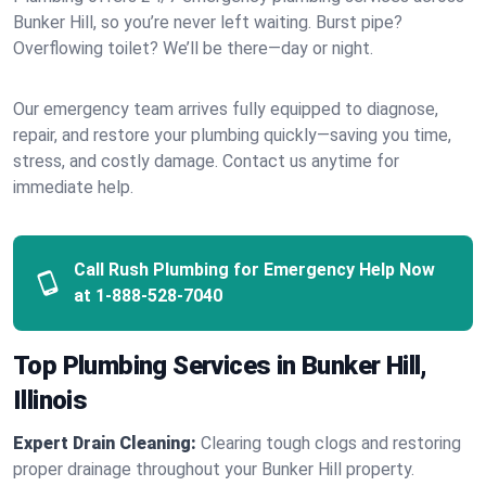
Bunker Hill, so you’re never left waiting. Burst pipe?
Overflowing toilet? We’ll be there—day or night.
Our emergency team arrives fully equipped to diagnose,
repair, and restore your plumbing quickly—saving you time,
stress, and costly damage. Contact us anytime for
immediate help.
Call Rush Plumbing for Emergency Help Now
at
1-888-528-7040
Top Plumbing Services in Bunker Hill,
Illinois
Expert Drain Cleaning:
Clearing tough clogs and restoring
proper drainage throughout your Bunker Hill property.