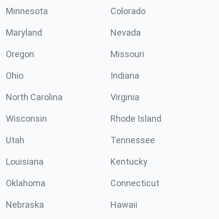
Minnesota
Colorado
Maryland
Nevada
Oregon
Missouri
Ohio
Indiana
North Carolina
Virginia
Wisconsin
Rhode Island
Utah
Tennessee
Louisiana
Kentucky
Oklahoma
Connecticut
Nebraska
Hawaii