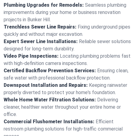
Plumbing Upgrades for Remodels:
Seamless plumbing
improvements during your home or business renovation
projects in Bunker Hill.
Trenchless Sewer Line Repairs:
Fixing underground pipes
quickly and without major excavation.
Expert Sewer Line Installations:
Reliable sewer solutions
designed for long-term durability.
Video Pipe Inspections:
Locating plumbing problems fast
with high-definition camera inspections.
Certified Backflow Prevention Services:
Ensuring clean,
safe water with professional backflow protection.
Downspout Installation and Repairs:
Keeping rainwater
properly diverted to protect your home's foundation.
Whole Home Water Filtration Solutions:
Delivering
cleaner, healthier water throughout your entire home or
office.
Commercial Flushometer Installations:
Efficient
restroom plumbing solutions for high-traffic commercial