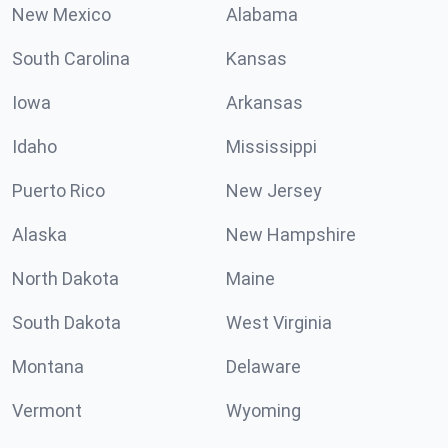
New Mexico
Alabama
South Carolina
Kansas
Iowa
Arkansas
Idaho
Mississippi
Puerto Rico
New Jersey
Alaska
New Hampshire
North Dakota
Maine
South Dakota
West Virginia
Montana
Delaware
Vermont
Wyoming