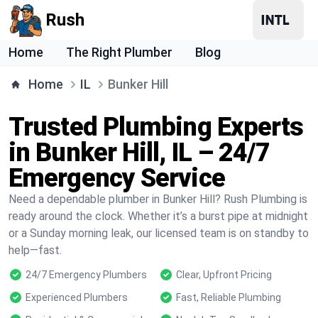
Rush
Home
The Right Plumber
Blog
Home
IL
Bunker Hill
Trusted Plumbing Experts
in Bunker Hill, IL – 24/7
Emergency Service
Need a dependable plumber in Bunker Hill? Rush Plumbing is
ready around the clock. Whether it’s a burst pipe at midnight
or a Sunday morning leak, our licensed team is on standby to
help—fast.
24/7 Emergency Plumbers
Clear, Upfront Pricing
Experienced Plumbers
Fast, Reliable Plumbing