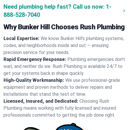
Need plumbing help fast? Call us now:
1-
888-528-7040
Why Bunker Hill Chooses Rush Plumbing
Local Expertise:
We know Bunker Hill's plumbing systems,
codes, and neighborhoods inside and out — ensuring
precision service for your needs.
Rapid Emergency Response:
Plumbing emergencies don't
wait, and neither do we. Rush Plumbing is available 24/7 to
get your systems back in shape quickly.
High-Quality Workmanship:
We use professional-grade
equipment and proven methods to deliver repairs and
installations that stand the test of time.
Licensed, Insured, and Dedicated:
Choosing Rush
Plumbing means working with fully licensed and insured
professionals committed to getting the job done right.