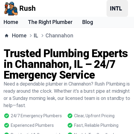
Rush
Home
The Right Plumber
Blog
Home
IL
Channahon
Trusted Plumbing Experts
in Channahon, IL – 24/7
Emergency Service
Need a dependable plumber in Channahon? Rush Plumbing is
ready around the clock. Whether it’s a burst pipe at midnight
or a Sunday morning leak, our licensed team is on standby to
help—fast.
24/7 Emergency Plumbers
Clear, Upfront Pricing
Experienced Plumbers
Fast, Reliable Plumbing