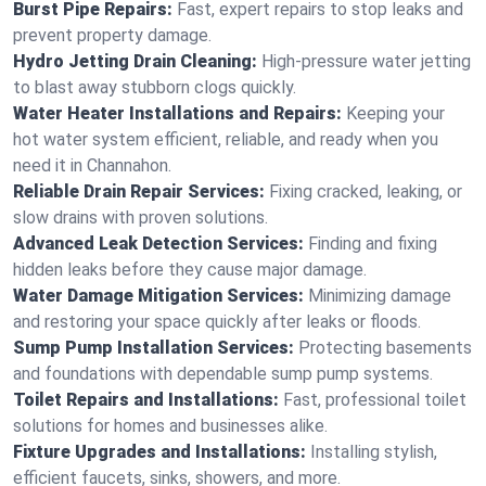
Burst Pipe Repairs:
Fast, expert repairs to stop leaks and
prevent property damage.
Hydro Jetting Drain Cleaning:
High-pressure water jetting
to blast away stubborn clogs quickly.
Water Heater Installations and Repairs:
Keeping your
hot water system efficient, reliable, and ready when you
need it in Channahon.
Reliable Drain Repair Services:
Fixing cracked, leaking, or
slow drains with proven solutions.
Advanced Leak Detection Services:
Finding and fixing
hidden leaks before they cause major damage.
Water Damage Mitigation Services:
Minimizing damage
and restoring your space quickly after leaks or floods.
Sump Pump Installation Services:
Protecting basements
and foundations with dependable sump pump systems.
Toilet Repairs and Installations:
Fast, professional toilet
solutions for homes and businesses alike.
Fixture Upgrades and Installations:
Installing stylish,
efficient faucets, sinks, showers, and more.