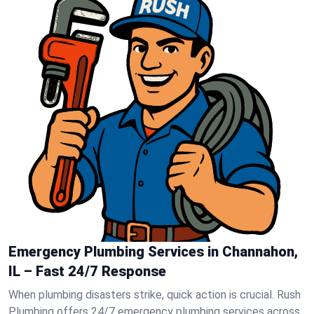
Emergency Plumbing Services in Channahon,
IL – Fast 24/7 Response
When plumbing disasters strike, quick action is crucial. Rush
Plumbing offers 24/7 emergency plumbing services across