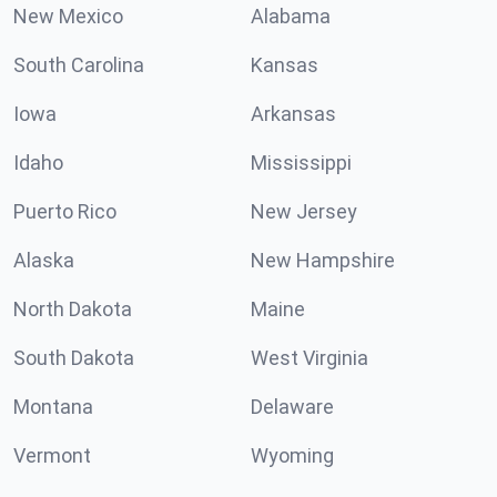
New Mexico
Alabama
South Carolina
Kansas
Iowa
Arkansas
Idaho
Mississippi
Puerto Rico
New Jersey
Alaska
New Hampshire
North Dakota
Maine
South Dakota
West Virginia
Montana
Delaware
Vermont
Wyoming