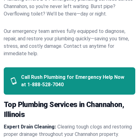
Channahon, so you’re never left waiting. Burst pipe?
Overflowing toilet? We’ll be there—day or night.
Our emergency team arrives fully equipped to diagnose,
repair, and restore your plumbing quickly—saving you time,
stress, and costly damage. Contact us anytime for
immediate help.
Call Rush Plumbing for Emergency Help Now
at
1-888-528-7040
Top Plumbing Services in Channahon,
Illinois
Expert Drain Cleaning:
Clearing tough clogs and restoring
proper drainage throughout your Channahon property.