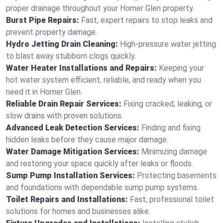
proper drainage throughout your Homer Glen property.
Burst Pipe Repairs:
Fast, expert repairs to stop leaks and
prevent property damage.
Hydro Jetting Drain Cleaning:
High-pressure water jetting
to blast away stubborn clogs quickly.
Water Heater Installations and Repairs:
Keeping your
hot water system efficient, reliable, and ready when you
need it in Homer Glen.
Reliable Drain Repair Services:
Fixing cracked, leaking, or
slow drains with proven solutions.
Advanced Leak Detection Services:
Finding and fixing
hidden leaks before they cause major damage.
Water Damage Mitigation Services:
Minimizing damage
and restoring your space quickly after leaks or floods.
Sump Pump Installation Services:
Protecting basements
and foundations with dependable sump pump systems.
Toilet Repairs and Installations:
Fast, professional toilet
solutions for homes and businesses alike.