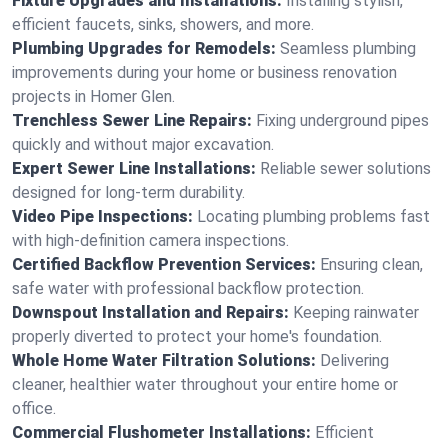
Fixture Upgrades and Installations:
Installing stylish,
efficient faucets, sinks, showers, and more.
Plumbing Upgrades for Remodels:
Seamless plumbing
improvements during your home or business renovation
projects in Homer Glen.
Trenchless Sewer Line Repairs:
Fixing underground pipes
quickly and without major excavation.
Expert Sewer Line Installations:
Reliable sewer solutions
designed for long-term durability.
Video Pipe Inspections:
Locating plumbing problems fast
with high-definition camera inspections.
Certified Backflow Prevention Services:
Ensuring clean,
safe water with professional backflow protection.
Downspout Installation and Repairs:
Keeping rainwater
properly diverted to protect your home's foundation.
Whole Home Water Filtration Solutions:
Delivering
cleaner, healthier water throughout your entire home or
office.
Commercial Flushometer Installations:
Efficient