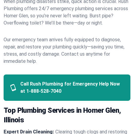
When plumbing disasters strike, quick action is crucial. Rush
Plumbing offers 24/7 emergency plumbing services across
Homer Glen, so you’re never left waiting. Burst pipe?
Overflowing toilet? We’ll be there—day or night.
Our emergency team arrives fully equipped to diagnose,
repair, and restore your plumbing quickly—saving you time,
stress, and costly damage. Contact us anytime for
immediate help.
Call Rush Plumbing for Emergency Help Now
at
1-888-528-7040
Top Plumbing Services in Homer Glen,
Illinois
Expert Drain Cleaning:
Clearing tough clogs and restoring