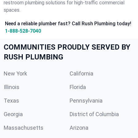
restroom plumbing solutions for high-traffic commercial
spaces.
Need a reliable plumber fast? Call Rush Plumbing today!
1-888-528-7040
COMMUNITIES PROUDLY SERVED BY
RUSH PLUMBING
New York
California
Illinois
Florida
Texas
Pennsylvania
Georgia
District of Columbia
Massachusetts
Arizona