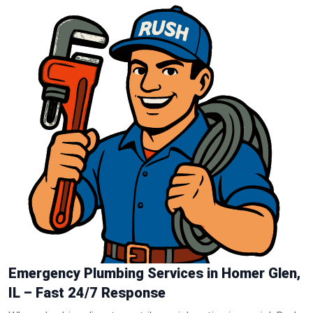
Emergency Plumbing Services in Homer Glen,
IL – Fast 24/7 Response