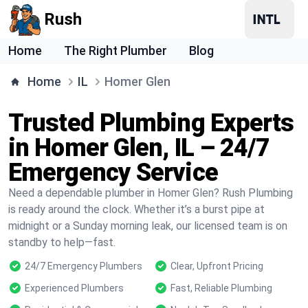
Rush
Home
The Right Plumber
Blog
Home
IL
Homer Glen
Trusted Plumbing Experts
in Homer Glen, IL – 24/7
Emergency Service
Need a dependable plumber in Homer Glen? Rush Plumbing
is ready around the clock. Whether it’s a burst pipe at
midnight or a Sunday morning leak, our licensed team is on
standby to help—fast.
24/7 Emergency Plumbers
Clear, Upfront Pricing
Experienced Plumbers
Fast, Reliable Plumbing