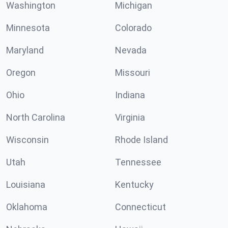
Washington
Michigan
Minnesota
Colorado
Maryland
Nevada
Oregon
Missouri
Ohio
Indiana
North Carolina
Virginia
Wisconsin
Rhode Island
Utah
Tennessee
Louisiana
Kentucky
Oklahoma
Connecticut