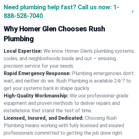
Need plumbing help fast? Call us now:
1-
888-528-7040
Why Homer Glen Chooses Rush
Plumbing
Local Expertise:
We know Homer Glen's plumbing systems,
codes, and neighborhoods inside and out — ensuring
precision service for your needs.
Rapid Emergency Response:
Plumbing emergencies don't
wait, and neither do we. Rush Plumbing is available 24/7 to
get your systems back in shape quickly.
High-Quality Workmanship:
We use professional-grade
equipment and proven methods to deliver repairs and
installations that stand the test of time.
Licensed, Insured, and Dedicated:
Choosing Rush
Plumbing means working with fully licensed and insured
professionals committed to getting the job done right.