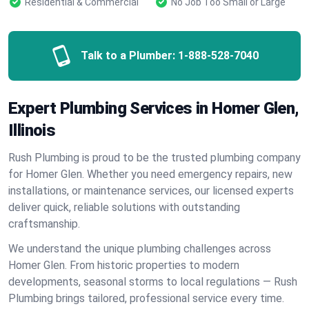
Residential & Commercial
No Job Too Small or Large
Talk to a Plumber:
1-888-528-7040
Expert Plumbing Services in Homer Glen,
Illinois
Rush Plumbing is proud to be the trusted plumbing company
for Homer Glen. Whether you need emergency repairs, new
installations, or maintenance services, our licensed experts
deliver quick, reliable solutions with outstanding
craftsmanship.
We understand the unique plumbing challenges across
Homer Glen. From historic properties to modern
developments, seasonal storms to local regulations — Rush
Plumbing brings tailored, professional service every time.