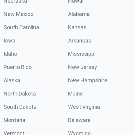
Nebraska
Hawaii
New Mexico
Alabama
South Carolina
Kansas
Iowa
Arkansas
Idaho
Mississippi
Puerto Rico
New Jersey
Alaska
New Hampshire
North Dakota
Maine
South Dakota
West Virginia
Montana
Delaware
Vermont
Wyoming