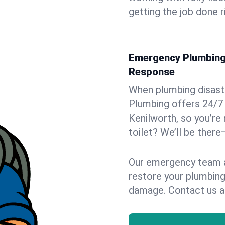
getting the job done r
Emergency Plumbing S
Response
When plumbing disaster
Plumbing offers 24/7
Kenilworth, so you’re 
toilet? We’ll be there
Our emergency team ar
restore your plumbing
damage. Contact us a