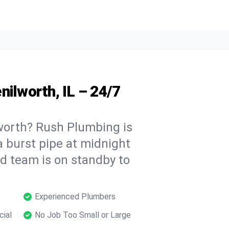
nilworth, IL – 24/7
worth? Rush Plumbing is
a burst pipe at midnight
ed team is on standby to
Experienced Plumbers
cial
No Job Too Small or Large