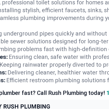
, professional toilet solutions for homes 
nstalling stylish, efficient faucets, sinks,
amless plumbing improvements during yo
g underground pipes quickly and without 
able sewer solutions designed for long-ter
mbing problems fast with high-definition
es:
Ensuring clean, safe water with profe
Keeping rainwater properly diverted to p
ns:
Delivering cleaner, healthier water thr
s:
Efficient restroom plumbing solutions 
 plumber fast? Call Rush Plumbing today!
Y RUSH PLUMBING