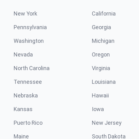
New York
California
Pennsylvania
Georgia
Washington
Michigan
Nevada
Oregon
North Carolina
Virginia
Tennessee
Louisiana
Nebraska
Hawaii
Kansas
Iowa
Puerto Rico
New Jersey
Maine
South Dakota