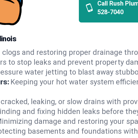
Call Rush Plu
528-7040
linois
 clogs and restoring proper drainage thr
irs to stop leaks and prevent property da
essure water jetting to blast away stubbo
rs:
Keeping your hot water system efficie
 cracked, leaking, or slow drains with prov
inding and fixing hidden leaks before th
inimizing damage and restoring your space
otecting basements and foundations wi