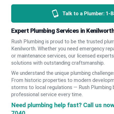
Talk to a Plumber:
1-8
Expert Plumbing Services in Kenilworth,
Rush Plumbing is proud to be the trusted pl
Kenilworth. Whether you need emergency repair
or maintenance services, our licensed experts d
solutions with outstanding craftsmanship.
We understand the unique plumbing challenge
From historic properties to modern developm
storms to local regulations — Rush Plumbing b
professional service every time.
Need plumbing help fast? Call us now
7040