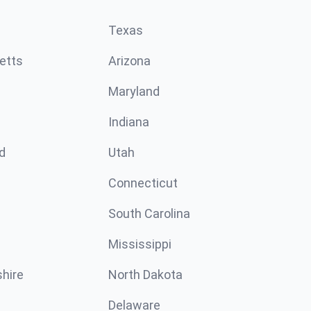
Texas
etts
Arizona
Maryland
Indiana
d
Utah
Connecticut
South Carolina
Mississippi
hire
North Dakota
Delaware