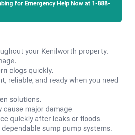
mbing for Emergency Help Now at
1-888-
oughout your Kenilworth property.
mage.
rn clogs quickly.
nt, reliable, and ready when you need
en solutions.
ey cause major damage.
 quickly after leaks or floods.
th dependable sump pump systems.