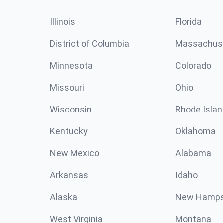
Illinois
Florida
District of Columbia
Massachus
Minnesota
Colorado
Missouri
Ohio
Wisconsin
Rhode Islan
Kentucky
Oklahoma
New Mexico
Alabama
Arkansas
Idaho
Alaska
New Hamps
West Virginia
Montana