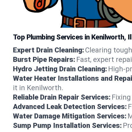
Top Plumbing Services in Kenilworth, Il
Expert Drain Cleaning:
Clearing tough
Burst Pipe Repairs:
Fast, expert repa
Hydro Jetting Drain Cleaning:
High-pr
Water Heater Installations and Repai
it in Kenilworth.
Reliable Drain Repair Services:
Fixing
Advanced Leak Detection Services:
F
Water Damage Mitigation Services:
M
Sump Pump Installation Services:
Pr