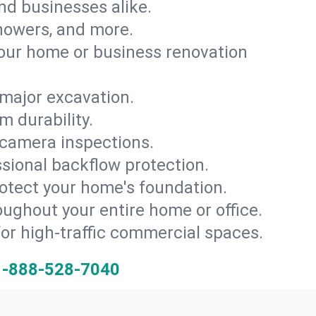
and businesses alike.
 showers, and more.
ur home or business renovation
major excavation.
m durability.
 camera inspections.
ssional backflow protection.
rotect your home's foundation.
oughout your entire home or office.
for high-traffic commercial spaces.
1-888-528-7040