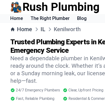
Rush Plumbing
Home
The Right Plumber
Blog
Home
IL
Kenilworth
Trusted Plumbing Experts in Ke
Emergency Service
Need a dependable plumber in Kenil
ready around the clock. Whether it’s 
or a Sunday morning leak, our licens
help—fast.
24/7 Emergency Plumbers
Clear, Upfront Pricing
Fast, Reliable Plumbing
Residential & Commer