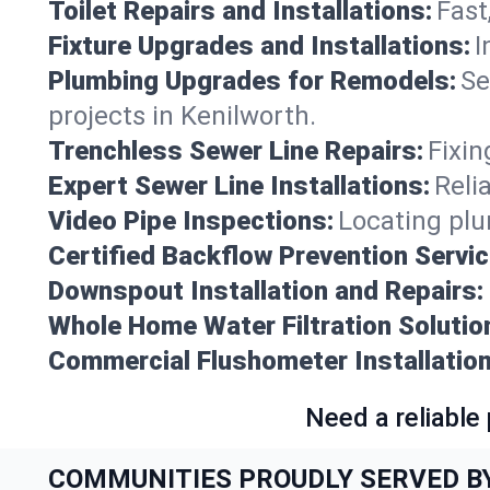
Toilet Repairs and Installations:
Fast
Fixture Upgrades and Installations:
I
Plumbing Upgrades for Remodels:
Se
projects in Kenilworth.
Trenchless Sewer Line Repairs:
Fixin
Expert Sewer Line Installations:
Reli
Video Pipe Inspections:
Locating plu
Certified Backflow Prevention Servic
Downspout Installation and Repairs:
Whole Home Water Filtration Solutio
Commercial Flushometer Installation
Need a reliable
COMMUNITIES PROUDLY SERVED B