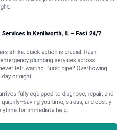
ight.
ervices in Kenilworth, IL – Fast 24/7
s strike, quick action is crucial. Rush
 emergency plumbing services across
never left waiting. Burst pipe? Overflowing
—day or night.
rives fully equipped to diagnose, repair, and
 quickly—saving you time, stress, and costly
nytime for immediate help.