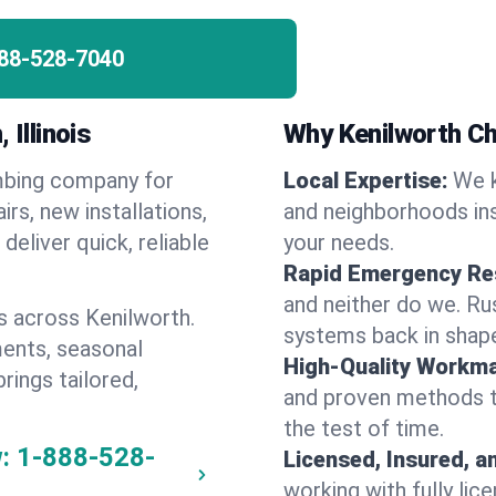
88-528-7040
 Illinois
Why Kenilworth C
umbing company for
Local Expertise:
We k
s, new installations,
and neighborhoods ins
eliver quick, reliable
your needs.
Rapid Emergency Re
and neither do we. Ru
s across Kenilworth.
systems back in shape
ents, seasonal
High-Quality Workma
rings tailored,
and proven methods to
the test of time.
:
1-888-528-
Licensed, Insured, a
working with fully li