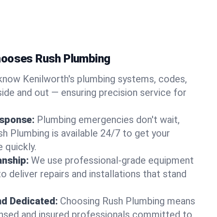
hooses Rush Plumbing
now Kenilworth's plumbing systems, codes,
ide and out — ensuring precision service for
sponse:
Plumbing emergencies don't wait,
sh Plumbing is available 24/7 to get your
 quickly.
nship:
We use professional-grade equipment
 deliver repairs and installations that stand
nd Dedicated:
Choosing Rush Plumbing means
censed and insured professionals committed to