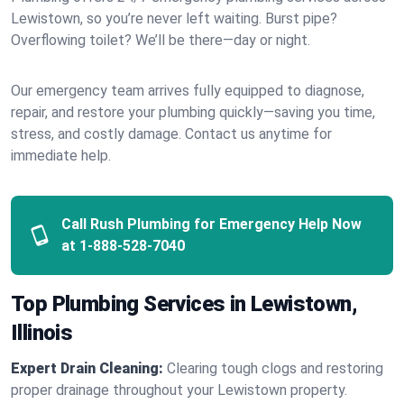
Lewistown, so you’re never left waiting. Burst pipe?
Overflowing toilet? We’ll be there—day or night.
Our emergency team arrives fully equipped to diagnose,
repair, and restore your plumbing quickly—saving you time,
stress, and costly damage. Contact us anytime for
immediate help.
Call Rush Plumbing for Emergency Help Now
at
1-888-528-7040
Top Plumbing Services in Lewistown,
Illinois
Expert Drain Cleaning:
Clearing tough clogs and restoring
proper drainage throughout your Lewistown property.