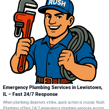
Emergency Plumbing Services in Lewistown,
IL – Fast 24/7 Response
When plumbing disasters strike, quick action is crucial. Rush
Plumbing offers 24/7 emergency plumbing services across