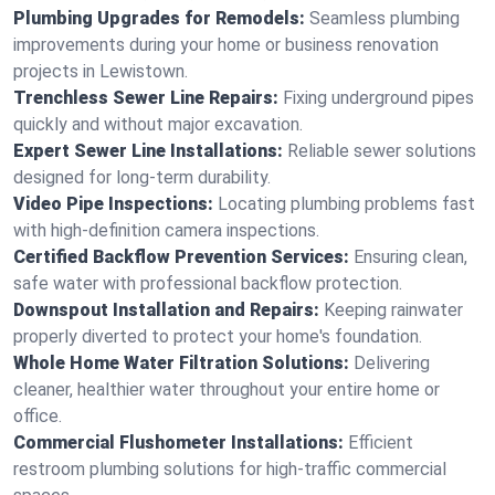
Plumbing Upgrades for Remodels:
Seamless plumbing
improvements during your home or business renovation
projects in Lewistown.
Trenchless Sewer Line Repairs:
Fixing underground pipes
quickly and without major excavation.
Expert Sewer Line Installations:
Reliable sewer solutions
designed for long-term durability.
Video Pipe Inspections:
Locating plumbing problems fast
with high-definition camera inspections.
Certified Backflow Prevention Services:
Ensuring clean,
safe water with professional backflow protection.
Downspout Installation and Repairs:
Keeping rainwater
properly diverted to protect your home's foundation.
Whole Home Water Filtration Solutions:
Delivering
cleaner, healthier water throughout your entire home or
office.
Commercial Flushometer Installations:
Efficient
restroom plumbing solutions for high-traffic commercial