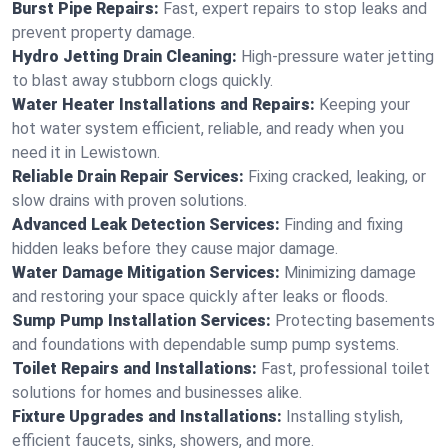
Burst Pipe Repairs:
Fast, expert repairs to stop leaks and
prevent property damage.
Hydro Jetting Drain Cleaning:
High-pressure water jetting
to blast away stubborn clogs quickly.
Water Heater Installations and Repairs:
Keeping your
hot water system efficient, reliable, and ready when you
need it in Lewistown.
Reliable Drain Repair Services:
Fixing cracked, leaking, or
slow drains with proven solutions.
Advanced Leak Detection Services:
Finding and fixing
hidden leaks before they cause major damage.
Water Damage Mitigation Services:
Minimizing damage
and restoring your space quickly after leaks or floods.
Sump Pump Installation Services:
Protecting basements
and foundations with dependable sump pump systems.
Toilet Repairs and Installations:
Fast, professional toilet
solutions for homes and businesses alike.
Fixture Upgrades and Installations:
Installing stylish,
efficient faucets, sinks, showers, and more.