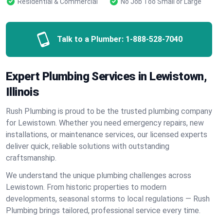
Residential & Commercial
No Job Too Small or Large
Talk to a Plumber:
1-888-528-7040
Expert Plumbing Services in Lewistown,
Illinois
Rush Plumbing is proud to be the trusted plumbing company
for Lewistown. Whether you need emergency repairs, new
installations, or maintenance services, our licensed experts
deliver quick, reliable solutions with outstanding
craftsmanship.
We understand the unique plumbing challenges across
Lewistown. From historic properties to modern
developments, seasonal storms to local regulations — Rush
Plumbing brings tailored, professional service every time.