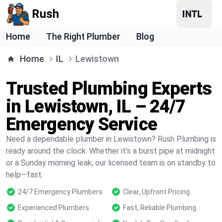
Rush
Home
The Right Plumber
Blog
Home
IL
Lewistown
Trusted Plumbing Experts
in Lewistown, IL – 24/7
Emergency Service
Need a dependable plumber in Lewistown? Rush Plumbing is
ready around the clock. Whether it’s a burst pipe at midnight
or a Sunday morning leak, our licensed team is on standby to
help—fast.
24/7 Emergency Plumbers
Clear, Upfront Pricing
Experienced Plumbers
Fast, Reliable Plumbing