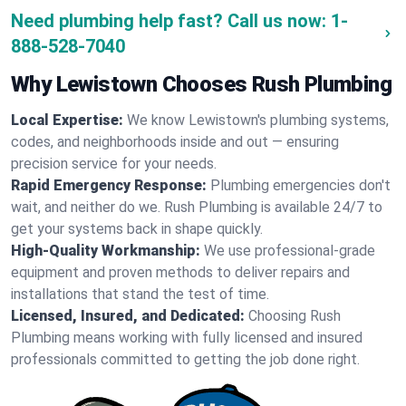
Need plumbing help fast? Call us now:
1-
888-528-7040
Why Lewistown Chooses Rush Plumbing
Local Expertise:
We know Lewistown's plumbing systems,
codes, and neighborhoods inside and out — ensuring
precision service for your needs.
Rapid Emergency Response:
Plumbing emergencies don't
wait, and neither do we. Rush Plumbing is available 24/7 to
get your systems back in shape quickly.
High-Quality Workmanship:
We use professional-grade
equipment and proven methods to deliver repairs and
installations that stand the test of time.
Licensed, Insured, and Dedicated:
Choosing Rush
Plumbing means working with fully licensed and insured
professionals committed to getting the job done right.