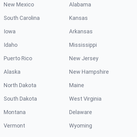
New Mexico
Alabama
South Carolina
Kansas
Iowa
Arkansas
Idaho
Mississippi
Puerto Rico
New Jersey
Alaska
New Hampshire
North Dakota
Maine
South Dakota
West Virginia
Montana
Delaware
Vermont
Wyoming