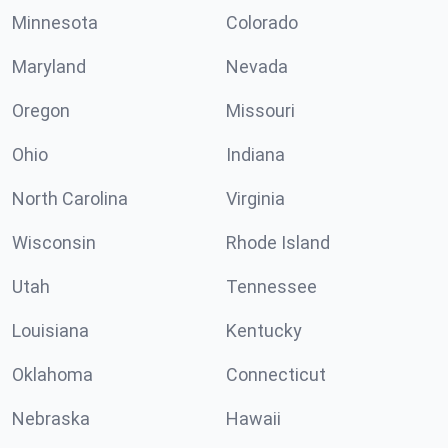
Minnesota
Colorado
Maryland
Nevada
Oregon
Missouri
Ohio
Indiana
North Carolina
Virginia
Wisconsin
Rhode Island
Utah
Tennessee
Louisiana
Kentucky
Oklahoma
Connecticut
Nebraska
Hawaii