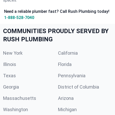
spaces.
Need a reliable plumber fast? Call Rush Plumbing today!
1-888-528-7040
COMMUNITIES PROUDLY SERVED BY
RUSH PLUMBING
New York
California
Illinois
Florida
Texas
Pennsylvania
Georgia
District of Columbia
Massachusetts
Arizona
Washington
Michigan