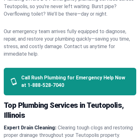
Teutopolis, so you’re never left waiting. Burst pipe?
Overflowing toilet? We’ll be there—day or night.
Our emergency team arrives fully equipped to diagnose,
repair, and restore your plumbing quickly—saving you time,
stress, and costly damage. Contact us anytime for
immediate help.
Call Rush Plumbing for Emergency Help Now
at
1-888-528-7040
Top Plumbing Services in Teutopolis,
Illinois
Expert Drain Cleaning:
Clearing tough clogs and restoring
proper drainage throughout your Teutopolis property.