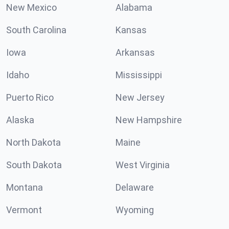
New Mexico
Alabama
South Carolina
Kansas
Iowa
Arkansas
Idaho
Mississippi
Puerto Rico
New Jersey
Alaska
New Hampshire
North Dakota
Maine
South Dakota
West Virginia
Montana
Delaware
Vermont
Wyoming