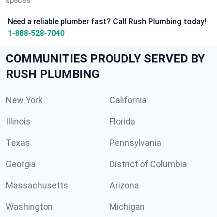
spaces.
Need a reliable plumber fast? Call Rush Plumbing today!
1-888-528-7040
COMMUNITIES PROUDLY SERVED BY
RUSH PLUMBING
New York
California
Illinois
Florida
Texas
Pennsylvania
Georgia
District of Columbia
Massachusetts
Arizona
Washington
Michigan