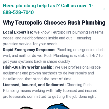
Need plumbing help fast? Call us now:
1-
888-528-7040
Why Teutopolis Chooses Rush Plumbing
Local Expertise:
We know Teutopolis's plumbing systems,
codes, and neighborhoods inside and out — ensuring
precision service for your needs.
Rapid Emergency Response:
Plumbing emergencies don't
wait, and neither do we. Rush Plumbing is available 24/7 to
get your systems back in shape quickly.
High-Quality Workmanship:
We use professional-grade
equipment and proven methods to deliver repairs and
installations that stand the test of time.
Licensed, Insured, and Dedicated:
Choosing Rush
Plumbing means working with fully licensed and insured
professionals committed to getting the job done right.