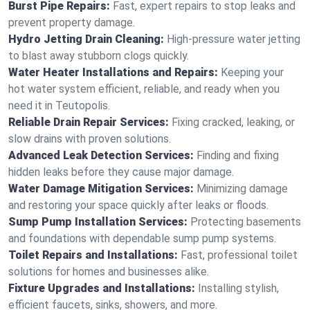
Burst Pipe Repairs:
Fast, expert repairs to stop leaks and
prevent property damage.
Hydro Jetting Drain Cleaning:
High-pressure water jetting
to blast away stubborn clogs quickly.
Water Heater Installations and Repairs:
Keeping your
hot water system efficient, reliable, and ready when you
need it in Teutopolis.
Reliable Drain Repair Services:
Fixing cracked, leaking, or
slow drains with proven solutions.
Advanced Leak Detection Services:
Finding and fixing
hidden leaks before they cause major damage.
Water Damage Mitigation Services:
Minimizing damage
and restoring your space quickly after leaks or floods.
Sump Pump Installation Services:
Protecting basements
and foundations with dependable sump pump systems.
Toilet Repairs and Installations:
Fast, professional toilet
solutions for homes and businesses alike.
Fixture Upgrades and Installations:
Installing stylish,
efficient faucets, sinks, showers, and more.