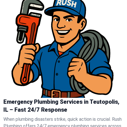
Emergency Plumbing Services in Teutopolis,
IL – Fast 24/7 Response
When plumbing disasters strike, quick action is crucial. Rush
Plumbing offers 24/7 emergency plumbing services across