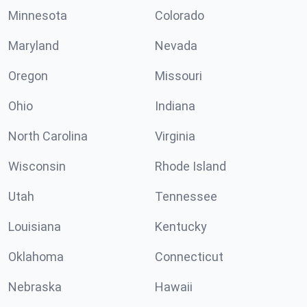
Minnesota
Colorado
Maryland
Nevada
Oregon
Missouri
Ohio
Indiana
North Carolina
Virginia
Wisconsin
Rhode Island
Utah
Tennessee
Louisiana
Kentucky
Oklahoma
Connecticut
Nebraska
Hawaii