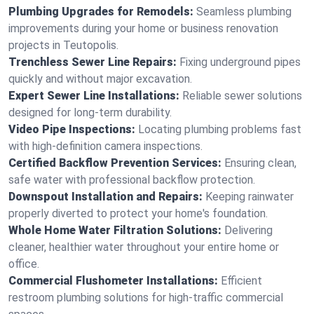
Plumbing Upgrades for Remodels:
Seamless plumbing
improvements during your home or business renovation
projects in Teutopolis.
Trenchless Sewer Line Repairs:
Fixing underground pipes
quickly and without major excavation.
Expert Sewer Line Installations:
Reliable sewer solutions
designed for long-term durability.
Video Pipe Inspections:
Locating plumbing problems fast
with high-definition camera inspections.
Certified Backflow Prevention Services:
Ensuring clean,
safe water with professional backflow protection.
Downspout Installation and Repairs:
Keeping rainwater
properly diverted to protect your home's foundation.
Whole Home Water Filtration Solutions:
Delivering
cleaner, healthier water throughout your entire home or
office.
Commercial Flushometer Installations:
Efficient
restroom plumbing solutions for high-traffic commercial