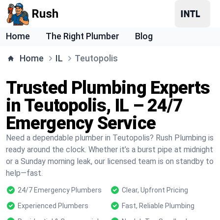
Rush
Home
The Right Plumber
Blog
Home
IL
Teutopolis
Trusted Plumbing Experts
in Teutopolis, IL – 24/7
Emergency Service
Need a dependable plumber in Teutopolis? Rush Plumbing is
ready around the clock. Whether it’s a burst pipe at midnight
or a Sunday morning leak, our licensed team is on standby to
help—fast.
24/7 Emergency Plumbers
Clear, Upfront Pricing
Experienced Plumbers
Fast, Reliable Plumbing