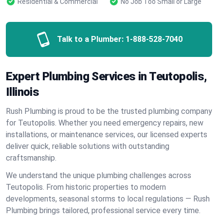
Residential & Commercial
No Job Too Small or Large
Talk to a Plumber:
1-888-528-7040
Expert Plumbing Services in Teutopolis,
Illinois
Rush Plumbing is proud to be the trusted plumbing company
for Teutopolis. Whether you need emergency repairs, new
installations, or maintenance services, our licensed experts
deliver quick, reliable solutions with outstanding
craftsmanship.
We understand the unique plumbing challenges across
Teutopolis. From historic properties to modern
developments, seasonal storms to local regulations — Rush
Plumbing brings tailored, professional service every time.