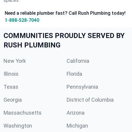
spaces.
Need a reliable plumber fast? Call Rush Plumbing today!
1-888-528-7040
COMMUNITIES PROUDLY SERVED BY
RUSH PLUMBING
New York
California
Illinois
Florida
Texas
Pennsylvania
Georgia
District of Columbia
Massachusetts
Arizona
Washington
Michigan