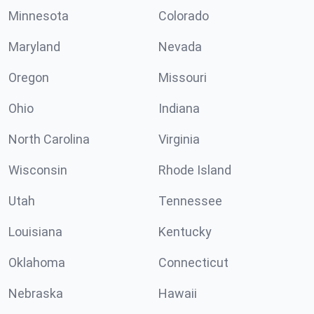
Minnesota
Colorado
Maryland
Nevada
Oregon
Missouri
Ohio
Indiana
North Carolina
Virginia
Wisconsin
Rhode Island
Utah
Tennessee
Louisiana
Kentucky
Oklahoma
Connecticut
Nebraska
Hawaii