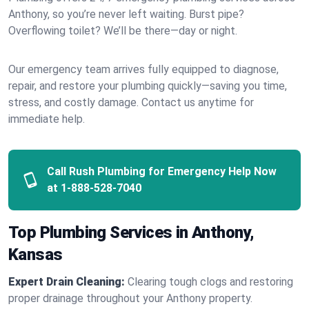
Anthony, so you’re never left waiting. Burst pipe?
Overflowing toilet? We’ll be there—day or night.
Our emergency team arrives fully equipped to diagnose,
repair, and restore your plumbing quickly—saving you time,
stress, and costly damage. Contact us anytime for
immediate help.
Call Rush Plumbing for Emergency Help Now
at
1-888-528-7040
Top Plumbing Services in Anthony,
Kansas
Expert Drain Cleaning:
Clearing tough clogs and restoring
proper drainage throughout your Anthony property.