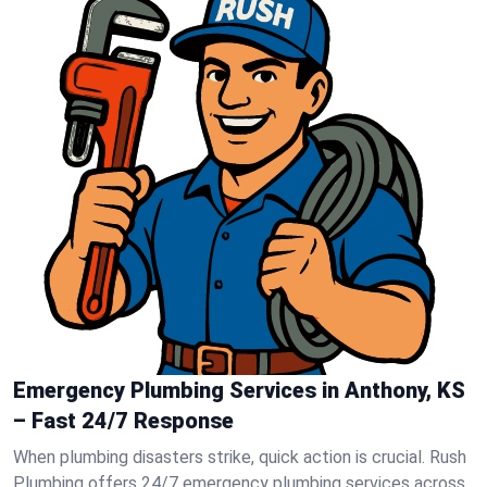
Emergency Plumbing Services in Anthony, KS
– Fast 24/7 Response
When plumbing disasters strike, quick action is crucial. Rush
Plumbing offers 24/7 emergency plumbing services across