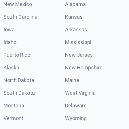
New Mexico
Alabama
South Carolina
Kansas
Iowa
Arkansas
Idaho
Mississippi
Puerto Rico
New Jersey
Alaska
New Hampshire
North Dakota
Maine
South Dakota
West Virginia
Montana
Delaware
Vermont
Wyoming