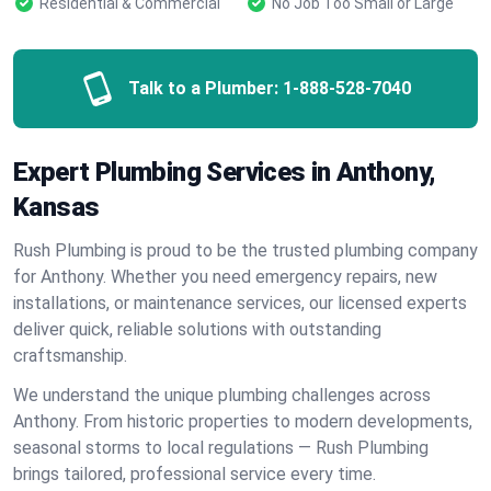
Residential & Commercial
No Job Too Small or Large
Talk to a Plumber:
1-888-528-7040
Expert Plumbing Services in Anthony,
Kansas
Rush Plumbing is proud to be the trusted plumbing company
for Anthony. Whether you need emergency repairs, new
installations, or maintenance services, our licensed experts
deliver quick, reliable solutions with outstanding
craftsmanship.
We understand the unique plumbing challenges across
Anthony. From historic properties to modern developments,
seasonal storms to local regulations — Rush Plumbing
brings tailored, professional service every time.