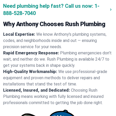
Need plumbing help fast? Call us now:
1-
888-528-7040
Why Anthony Chooses Rush Plumbing
Local Expertise:
We know Anthony's plumbing systems,
codes, and neighborhoods inside and out — ensuring
precision service for your needs.
Rapid Emergency Response:
Plumbing emergencies don't
wait, and neither do we. Rush Plumbing is available 24/7 to
get your systems back in shape quickly.
High-Quality Workmanship:
We use professional-grade
equipment and proven methods to deliver repairs and
installations that stand the test of time.
Licensed, Insured, and Dedicated:
Choosing Rush
Plumbing means working with fully licensed and insured
professionals committed to getting the job done right.