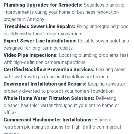
Plumbing Upgrades for Remodels:
Seamless plumbing
improvements during your home or business renovation
projects in Anthony.
Trenchless Sewer Line Repairs:
Fixing underground pipes
quickly and without major excavation.
Expert Sewer Line Installations:
Reliable sewer solutions
designed for long-term durability.
Video Pipe Inspections:
Locating plumbing problems fast
with high-definition camera inspections.
Certified Backflow Prevention Services:
Ensuring clean,
safe water with professional backflow protection.
Downspout Installation and Repairs:
Keeping rainwater
properly diverted to protect your home's foundation.
Whole Home Water Filtration Solutions:
Delivering
cleaner, healthier water throughout your entire home or
office.
Commercial Flushometer Installations:
Efficient
restroom plumbing solutions for high-traffic commercial