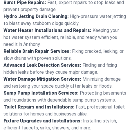
Burst Pipe Repairs:
Fast, expert repairs to stop leaks and
prevent property damage.
Hydro Jetting Drain Cleaning:
High-pressure water jetting
to blast away stubborn clogs quickly.
Water Heater Installations and Repairs:
Keeping your
hot water system efficient, reliable, and ready when you
need it in Anthony.
Reliable Drain Repair Services:
Fixing cracked, leaking, or
slow drains with proven solutions.
Advanced Leak Detection Services:
Finding and fixing
hidden leaks before they cause major damage.
Water Damage Mitigation Services:
Minimizing damage
and restoring your space quickly after leaks or floods.
Sump Pump Installation Services:
Protecting basements
and foundations with dependable sump pump systems.
Toilet Repairs and Installations:
Fast, professional toilet
solutions for homes and businesses alike.
Fixture Upgrades and Installations:
Installing stylish,
efficient faucets, sinks, showers, and more.