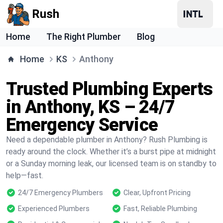
Rush
Home
The Right Plumber
Blog
Home
KS
Anthony
Trusted Plumbing Experts
in Anthony, KS – 24/7
Emergency Service
Need a dependable plumber in Anthony? Rush Plumbing is
ready around the clock. Whether it’s a burst pipe at midnight
or a Sunday morning leak, our licensed team is on standby to
help—fast.
24/7 Emergency Plumbers
Clear, Upfront Pricing
Experienced Plumbers
Fast, Reliable Plumbing