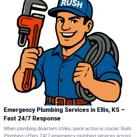
Emergency Plumbing Services in Ellis, KS –
Fast 24/7 Response
When plumbing disasters strike, quick action is crucial. Rush
Plumbing offers 24/7 emergency plumbing services across