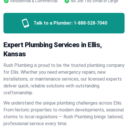
Residential & Commercial
No Job Too Small or Large
Talk to a Plumber:
1-888-528-7040
Expert Plumbing Services in Ellis,
Kansas
Rush Plumbing is proud to be the trusted plumbing company
for Ellis. Whether you need emergency repairs, new
installations, or maintenance services, our licensed experts
deliver quick, reliable solutions with outstanding
craftsmanship.
We understand the unique plumbing challenges across Ellis.
From historic properties to modern developments, seasonal
storms to local regulations — Rush Plumbing brings tailored,
professional service every time.