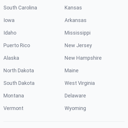
South Carolina
Kansas
Iowa
Arkansas
Idaho
Mississippi
Puerto Rico
New Jersey
Alaska
New Hampshire
North Dakota
Maine
South Dakota
West Virginia
Montana
Delaware
Vermont
Wyoming