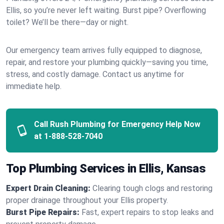
Ellis, so you’re never left waiting. Burst pipe? Overflowing
toilet? We’ll be there—day or night.
Our emergency team arrives fully equipped to diagnose,
repair, and restore your plumbing quickly—saving you time,
stress, and costly damage. Contact us anytime for
immediate help.
Call Rush Plumbing for Emergency Help Now
at
1-888-528-7040
Top Plumbing Services in Ellis, Kansas
Expert Drain Cleaning:
Clearing tough clogs and restoring
proper drainage throughout your Ellis property.
Burst Pipe Repairs:
Fast, expert repairs to stop leaks and