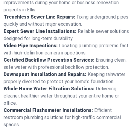
improvements during your home or business renovation
projects in Ellis.
Trenchless Sewer Line Repairs:
Fixing underground pipes
quickly and without major excavation.
Expert Sewer Line Installations:
Reliable sewer solutions
designed for long-term durability.
Video Pipe Inspections:
Locating plumbing problems fast
with high-definition camera inspections.
Certified Backflow Prevention Services:
Ensuring clean,
safe water with professional backflow protection.
Downspout Installation and Repairs:
Keeping rainwater
properly diverted to protect your home's foundation.
Whole Home Water Filtration Solutions:
Delivering
cleaner, healthier water throughout your entire home or
office.
Commercial Flushometer Installations:
Efficient
restroom plumbing solutions for high-traffic commercial
spaces.