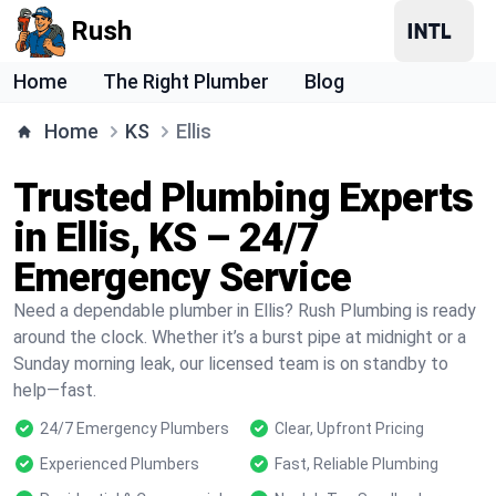
Rush
Home
The Right Plumber
Blog
Home
KS
Ellis
Trusted Plumbing Experts
in Ellis, KS – 24/7
Emergency Service
Need a dependable plumber in Ellis? Rush Plumbing is ready
around the clock. Whether it’s a burst pipe at midnight or a
Sunday morning leak, our licensed team is on standby to
help—fast.
24/7 Emergency Plumbers
Clear, Upfront Pricing
Experienced Plumbers
Fast, Reliable Plumbing