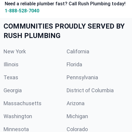
Need a reliable plumber fast? Call Rush Plumbing today!
1-888-528-7040
COMMUNITIES PROUDLY SERVED BY
RUSH PLUMBING
New York
California
Illinois
Florida
Texas
Pennsylvania
Georgia
District of Columbia
Massachusetts
Arizona
Washington
Michigan
Minnesota
Colorado