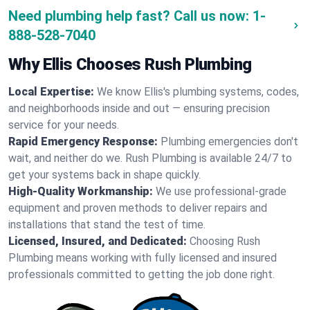
Need plumbing help fast? Call us now:
1-
888-528-7040
Why Ellis Chooses Rush Plumbing
Local Expertise:
We know Ellis's plumbing systems, codes,
and neighborhoods inside and out — ensuring precision
service for your needs.
Rapid Emergency Response:
Plumbing emergencies don't
wait, and neither do we. Rush Plumbing is available 24/7 to
get your systems back in shape quickly.
High-Quality Workmanship:
We use professional-grade
equipment and proven methods to deliver repairs and
installations that stand the test of time.
Licensed, Insured, and Dedicated:
Choosing Rush
Plumbing means working with fully licensed and insured
professionals committed to getting the job done right.