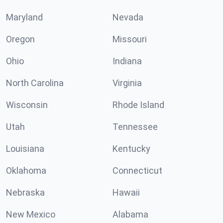
Maryland
Nevada
Oregon
Missouri
Ohio
Indiana
North Carolina
Virginia
Wisconsin
Rhode Island
Utah
Tennessee
Louisiana
Kentucky
Oklahoma
Connecticut
Nebraska
Hawaii
New Mexico
Alabama