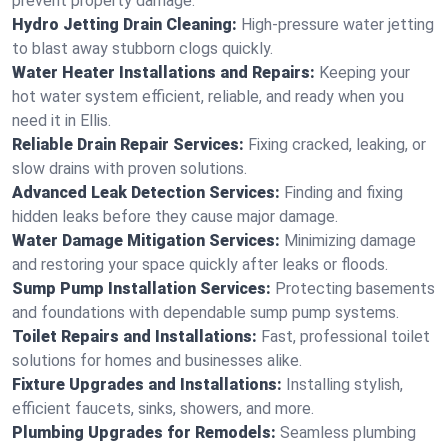
prevent property damage.
Hydro Jetting Drain Cleaning:
High-pressure water jetting
to blast away stubborn clogs quickly.
Water Heater Installations and Repairs:
Keeping your
hot water system efficient, reliable, and ready when you
need it in Ellis.
Reliable Drain Repair Services:
Fixing cracked, leaking, or
slow drains with proven solutions.
Advanced Leak Detection Services:
Finding and fixing
hidden leaks before they cause major damage.
Water Damage Mitigation Services:
Minimizing damage
and restoring your space quickly after leaks or floods.
Sump Pump Installation Services:
Protecting basements
and foundations with dependable sump pump systems.
Toilet Repairs and Installations:
Fast, professional toilet
solutions for homes and businesses alike.
Fixture Upgrades and Installations:
Installing stylish,
efficient faucets, sinks, showers, and more.
Plumbing Upgrades for Remodels:
Seamless plumbing