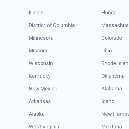
Illinois
Florida
District of Columbia
Massachus
Minnesota
Colorado
Missouri
Ohio
Wisconsin
Rhode Islan
Kentucky
Oklahoma
New Mexico
Alabama
Arkansas
Idaho
Alaska
New Hamps
West Virginia
Montana