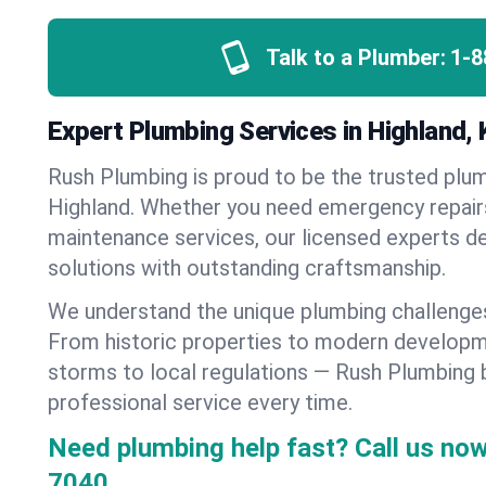
Talk to a Plumber:
1-8
Expert Plumbing Services in Highland,
Rush Plumbing is proud to be the trusted pl
Highland. Whether you need emergency repairs,
maintenance services, our licensed experts del
solutions with outstanding craftsmanship.
We understand the unique plumbing challenge
From historic properties to modern developm
storms to local regulations — Rush Plumbing b
professional service every time.
Need plumbing help fast? Call us now
7040