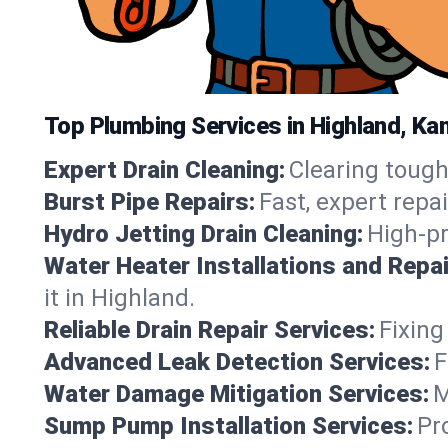
Top Plumbing Services in Highland, Ka
Expert Drain Cleaning:
Clearing tough
Burst Pipe Repairs:
Fast, expert repa
Hydro Jetting Drain Cleaning:
High-pr
Water Heater Installations and Repai
it in Highland.
Reliable Drain Repair Services:
Fixing
Advanced Leak Detection Services:
F
Water Damage Mitigation Services:
M
Sump Pump Installation Services:
Pr