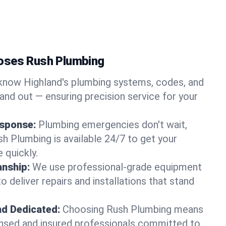
oses Rush Plumbing
now Highland's plumbing systems, codes, and
and out — ensuring precision service for your
sponse:
Plumbing emergencies don't wait,
sh Plumbing is available 24/7 to get your
 quickly.
nship:
We use professional-grade equipment
 deliver repairs and installations that stand
nd Dedicated:
Choosing Rush Plumbing means
censed and insured professionals committed to