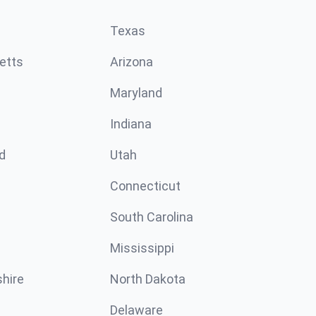
Texas
etts
Arizona
Maryland
Indiana
d
Utah
Connecticut
South Carolina
Mississippi
hire
North Dakota
Delaware