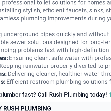
, professional toilet solutions for homes 
nstalling stylish, efficient faucets, sinks,
amless plumbing improvements during yo
g underground pipes quickly and without 
able sewer solutions designed for long-ter
mbing problems fast with high-definition
es:
Ensuring clean, safe water with profe
Keeping rainwater properly diverted to p
ns:
Delivering cleaner, healthier water thr
s:
Efficient restroom plumbing solutions 
 plumber fast? Call Rush Plumbing today!
Y RUSH PLUMBING