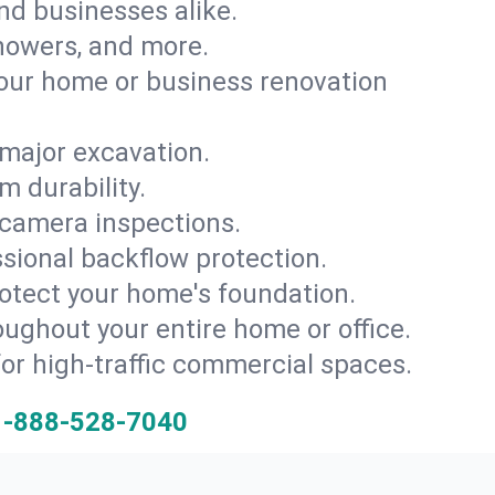
and businesses alike.
 showers, and more.
ur home or business renovation
major excavation.
m durability.
 camera inspections.
ssional backflow protection.
rotect your home's foundation.
oughout your entire home or office.
for high-traffic commercial spaces.
1-888-528-7040