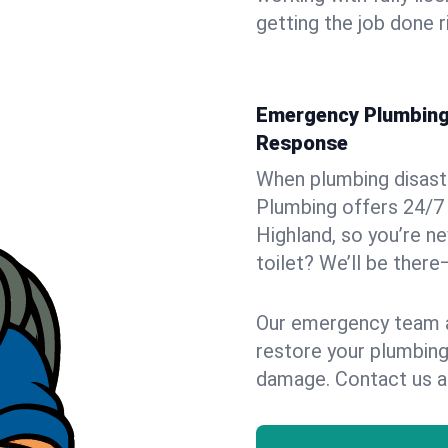
getting the job done r
Emergency Plumbing 
Response
When plumbing disaster
Plumbing offers 24/7
Highland, so you’re ne
toilet? We’ll be there
Our emergency team ar
restore your plumbing
damage. Contact us a