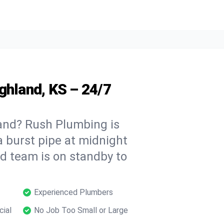
ghland, KS – 24/7
and? Rush Plumbing is
a burst pipe at midnight
ed team is on standby to
Experienced Plumbers
cial
No Job Too Small or Large