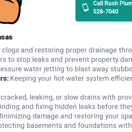
Call Rush Plu
528-7040
nsas
 clogs and restoring proper drainage thr
irs to stop leaks and prevent property da
essure water jetting to blast away stubbo
rs:
Keeping your hot water system efficie
 cracked, leaking, or slow drains with prov
inding and fixing hidden leaks before th
inimizing damage and restoring your space
otecting basements and foundations wi