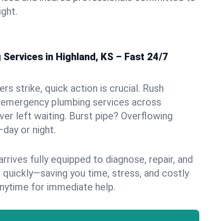
ight.
Services in Highland, KS – Fast 24/7
s strike, quick action is crucial. Rush
 emergency plumbing services across
ver left waiting. Burst pipe? Overflowing
—day or night.
rives fully equipped to diagnose, repair, and
 quickly—saving you time, stress, and costly
nytime for immediate help.