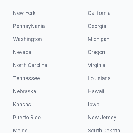
New York
California
Pennsylvania
Georgia
Washington
Michigan
Nevada
Oregon
North Carolina
Virginia
Tennessee
Louisiana
Nebraska
Hawaii
Kansas
Iowa
Puerto Rico
New Jersey
Maine
South Dakota