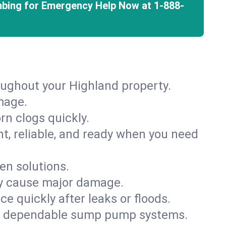
mbing for Emergency Help Now at
1-888-
oughout your Highland property.
mage.
rn clogs quickly.
nt, reliable, and ready when you need
en solutions.
ey cause major damage.
 quickly after leaks or floods.
th dependable sump pump systems.