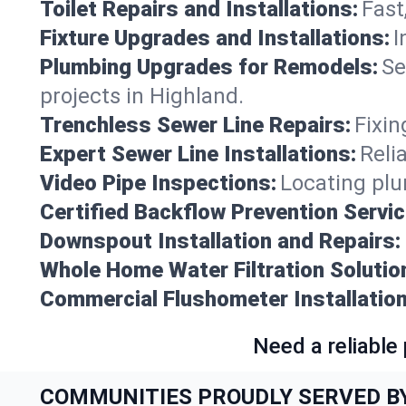
Toilet Repairs and Installations:
Fast
Fixture Upgrades and Installations:
I
Plumbing Upgrades for Remodels:
Se
projects in Highland.
Trenchless Sewer Line Repairs:
Fixin
Expert Sewer Line Installations:
Reli
Video Pipe Inspections:
Locating plu
Certified Backflow Prevention Servic
Downspout Installation and Repairs:
Whole Home Water Filtration Solutio
Commercial Flushometer Installation
Need a reliable
COMMUNITIES PROUDLY SERVED B