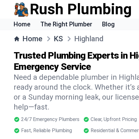
Rush Plumbing
Home
The Right Plumber
Blog
Home
KS
Highland
Trusted Plumbing Experts in Hi
Emergency Service
Need a dependable plumber in Highl
ready around the clock. Whether it’s 
or a Sunday morning leak, our licens
help—fast.
24/7 Emergency Plumbers
Clear, Upfront Pricing
Fast, Reliable Plumbing
Residential & Commer