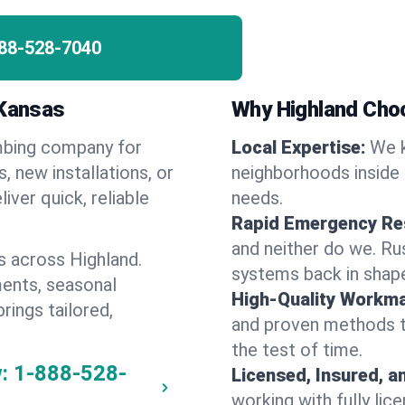
88-528-7040
 Kansas
Why Highland Cho
umbing company for
Local Expertise:
We k
 new installations, or
neighborhoods inside 
iver quick, reliable
needs.
Rapid Emergency Re
and neither do we. Ru
s across Highland.
systems back in shape
ents, seasonal
High-Quality Workma
rings tailored,
and proven methods to
the test of time.
:
1-888-528-
Licensed, Insured, a
working with fully li