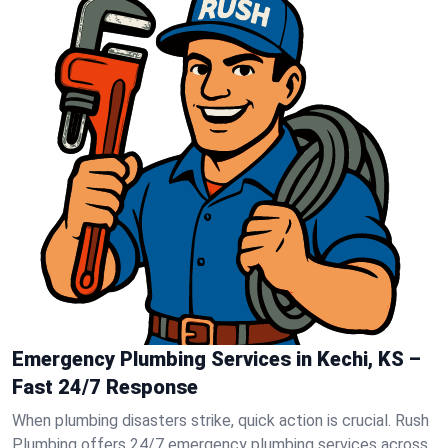
Emergency Plumbing Services in Kechi, KS –
Fast 24/7 Response
When plumbing disasters strike, quick action is crucial. Rush
Plumbing offers 24/7 emergency plumbing services across