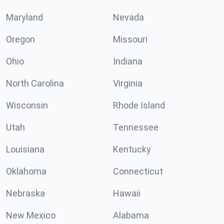
Maryland
Nevada
Oregon
Missouri
Ohio
Indiana
North Carolina
Virginia
Wisconsin
Rhode Island
Utah
Tennessee
Louisiana
Kentucky
Oklahoma
Connecticut
Nebraska
Hawaii
New Mexico
Alabama