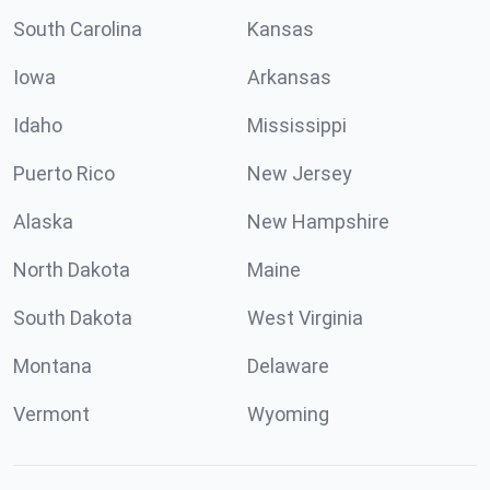
South Carolina
Kansas
Iowa
Arkansas
Idaho
Mississippi
Puerto Rico
New Jersey
Alaska
New Hampshire
North Dakota
Maine
South Dakota
West Virginia
Montana
Delaware
Vermont
Wyoming