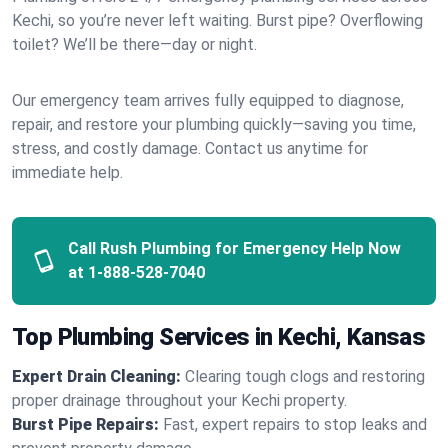
Kechi, so you’re never left waiting. Burst pipe? Overflowing
toilet? We’ll be there—day or night.
Our emergency team arrives fully equipped to diagnose,
repair, and restore your plumbing quickly—saving you time,
stress, and costly damage. Contact us anytime for
immediate help.
Call Rush Plumbing for Emergency Help Now
at
1-888-528-7040
Top Plumbing Services in Kechi, Kansas
Expert Drain Cleaning:
Clearing tough clogs and restoring
proper drainage throughout your Kechi property.
Burst Pipe Repairs:
Fast, expert repairs to stop leaks and