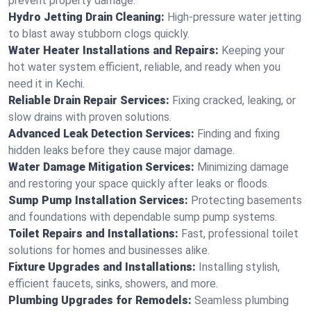
prevent property damage.
Hydro Jetting Drain Cleaning:
High-pressure water jetting
to blast away stubborn clogs quickly.
Water Heater Installations and Repairs:
Keeping your
hot water system efficient, reliable, and ready when you
need it in Kechi.
Reliable Drain Repair Services:
Fixing cracked, leaking, or
slow drains with proven solutions.
Advanced Leak Detection Services:
Finding and fixing
hidden leaks before they cause major damage.
Water Damage Mitigation Services:
Minimizing damage
and restoring your space quickly after leaks or floods.
Sump Pump Installation Services:
Protecting basements
and foundations with dependable sump pump systems.
Toilet Repairs and Installations:
Fast, professional toilet
solutions for homes and businesses alike.
Fixture Upgrades and Installations:
Installing stylish,
efficient faucets, sinks, showers, and more.
Plumbing Upgrades for Remodels:
Seamless plumbing