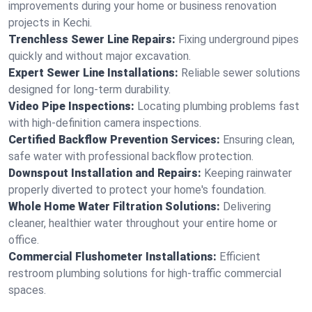
improvements during your home or business renovation
projects in Kechi.
Trenchless Sewer Line Repairs:
Fixing underground pipes
quickly and without major excavation.
Expert Sewer Line Installations:
Reliable sewer solutions
designed for long-term durability.
Video Pipe Inspections:
Locating plumbing problems fast
with high-definition camera inspections.
Certified Backflow Prevention Services:
Ensuring clean,
safe water with professional backflow protection.
Downspout Installation and Repairs:
Keeping rainwater
properly diverted to protect your home's foundation.
Whole Home Water Filtration Solutions:
Delivering
cleaner, healthier water throughout your entire home or
office.
Commercial Flushometer Installations:
Efficient
restroom plumbing solutions for high-traffic commercial
spaces.