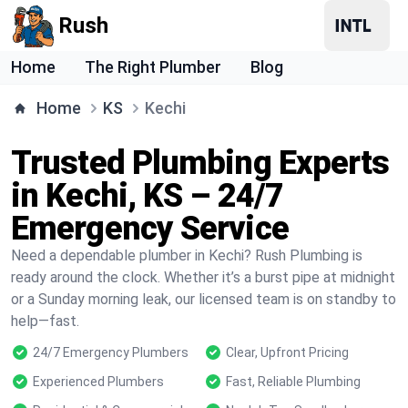
Rush
Home
The Right Plumber
Blog
Home
KS
Kechi
Trusted Plumbing Experts
in Kechi, KS – 24/7
Emergency Service
Need a dependable plumber in Kechi? Rush Plumbing is
ready around the clock. Whether it’s a burst pipe at midnight
or a Sunday morning leak, our licensed team is on standby to
help—fast.
24/7 Emergency Plumbers
Clear, Upfront Pricing
Experienced Plumbers
Fast, Reliable Plumbing