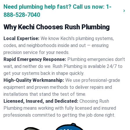
Need plumbing help fast? Call us now:
1-
888-528-7040
Why Kechi Chooses Rush Plumbing
Local Expertise:
We know Kechi's plumbing systems,
codes, and neighborhoods inside and out — ensuring
precision service for your needs.
Rapid Emergency Response:
Plumbing emergencies don't
wait, and neither do we. Rush Plumbing is available 24/7 to
get your systems back in shape quickly.
High-Quality Workmanship:
We use professional-grade
equipment and proven methods to deliver repairs and
installations that stand the test of time.
Licensed, Insured, and Dedicated:
Choosing Rush
Plumbing means working with fully licensed and insured
professionals committed to getting the job done right.