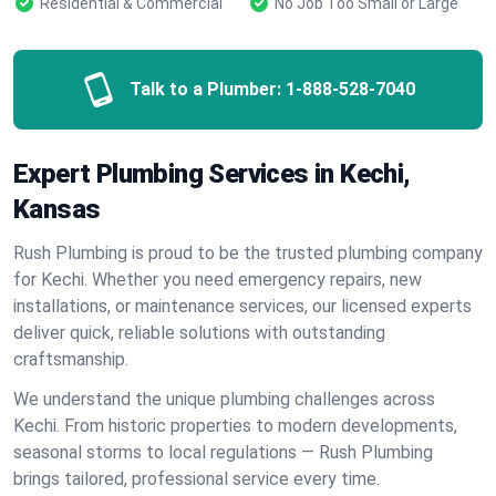
Residential & Commercial
No Job Too Small or Large
Talk to a Plumber:
1-888-528-7040
Expert Plumbing Services in Kechi,
Kansas
Rush Plumbing is proud to be the trusted plumbing company
for Kechi. Whether you need emergency repairs, new
installations, or maintenance services, our licensed experts
deliver quick, reliable solutions with outstanding
craftsmanship.
We understand the unique plumbing challenges across
Kechi. From historic properties to modern developments,
seasonal storms to local regulations — Rush Plumbing
brings tailored, professional service every time.