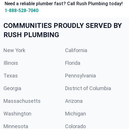
Need a reliable plumber fast? Call Rush Plumbing today!
1-888-528-7040
COMMUNITIES PROUDLY SERVED BY
RUSH PLUMBING
New York
California
Illinois
Florida
Texas
Pennsylvania
Georgia
District of Columbia
Massachusetts
Arizona
Washington
Michigan
Minnesota
Colorado