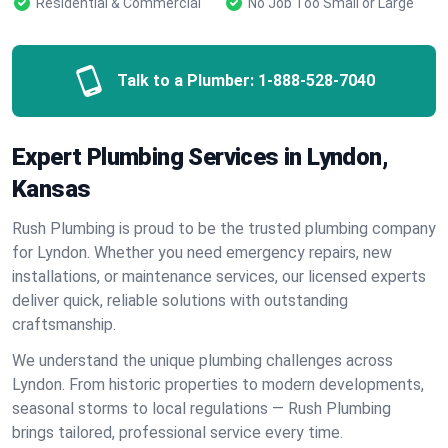
Residential & Commercial
No Job Too Small or Large
Talk to a Plumber:
1-888-528-7040
Expert Plumbing Services in Lyndon,
Kansas
Rush Plumbing is proud to be the trusted plumbing company
for Lyndon. Whether you need emergency repairs, new
installations, or maintenance services, our licensed experts
deliver quick, reliable solutions with outstanding
craftsmanship.
We understand the unique plumbing challenges across
Lyndon. From historic properties to modern developments,
seasonal storms to local regulations — Rush Plumbing
brings tailored, professional service every time.