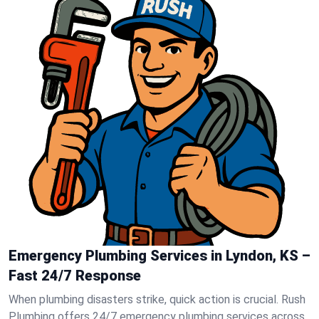
Emergency Plumbing Services in Lyndon, KS –
Fast 24/7 Response
When plumbing disasters strike, quick action is crucial. Rush
Plumbing offers 24/7 emergency plumbing services across