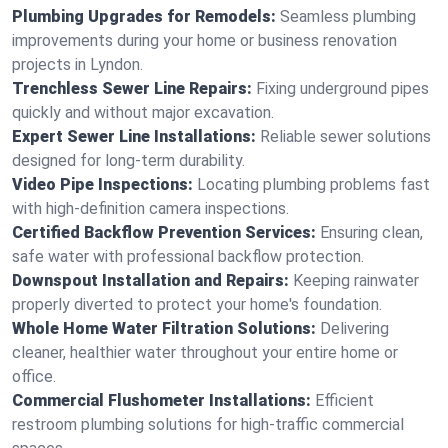
Plumbing Upgrades for Remodels:
Seamless plumbing
improvements during your home or business renovation
projects in Lyndon.
Trenchless Sewer Line Repairs:
Fixing underground pipes
quickly and without major excavation.
Expert Sewer Line Installations:
Reliable sewer solutions
designed for long-term durability.
Video Pipe Inspections:
Locating plumbing problems fast
with high-definition camera inspections.
Certified Backflow Prevention Services:
Ensuring clean,
safe water with professional backflow protection.
Downspout Installation and Repairs:
Keeping rainwater
properly diverted to protect your home's foundation.
Whole Home Water Filtration Solutions:
Delivering
cleaner, healthier water throughout your entire home or
office.
Commercial Flushometer Installations:
Efficient
restroom plumbing solutions for high-traffic commercial