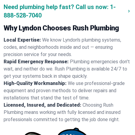
Need plumbing help fast? Call us now:
1-
888-528-7040
Why Lyndon Chooses Rush Plumbing
Local Expertise:
We know Lyndon's plumbing systems,
codes, and neighborhoods inside and out — ensuring
precision service for your needs.
Rapid Emergency Response:
Plumbing emergencies don't
wait, and neither do we. Rush Plumbing is available 24/7 to
get your systems back in shape quickly.
High-Quality Workmanship:
We use professional-grade
equipment and proven methods to deliver repairs and
installations that stand the test of time.
Licensed, Insured, and Dedicated:
Choosing Rush
Plumbing means working with fully licensed and insured
professionals committed to getting the job done right.