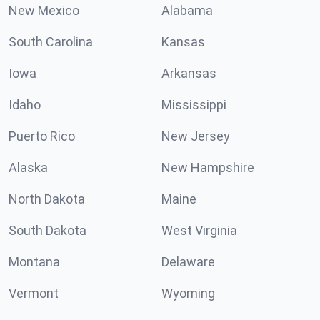
New Mexico
Alabama
South Carolina
Kansas
Iowa
Arkansas
Idaho
Mississippi
Puerto Rico
New Jersey
Alaska
New Hampshire
North Dakota
Maine
South Dakota
West Virginia
Montana
Delaware
Vermont
Wyoming