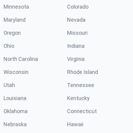
Minnesota
Colorado
Maryland
Nevada
Oregon
Missouri
Ohio
Indiana
North Carolina
Virginia
Wisconsin
Rhode Island
Utah
Tennessee
Louisiana
Kentucky
Oklahoma
Connecticut
Nebraska
Hawaii