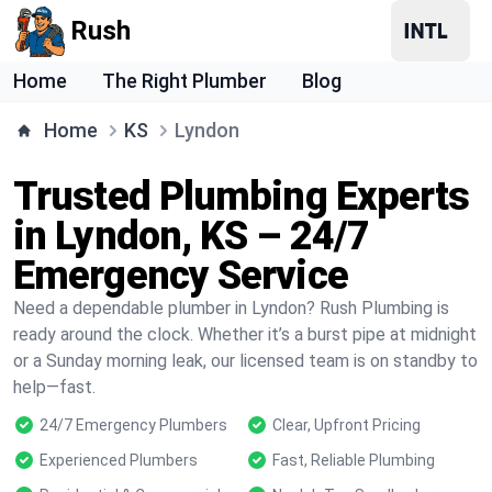
Rush
Home
The Right Plumber
Blog
Home
KS
Lyndon
Trusted Plumbing Experts
in Lyndon, KS – 24/7
Emergency Service
Need a dependable plumber in Lyndon? Rush Plumbing is
ready around the clock. Whether it’s a burst pipe at midnight
or a Sunday morning leak, our licensed team is on standby to
help—fast.
24/7 Emergency Plumbers
Clear, Upfront Pricing
Experienced Plumbers
Fast, Reliable Plumbing