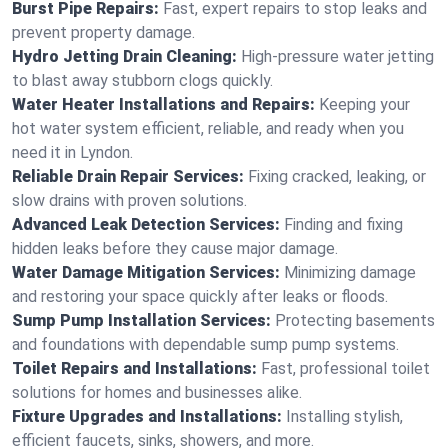
Burst Pipe Repairs:
Fast, expert repairs to stop leaks and
prevent property damage.
Hydro Jetting Drain Cleaning:
High-pressure water jetting
to blast away stubborn clogs quickly.
Water Heater Installations and Repairs:
Keeping your
hot water system efficient, reliable, and ready when you
need it in Lyndon.
Reliable Drain Repair Services:
Fixing cracked, leaking, or
slow drains with proven solutions.
Advanced Leak Detection Services:
Finding and fixing
hidden leaks before they cause major damage.
Water Damage Mitigation Services:
Minimizing damage
and restoring your space quickly after leaks or floods.
Sump Pump Installation Services:
Protecting basements
and foundations with dependable sump pump systems.
Toilet Repairs and Installations:
Fast, professional toilet
solutions for homes and businesses alike.
Fixture Upgrades and Installations:
Installing stylish,
efficient faucets, sinks, showers, and more.