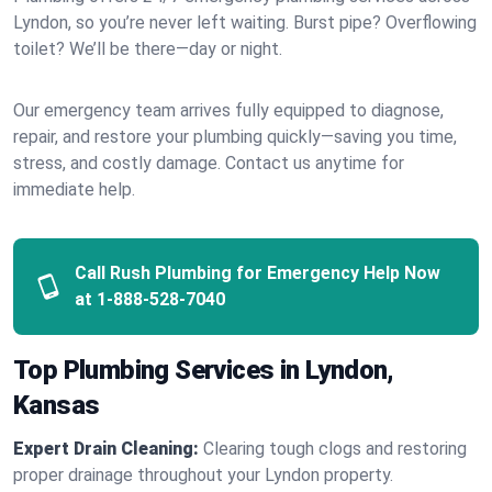
Lyndon, so you’re never left waiting. Burst pipe? Overflowing
toilet? We’ll be there—day or night.
Our emergency team arrives fully equipped to diagnose,
repair, and restore your plumbing quickly—saving you time,
stress, and costly damage. Contact us anytime for
immediate help.
Call Rush Plumbing for Emergency Help Now
at
1-888-528-7040
Top Plumbing Services in Lyndon,
Kansas
Expert Drain Cleaning:
Clearing tough clogs and restoring
proper drainage throughout your Lyndon property.