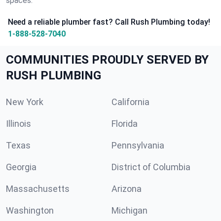
spaces.
Need a reliable plumber fast? Call Rush Plumbing today!
1-888-528-7040
COMMUNITIES PROUDLY SERVED BY
RUSH PLUMBING
New York
California
Illinois
Florida
Texas
Pennsylvania
Georgia
District of Columbia
Massachusetts
Arizona
Washington
Michigan