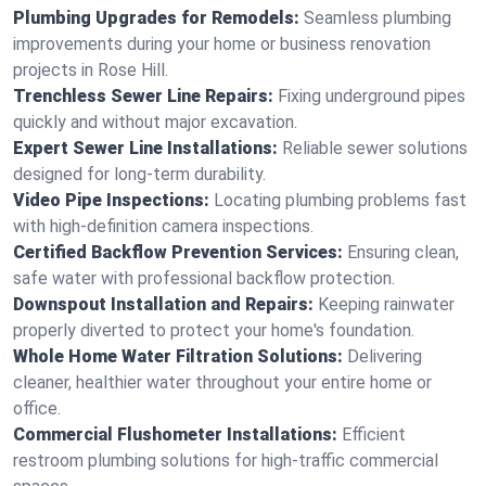
Plumbing Upgrades for Remodels:
Seamless plumbing
improvements during your home or business renovation
projects in Rose Hill.
Trenchless Sewer Line Repairs:
Fixing underground pipes
quickly and without major excavation.
Expert Sewer Line Installations:
Reliable sewer solutions
designed for long-term durability.
Video Pipe Inspections:
Locating plumbing problems fast
with high-definition camera inspections.
Certified Backflow Prevention Services:
Ensuring clean,
safe water with professional backflow protection.
Downspout Installation and Repairs:
Keeping rainwater
properly diverted to protect your home's foundation.
Whole Home Water Filtration Solutions:
Delivering
cleaner, healthier water throughout your entire home or
office.
Commercial Flushometer Installations:
Efficient
restroom plumbing solutions for high-traffic commercial