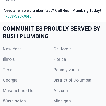
spaces.
Need a reliable plumber fast? Call Rush Plumbing today!
1-888-528-7040
COMMUNITIES PROUDLY SERVED BY
RUSH PLUMBING
New York
California
Illinois
Florida
Texas
Pennsylvania
Georgia
District of Columbia
Massachusetts
Arizona
Washington
Michigan