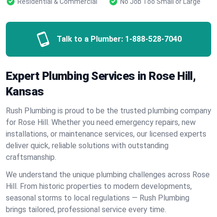
Residential & Commercial
No Job Too Small or Large
Talk to a Plumber:
1-888-528-7040
Expert Plumbing Services in Rose Hill,
Kansas
Rush Plumbing is proud to be the trusted plumbing company
for Rose Hill. Whether you need emergency repairs, new
installations, or maintenance services, our licensed experts
deliver quick, reliable solutions with outstanding
craftsmanship.
We understand the unique plumbing challenges across Rose
Hill. From historic properties to modern developments,
seasonal storms to local regulations — Rush Plumbing
brings tailored, professional service every time.