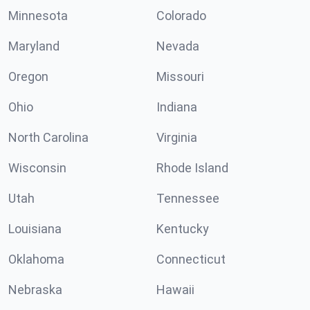
Minnesota
Colorado
Maryland
Nevada
Oregon
Missouri
Ohio
Indiana
North Carolina
Virginia
Wisconsin
Rhode Island
Utah
Tennessee
Louisiana
Kentucky
Oklahoma
Connecticut
Nebraska
Hawaii