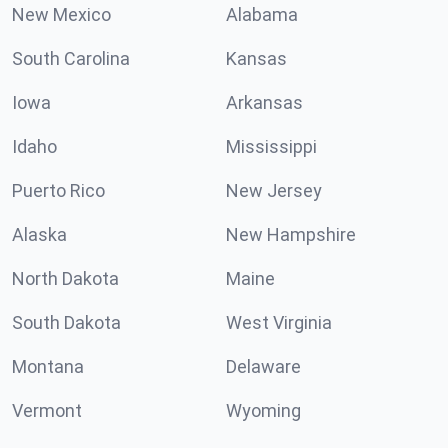
New Mexico
Alabama
South Carolina
Kansas
Iowa
Arkansas
Idaho
Mississippi
Puerto Rico
New Jersey
Alaska
New Hampshire
North Dakota
Maine
South Dakota
West Virginia
Montana
Delaware
Vermont
Wyoming