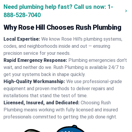
Need plumbing help fast? Call us now:
1-
888-528-7040
Why Rose Hill Chooses Rush Plumbing
Local Expertise:
We know Rose Hill's plumbing systems,
codes, and neighborhoods inside and out — ensuring
precision service for your needs.
Rapid Emergency Response:
Plumbing emergencies don't
wait, and neither do we. Rush Plumbing is available 24/7 to
get your systems back in shape quickly.
High-Quality Workmanship:
We use professional-grade
equipment and proven methods to deliver repairs and
installations that stand the test of time.
Licensed, Insured, and Dedicated:
Choosing Rush
Plumbing means working with fully licensed and insured
professionals committed to getting the job done right.