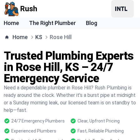
Rush
Home
The Right Plumber
Blog
Home
KS
Rose Hill
Trusted Plumbing Experts
in Rose Hill, KS – 24/7
Emergency Service
Need a dependable plumber in Rose Hill? Rush Plumbing is
ready around the clock. Whether it’s a burst pipe at midnight
or a Sunday morning leak, our licensed team is on standby to
help—fast.
24/7 Emergency Plumbers
Clear, Upfront Pricing
Experienced Plumbers
Fast, Reliable Plumbing