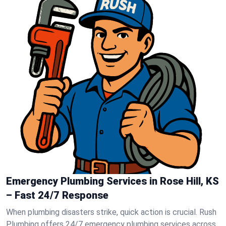
Emergency Plumbing Services in Rose Hill, KS
– Fast 24/7 Response
When plumbing disasters strike, quick action is crucial. Rush
Plumbing offers 24/7 emergency plumbing services across