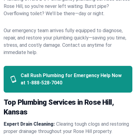
Rose Hill, so you’re never left waiting. Burst pipe?
Overflowing toilet? We’ll be there—day or night.
Our emergency team arrives fully equipped to diagnose,
repair, and restore your plumbing quickly—saving you time,
stress, and costly damage. Contact us anytime for
immediate help.
Call Rush Plumbing for Emergency Help Now
at
1-888-528-7040
Top Plumbing Services in Rose Hill,
Kansas
Expert Drain Cleaning:
Clearing tough clogs and restoring
proper drainage throughout your Rose Hill property.