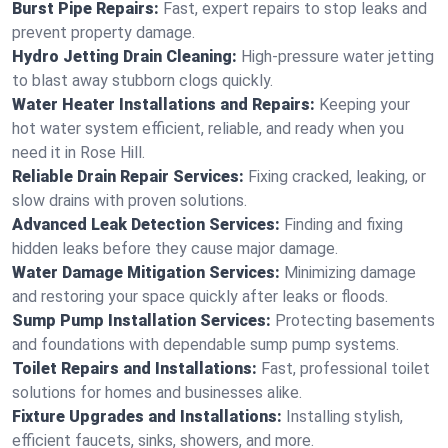
Burst Pipe Repairs:
Fast, expert repairs to stop leaks and
prevent property damage.
Hydro Jetting Drain Cleaning:
High-pressure water jetting
to blast away stubborn clogs quickly.
Water Heater Installations and Repairs:
Keeping your
hot water system efficient, reliable, and ready when you
need it in Rose Hill.
Reliable Drain Repair Services:
Fixing cracked, leaking, or
slow drains with proven solutions.
Advanced Leak Detection Services:
Finding and fixing
hidden leaks before they cause major damage.
Water Damage Mitigation Services:
Minimizing damage
and restoring your space quickly after leaks or floods.
Sump Pump Installation Services:
Protecting basements
and foundations with dependable sump pump systems.
Toilet Repairs and Installations:
Fast, professional toilet
solutions for homes and businesses alike.
Fixture Upgrades and Installations:
Installing stylish,
efficient faucets, sinks, showers, and more.