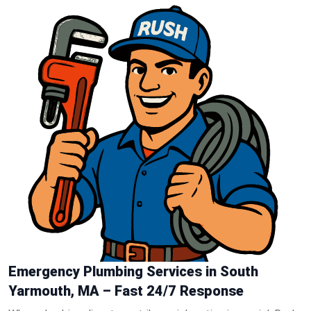
Emergency Plumbing Services in South
Yarmouth, MA – Fast 24/7 Response