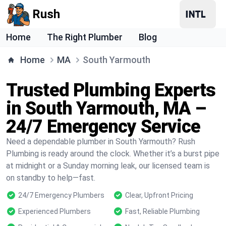
Rush
Home
The Right Plumber
Blog
Home
MA
South Yarmouth
Trusted Plumbing Experts
in South Yarmouth, MA –
24/7 Emergency Service
Need a dependable plumber in South Yarmouth? Rush
Plumbing is ready around the clock. Whether it’s a burst pipe
at midnight or a Sunday morning leak, our licensed team is
on standby to help—fast.
24/7 Emergency Plumbers
Clear, Upfront Pricing
Experienced Plumbers
Fast, Reliable Plumbing