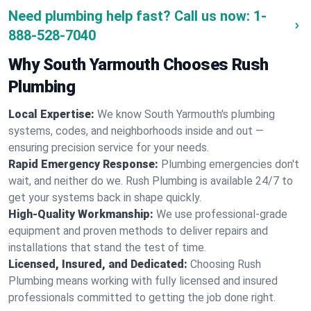
Need plumbing help fast? Call us now:
1-
888-528-7040
Why South Yarmouth Chooses Rush
Plumbing
Local Expertise:
We know South Yarmouth's plumbing
systems, codes, and neighborhoods inside and out —
ensuring precision service for your needs.
Rapid Emergency Response:
Plumbing emergencies don't
wait, and neither do we. Rush Plumbing is available 24/7 to
get your systems back in shape quickly.
High-Quality Workmanship:
We use professional-grade
equipment and proven methods to deliver repairs and
installations that stand the test of time.
Licensed, Insured, and Dedicated:
Choosing Rush
Plumbing means working with fully licensed and insured
professionals committed to getting the job done right.