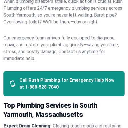
When plumbing disasters strike, quick action is crucial. Rush
Plumbing offers 24/7 emergency plumbing services across
South Yarmouth, so you’re never left waiting. Burst pipe?
Overflowing toilet? We’ll be there—day or night.
Our emergency team arrives fully equipped to diagnose,
repair, and restore your plumbing quickly—saving you time,
stress, and costly damage. Contact us anytime for
immediate help.
Call Rush Plumbing for Emergency Help Now
at
1-888-528-7040
Top Plumbing Services in South
Yarmouth, Massachusetts
Expert Drain Cleaning:
Clearing tough clogs and restoring