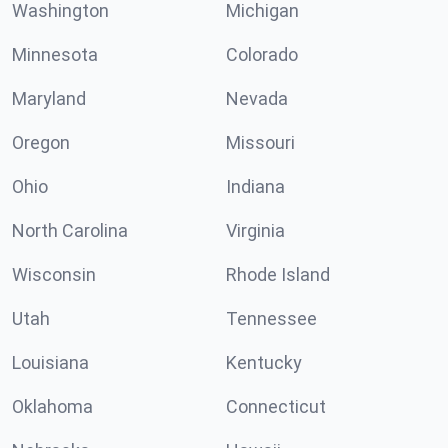
Washington
Michigan
Minnesota
Colorado
Maryland
Nevada
Oregon
Missouri
Ohio
Indiana
North Carolina
Virginia
Wisconsin
Rhode Island
Utah
Tennessee
Louisiana
Kentucky
Oklahoma
Connecticut