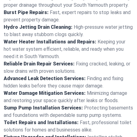
proper drainage throughout your South Yarmouth property.
Burst Pipe Repairs:
Fast, expert repairs to stop leaks and
prevent property damage.
Hydro Jetting Drain Cleaning:
High-pressure water jetting
to blast away stubborn clogs quickly.
Water Heater Installations and Repairs:
Keeping your
hot water system efficient, reliable, and ready when you
need it in South Yarmouth.
Reliable Drain Repair Services:
Fixing cracked, leaking, or
slow drains with proven solutions.
Advanced Leak Detection Services:
Finding and fixing
hidden leaks before they cause major damage.
Water Damage Mitigation Services:
Minimizing damage
and restoring your space quickly after leaks or floods.
Sump Pump Installation Services:
Protecting basements
and foundations with dependable sump pump systems.
Toilet Repairs and Installations:
Fast, professional toilet
solutions for homes and businesses alike.