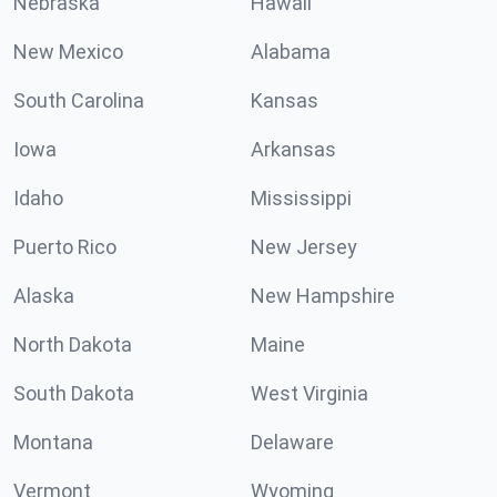
Nebraska
Hawaii
New Mexico
Alabama
South Carolina
Kansas
Iowa
Arkansas
Idaho
Mississippi
Puerto Rico
New Jersey
Alaska
New Hampshire
North Dakota
Maine
South Dakota
West Virginia
Montana
Delaware
Vermont
Wyoming