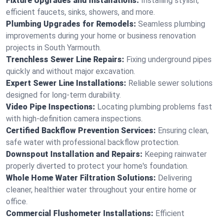
Fixture Upgrades and Installations:
Installing stylish,
efficient faucets, sinks, showers, and more.
Plumbing Upgrades for Remodels:
Seamless plumbing
improvements during your home or business renovation
projects in South Yarmouth.
Trenchless Sewer Line Repairs:
Fixing underground pipes
quickly and without major excavation.
Expert Sewer Line Installations:
Reliable sewer solutions
designed for long-term durability.
Video Pipe Inspections:
Locating plumbing problems fast
with high-definition camera inspections.
Certified Backflow Prevention Services:
Ensuring clean,
safe water with professional backflow protection.
Downspout Installation and Repairs:
Keeping rainwater
properly diverted to protect your home's foundation.
Whole Home Water Filtration Solutions:
Delivering
cleaner, healthier water throughout your entire home or
office.
Commercial Flushometer Installations:
Efficient