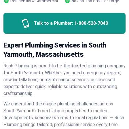
Residential & Commercial
No Job Too Small or Large
Talk to a Plumber:
1-888-528-7040
Expert Plumbing Services in South
Yarmouth, Massachusetts
Rush Plumbing is proud to be the trusted plumbing company
for South Yarmouth. Whether you need emergency repairs,
new installations, or maintenance services, our licensed
experts deliver quick, reliable solutions with outstanding
craftsmanship.
We understand the unique plumbing challenges across
South Yarmouth. From historic properties to modern
developments, seasonal storms to local regulations — Rush
Plumbing brings tailored, professional service every time.