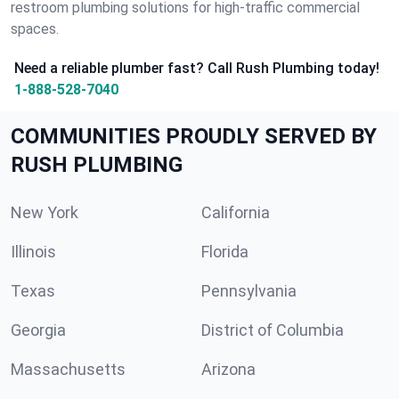
restroom plumbing solutions for high-traffic commercial
spaces.
Need a reliable plumber fast? Call Rush Plumbing today!
1-888-528-7040
COMMUNITIES PROUDLY SERVED BY
RUSH PLUMBING
New York
California
Illinois
Florida
Texas
Pennsylvania
Georgia
District of Columbia
Massachusetts
Arizona