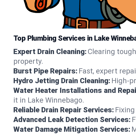
Top Plumbing Services in Lake Winneb
Expert Drain Cleaning:
Clearing toug
property.
Burst Pipe Repairs:
Fast, expert repa
Hydro Jetting Drain Cleaning:
High-pr
Water Heater Installations and Repai
it in Lake Winnebago.
Reliable Drain Repair Services:
Fixing
Advanced Leak Detection Services:
F
Water Damage Mitigation Services:
M