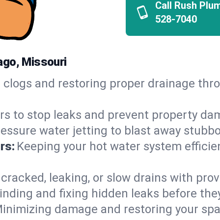
Call Rush Plu
528-7040
ago, Missouri
h clogs and restoring proper drainage th
irs to stop leaks and prevent property da
essure water jetting to blast away stubbo
rs:
Keeping your hot water system efficie
 cracked, leaking, or slow drains with prov
inding and fixing hidden leaks before th
inimizing damage and restoring your space