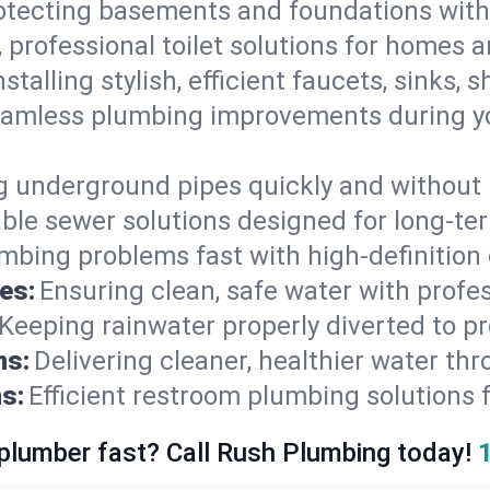
otecting basements and foundations wi
, professional toilet solutions for homes 
nstalling stylish, efficient faucets, sinks,
amless plumbing improvements during yo
g underground pipes quickly and without 
able sewer solutions designed for long-ter
mbing problems fast with high-definition
es:
Ensuring clean, safe water with profe
Keeping rainwater properly diverted to p
ns:
Delivering cleaner, healthier water thr
s:
Efficient restroom plumbing solutions 
 plumber fast? Call Rush Plumbing today!