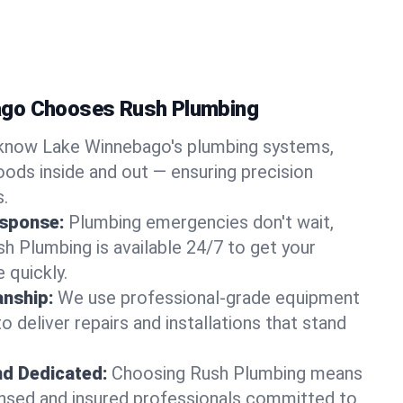
go Chooses Rush Plumbing
know Lake Winnebago's plumbing systems,
ods inside and out — ensuring precision
s.
sponse:
Plumbing emergencies don't wait,
sh Plumbing is available 24/7 to get your
 quickly.
nship:
We use professional-grade equipment
 deliver repairs and installations that stand
nd Dedicated:
Choosing Rush Plumbing means
censed and insured professionals committed to