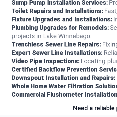
Sump Pump Installation Services:
Pr
Toilet Repairs and Installations:
Fast
Fixture Upgrades and Installations:
I
Plumbing Upgrades for Remodels:
Se
projects in Lake Winnebago.
Trenchless Sewer Line Repairs:
Fixin
Expert Sewer Line Installations:
Reli
Video Pipe Inspections:
Locating plu
Certified Backflow Prevention Servic
Downspout Installation and Repairs:
Whole Home Water Filtration Solutio
Commercial Flushometer Installation
Need a reliable