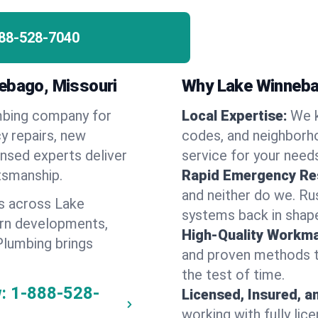
88-528-7040
nebago, Missouri
Why Lake Winneba
umbing company for
Local Expertise:
We 
 repairs, new
codes, and neighborho
ensed experts deliver
service for your need
ftsmanship.
Rapid Emergency Re
and neither do we. Ru
s across Lake
systems back in shape
ern developments,
High-Quality Workma
Plumbing brings
and proven methods to
the test of time.
:
1-888-528-
Licensed, Insured, a
working with fully li