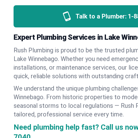
Talk to a Plumber:
1-8
Expert Plumbing Services in Lake Win
Rush Plumbing is proud to be the trusted pl
Lake Winnebago. Whether you need emergency
installations, or maintenance services, our lic
quick, reliable solutions with outstanding cra
We understand the unique plumbing challenge
Winnebago. From historic properties to mod
seasonal storms to local regulations — Rush 
tailored, professional service every time.
Need plumbing help fast? Call us now
7040