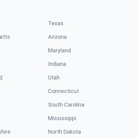
Texas
etts
Arizona
Maryland
Indiana
d
Utah
Connecticut
South Carolina
Mississippi
hire
North Dakota