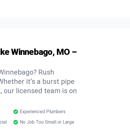
ake Winnebago, MO –
 Winnebago? Rush
hether it’s a burst pipe
, our licensed team is on
Experienced Plumbers
cial
No Job Too Small or Large