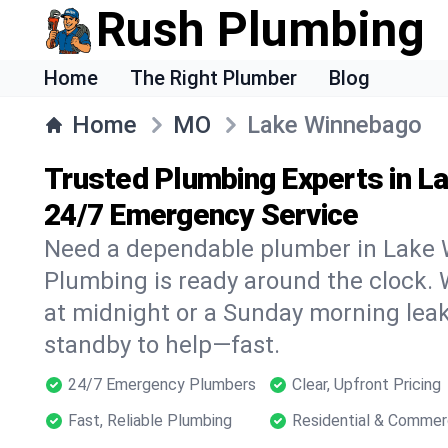
Rush Plumbing
Home
The Right Plumber
Blog
Home
MO
Lake Winnebago
Trusted Plumbing Experts in L
24/7 Emergency Service
Need a dependable plumber in Lake
Plumbing is ready around the clock. W
at midnight or a Sunday morning leak
standby to help—fast.
24/7 Emergency Plumbers
Clear, Upfront Pricing
Fast, Reliable Plumbing
Residential & Commer