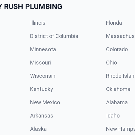
Y RUSH PLUMBING
Illinois
Florida
District of Columbia
Massachus
Minnesota
Colorado
Missouri
Ohio
Wisconsin
Rhode Islan
Kentucky
Oklahoma
New Mexico
Alabama
Arkansas
Idaho
Alaska
New Hamps