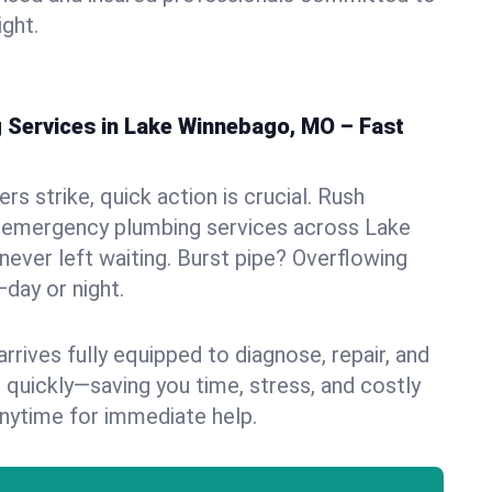
ight.
Services in Lake Winnebago, MO – Fast
s strike, quick action is crucial. Rush
 emergency plumbing services across Lake
never left waiting. Burst pipe? Overflowing
—day or night.
rives fully equipped to diagnose, repair, and
 quickly—saving you time, stress, and costly
nytime for immediate help.