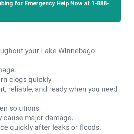
mbing for Emergency Help Now at
1-888-
roughout your Lake Winnebago
mage.
rn clogs quickly.
nt, reliable, and ready when you need
en solutions.
ey cause major damage.
 quickly after leaks or floods.