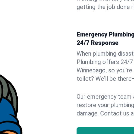
getting the job done r
Emergency Plumbing 
24/7 Response
When plumbing disaster
Plumbing offers 24/7
Winnebago, so you’re 
toilet? We’ll be there
Our emergency team ar
restore your plumbing
damage. Contact us a