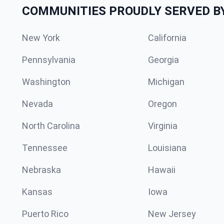
COMMUNITIES PROUDLY SERVED B
New York
California
Pennsylvania
Georgia
Washington
Michigan
Nevada
Oregon
North Carolina
Virginia
Tennessee
Louisiana
Nebraska
Hawaii
Kansas
Iowa
Puerto Rico
New Jersey