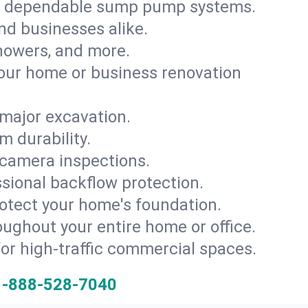
th dependable sump pump systems.
and businesses alike.
 showers, and more.
ur home or business renovation
major excavation.
m durability.
 camera inspections.
ssional backflow protection.
rotect your home's foundation.
oughout your entire home or office.
for high-traffic commercial spaces.
1-888-528-7040