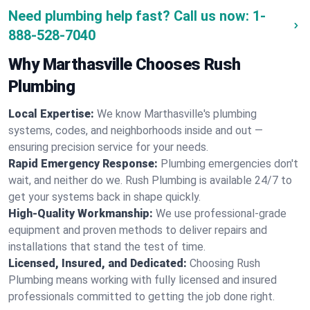
Need plumbing help fast? Call us now:
1-
888-528-7040
Why Marthasville Chooses Rush
Plumbing
Local Expertise:
We know Marthasville's plumbing
systems, codes, and neighborhoods inside and out —
ensuring precision service for your needs.
Rapid Emergency Response:
Plumbing emergencies don't
wait, and neither do we. Rush Plumbing is available 24/7 to
get your systems back in shape quickly.
High-Quality Workmanship:
We use professional-grade
equipment and proven methods to deliver repairs and
installations that stand the test of time.
Licensed, Insured, and Dedicated:
Choosing Rush
Plumbing means working with fully licensed and insured
professionals committed to getting the job done right.