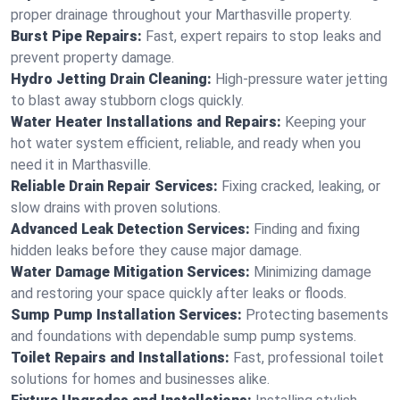
proper drainage throughout your Marthasville property.
Burst Pipe Repairs:
Fast, expert repairs to stop leaks and
prevent property damage.
Hydro Jetting Drain Cleaning:
High-pressure water jetting
to blast away stubborn clogs quickly.
Water Heater Installations and Repairs:
Keeping your
hot water system efficient, reliable, and ready when you
need it in Marthasville.
Reliable Drain Repair Services:
Fixing cracked, leaking, or
slow drains with proven solutions.
Advanced Leak Detection Services:
Finding and fixing
hidden leaks before they cause major damage.
Water Damage Mitigation Services:
Minimizing damage
and restoring your space quickly after leaks or floods.
Sump Pump Installation Services:
Protecting basements
and foundations with dependable sump pump systems.
Toilet Repairs and Installations:
Fast, professional toilet
solutions for homes and businesses alike.