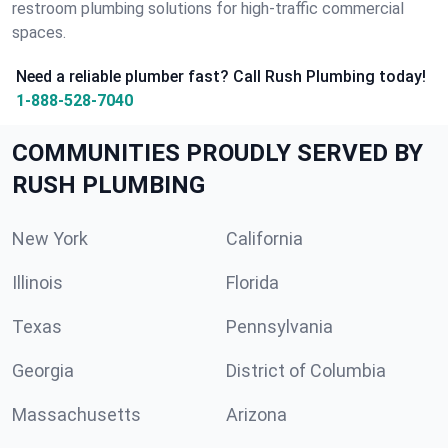
restroom plumbing solutions for high-traffic commercial
spaces.
Need a reliable plumber fast? Call Rush Plumbing today!
1-888-528-7040
COMMUNITIES PROUDLY SERVED BY
RUSH PLUMBING
New York
California
Illinois
Florida
Texas
Pennsylvania
Georgia
District of Columbia
Massachusetts
Arizona