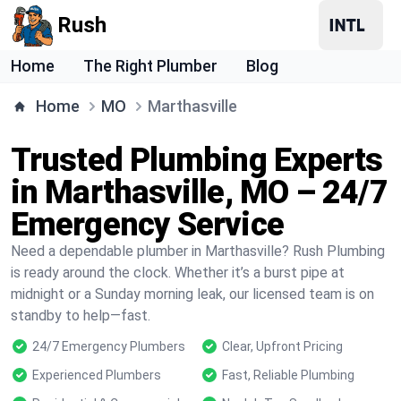
Rush
Home
The Right Plumber
Blog
Home
MO
Marthasville
Trusted Plumbing Experts
in Marthasville, MO – 24/7
Emergency Service
Need a dependable plumber in Marthasville? Rush Plumbing
is ready around the clock. Whether it’s a burst pipe at
midnight or a Sunday morning leak, our licensed team is on
standby to help—fast.
24/7 Emergency Plumbers
Clear, Upfront Pricing
Experienced Plumbers
Fast, Reliable Plumbing