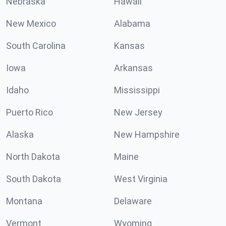
Nebraska
Hawaii
New Mexico
Alabama
South Carolina
Kansas
Iowa
Arkansas
Idaho
Mississippi
Puerto Rico
New Jersey
Alaska
New Hampshire
North Dakota
Maine
South Dakota
West Virginia
Montana
Delaware
Vermont
Wyoming