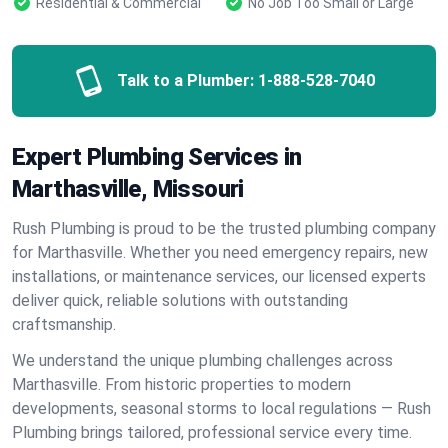
Residential & Commercial
No Job Too Small or Large
Talk to a Plumber:
1-888-528-7040
Expert Plumbing Services in
Marthasville, Missouri
Rush Plumbing is proud to be the trusted plumbing company
for Marthasville. Whether you need emergency repairs, new
installations, or maintenance services, our licensed experts
deliver quick, reliable solutions with outstanding
craftsmanship.
We understand the unique plumbing challenges across
Marthasville. From historic properties to modern
developments, seasonal storms to local regulations — Rush
Plumbing brings tailored, professional service every time.