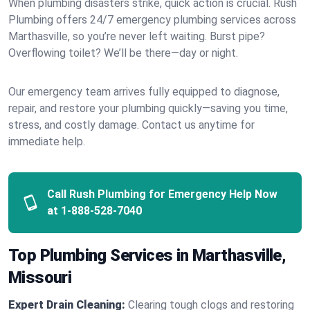
When plumbing disasters strike, quick action is crucial. Rush
Plumbing offers 24/7 emergency plumbing services across
Marthasville, so you’re never left waiting. Burst pipe?
Overflowing toilet? We’ll be there—day or night.
Our emergency team arrives fully equipped to diagnose,
repair, and restore your plumbing quickly—saving you time,
stress, and costly damage. Contact us anytime for
immediate help.
Call Rush Plumbing for Emergency Help Now
at
1-888-528-7040
Top Plumbing Services in Marthasville,
Missouri
Expert Drain Cleaning:
Clearing tough clogs and restoring