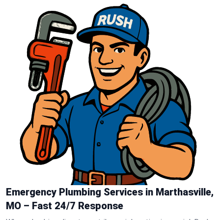
Emergency Plumbing Services in Marthasville,
MO – Fast 24/7 Response