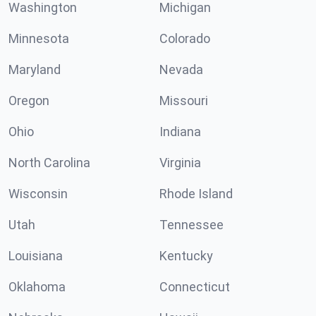
Washington
Michigan
Minnesota
Colorado
Maryland
Nevada
Oregon
Missouri
Ohio
Indiana
North Carolina
Virginia
Wisconsin
Rhode Island
Utah
Tennessee
Louisiana
Kentucky
Oklahoma
Connecticut