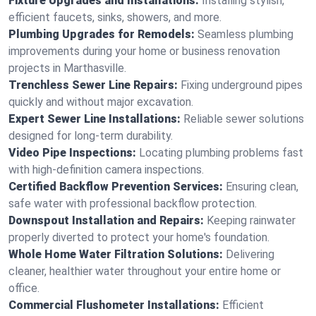
Fixture Upgrades and Installations:
Installing stylish,
efficient faucets, sinks, showers, and more.
Plumbing Upgrades for Remodels:
Seamless plumbing
improvements during your home or business renovation
projects in Marthasville.
Trenchless Sewer Line Repairs:
Fixing underground pipes
quickly and without major excavation.
Expert Sewer Line Installations:
Reliable sewer solutions
designed for long-term durability.
Video Pipe Inspections:
Locating plumbing problems fast
with high-definition camera inspections.
Certified Backflow Prevention Services:
Ensuring clean,
safe water with professional backflow protection.
Downspout Installation and Repairs:
Keeping rainwater
properly diverted to protect your home's foundation.
Whole Home Water Filtration Solutions:
Delivering
cleaner, healthier water throughout your entire home or
office.
Commercial Flushometer Installations:
Efficient