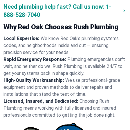
Need plumbing help fast? Call us now:
1-
888-528-7040
Why Red Oak Chooses Rush Plumbing
Local Expertise:
We know Red Oak's plumbing systems,
codes, and neighborhoods inside and out — ensuring
precision service for your needs.
Rapid Emergency Response:
Plumbing emergencies don't
wait, and neither do we. Rush Plumbing is available 24/7 to
get your systems back in shape quickly.
High-Quality Workmanship:
We use professional-grade
equipment and proven methods to deliver repairs and
installations that stand the test of time.
Licensed, Insured, and Dedicated:
Choosing Rush
Plumbing means working with fully licensed and insured
professionals committed to getting the job done right.