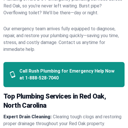
Red Oak, so you’re never left waiting. Burst pipe?
Overflowing toilet? We’ll be there—day or night.
Our emergency team arrives fully equipped to diagnose,
repair, and restore your plumbing quickly—saving you time,
stress, and costly damage. Contact us anytime for
immediate help.
Call Rush Plumbing for Emergency Help Now
at
1-888-528-7040
Top Plumbing Services in Red Oak,
North Carolina
Expert Drain Cleaning:
Clearing tough clogs and restoring
proper drainage throughout your Red Oak property.