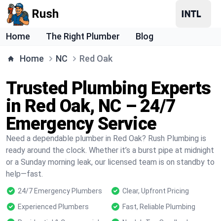
Rush
Home
The Right Plumber
Blog
Home
NC
Red Oak
Trusted Plumbing Experts
in Red Oak, NC – 24/7
Emergency Service
Need a dependable plumber in Red Oak? Rush Plumbing is
ready around the clock. Whether it’s a burst pipe at midnight
or a Sunday morning leak, our licensed team is on standby to
help—fast.
24/7 Emergency Plumbers
Clear, Upfront Pricing
Experienced Plumbers
Fast, Reliable Plumbing