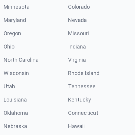
Minnesota
Colorado
Maryland
Nevada
Oregon
Missouri
Ohio
Indiana
North Carolina
Virginia
Wisconsin
Rhode Island
Utah
Tennessee
Louisiana
Kentucky
Oklahoma
Connecticut
Nebraska
Hawaii