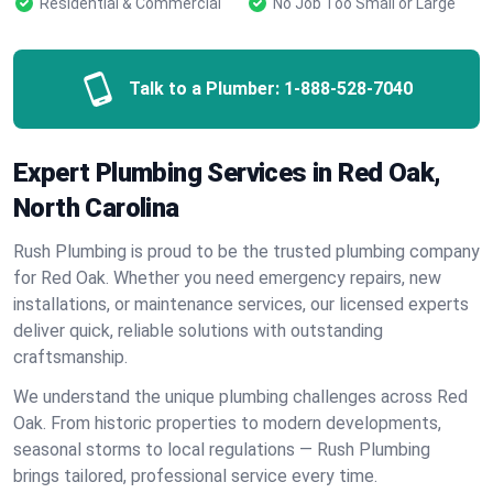
Residential & Commercial
No Job Too Small or Large
Talk to a Plumber:
1-888-528-7040
Expert Plumbing Services in Red Oak,
North Carolina
Rush Plumbing is proud to be the trusted plumbing company
for Red Oak. Whether you need emergency repairs, new
installations, or maintenance services, our licensed experts
deliver quick, reliable solutions with outstanding
craftsmanship.
We understand the unique plumbing challenges across Red
Oak. From historic properties to modern developments,
seasonal storms to local regulations — Rush Plumbing
brings tailored, professional service every time.