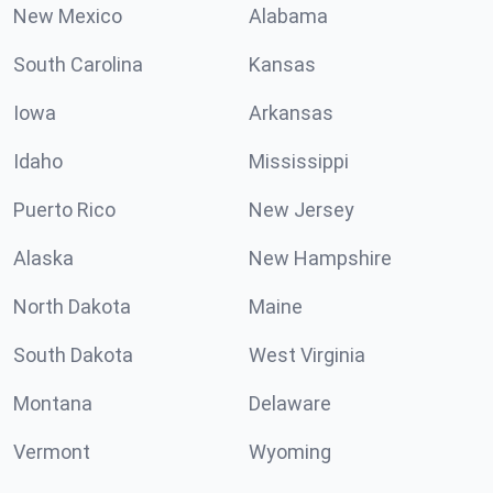
New Mexico
Alabama
South Carolina
Kansas
Iowa
Arkansas
Idaho
Mississippi
Puerto Rico
New Jersey
Alaska
New Hampshire
North Dakota
Maine
South Dakota
West Virginia
Montana
Delaware
Vermont
Wyoming