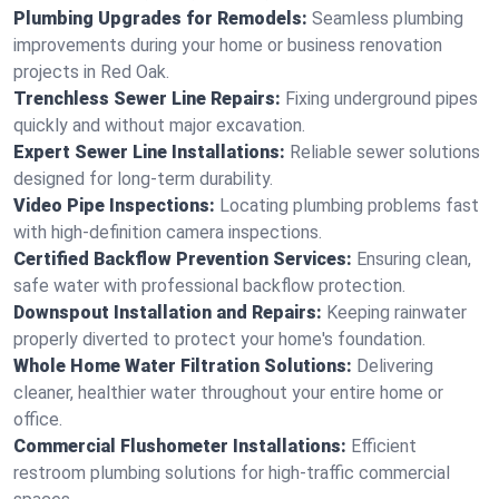
Plumbing Upgrades for Remodels:
Seamless plumbing
improvements during your home or business renovation
projects in Red Oak.
Trenchless Sewer Line Repairs:
Fixing underground pipes
quickly and without major excavation.
Expert Sewer Line Installations:
Reliable sewer solutions
designed for long-term durability.
Video Pipe Inspections:
Locating plumbing problems fast
with high-definition camera inspections.
Certified Backflow Prevention Services:
Ensuring clean,
safe water with professional backflow protection.
Downspout Installation and Repairs:
Keeping rainwater
properly diverted to protect your home's foundation.
Whole Home Water Filtration Solutions:
Delivering
cleaner, healthier water throughout your entire home or
office.
Commercial Flushometer Installations:
Efficient
restroom plumbing solutions for high-traffic commercial