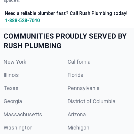
spaces.
Need a reliable plumber fast? Call Rush Plumbing today!
1-888-528-7040
COMMUNITIES PROUDLY SERVED BY
RUSH PLUMBING
New York
California
Illinois
Florida
Texas
Pennsylvania
Georgia
District of Columbia
Massachusetts
Arizona
Washington
Michigan