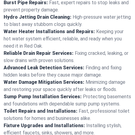
Burst Pipe Repairs:
Fast, expert repairs to stop leaks and
prevent property damage.
Hydro Jetting Drain Cleaning:
High-pressure water jetting
to blast away stubborn clogs quickly.
Water Heater Installations and Repairs:
Keeping your
hot water system efficient, reliable, and ready when you
need it in Red Oak.
Reliable Drain Repair Services:
Fixing cracked, leaking, or
slow drains with proven solutions.
Advanced Leak Detection Services:
Finding and fixing
hidden leaks before they cause major damage.
Water Damage Mitigation Services:
Minimizing damage
and restoring your space quickly after leaks or floods.
Sump Pump Installation Services:
Protecting basements
and foundations with dependable sump pump systems.
Toilet Repairs and Installations:
Fast, professional toilet
solutions for homes and businesses alike.
Fixture Upgrades and Installations:
Installing stylish,
efficient faucets, sinks, showers, and more.