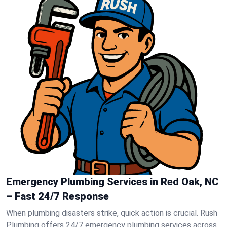
Emergency Plumbing Services in Red Oak, NC
– Fast 24/7 Response
When plumbing disasters strike, quick action is crucial. Rush
Plumbing offers 24/7 emergency plumbing services across