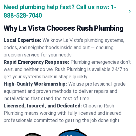
Need plumbing help fast? Call us now:
1-
888-528-7040
Why La Vista Chooses Rush Plumbing
Local Expertise:
We know La Vista's plumbing systems,
codes, and neighborhoods inside and out — ensuring
precision service for your needs.
Rapid Emergency Response:
Plumbing emergencies don't
wait, and neither do we. Rush Plumbing is available 24/7 to
get your systems back in shape quickly.
High-Quality Workmanship:
We use professional-grade
equipment and proven methods to deliver repairs and
installations that stand the test of time.
Licensed, Insured, and Dedicated:
Choosing Rush
Plumbing means working with fully licensed and insured
professionals committed to getting the job done right.