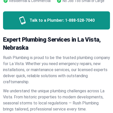
Residential & Commercial
No Job Too Small or Large
Talk to a Plumber:
1-888-528-7040
Expert Plumbing Services in La Vista,
Nebraska
Rush Plumbing is proud to be the trusted plumbing company
for La Vista. Whether you need emergency repairs, new
installations, or maintenance services, our licensed experts
deliver quick, reliable solutions with outstanding
craftsmanship.
We understand the unique plumbing challenges across La
Vista. From historic properties to modern developments,
seasonal storms to local regulations — Rush Plumbing
brings tailored, professional service every time.