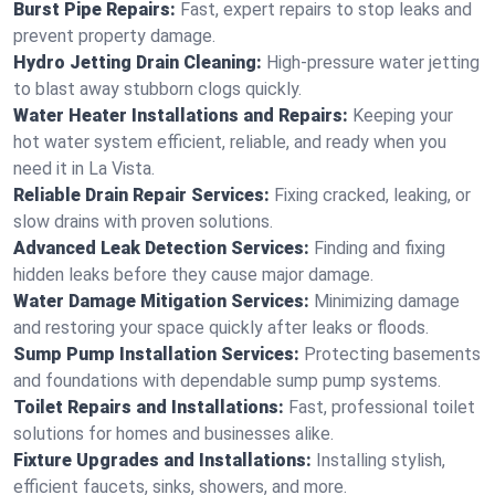
Burst Pipe Repairs:
Fast, expert repairs to stop leaks and
prevent property damage.
Hydro Jetting Drain Cleaning:
High-pressure water jetting
to blast away stubborn clogs quickly.
Water Heater Installations and Repairs:
Keeping your
hot water system efficient, reliable, and ready when you
need it in La Vista.
Reliable Drain Repair Services:
Fixing cracked, leaking, or
slow drains with proven solutions.
Advanced Leak Detection Services:
Finding and fixing
hidden leaks before they cause major damage.
Water Damage Mitigation Services:
Minimizing damage
and restoring your space quickly after leaks or floods.
Sump Pump Installation Services:
Protecting basements
and foundations with dependable sump pump systems.
Toilet Repairs and Installations:
Fast, professional toilet
solutions for homes and businesses alike.
Fixture Upgrades and Installations:
Installing stylish,
efficient faucets, sinks, showers, and more.