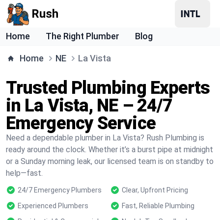
Rush
Home
The Right Plumber
Blog
Home
NE
La Vista
Trusted Plumbing Experts
in La Vista, NE – 24/7
Emergency Service
Need a dependable plumber in La Vista? Rush Plumbing is
ready around the clock. Whether it’s a burst pipe at midnight
or a Sunday morning leak, our licensed team is on standby to
help—fast.
24/7 Emergency Plumbers
Clear, Upfront Pricing
Experienced Plumbers
Fast, Reliable Plumbing