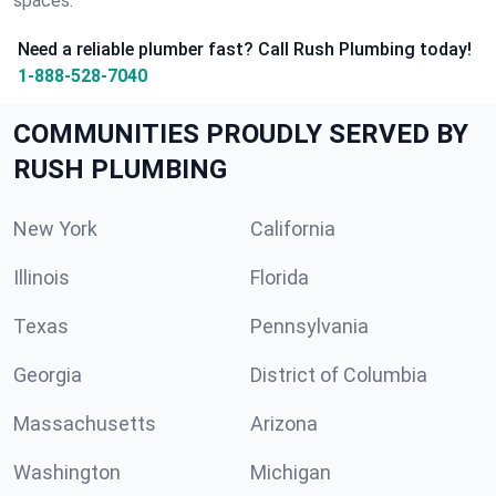
spaces.
Need a reliable plumber fast? Call Rush Plumbing today!
1-888-528-7040
COMMUNITIES PROUDLY SERVED BY
RUSH PLUMBING
New York
California
Illinois
Florida
Texas
Pennsylvania
Georgia
District of Columbia
Massachusetts
Arizona
Washington
Michigan