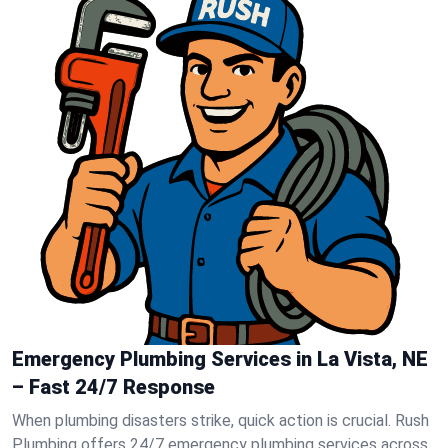
Emergency Plumbing Services in La Vista, NE
– Fast 24/7 Response
When plumbing disasters strike, quick action is crucial. Rush
Plumbing offers 24/7 emergency plumbing services across