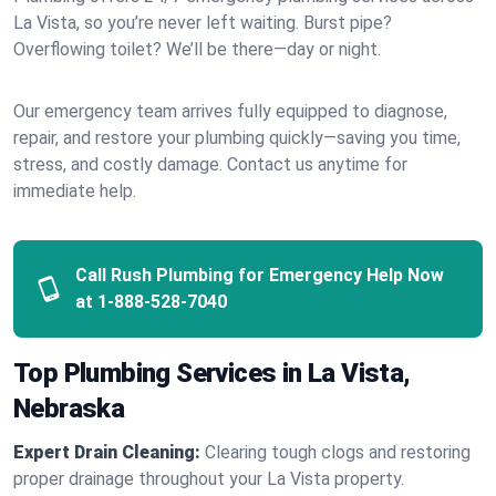
La Vista, so you’re never left waiting. Burst pipe?
Overflowing toilet? We’ll be there—day or night.
Our emergency team arrives fully equipped to diagnose,
repair, and restore your plumbing quickly—saving you time,
stress, and costly damage. Contact us anytime for
immediate help.
Call Rush Plumbing for Emergency Help Now
at
1-888-528-7040
Top Plumbing Services in La Vista,
Nebraska
Expert Drain Cleaning:
Clearing tough clogs and restoring
proper drainage throughout your La Vista property.