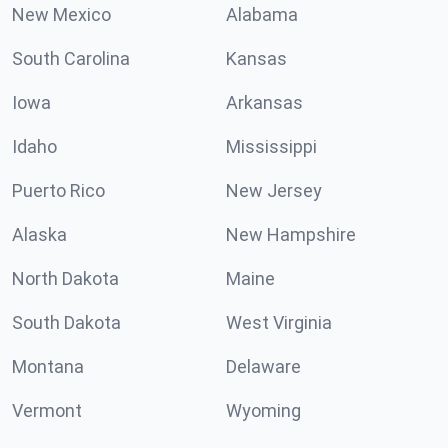
New Mexico
Alabama
South Carolina
Kansas
Iowa
Arkansas
Idaho
Mississippi
Puerto Rico
New Jersey
Alaska
New Hampshire
North Dakota
Maine
South Dakota
West Virginia
Montana
Delaware
Vermont
Wyoming