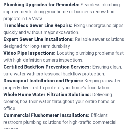
Plumbing Upgrades for Remodels:
Seamless plumbing
improvements during your home or business renovation
projects in La Vista.
Trenchless Sewer Line Repairs:
Fixing underground pipes
quickly and without major excavation.
Expert Sewer Line Installations:
Reliable sewer solutions
designed for long-term durability.
Video Pipe Inspections:
Locating plumbing problems fast
with high-definition camera inspections.
Certified Backflow Prevention Services:
Ensuring clean,
safe water with professional backflow protection.
Downspout Installation and Repairs:
Keeping rainwater
properly diverted to protect your home's foundation.
Whole Home Water Filtration Solutions:
Delivering
cleaner, healthier water throughout your entire home or
office.
Commercial Flushometer Installations:
Efficient
restroom plumbing solutions for high-traffic commercial