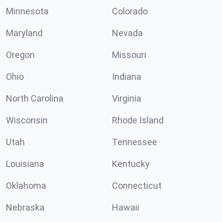
Minnesota
Colorado
Maryland
Nevada
Oregon
Missouri
Ohio
Indiana
North Carolina
Virginia
Wisconsin
Rhode Island
Utah
Tennessee
Louisiana
Kentucky
Oklahoma
Connecticut
Nebraska
Hawaii