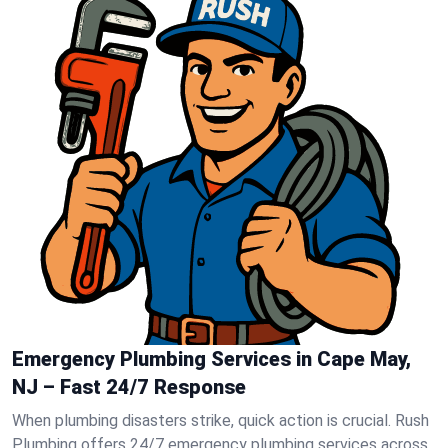
Emergency Plumbing Services in Cape May,
NJ – Fast 24/7 Response
When plumbing disasters strike, quick action is crucial. Rush
Plumbing offers 24/7 emergency plumbing services across