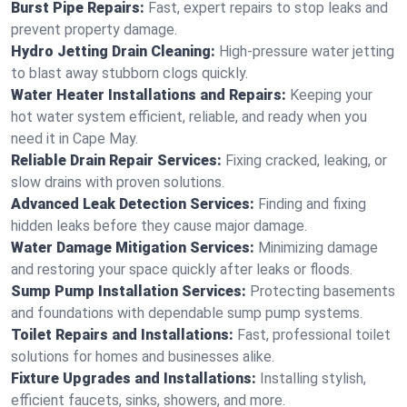
Burst Pipe Repairs:
Fast, expert repairs to stop leaks and
prevent property damage.
Hydro Jetting Drain Cleaning:
High-pressure water jetting
to blast away stubborn clogs quickly.
Water Heater Installations and Repairs:
Keeping your
hot water system efficient, reliable, and ready when you
need it in Cape May.
Reliable Drain Repair Services:
Fixing cracked, leaking, or
slow drains with proven solutions.
Advanced Leak Detection Services:
Finding and fixing
hidden leaks before they cause major damage.
Water Damage Mitigation Services:
Minimizing damage
and restoring your space quickly after leaks or floods.
Sump Pump Installation Services:
Protecting basements
and foundations with dependable sump pump systems.
Toilet Repairs and Installations:
Fast, professional toilet
solutions for homes and businesses alike.
Fixture Upgrades and Installations:
Installing stylish,
efficient faucets, sinks, showers, and more.