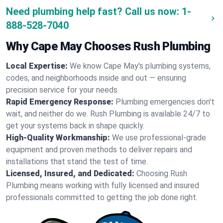
Need plumbing help fast? Call us now:
1-
888-528-7040
Why Cape May Chooses Rush Plumbing
Local Expertise:
We know Cape May's plumbing systems,
codes, and neighborhoods inside and out — ensuring
precision service for your needs.
Rapid Emergency Response:
Plumbing emergencies don't
wait, and neither do we. Rush Plumbing is available 24/7 to
get your systems back in shape quickly.
High-Quality Workmanship:
We use professional-grade
equipment and proven methods to deliver repairs and
installations that stand the test of time.
Licensed, Insured, and Dedicated:
Choosing Rush
Plumbing means working with fully licensed and insured
professionals committed to getting the job done right.