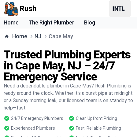
Rush
Home
The Right Plumber
Blog
Home
NJ
Cape May
Trusted Plumbing Experts
in Cape May, NJ – 24/7
Emergency Service
Need a dependable plumber in Cape May? Rush Plumbing is
ready around the clock. Whether it’s a burst pipe at midnight
or a Sunday morning leak, our licensed team is on standby to
help—fast.
24/7 Emergency Plumbers
Clear, Upfront Pricing
Experienced Plumbers
Fast, Reliable Plumbing