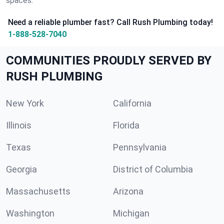
spaces.
Need a reliable plumber fast? Call Rush Plumbing today!
1-888-528-7040
COMMUNITIES PROUDLY SERVED BY
RUSH PLUMBING
New York
California
Illinois
Florida
Texas
Pennsylvania
Georgia
District of Columbia
Massachusetts
Arizona
Washington
Michigan