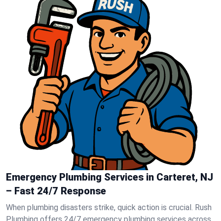
Emergency Plumbing Services in Carteret, NJ
– Fast 24/7 Response
When plumbing disasters strike, quick action is crucial. Rush
Plumbing offers 24/7 emergency plumbing services across