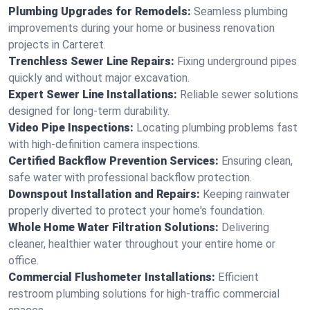
Plumbing Upgrades for Remodels:
Seamless plumbing
improvements during your home or business renovation
projects in Carteret.
Trenchless Sewer Line Repairs:
Fixing underground pipes
quickly and without major excavation.
Expert Sewer Line Installations:
Reliable sewer solutions
designed for long-term durability.
Video Pipe Inspections:
Locating plumbing problems fast
with high-definition camera inspections.
Certified Backflow Prevention Services:
Ensuring clean,
safe water with professional backflow protection.
Downspout Installation and Repairs:
Keeping rainwater
properly diverted to protect your home's foundation.
Whole Home Water Filtration Solutions:
Delivering
cleaner, healthier water throughout your entire home or
office.
Commercial Flushometer Installations:
Efficient
restroom plumbing solutions for high-traffic commercial