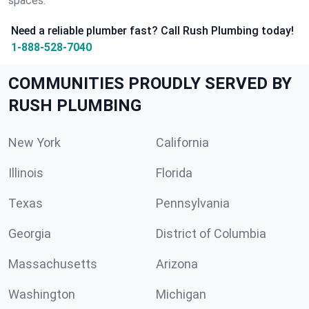
spaces.
Need a reliable plumber fast? Call Rush Plumbing today!
1-888-528-7040
COMMUNITIES PROUDLY SERVED BY
RUSH PLUMBING
New York
California
Illinois
Florida
Texas
Pennsylvania
Georgia
District of Columbia
Massachusetts
Arizona
Washington
Michigan