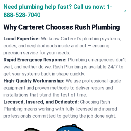
Need plumbing help fast? Call us now:
1-
888-528-7040
Why Carteret Chooses Rush Plumbing
Local Expertise:
We know Carteret's plumbing systems,
codes, and neighborhoods inside and out — ensuring
precision service for your needs.
Rapid Emergency Response:
Plumbing emergencies don't
wait, and neither do we. Rush Plumbing is available 24/7 to
get your systems back in shape quickly.
High-Quality Workmanship:
We use professional-grade
equipment and proven methods to deliver repairs and
installations that stand the test of time.
Licensed, Insured, and Dedicated:
Choosing Rush
Plumbing means working with fully licensed and insured
professionals committed to getting the job done right.