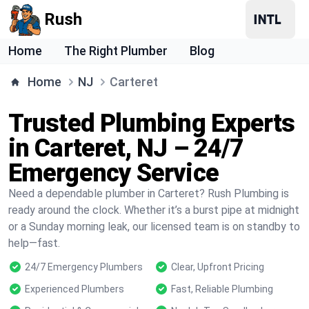
Rush
Home
The Right Plumber
Blog
Home
NJ
Carteret
Trusted Plumbing Experts
in Carteret, NJ – 24/7
Emergency Service
Need a dependable plumber in Carteret? Rush Plumbing is
ready around the clock. Whether it’s a burst pipe at midnight
or a Sunday morning leak, our licensed team is on standby to
help—fast.
24/7 Emergency Plumbers
Clear, Upfront Pricing
Experienced Plumbers
Fast, Reliable Plumbing