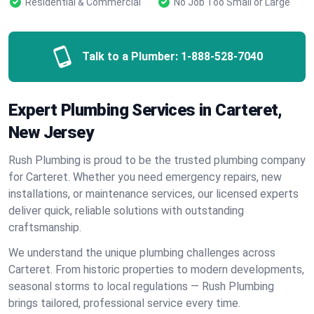
Residential & Commercial
No Job Too Small or Large
Talk to a Plumber:
1-888-528-7040
Expert Plumbing Services in Carteret,
New Jersey
Rush Plumbing is proud to be the trusted plumbing company
for Carteret. Whether you need emergency repairs, new
installations, or maintenance services, our licensed experts
deliver quick, reliable solutions with outstanding
craftsmanship.
We understand the unique plumbing challenges across
Carteret. From historic properties to modern developments,
seasonal storms to local regulations — Rush Plumbing
brings tailored, professional service every time.