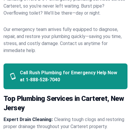
Carteret, so you’re never left waiting. Burst pipe?
Overflowing toilet? We’ll be there—day or night.
Our emergency team arrives fully equipped to diagnose,
repair, and restore your plumbing quickly—saving you time,
stress, and costly damage. Contact us anytime for
immediate help.
Call Rush Plumbing for Emergency Help Now
at
1-888-528-7040
Top Plumbing Services in Carteret, New
Jersey
Expert Drain Cleaning:
Clearing tough clogs and restoring
proper drainage throughout your Carteret property.