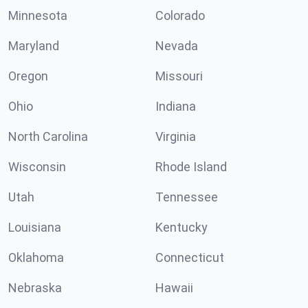
Minnesota
Colorado
Maryland
Nevada
Oregon
Missouri
Ohio
Indiana
North Carolina
Virginia
Wisconsin
Rhode Island
Utah
Tennessee
Louisiana
Kentucky
Oklahoma
Connecticut
Nebraska
Hawaii