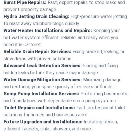
Burst Pipe Repairs:
Fast, expert repairs to stop leaks and
prevent property damage.
Hydro Jetting Drain Cleaning:
High-pressure water jetting
to blast away stubborn clogs quickly.
Water Heater Installations and Repairs:
Keeping your
hot water system efficient, reliable, and ready when you
need it in Carteret.
Reliable Drain Repair Services:
Fixing cracked, leaking, or
slow drains with proven solutions.
Advanced Leak Detection Services:
Finding and fixing
hidden leaks before they cause major damage.
Water Damage Mitigation Services:
Minimizing damage
and restoring your space quickly after leaks or floods.
Sump Pump Installation Services:
Protecting basements
and foundations with dependable sump pump systems.
Toilet Repairs and Installations:
Fast, professional toilet
solutions for homes and businesses alike.
Fixture Upgrades and Installations:
Installing stylish,
efficient faucets, sinks, showers, and more.