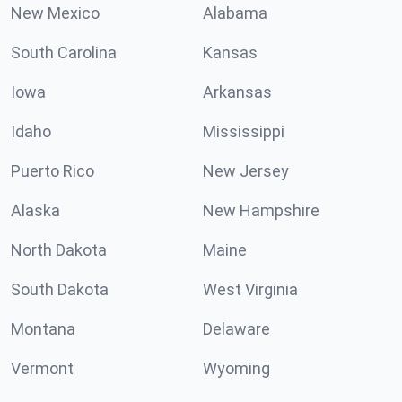
New Mexico
Alabama
South Carolina
Kansas
Iowa
Arkansas
Idaho
Mississippi
Puerto Rico
New Jersey
Alaska
New Hampshire
North Dakota
Maine
South Dakota
West Virginia
Montana
Delaware
Vermont
Wyoming