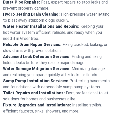
Burst Pipe Repairs:
Fast, expert repairs to stop leaks and
prevent property damage.
Hydro Jetting Drain Cleaning:
High-pressure water jetting
to blast away stubborn clogs quickly.
Water Heater Installations and Repairs:
Keeping your
hot water system efficient, reliable, and ready when you
need it in Greentree.
Reliable Drain Repair Services:
Fixing cracked, leaking, or
slow drains with proven solutions.
Advanced Leak Detection Services:
Finding and fixing
hidden leaks before they cause major damage.
Water Damage Mitigation Services:
Minimizing damage
and restoring your space quickly after leaks or floods.
Sump Pump Installation Services:
Protecting basements
and foundations with dependable sump pump systems.
Toilet Repairs and Installations:
Fast, professional toilet
solutions for homes and businesses alike.
Fixture Upgrades and Installations:
Installing stylish,
efficient faucets, sinks, showers, and more.