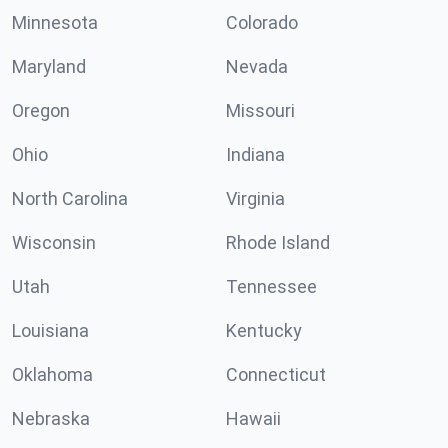
Minnesota
Colorado
Maryland
Nevada
Oregon
Missouri
Ohio
Indiana
North Carolina
Virginia
Wisconsin
Rhode Island
Utah
Tennessee
Louisiana
Kentucky
Oklahoma
Connecticut
Nebraska
Hawaii