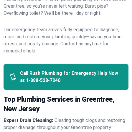
Greentree, so you’re never left waiting. Burst pipe?
Overflowing toilet? We’ll be there—day or night.
Our emergency team arrives fully equipped to diagnose,
repair, and restore your plumbing quickly—saving you time,
stress, and costly damage. Contact us anytime for
immediate help.
Call Rush Plumbing for Emergency Help Now
at
1-888-528-7040
Top Plumbing Services in Greentree,
New Jersey
Expert Drain Cleaning:
Clearing tough clogs and restoring
proper drainage throughout your Greentree property.