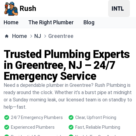
Rush
Home
The Right Plumber
Blog
Home
NJ
Greentree
Trusted Plumbing Experts
in Greentree, NJ – 24/7
Emergency Service
Need a dependable plumber in Greentree? Rush Plumbing is
ready around the clock. Whether it’s a burst pipe at midnight
or a Sunday morning leak, our licensed team is on standby to
help—fast.
24/7 Emergency Plumbers
Clear, Upfront Pricing
Experienced Plumbers
Fast, Reliable Plumbing