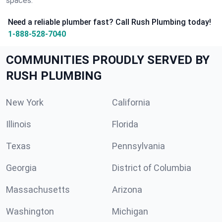
spaces.
Need a reliable plumber fast? Call Rush Plumbing today!
1-888-528-7040
COMMUNITIES PROUDLY SERVED BY
RUSH PLUMBING
New York
California
Illinois
Florida
Texas
Pennsylvania
Georgia
District of Columbia
Massachusetts
Arizona
Washington
Michigan