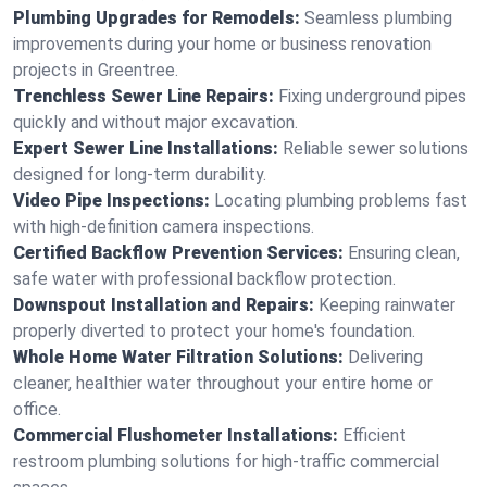
Plumbing Upgrades for Remodels:
Seamless plumbing
improvements during your home or business renovation
projects in Greentree.
Trenchless Sewer Line Repairs:
Fixing underground pipes
quickly and without major excavation.
Expert Sewer Line Installations:
Reliable sewer solutions
designed for long-term durability.
Video Pipe Inspections:
Locating plumbing problems fast
with high-definition camera inspections.
Certified Backflow Prevention Services:
Ensuring clean,
safe water with professional backflow protection.
Downspout Installation and Repairs:
Keeping rainwater
properly diverted to protect your home's foundation.
Whole Home Water Filtration Solutions:
Delivering
cleaner, healthier water throughout your entire home or
office.
Commercial Flushometer Installations:
Efficient
restroom plumbing solutions for high-traffic commercial