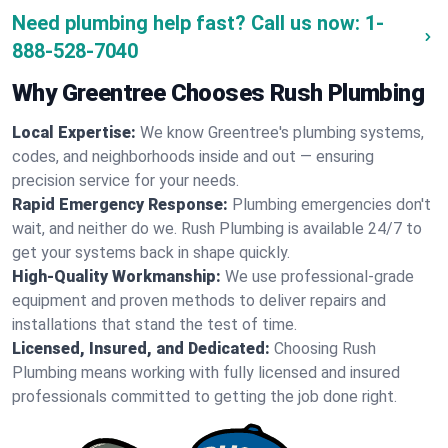
Need plumbing help fast? Call us now:
1-
888-528-7040
Why Greentree Chooses Rush Plumbing
Local Expertise:
We know Greentree's plumbing systems,
codes, and neighborhoods inside and out — ensuring
precision service for your needs.
Rapid Emergency Response:
Plumbing emergencies don't
wait, and neither do we. Rush Plumbing is available 24/7 to
get your systems back in shape quickly.
High-Quality Workmanship:
We use professional-grade
equipment and proven methods to deliver repairs and
installations that stand the test of time.
Licensed, Insured, and Dedicated:
Choosing Rush
Plumbing means working with fully licensed and insured
professionals committed to getting the job done right.