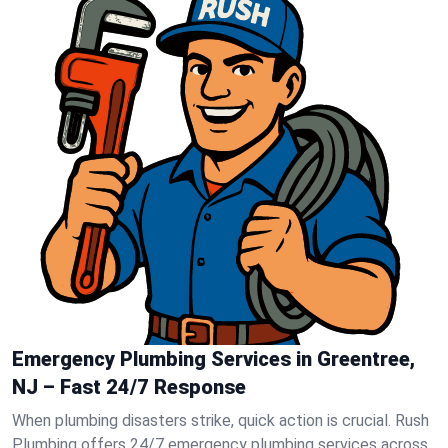
Emergency Plumbing Services in Greentree,
NJ – Fast 24/7 Response
When plumbing disasters strike, quick action is crucial. Rush
Plumbing offers 24/7 emergency plumbing services across