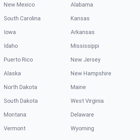
New Mexico
Alabama
South Carolina
Kansas
Iowa
Arkansas
Idaho
Mississippi
Puerto Rico
New Jersey
Alaska
New Hampshire
North Dakota
Maine
South Dakota
West Virginia
Montana
Delaware
Vermont
Wyoming