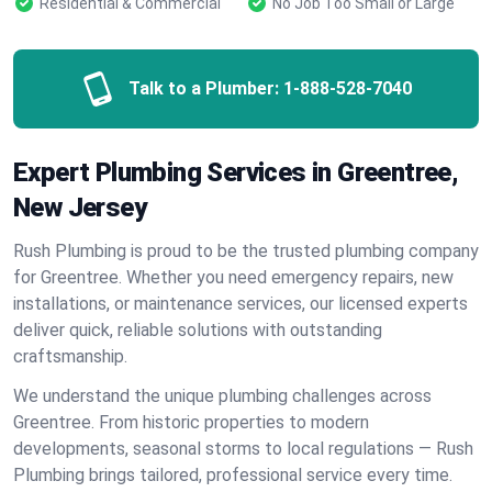
Residential & Commercial
No Job Too Small or Large
Talk to a Plumber:
1-888-528-7040
Expert Plumbing Services in Greentree,
New Jersey
Rush Plumbing is proud to be the trusted plumbing company
for Greentree. Whether you need emergency repairs, new
installations, or maintenance services, our licensed experts
deliver quick, reliable solutions with outstanding
craftsmanship.
We understand the unique plumbing challenges across
Greentree. From historic properties to modern
developments, seasonal storms to local regulations — Rush
Plumbing brings tailored, professional service every time.