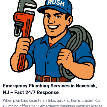
Emergency Plumbing Services in Navesink,
NJ – Fast 24/7 Response
When plumbing disasters strike, quick action is crucial. Rush
Plumbing offers 24/7 emergency plumbing services across