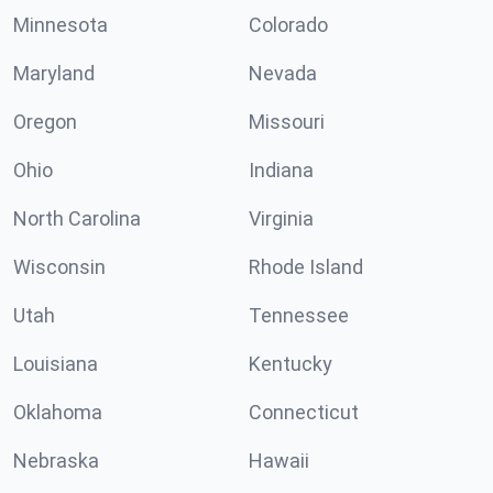
Minnesota
Colorado
Maryland
Nevada
Oregon
Missouri
Ohio
Indiana
North Carolina
Virginia
Wisconsin
Rhode Island
Utah
Tennessee
Louisiana
Kentucky
Oklahoma
Connecticut
Nebraska
Hawaii