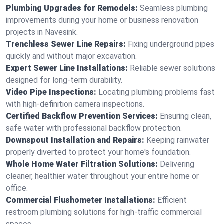
Plumbing Upgrades for Remodels:
Seamless plumbing
improvements during your home or business renovation
projects in Navesink.
Trenchless Sewer Line Repairs:
Fixing underground pipes
quickly and without major excavation.
Expert Sewer Line Installations:
Reliable sewer solutions
designed for long-term durability.
Video Pipe Inspections:
Locating plumbing problems fast
with high-definition camera inspections.
Certified Backflow Prevention Services:
Ensuring clean,
safe water with professional backflow protection.
Downspout Installation and Repairs:
Keeping rainwater
properly diverted to protect your home's foundation.
Whole Home Water Filtration Solutions:
Delivering
cleaner, healthier water throughout your entire home or
office.
Commercial Flushometer Installations:
Efficient
restroom plumbing solutions for high-traffic commercial