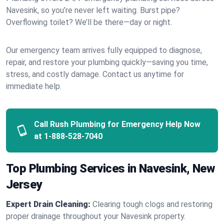
Navesink, so you’re never left waiting. Burst pipe?
Overflowing toilet? We’ll be there—day or night.
Our emergency team arrives fully equipped to diagnose,
repair, and restore your plumbing quickly—saving you time,
stress, and costly damage. Contact us anytime for
immediate help.
Call Rush Plumbing for Emergency Help Now
at
1-888-528-7040
Top Plumbing Services in Navesink, New
Jersey
Expert Drain Cleaning:
Clearing tough clogs and restoring
proper drainage throughout your Navesink property.