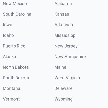
New Mexico
Alabama
South Carolina
Kansas
Iowa
Arkansas
Idaho
Mississippi
Puerto Rico
New Jersey
Alaska
New Hampshire
North Dakota
Maine
South Dakota
West Virginia
Montana
Delaware
Vermont
Wyoming