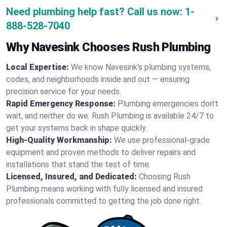
Need plumbing help fast? Call us now:
1-
888-528-7040
Why Navesink Chooses Rush Plumbing
Local Expertise:
We know Navesink's plumbing systems,
codes, and neighborhoods inside and out — ensuring
precision service for your needs.
Rapid Emergency Response:
Plumbing emergencies don't
wait, and neither do we. Rush Plumbing is available 24/7 to
get your systems back in shape quickly.
High-Quality Workmanship:
We use professional-grade
equipment and proven methods to deliver repairs and
installations that stand the test of time.
Licensed, Insured, and Dedicated:
Choosing Rush
Plumbing means working with fully licensed and insured
professionals committed to getting the job done right.