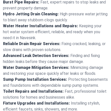
Burst Pipe Repairs:
Fast, expert repairs to stop leaks and
prevent property damage.
Hydro Jetting Drain Cleaning:
High-pressure water jetting
to blast away stubborn clogs quickly.
Water Heater Installations and Repairs:
Keeping your
hot water system efficient, reliable, and ready when you
need it in Navesink.
Reliable Drain Repair Services:
Fixing cracked, leaking, or
slow drains with proven solutions.
Advanced Leak Detection Services:
Finding and fixing
hidden leaks before they cause major damage.
Water Damage Mitigation Services:
Minimizing damage
and restoring your space quickly after leaks or floods.
Sump Pump Installation Services:
Protecting basements
and foundations with dependable sump pump systems.
Toilet Repairs and Installations:
Fast, professional toilet
solutions for homes and businesses alike.
Fixture Upgrades and Installations:
Installing stylish,
efficient faucets, sinks, showers, and more.