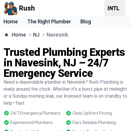
Rush
Home
The Right Plumber
Blog
Home
NJ
Navesink
Trusted Plumbing Experts
in Navesink, NJ – 24/7
Emergency Service
Need a dependable plumber in Navesink? Rush Plumbing is
ready around the clock. Whether it’s a burst pipe at midnight
or a Sunday morning leak, our licensed team is on standby to
help—fast.
24/7 Emergency Plumbers
Clear, Upfront Pricing
Experienced Plumbers
Fast, Reliable Plumbing