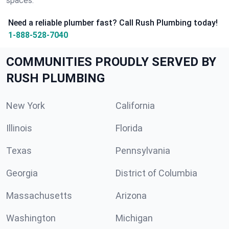
spaces.
Need a reliable plumber fast? Call Rush Plumbing today!
1-888-528-7040
COMMUNITIES PROUDLY SERVED BY
RUSH PLUMBING
New York
California
Illinois
Florida
Texas
Pennsylvania
Georgia
District of Columbia
Massachusetts
Arizona
Washington
Michigan