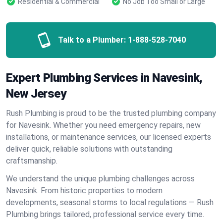
Residential & Commercial
No Job Too Small or Large
Talk to a Plumber:
1-888-528-7040
Expert Plumbing Services in Navesink,
New Jersey
Rush Plumbing is proud to be the trusted plumbing company
for Navesink. Whether you need emergency repairs, new
installations, or maintenance services, our licensed experts
deliver quick, reliable solutions with outstanding
craftsmanship.
We understand the unique plumbing challenges across
Navesink. From historic properties to modern
developments, seasonal storms to local regulations — Rush
Plumbing brings tailored, professional service every time.