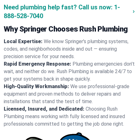
Need plumbing help fast? Call us now:
1-
888-528-7040
Why Springer Chooses Rush Plumbing
Local Expertise:
We know Springer's plumbing systems,
codes, and neighborhoods inside and out — ensuring
precision service for your needs.
Rapid Emergency Response:
Plumbing emergencies don't
wait, and neither do we. Rush Plumbing is available 24/7 to
get your systems back in shape quickly.
High-Quality Workmanship:
We use professional-grade
equipment and proven methods to deliver repairs and
installations that stand the test of time.
Licensed, Insured, and Dedicated:
Choosing Rush
Plumbing means working with fully licensed and insured
professionals committed to getting the job done right.