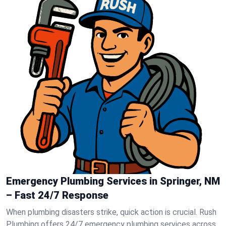
Emergency Plumbing Services in Springer, NM
– Fast 24/7 Response
When plumbing disasters strike, quick action is crucial. Rush
Plumbing offers 24/7 emergency plumbing services across