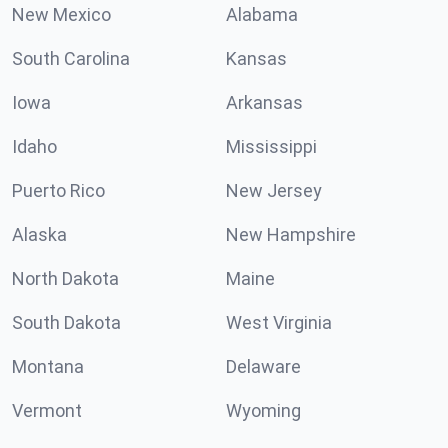
New Mexico
Alabama
South Carolina
Kansas
Iowa
Arkansas
Idaho
Mississippi
Puerto Rico
New Jersey
Alaska
New Hampshire
North Dakota
Maine
South Dakota
West Virginia
Montana
Delaware
Vermont
Wyoming