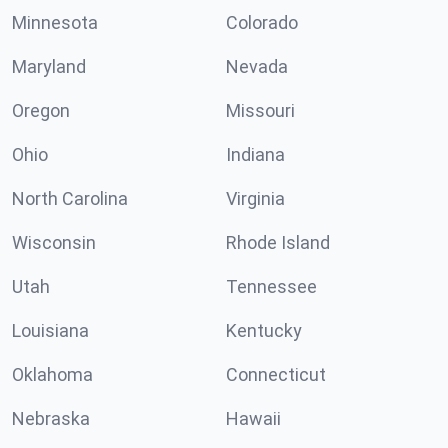
Minnesota
Colorado
Maryland
Nevada
Oregon
Missouri
Ohio
Indiana
North Carolina
Virginia
Wisconsin
Rhode Island
Utah
Tennessee
Louisiana
Kentucky
Oklahoma
Connecticut
Nebraska
Hawaii