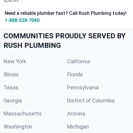
spaces.
Need a reliable plumber fast? Call Rush Plumbing today!
1-888-528-7040
COMMUNITIES PROUDLY SERVED BY
RUSH PLUMBING
New York
California
Illinois
Florida
Texas
Pennsylvania
Georgia
District of Columbia
Massachusetts
Arizona
Washington
Michigan