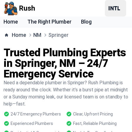
Rush
Home
The Right Plumber
Blog
Home
NM
Springer
Trusted Plumbing Experts
in Springer, NM – 24/7
Emergency Service
Need a dependable plumber in Springer? Rush Plumbing is
ready around the clock. Whether it’s a burst pipe at midnight
or a Sunday morning leak, our licensed team is on standby to
help—fast.
24/7 Emergency Plumbers
Clear, Upfront Pricing
Experienced Plumbers
Fast, Reliable Plumbing