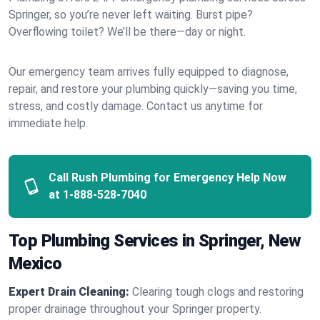
Springer, so you’re never left waiting. Burst pipe?
Overflowing toilet? We’ll be there—day or night.
Our emergency team arrives fully equipped to diagnose,
repair, and restore your plumbing quickly—saving you time,
stress, and costly damage. Contact us anytime for
immediate help.
Call Rush Plumbing for Emergency Help Now
at
1-888-528-7040
Top Plumbing Services in Springer, New
Mexico
Expert Drain Cleaning:
Clearing tough clogs and restoring
proper drainage throughout your Springer property.