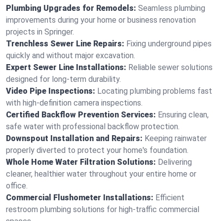
Plumbing Upgrades for Remodels:
Seamless plumbing
improvements during your home or business renovation
projects in Springer.
Trenchless Sewer Line Repairs:
Fixing underground pipes
quickly and without major excavation.
Expert Sewer Line Installations:
Reliable sewer solutions
designed for long-term durability.
Video Pipe Inspections:
Locating plumbing problems fast
with high-definition camera inspections.
Certified Backflow Prevention Services:
Ensuring clean,
safe water with professional backflow protection.
Downspout Installation and Repairs:
Keeping rainwater
properly diverted to protect your home's foundation.
Whole Home Water Filtration Solutions:
Delivering
cleaner, healthier water throughout your entire home or
office.
Commercial Flushometer Installations:
Efficient
restroom plumbing solutions for high-traffic commercial