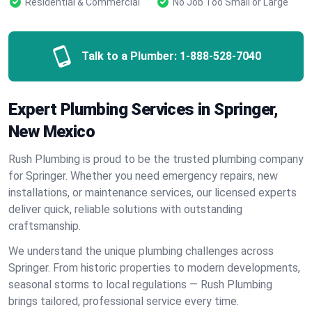
Residential & Commercial
No Job Too Small or Large
Talk to a Plumber:
1-888-528-7040
Expert Plumbing Services in Springer,
New Mexico
Rush Plumbing is proud to be the trusted plumbing company
for Springer. Whether you need emergency repairs, new
installations, or maintenance services, our licensed experts
deliver quick, reliable solutions with outstanding
craftsmanship.
We understand the unique plumbing challenges across
Springer. From historic properties to modern developments,
seasonal storms to local regulations — Rush Plumbing
brings tailored, professional service every time.