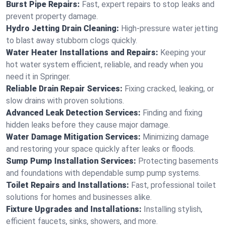
Burst Pipe Repairs:
Fast, expert repairs to stop leaks and
prevent property damage.
Hydro Jetting Drain Cleaning:
High-pressure water jetting
to blast away stubborn clogs quickly.
Water Heater Installations and Repairs:
Keeping your
hot water system efficient, reliable, and ready when you
need it in Springer.
Reliable Drain Repair Services:
Fixing cracked, leaking, or
slow drains with proven solutions.
Advanced Leak Detection Services:
Finding and fixing
hidden leaks before they cause major damage.
Water Damage Mitigation Services:
Minimizing damage
and restoring your space quickly after leaks or floods.
Sump Pump Installation Services:
Protecting basements
and foundations with dependable sump pump systems.
Toilet Repairs and Installations:
Fast, professional toilet
solutions for homes and businesses alike.
Fixture Upgrades and Installations:
Installing stylish,
efficient faucets, sinks, showers, and more.